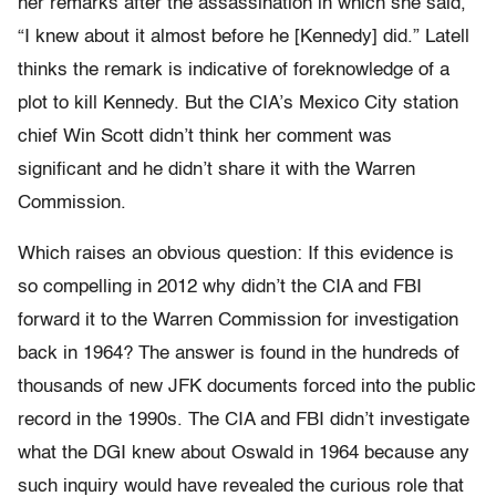
her remarks after the assassination in which she said,
“I knew about it almost before he [Kennedy] did.” Latell
thinks the remark is indicative of foreknowledge of a
plot to kill Kennedy. But the CIA’s Mexico City station
chief Win Scott didn’t think her comment was
significant and he didn’t share it with the Warren
Commission.
Which raises an obvious question: If this evidence is
so compelling in 2012 why didn’t the CIA and FBI
forward it to the Warren Commission for investigation
back in 1964? The answer is found in the hundreds of
thousands of new JFK documents forced into the public
record in the 1990s. The CIA and FBI didn’t investigate
what the DGI knew about Oswald in 1964 because any
such inquiry would have revealed the curious role that