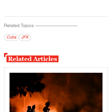
Related Topics
------------------------------------------
Cuba
JFK
Related Articles