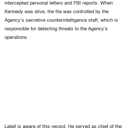
intercepted personal letters and FBI reports. When
Kennedy was alive, the file was controlled by the
Agency’s secretive counterintelligence staff, which is
responsible for detecting threats to the Agency’s
operations.
Latell is aware of this record. He served as chief of the