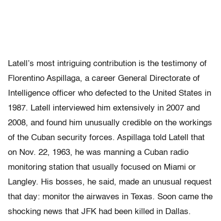
Latell’s most intriguing contribution is the testimony of
Florentino Aspillaga, a career General Directorate of
Intelligence officer who defected to the United States in
1987. Latell interviewed him extensively in 2007 and
2008, and found him unusually credible on the workings
of the Cuban security forces. Aspillaga told Latell that
on Nov. 22, 1963, he was manning a Cuban radio
monitoring station that usually focused on Miami or
Langley. His bosses, he said, made an unusual request
that day: monitor the airwaves in Texas. Soon came the
shocking news that JFK had been killed in Dallas.