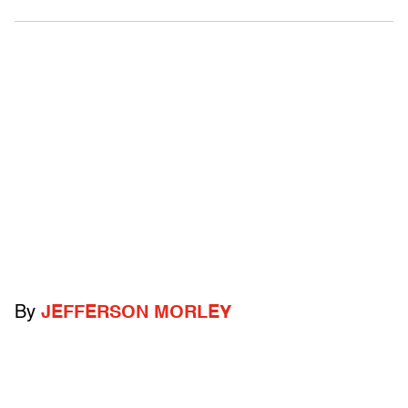
By
JEFFERSON MORLEY