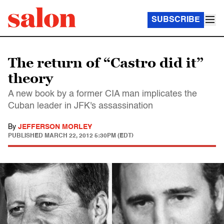
SUBSCRIBE
The return of “Castro did it”
theory
A new book by a former CIA man implicates the
Cuban leader in JFK's assassination
By
JEFFERSON MORLEY
PUBLISHED
MARCH 22, 2012 5:30PM (EDT)