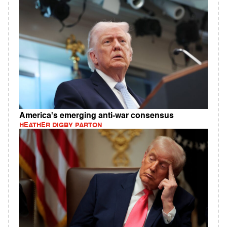
America's emerging anti-war consensus
HEATHER DIGBY PARTON