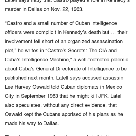
Latell says flatly that Castro played a role in Kennedy’s
murder in Dallas on Nov. 22, 1963.
“Castro and a small number of Cuban intelligence
officers were complicit in Kennedy’s death but … their
involvement fell short of an organized assassination
plot,” he writes in “Castro’s Secrets: The CIA and
Cuba’s Intelligence Machine,” a well-footnoted polemic
about Cuba’s General Directorate of Intelligence to be
published next month. Latell says accused assassin
Lee Harvey Oswald told Cuban diplomats in Mexico
City in September 1963 that he might kill JFK. Latell
also speculates, without any direct evidence, that
Oswald kept the Cubans apprised of his plans as he
made his way to Dallas.