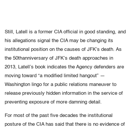
Still, Latell is a former CIA official in good standing, and
his allegations signal the CIA may be changing its
institutional position on the causes of JFK’s death. As
the 50thanniversary of JFK’s death approaches in
2013, Latell’s book indicates the Agency defenders are
moving toward “a modified limited hangout” —
Washington lingo for a public relations maneuver to
release previously hidden information in the service of
preventing exposure of more damning detail.
For most of the past five decades the institutional
posture of the CIA has said that there is no evidence of