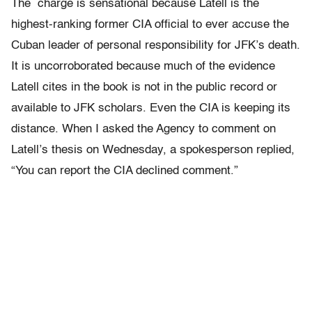
The charge is sensational because Latell is the
highest-ranking former CIA official to ever accuse the
Cuban leader of personal responsibility for JFK’s death.
It is uncorroborated because much of the evidence
Latell cites in the book is not in the public record or
available to JFK scholars. Even the CIA is keeping its
distance. When I asked the Agency to comment on
Latell’s thesis on Wednesday, a spokesperson replied,
“You can report the CIA declined comment.”