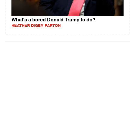
What's a bored Donald Trump to do?
HEATHER DIGBY PARTON