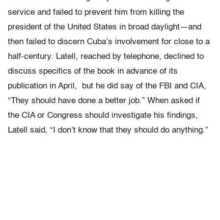
service and failed to prevent him from killing the
president of the United States in broad daylight—and
then failed to discern Cuba’s involvement for close to a
half-century. Latell, reached by telephone, declined to
discuss specifics of the book in advance of its
publication in April, but he did say of the FBI and CIA,
“They should have done a better job.” When asked if
the CIA or Congress should investigate his findings,
Latell said, “I don’t know that they should do anything.”