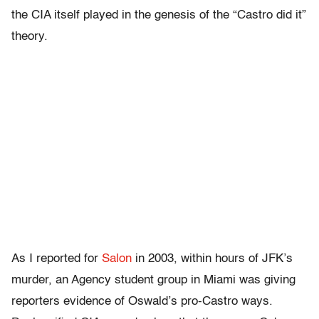
the CIA itself played in the genesis of the “Castro did it”
theory.
As I reported for
Salon
in 2003, within hours of JFK’s
murder, an Agency student group in Miami was giving
reporters evidence of Oswald’s pro-Castro ways.