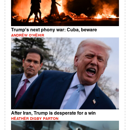
Trump's next phony war: Cuba, beware
ANDREW O'HEHIR
After Iran, Trump is desperate for a win
HEATHER DIGBY PARTON