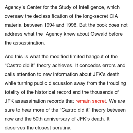
Agency’s Center for the Study of Intelligence, which
oversaw the declassification of the long-secret CIA
material between 1994 and 1998. But the book does not
address what the Agency knew about Oswald before
the assassination.
And this is what the modified limited hangout of the
“Castro did it” theory achieves. It concedes errors and
calls attention to new information about JFK’s death
while turning public discussion away from the troubling
totality of the historical record and the thousands of
JFK assassination records that
remain secret
. We are
sure to hear more of the “Castro did it” theory between
now and the 50th anniversary of JFK’s death. It
deserves the closest scrutiny.