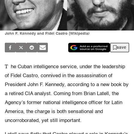
John F. Kennedy and Fidel Castro (Wikipedia)
save
T
he Cuban intelligence service, under the leadership
of Fidel Castro, connived in the assassination of
President John F. Kennedy, according to a new book by
a retired CIA analyst. Coming from Brian Latell, the
Agency’s former national intelligence officer for Latin
America, the charge is both sensational and
uncorroborated, yet still important.