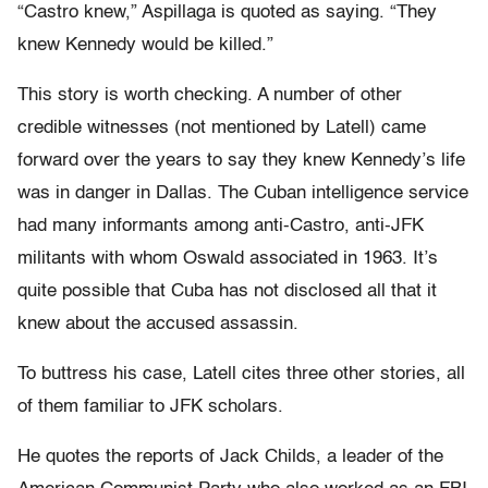
“Castro knew,” Aspillaga is quoted as saying. “They
knew Kennedy would be killed.”
This story is worth checking. A number of other
credible witnesses (not mentioned by Latell) came
forward over the years to say they knew Kennedy’s life
was in danger in Dallas. The Cuban intelligence service
had many informants among anti-Castro, anti-JFK
militants with whom Oswald associated in 1963. It’s
quite possible that Cuba has not disclosed all that it
knew about the accused assassin.
To buttress his case, Latell cites three other stories, all
of them familiar to JFK scholars.
He quotes the reports of Jack Childs, a leader of the