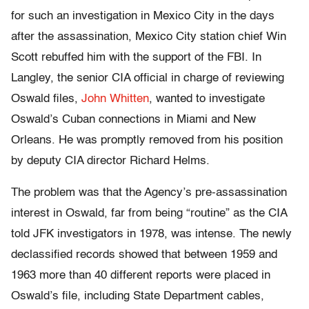
for such an investigation in Mexico City in the days
after the assassination, Mexico City station chief Win
Scott rebuffed him with the support of the FBI. In
Langley, the senior CIA official in charge of reviewing
Oswald files,
John Whitten
, wanted to investigate
Oswald’s Cuban connections in Miami and New
Orleans. He was promptly removed from his position
by deputy CIA director Richard Helms.
The problem was that the Agency’s pre-assassination
interest in Oswald, far from being “routine” as the CIA
told JFK investigators in 1978, was intense. The newly
declassified records showed that between 1959 and
1963 more than 40 different reports were placed in
Oswald’s file, including State Department cables,