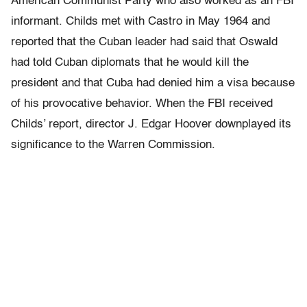
American Communist Party who also worked as an FBI
informant. Childs met with Castro in May 1964 and
reported that the Cuban leader had said that Oswald
had told Cuban diplomats that he would kill the
president and that Cuba had denied him a visa because
of his provocative behavior. When the FBI received
Childs’ report, director J. Edgar Hoover downplayed its
significance to the Warren Commission.