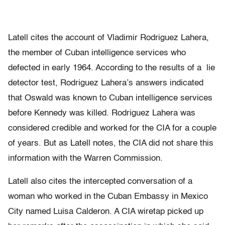
Latell cites the account of Vladimir Rodriguez Lahera,
the member of Cuban intelligence services who
defected in early 1964. According to the results of a lie
detector test, Rodriguez Lahera’s answers indicated
that Oswald was known to Cuban intelligence services
before Kennedy was killed. Rodriguez Lahera was
considered credible and worked for the CIA for a couple
of years. But as Latell notes, the CIA did not share this
information with the Warren Commission.
Latell also cites the intercepted conversation of a
woman who worked in the Cuban Embassy in Mexico
City named Luisa Calderon. A CIA wiretap picked up