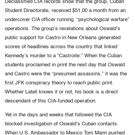
Declassified CIA records show that the group, Cuban
Student Directorate, received $51,00 a month from an
undercover CIA officer running “psychological warfare”
operations. The group’s revelations about Oswald’s
public support for Castro in New Orleans generated
scores of headlines across the country that linked
Kennedy’s murder to a “Castroite.” When the Cuban
students proclaimed in print the next day that Oswald
and Castro were the “presumed assassins,” it was the
first JFK conspiracy theory to reach public print.
Whether Latell knows it or not, his book is a direct
descendant of this CIA-funded operation.
Yet in the days and weeks that followed the CIA
blocked investigation of Oswald’s Cuban contacts.
When U.S. Ambassador to Mexico Tom Mann pushed