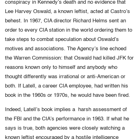
conspiracy in Kennedy’s death and no evidence that
Lee Harvey Oswald, a known leftist, acted at Castro’s
behest. In 1967, CIA director Richard Helms sent an
order to every CIA station in the world ordering them to
take steps to combat speculation about Oswald’s
motives and associations. The Agency’s line echoed
the Warren Commission: that Oswald had killed JFK for
reasons known only to himself and anybody who
thought differently was irrational or anti-American or
both. If Latell, a career CIA employee, had written his
book in the 1960s or 1970s, he would have been fired.
Indeed, Latell’s book implies a harsh assessment of
the FBI and the CIA’s performance in 1963. If what he
says is true, both agencies were closely watching a
known leftist encouraged by a hostile intelligence