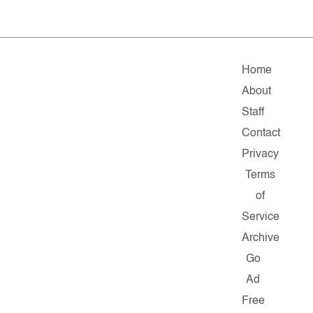
Home
About
Staff
Contact
Privacy
Terms
of
Service
Archive
Go
Ad
Free