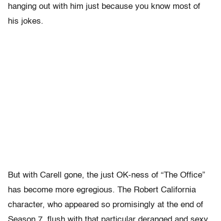
hanging out with him just because you know most of
his jokes.
But with Carell gone, the just OK-ness of “The Office”
has become more egregious. The Robert California
character, who appeared so promisingly at the end of
Season 7, flush with that particular deranged and sexy