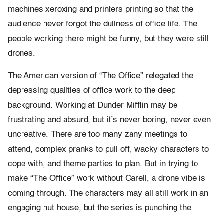
machines xeroxing and printers printing so that the
audience never forgot the dullness of office life. The
people working there might be funny, but they were still
drones.
The American version of “The Office” relegated the
depressing qualities of office work to the deep
background. Working at Dunder Mifflin may be
frustrating and absurd, but it’s never boring, never even
uncreative. There are too many zany meetings to
attend, complex pranks to pull off, wacky characters to
cope with, and theme parties to plan. But in trying to
make “The Office” work without Carell, a drone vibe is
coming through. The characters may all still work in an
engaging nut house, but the series is punching the