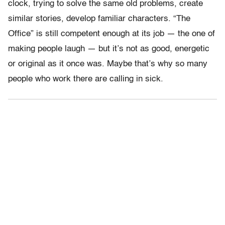
clock, trying to solve the same old problems, create
similar stories, develop familiar characters. “The
Office” is still competent enough at its job — the one of
making people laugh — but it’s not as good, energetic
or original as it once was. Maybe that’s why so many
people who work there are calling in sick.