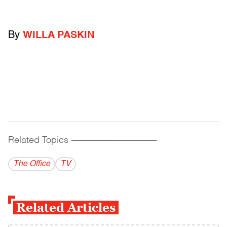
By
WILLA PASKIN
Related Topics
------------------------------------------
The Office
TV
Related Articles