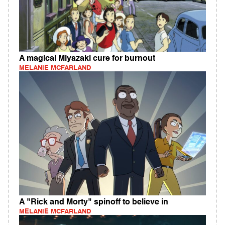
A magical Miyazaki cure for burnout
MELANIE MCFARLAND
A "Rick and Morty" spinoff to believe in
MELANIE MCFARLAND