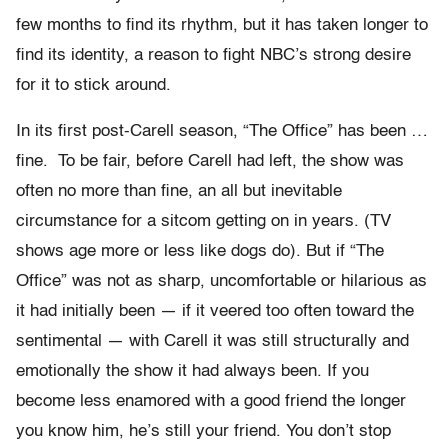
few months to find its rhythm, but it has taken longer to
find its identity, a reason to fight NBC’s strong desire
for it to stick around.
In its first post-Carell season, “The Office” has been …
fine. To be fair, before Carell had left, the show was
often no more than fine, an all but inevitable
circumstance for a sitcom getting on in years. (TV
shows age more or less like dogs do). But if “The
Office” was not as sharp, uncomfortable or hilarious as
it had initially been — if it veered too often toward the
sentimental — with Carell it was still structurally and
emotionally the show it had always been. If you
become less enamored with a good friend the longer
you know him, he’s still your friend. You don’t stop