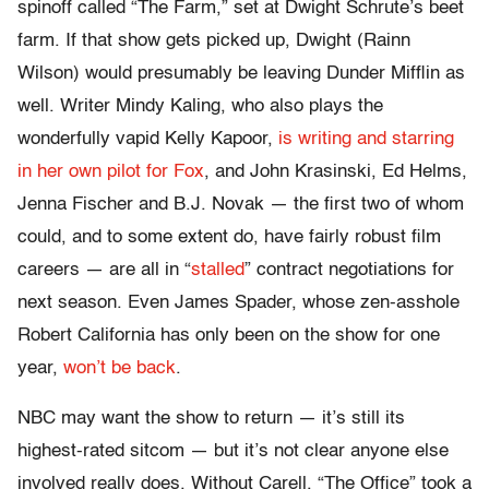
spinoff called “The Farm,” set at Dwight Schrute’s beet
farm. If that show gets picked up, Dwight (Rainn
Wilson) would presumably be leaving Dunder Mifflin as
well. Writer Mindy Kaling, who also plays the
wonderfully vapid Kelly Kapoor,
is writing and starring
in her own pilot for Fox
, and John Krasinski, Ed Helms,
Jenna Fischer and B.J. Novak — the first two of whom
could, and to some extent do, have fairly robust film
careers — are all in “
stalled
” contract negotiations for
next season. Even James Spader, whose zen-asshole
Robert California has only been on the show for one
year,
won’t be back
.
NBC may want the show to return — it’s still its
highest-rated sitcom — but it’s not clear anyone else
involved really does. Without Carell, “The Office” took a