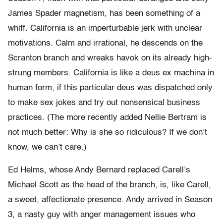
James Spader magnetism, has been something of a
whiff. California is an imperturbable jerk with unclear
motivations. Calm and irrational, he descends on the
Scranton branch and wreaks havok on its already high-
strung members. California is like a deus ex machina in
human form, if this particular deus was dispatched only
to make sex jokes and try out nonsensical business
practices. (The more recently added Nellie Bertram is
not much better: Why is she so ridiculous? If we don’t
know, we can’t care.)
Ed Helms, whose Andy Bernard replaced Carell’s
Michael Scott as the head of the branch, is, like Carell,
a sweet, affectionate presence. Andy arrived in Season
3, a nasty guy with anger management issues who