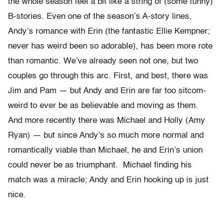
the whole season feel a bit like a string of (some funny)
B-stories. Even one of the season’s A-story lines,
Andy’s romance with Erin (the fantastic Ellie Kempner;
never has weird been so adorable), has been more rote
than romantic. We’ve already seen not one, but two
couples go through this arc. First, and best, there was
Jim and Pam — but Andy and Erin are far too sitcom-
weird to ever be as believable and moving as them.
And more recently there was Michael and Holly (Amy
Ryan) — but since Andy’s so much more normal and
romantically viable than Michael, he and Erin’s union
could never be as triumphant. Michael finding his
match was a miracle; Andy and Erin hooking up is just
nice.