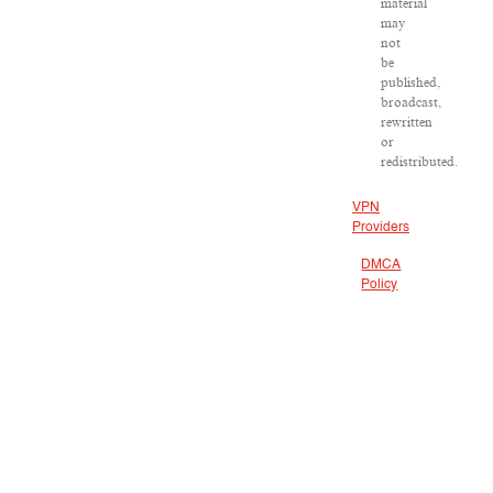
material
may
not
be
published,
broadcast,
rewritten
or
redistributed.
VPN
Providers
DMCA
Policy