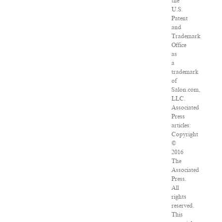
the
U.S.
Patent
and
Trademark
Office
as
a
trademark
of
Salon.com,
LLC.
Associated
Press
articles:
Copyright
©
2016
The
Associated
Press.
All
rights
reserved.
This