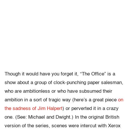
Though it would have you forget it, “The Office” is a
show about a group of clock-punching paper salesman,
who are ambitionless or who have subsumed their
ambition in a sort of tragic way (here’s a great piece
on
the sadness of Jim Halpert
) or perverted it in a crazy
one. (See: Michael and Dwight.) In the original British
version of the series, scenes were intercut with Xerox