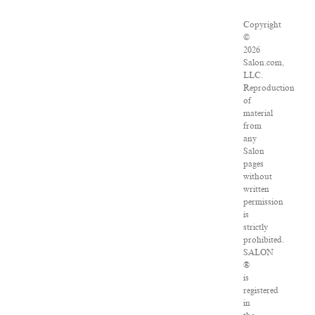
Copyright
©
2026
Salon.com,
LLC.
Reproduction
of
material
from
any
Salon
pages
without
written
permission
is
strictly
prohibited.
SALON
®
is
registered
in