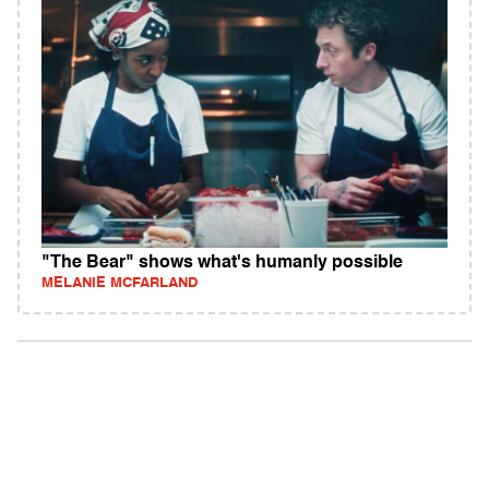
"The Bear" shows what's humanly possible
MELANIE MCFARLAND