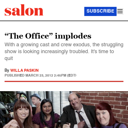
SUBSCRIBE
“The Office” implodes
With a growing cast and crew exodus, the struggling
show is looking increasingly troubled. It's time to
quit
By
WILLA PASKIN
PUBLISHED
MARCH 23, 2012 2:45PM (EDT)