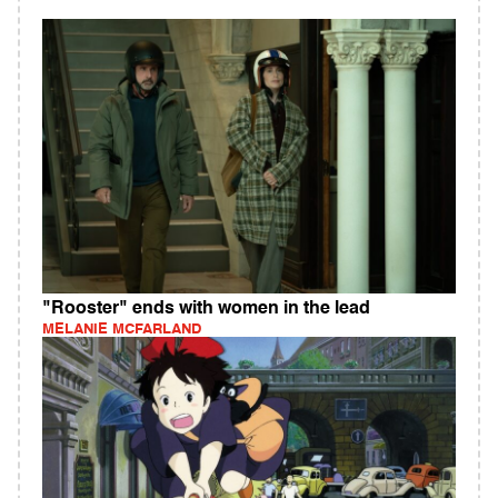
"Rooster" ends with women in the lead
MELANIE MCFARLAND