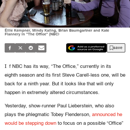
Ellie Kempner, Mindy Kaling, Brian Baumgartner and Kate
Flannery in "The Office" (NBC)
save
I
f NBC has its way, “The Office,” currently in its
eighth season and its first Steve Carell-less one, will be
back for a ninth year. But it looks like that will only
happen in extremely altered circumstances.
Yesterday, show-runner Paul Lieberstein, who also
plays the phlegmatic Tobey Flenderson,
announced he
would be stepping down
to focus on a possible “Office”