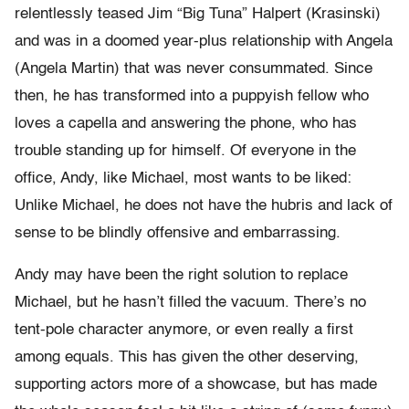
relentlessly teased Jim “Big Tuna” Halpert (Krasinski)
and was in a doomed year-plus relationship with Angela
(Angela Martin) that was never consummated. Since
then, he has transformed into a puppyish fellow who
loves a capella and answering the phone, who has
trouble standing up for himself. Of everyone in the
office, Andy, like Michael, most wants to be liked:
Unlike Michael, he does not have the hubris and lack of
sense to be blindly offensive and embarrassing.
Andy may have been the right solution to replace
Michael, but he hasn’t filled the vacuum. There’s no
tent-pole character anymore, or even really a first
among equals. This has given the other deserving,
supporting actors more of a showcase, but has made