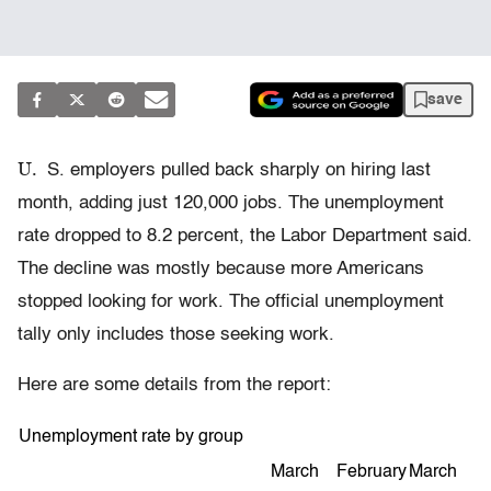
save
U.
S. employers pulled back sharply on hiring last
month, adding just 120,000 jobs. The unemployment
rate dropped to 8.2 percent, the Labor Department said.
The decline was mostly because more Americans
stopped looking for work. The official unemployment
tally only includes those seeking work.
Here are some details from the report:
Unemployment rate by group
March
February
March