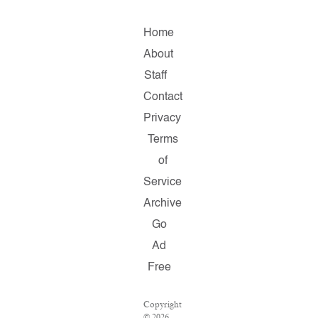
Home
About
Staff
Contact
Privacy
Terms
of
Service
Archive
Go
Ad
Free
Copyright
© 2026