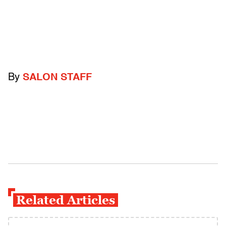
By
SALON STAFF
Related Articles