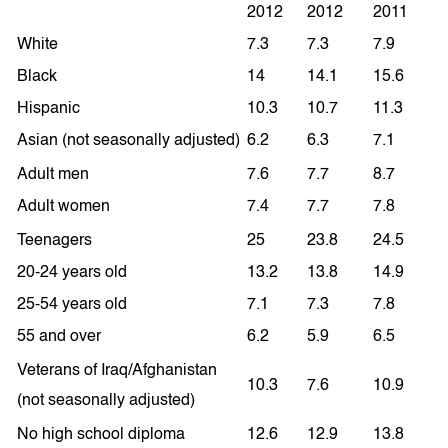
2012
2012
2011
White
7.3
7.3
7.9
Black
14
14.1
15.6
Hispanic
10.3
10.7
11.3
Asian (not seasonally adjusted)
6.2
6.3
7.1
Adult men
7.6
7.7
8.7
Adult women
7.4
7.7
7.8
Teenagers
25
23.8
24.5
20-24 years old
13.2
13.8
14.9
25-54 years old
7.1
7.3
7.8
55 and over
6.2
5.9
6.5
Veterans of Iraq/Afghanistan
10.3
7.6
10.9
(not seasonally adjusted)
No high school diploma
12.6
12.9
13.8