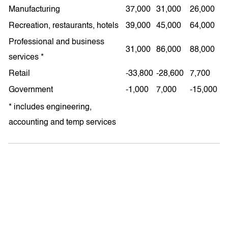
Manufacturing
37,000
31,000
26,000
Recreation, restaurants, hotels
39,000
45,000
64,000
Professional and business
31,000
86,000
88,000
services *
Retail
-33,800
-28,600
7,700
Government
-1,000
7,000
-15,000
* includes engineering,
accounting and temp services