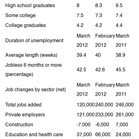
High school graduates
8
8.3
9.5
Some college
7.5
7.3
7.4
College graduates
4.2
4.2
4.4
March
February
March
Duration of unemployment
2012
2012
2011
Average length (weeks)
39.4
40
38.9
Jobless 6 months or more
42.5
42.6
45.5
(percentage)
March
February
March
Job changes by sector (net)
2012
2012
2011
Total jobs added
120,000
240,000
246,000
Private employers
121,000
233,000
261,000
Construction
-7,000
-6,000
7,000
Education and health care
37,000
66,000
24,000