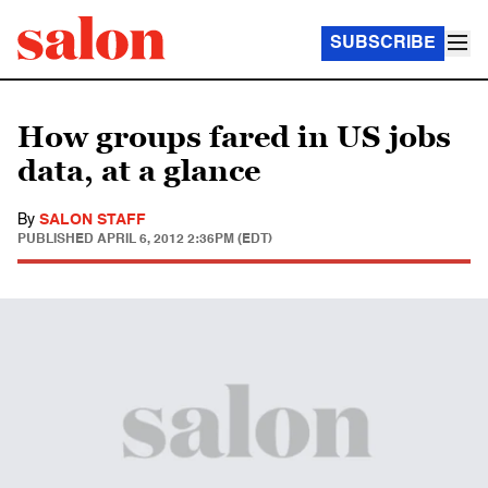
SUBSCRIBE
How groups fared in US jobs
data, at a glance
By
SALON STAFF
PUBLISHED
APRIL 6, 2012 2:36PM (EDT)