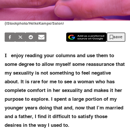
(iStockphoto/HeikeKampe/Salon)
save
I
enjoy reading your columns and use them to
some degree to allow myself some reassurance that
my sexuality is not something to feel negative
about. It is rare for me to see a woman who has
complete comfort in her sexuality and makes it her
purpose to explore. I spent a large portion of my
younger years doing that and, now that I’m married
and a father, I find it difficult to satisfy those
desires in the way I used to.