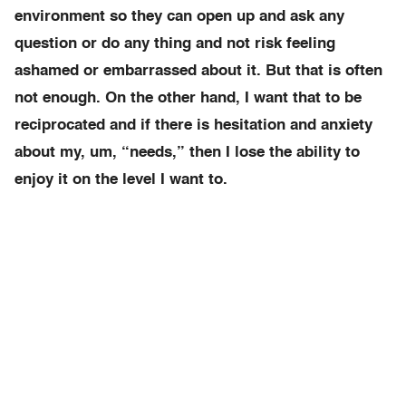
environment so they can open up and ask any
question or do any thing and not risk feeling
ashamed or embarrassed about it. But that is often
not enough. On the other hand, I want that to be
reciprocated and if there is hesitation and anxiety
about my, um, “needs,” then I lose the ability to
enjoy it on the level I want to.