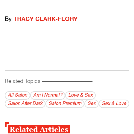
By
TRACY CLARK-FLORY
Related Topics
------------------------------------------
All Salon
Am I Normal?
Love & Sex
Salon After Dark
Salon Premium
Sex
Sex & Love
Related Articles