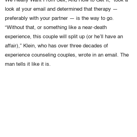
We Really Want From Sex, And How to Get It,” took a
look at your email and determined that therapy —
preferably with your partner — is the way to go.
“Without that, or something like a near-death
experience, this couple will split up (or he’ll have an
affair),” Klein, who has over three decades of
experience counseling couples, wrote in an email. The
man tells it like it is.