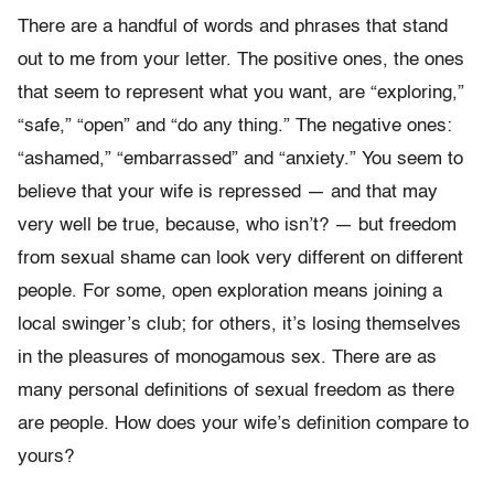
There are a handful of words and phrases that stand
out to me from your letter. The positive ones, the ones
that seem to represent what you want, are “exploring,”
“safe,” “open” and “do any thing.” The negative ones:
“ashamed,” “embarrassed” and “anxiety.” You seem to
believe that your wife is repressed — and that may
very well be true, because, who isn’t? — but freedom
from sexual shame can look very different on different
people. For some, open exploration means joining a
local swinger’s club; for others, it’s losing themselves
in the pleasures of monogamous sex. There are as
many personal definitions of sexual freedom as there
are people. How does your wife’s definition compare to
yours?