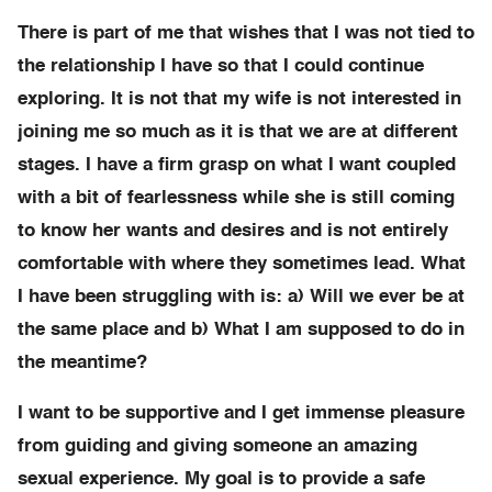
There is part of me that wishes that I was not tied to
the relationship I have so that I could continue
exploring. It is not that my wife is not interested in
joining me so much as it is that we are at different
stages. I have a firm grasp on what I want coupled
with a bit of fearlessness while she is still coming
to know her wants and desires and is not entirely
comfortable with where they sometimes lead. What
I have been struggling with is: a) Will we ever be at
the same place and b) What I am supposed to do in
the meantime?
I want to be supportive and I get immense pleasure
from guiding and giving someone an amazing
sexual experience. My goal is to provide a safe