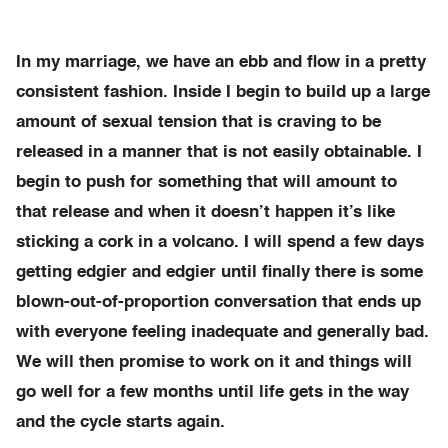
In my marriage, we have an ebb and flow in a pretty
consistent fashion. Inside I begin to build up a large
amount of sexual tension that is craving to be
released in a manner that is not easily obtainable. I
begin to push for something that will amount to
that release and when it doesn’t happen it’s like
sticking a cork in a volcano. I will spend a few days
getting edgier and edgier until finally there is some
blown-out-of-proportion conversation that ends up
with everyone feeling inadequate and generally bad.
We will then promise to work on it and things will
go well for a few months until life gets in the way
and the cycle starts again.