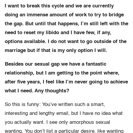
I want to break this cycle and we are currently
doing an immense amount of work to try to bridge
the gap. But until that happens, I’m still left with the
need to reset my libido and I have few, if any,
options available. I do not want to go outside of the
marriage but if that is my only option I will.
Besides our sexual gap we have a fantastic
relationship, but I am getting to the point where,
after five years, I feel like I’m never going to achieve
what I need. Any thoughts?
So this is funny: You’ve written such a smart,
interesting and lengthy email, but I have no idea what
you actually want. I see only amorphous sexual
wanting. You don’t list a particular desire, like wanting