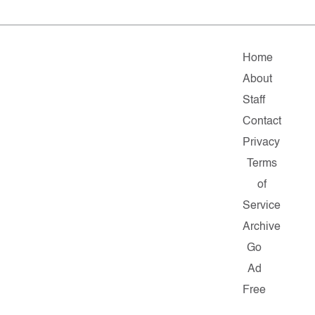
Home
About
Staff
Contact
Privacy
Terms
of
Service
Archive
Go
Ad
Free