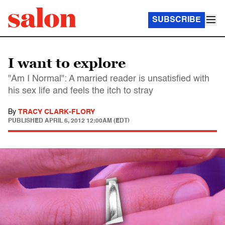
SUBSCRIBE
I want to explore
"Am I Normal": A married reader is unsatisfied with
his sex life and feels the itch to stray
By
TRACY CLARK-FLORY
PUBLISHED
APRIL 6, 2012 12:00AM (EDT)