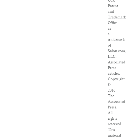
U.S.
Patent
and
Trademark
Office
as
a
trademark
of
Salon.com,
LLC.
Associated
Press
articles:
Copyright
©
2016
The
Associated
Press.
All
rights
reserved.
This
material