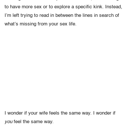
to have more sex or to explore a specific kink. Instead,
I’m left trying to read in between the lines in search of
what’s missing from your sex life.
I wonder if your wife feels the same way. I wonder if
you
feel the same way.