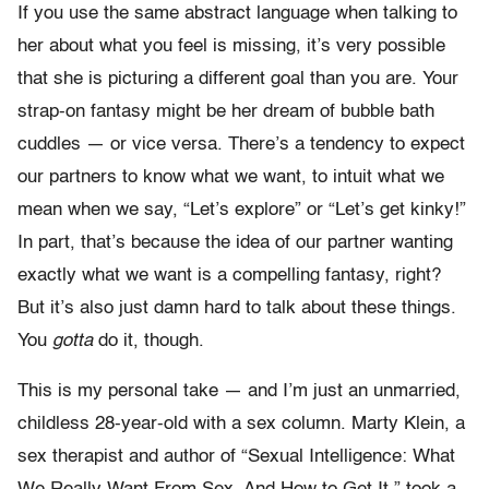
If you use the same abstract language when talking to
her about what you feel is missing, it’s very possible
that she is picturing a different goal than you are. Your
strap-on fantasy might be her dream of bubble bath
cuddles — or vice versa. There’s a tendency to expect
our partners to know what we want, to intuit what we
mean when we say, “Let’s explore” or “Let’s get kinky!”
In part, that’s because the idea of our partner wanting
exactly what we want is a compelling fantasy, right?
But it’s also just damn hard to talk about these things.
You
gotta
do it, though.
This is my personal take — and I’m just an unmarried,
childless 28-year-old with a sex column. Marty Klein, a
sex therapist and author of “Sexual Intelligence: What