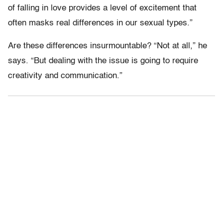
of falling in love provides a level of excitement that
often masks real differences in our sexual types.”
Are these differences insurmountable? “Not at all,” he
says. “But dealing with the issue is going to require
creativity and communication.”