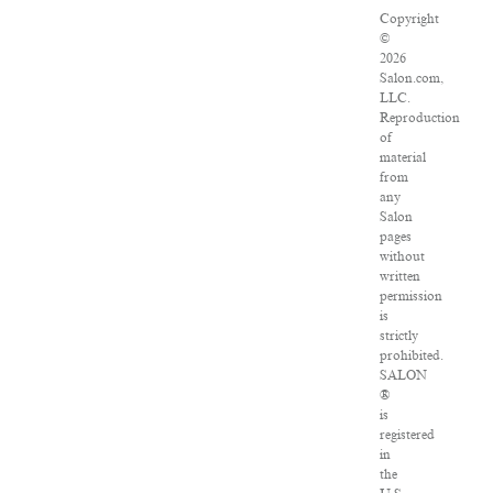
Copyright
©
2026
Salon.com,
LLC.
Reproduction
of
material
from
any
Salon
pages
without
written
permission
is
strictly
prohibited.
SALON
®
is
registered
in
the