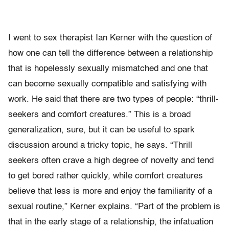
I went to sex therapist Ian Kerner with the question of
how one can tell the difference between a relationship
that is hopelessly sexually mismatched and one that
can become sexually compatible and satisfying with
work. He said that there are two types of people: “thrill-
seekers and comfort creatures.” This is a broad
generalization, sure, but it can be useful to spark
discussion around a tricky topic, he says. “Thrill
seekers often crave a high degree of novelty and tend
to get bored rather quickly, while comfort creatures
believe that less is more and enjoy the familiarity of a
sexual routine,” Kerner explains. “Part of the problem is
that in the early stage of a relationship, the infatuation