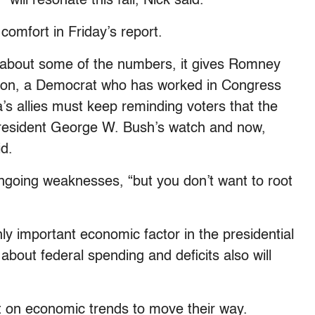
ill resonate this fall, Nick said.
comfort in Friday’s report.
 about some of the numbers, it gives Romney
nson, a Democrat who has worked in Congress
’s allies must keep reminding voters that the
esident George W. Bush’s watch and now,
id.
going weaknesses, “but you don’t want to root
y important economic factor in the presidential
about federal spending and deficits also will
 on economic trends to move their way.