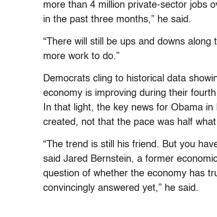
more than 4 million private-sector jobs
in the past three months,” he said.
“There will still be ups and downs along 
more work to do.”
Democrats cling to historical data showin
economy is improving during their fourth y
In that light, the key news for Obama in F
created, not that the pace was half what
“The trend is still his friend. But you hav
said Jared Bernstein, a former economi
question of whether the economy has tru
convincingly answered yet,” he said.