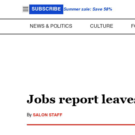
SUBSCRIBE
Summer sale: Save 58%
NEWS & POLITICS
CULTURE
F
Jobs report lea
By
SALON STAFF