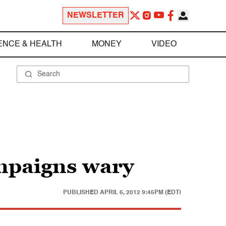
NEWSLETTER
ENCE & HEALTH
MONEY
VIDEO
mpaigns wary
PUBLISHED
APRIL 6, 2012 9:45PM (EDT)