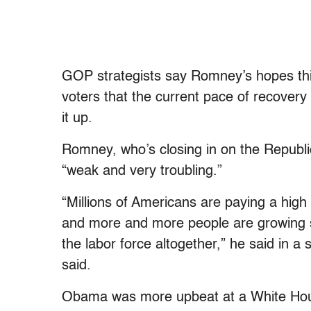
GOP strategists say Romney’s hopes this 
voters that the current pace of recovery
it up.
Romney, who’s closing in on the Republic
“weak and very troubling.”
“Millions of Americans are paying a high
and more and more people are growing s
the labor force altogether,” he said in 
said.
Obama was more upbeat at a White Hou