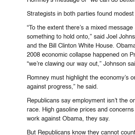
Romney’s message of “we can do better” w
Strategists in both parties found modest 
“To the extent there’s a mixed message
something to hold onto,” said Joel Joh
and the Bill Clinton White House. Obama
2008 economic collapse happened on Pr
“we’re clawing our way out,” Johnson sa
Romney must highlight the economy’s on
against progress,” he said.
Republicans say employment isn’t the onl
race. High gasoline prices and concerns 
work against Obama, they say.
But Republicans know they cannot count