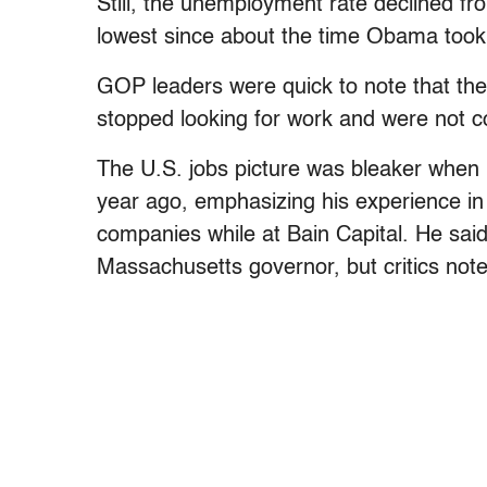
Still, the unemployment rate declined fr
lowest since about the time Obama took 
GOP leaders were quick to note that th
stopped looking for work and were not c
The U.S. jobs picture was bleaker when
year ago, emphasizing his experience i
companies while at Bain Capital. He said
Massachusetts governor, but critics not