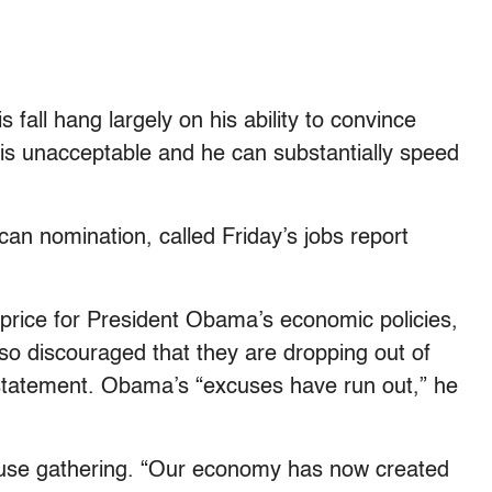
fall hang largely on his ability to convince
 is unacceptable and he can substantially speed
an nomination, called Friday’s jobs report
 price for President Obama’s economic policies,
o discouraged that they are dropping out of
a statement. Obama’s “excuses have run out,” he
se gathering. “Our economy has now created