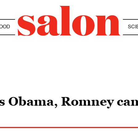
OOD
SCI
ves Obama, Romney ca