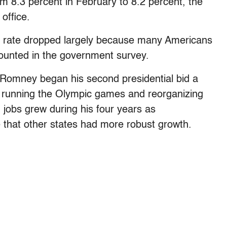
om 8.3 percent in February to 8.2 percent, the
office.
e rate dropped largely because many Americans
ounted in the government survey.
 Romney began his second presidential bid a
n running the Olympic games and reorganizing
 jobs grew during his four years as
e that other states had more robust growth.