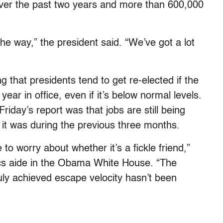
 over the past two years and more than 600,000
the way,” the president said. “We’ve got a lot
g that presidents tend to get re-elected if the
ear in office, even if it’s below normal levels.
riday’s report was that jobs are still being
 it was during the previous three months.
e to worry about whether it’s a fickle friend,”
cs aide in the Obama White House. “The
ly achieved escape velocity hasn’t been