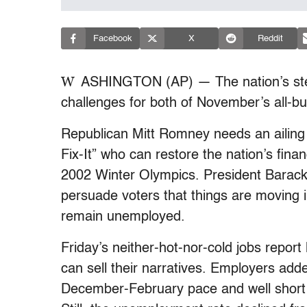
Facebook
X
Reddit
W
ASHINGTON (AP) — The nation’s stea
challenges for both of November’s all-but-
Republican Mitt Romney needs an ailing 
Fix-It” who can restore the nation’s fina
2002 Winter Olympics. President Bara
persuade voters that things are moving in 
remain unemployed.
Friday’s neither-hot-nor-cold jobs repo
can sell their narratives. Employers add
December-February pace and well short 