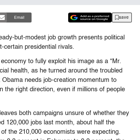
save
Email
dy-but-modest job growth presents political
certain presidential rivals.
economy to fully exploit his image as a “Mr.
ncial health, as he turned around the troubled
ck Obama needs job-creation momentum to
the right direction, even if millions of people
rt leaves both campaigns unsure of whether they
ed 120,000 jobs last month, about half the
of the 210,000 economists were expecting.