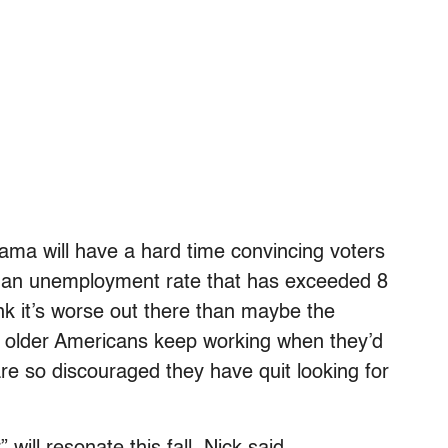
ama will have a hard time convincing voters
d an unemployment rate that has exceeded 8
ink it’s worse out there than maybe the
ny older Americans keep working when they’d
are so discouraged they have quit looking for