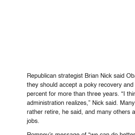
Republican strategist Brian Nick said Ob
they should accept a poky recovery an
percent for more than three years. “I th
administration realizes,” Nick said. Ma
rather retire, he said, and many others 
jobs.