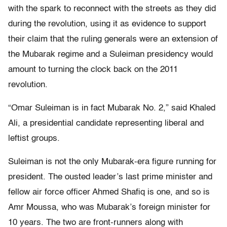
with the spark to reconnect with the streets as they did
during the revolution, using it as evidence to support
their claim that the ruling generals were an extension of
the Mubarak regime and a Suleiman presidency would
amount to turning the clock back on the 2011
revolution.
“Omar Suleiman is in fact Mubarak No. 2,” said Khaled
Ali, a presidential candidate representing liberal and
leftist groups.
Suleiman is not the only Mubarak-era figure running for
president. The ousted leader’s last prime minister and
fellow air force officer Ahmed Shafiq is one, and so is
Amr Moussa, who was Mubarak’s foreign minister for
10 years. The two are front-runners along with