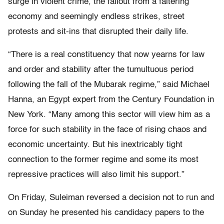
surge in violent crime, the fallout from a faltering
economy and seemingly endless strikes, street
protests and sit-ins that disrupted their daily life.
“There is a real constituency that now yearns for law
and order and stability after the tumultuous period
following the fall of the Mubarak regime,” said Michael
Hanna, an Egypt expert from the Century Foundation in
New York. “Many among this sector will view him as a
force for such stability in the face of rising chaos and
economic uncertainty. But his inextricably tight
connection to the former regime and some its most
repressive practices will also limit his support.”
On Friday, Suleiman reversed a decision not to run and
on Sunday he presented his candidacy papers to the