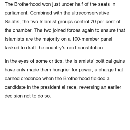
The Brotherhood won just under half of the seats in
parliament. Combined with the ultraconservative
Salafis, the two Islamist groups control 70 per cent of
the chamber. The two joined forces again to ensure that
Islamists are the majority on a 100-member panel
tasked to draft the country’s next constitution.
In the eyes of some critics, the Islamists’ political gains
have only made them hungrier for power, a charge that
earned credence when the Brotherhood fielded a
candidate in the presidential race, reversing an earlier
decision not to do so.