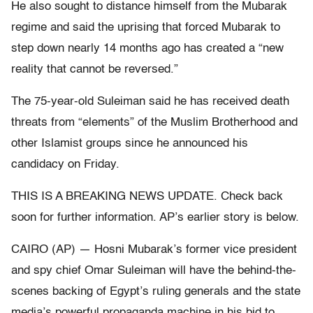
He also sought to distance himself from the Mubarak
regime and said the uprising that forced Mubarak to
step down nearly 14 months ago has created a “new
reality that cannot be reversed.”
The 75-year-old Suleiman said he has received death
threats from “elements” of the Muslim Brotherhood and
other Islamist groups since he announced his
candidacy on Friday.
THIS IS A BREAKING NEWS UPDATE. Check back
soon for further information. AP’s earlier story is below.
CAIRO (AP) — Hosni Mubarak’s former vice president
and spy chief Omar Suleiman will have the behind-the-
scenes backing of Egypt’s ruling generals and the state
media’s powerful propaganda machine in his bid to