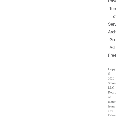
Priv
Te
o
Serv
Arch
Go
Ad
Fre
Copyr
©
2026
Salon
LLC.
Repro
of
mater
from
any
Salon