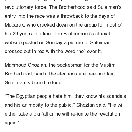
revolutionary force. The Brotherhood said Suleiman’s
entry into the race was a throwback to the days of
Mubarak, who cracked down on the group for most of
his 29 years in office. The Brotherhood’s official
website posted on Sunday a picture of Suleiman
crossed out in red with the word “no” over it.
Mahmoud Ghozlan, the spokesman for the Muslim
Brotherhood, said if the elections are free and fair,
Suleiman is bound to lose.
“The Egyptian people hate him, they know his scandals
and his animosity to the public,” Ghozlan said. “He will
either take a big fall or he will re-ignite the revolution
again.”