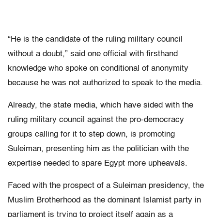
“He is the candidate of the ruling military council
without a doubt,” said one official with firsthand
knowledge who spoke on conditional of anonymity
because he was not authorized to speak to the media.
Already, the state media, which have sided with the
ruling military council against the pro-democracy
groups calling for it to step down, is promoting
Suleiman, presenting him as the politician with the
expertise needed to spare Egypt more upheavals.
Faced with the prospect of a Suleiman presidency, the
Muslim Brotherhood as the dominant Islamist party in
parliament is trying to project itself again as a