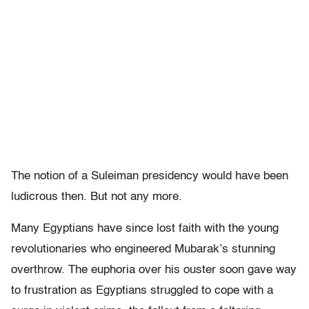
The notion of a Suleiman presidency would have been
ludicrous then. But not any more.
Many Egyptians have since lost faith with the young
revolutionaries who engineered Mubarak’s stunning
overthrow. The euphoria over his ouster soon gave way
to frustration as Egyptians struggled to cope with a