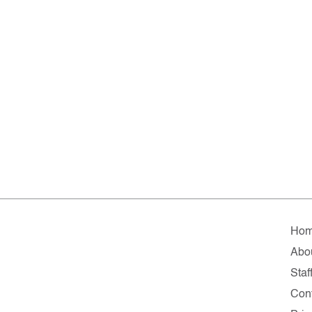
Ho
Abo
Staf
Con