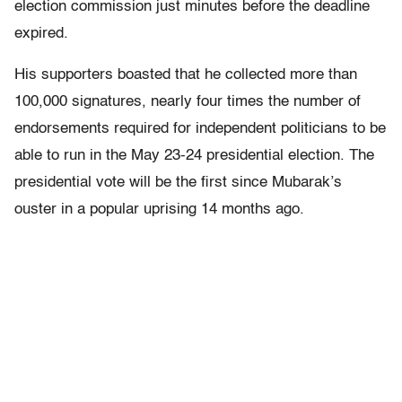
election commission just minutes before the deadline
expired.
His supporters boasted that he collected more than
100,000 signatures, nearly four times the number of
endorsements required for independent politicians to be
able to run in the May 23-24 presidential election. The
presidential vote will be the first since Mubarak’s
ouster in a popular uprising 14 months ago.