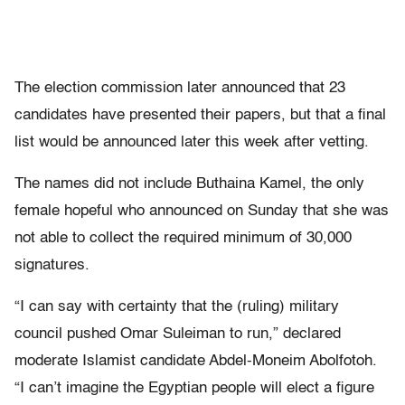
The election commission later announced that 23
candidates have presented their papers, but that a final
list would be announced later this week after vetting.
The names did not include Buthaina Kamel, the only
female hopeful who announced on Sunday that she was
not able to collect the required minimum of 30,000
signatures.
“I can say with certainty that the (ruling) military
council pushed Omar Suleiman to run,” declared
moderate Islamist candidate Abdel-Moneim Abolfotoh.
“I can’t imagine the Egyptian people will elect a figure