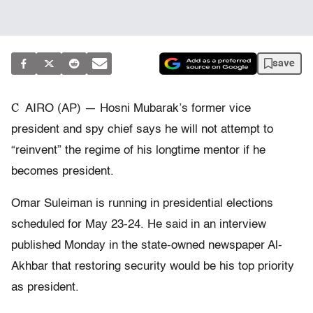
save
C
AIRO (AP) — Hosni Mubarak’s former vice
president and spy chief says he will not attempt to
“reinvent” the regime of his longtime mentor if he
becomes president.
Omar Suleiman is running in presidential elections
scheduled for May 23-24. He said in an interview
published Monday in the state-owned newspaper Al-
Akhbar that restoring security would be his top priority
as president.