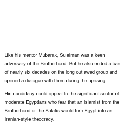
Like his mentor Mubarak, Suleiman was a keen
adversary of the Brotherhood. But he also ended a ban
of nearly six decades on the long outlawed group and
opened a dialogue with them during the uprising.
His candidacy could appeal to the significant sector of
moderate Egyptians who fear that an Islamist from the
Brotherhood or the Salafis would turn Egypt into an
Iranian-style theocracy.