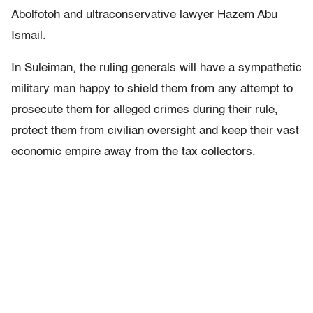
Abolfotoh and ultraconservative lawyer Hazem Abu
Ismail.
In Suleiman, the ruling generals will have a sympathetic
military man happy to shield them from any attempt to
prosecute them for alleged crimes during their rule,
protect them from civilian oversight and keep their vast
economic empire away from the tax collectors.