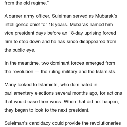
from the old regime.”
A career army officer, Suleiman served as Mubarak’s
intelligence chief for 18 years. Mubarak named him
vice president days before an 18-day uprising forced
him to step down and he has since disappeared from
the public eye.
In the meantime, two dominant forces emerged from
the revolution — the ruling military and the Islamists.
Many looked to Islamists, who dominated in
parliamentary elections several months ago, for actions
that would ease their woes. When that did not happen,
they began to look to the next president.
Suleiman’s candidacy could provide the revolutionaries