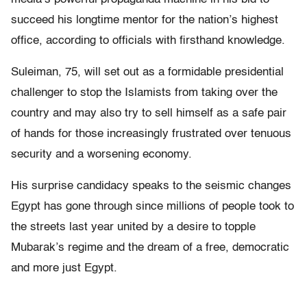
succeed his longtime mentor for the nation’s highest
office, according to officials with firsthand knowledge.
Suleiman, 75, will set out as a formidable presidential
challenger to stop the Islamists from taking over the
country and may also try to sell himself as a safe pair
of hands for those increasingly frustrated over tenuous
security and a worsening economy.
His surprise candidacy speaks to the seismic changes
Egypt has gone through since millions of people took to
the streets last year united by a desire to topple
Mubarak’s regime and the dream of a free, democratic
and more just Egypt.