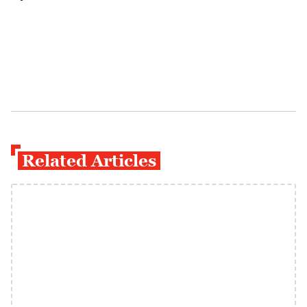
Related Articles