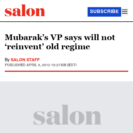
SUBSCRIBE
Mubarak’s VP says will not
‘reinvent’ old regime
By
SALON STAFF
PUBLISHED
APRIL 9, 2012 10:27AM (EDT)