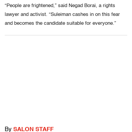
“People are frightened,” said Negad Borai, a rights
lawyer and activist. “Suleiman cashes in on this fear
and becomes the candidate suitable for everyone.”
By
SALON STAFF