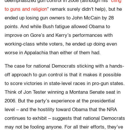
deemphasized gun control in 2008 (although his “
cling
to guns and religion
” remark surely didn’t help), but he
ended up losing gun owners to John McCain by 28
points. And while Bush fatigue allowed Obama to
improve on Gore’s and Kerry’s performances with
working-class white voters, he ended up doing even
worse in Appalachia than either of them had.
The case for national Democrats sticking with a hands-
off approach to gun control is that it makes it possible
to score victories in state-level races in pro-gun states.
Think of Jon Tester winning a Montana Senate seat in
2006. But the party’s experience at the presidential
level – and the hostility toward Obama that the NRA
continues to exhibit – suggests that national Democrats
may not be fooling anyone. For all their efforts, they’ve