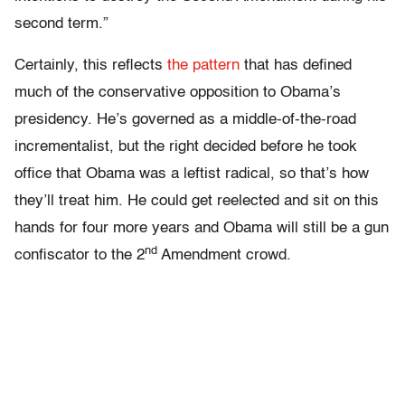
second term.”
Certainly, this reflects
the pattern
that has defined
much of the conservative opposition to Obama’s
presidency. He’s governed as a middle-of-the-road
incrementalist, but the right decided before he took
office that Obama was a leftist radical, so that’s how
they’ll treat him. He could get reelected and sit on this
hands for four more years and Obama will still be a gun
nd
confiscator to the 2
Amendment crowd.