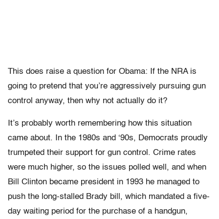
This does raise a question for Obama: If the NRA is
going to pretend that you’re aggressively pursuing gun
control anyway, then why not actually do it?
It’s probably worth remembering how this situation
came about. In the 1980s and ‘90s, Democrats proudly
trumpeted their support for gun control. Crime rates
were much higher, so the issues polled well, and when
Bill Clinton became president in 1993 he managed to
push the long-stalled Brady bill, which mandated a five-
day waiting period for the purchase of a handgun,