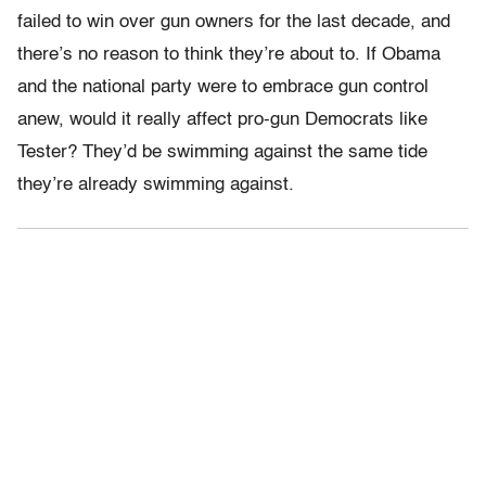
failed to win over gun owners for the last decade, and
there’s no reason to think they’re about to. If Obama
and the national party were to embrace gun control
anew, would it really affect pro-gun Democrats like
Tester? They’d be swimming against the same tide
they’re already swimming against.