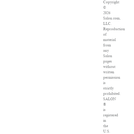
Copyright
©
2026
Salon.com,
LLC.
Reproduction
of
material
from
any
Salon
pages
without
written
permission
is
strictly
prohibited.
SALON
®
is
registered
in
the
U.S.