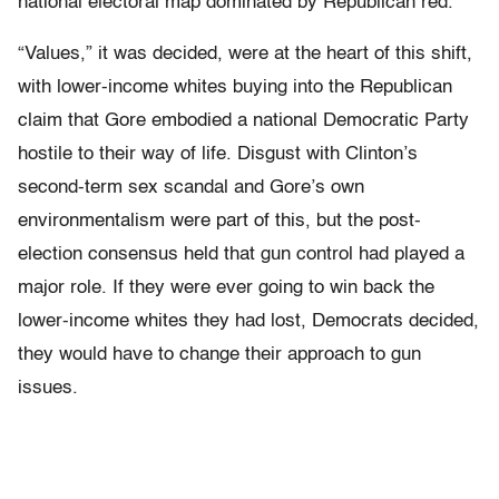
national electoral map dominated by Republican red.
“Values,” it was decided, were at the heart of this shift,
with lower-income whites buying into the Republican
claim that Gore embodied a national Democratic Party
hostile to their way of life. Disgust with Clinton’s
second-term sex scandal and Gore’s own
environmentalism were part of this, but the post-
election consensus held that gun control had played a
major role. If they were ever going to win back the
lower-income whites they had lost, Democrats decided,
they would have to change their approach to gun
issues.