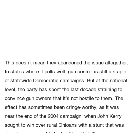
This doesn’t mean they abandoned the issue altogether.
In states where it polls well, gun control is still a staple
of statewide Democratic campaigns. But at the national
level, the party has spent the last decade straining to
convince gun owners that it’s not hostile to them. The
effect has sometimes been cringe-worthy, as it was
near the end of the 2004 campaign, when John Kerry
sought to win over rural Ohioans with a stunt that was