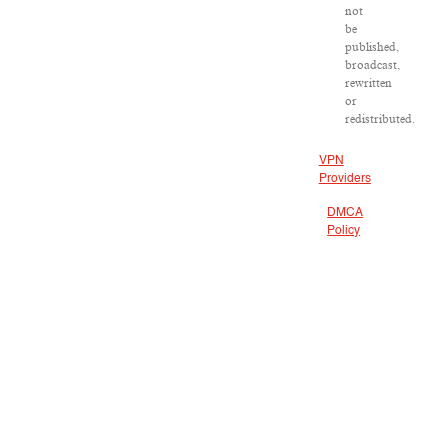
not
be
published,
broadcast,
rewritten
or
redistributed.
VPN
Providers
DMCA
Policy