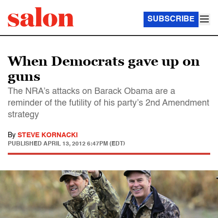
SUBSCRIBE
When Democrats gave up on
guns
The NRA’s attacks on Barack Obama are a
reminder of the futility of his party’s 2nd Amendment
strategy
By
STEVE KORNACKI
PUBLISHED
APRIL 13, 2012 6:47PM (EDT)