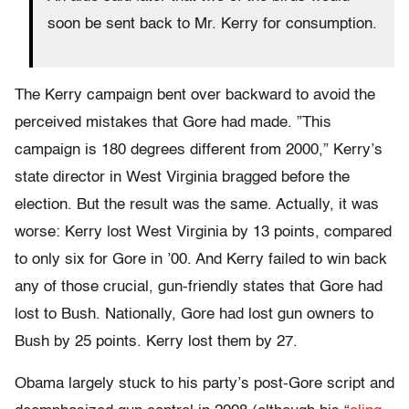
soon be sent back to Mr. Kerry for consumption.
The Kerry campaign bent over backward to avoid the
perceived mistakes that Gore had made. ”This
campaign is 180 degrees different from 2000,” Kerry’s
state director in West Virginia bragged before the
election. But the result was the same. Actually, it was
worse: Kerry lost West Virginia by 13 points, compared
to only six for Gore in ’00. And Kerry failed to win back
any of those crucial, gun-friendly states that Gore had
lost to Bush. Nationally, Gore had lost gun owners to
Bush by 25 points. Kerry lost them by 27.
Obama largely stuck to his party’s post-Gore script and