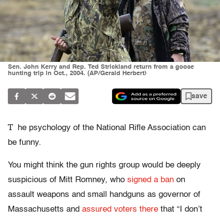
Sen. John Kerry and Rep. Ted Strickland return from a goose
hunting trip in Oct., 2004. (AP/Gerald Herbert)
save
T
he psychology of the National Rifle Association can
be funny.
You might think the gun rights group would be deeply
suspicious of Mitt Romney, who
signed a ban
on
assault weapons and small handguns as governor of
Massachusetts and
assured voters there
that “I don’t