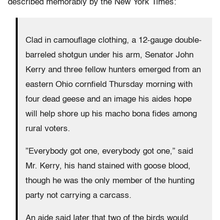
described memorably by the New York Times:
Clad in camouflage clothing, a 12-gauge double-
barreled shotgun under his arm, Senator John
Kerry and three fellow hunters emerged from an
eastern Ohio cornfield Thursday morning with
four dead geese and an image his aides hope
will help shore up his macho bona fides among
rural voters.
”Everybody got one, everybody got one,” said
Mr. Kerry, his hand stained with goose blood,
though he was the only member of the hunting
party not carrying a carcass.
An aide said later that two of the birds would