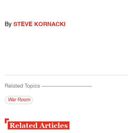
By
STEVE KORNACKI
Related Topics
------------------------------------------
War Room
Related Articles