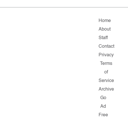
Home
About
Staff
Contact
Privacy
Terms
of
Service
Archive
Go
Ad
Free