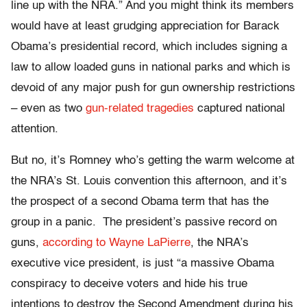
line up with the NRA.” And you might think its members
would have at least grudging appreciation for Barack
Obama’s presidential record, which includes signing a
law to allow loaded guns in national parks and which is
devoid of any major push for gun ownership restrictions
– even as two
gun-related
tragedies
captured national
attention.
But no, it’s Romney who’s getting the warm welcome at
the NRA’s St. Louis convention this afternoon, and it’s
the prospect of a second Obama term that has the
group in a panic. The president’s passive record on
guns,
according to Wayne LaPierre
, the NRA’s
executive vice president, is just “a massive Obama
conspiracy to deceive voters and hide his true
intentions to destroy the Second Amendment during his