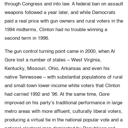
through Congress and into law. A federal ban on assault
weapons followed a year later, and while Democrats
paid a real price with gun owners and rural voters in the
1994 midterms, Clinton had no trouble winning a
second term in 1996.
The gun control turning point came in 2000, when Al
Gore lost a number of states – West Virginia,
Kentucky, Missouri, Ohio, Arkansas and even his
native Tennessee – with substantial populations of rural
and small-town lower-income white voters that Clinton
had carried 1992 and ’96. At the same time, Gore
improved on his party’s traditional performance in large
metro areas with more affluent, culturally liberal voters,
producing a virtual tie in the national popular vote and a