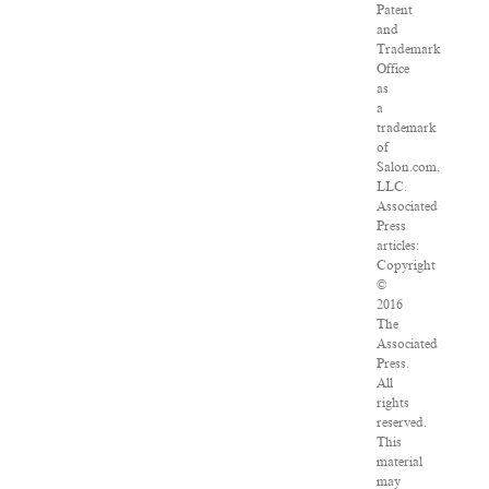
Patent
and
Trademark
Office
as
a
trademark
of
Salon.com,
LLC.
Associated
Press
articles:
Copyright
©
2016
The
Associated
Press.
All
rights
reserved.
This
material
may