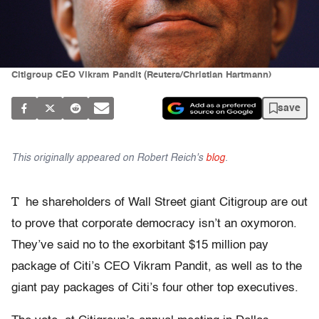
Citigroup CEO Vikram Pandit (Reuters/Christian Hartmann)
save
This originally appeared on Robert Reich's
blog
.
T
he shareholders of Wall Street giant Citigroup are out
to prove that corporate democracy isn’t an oxymoron.
They’ve said no to the exorbitant $15 million pay
package of Citi’s CEO Vikram Pandit, as well as to the
giant pay packages of Citi’s four other top executives.