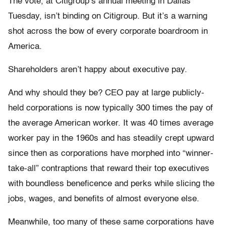
The vote, at Citigroup’s annual meeting in Dallas
Tuesday, isn’t binding on Citigroup. But it’s a warning
shot across the bow of every corporate boardroom in
America.
Shareholders aren’t happy about executive pay.
And why should they be? CEO pay at large publicly-
held corporations is now typically 300 times the pay of
the average American worker. It was 40 times average
worker pay in the 1960s and has steadily crept upward
since then as corporations have morphed into “winner-
take-all” contraptions that reward their top executives
with boundless beneficence and perks while slicing the
jobs, wages, and benefits of almost everyone else.
Meanwhile, too many of these same corporations have