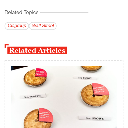
Related Topics
------------------------------------------
Citigroup
Wall Street
Related Articles