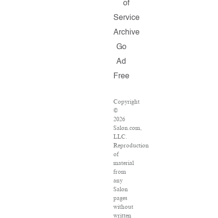
of
Service
Archive
Go
Ad
Free
Copyright
©
2026
Salon.com,
LLC.
Reproduction
of
material
from
any
Salon
pages
without
written