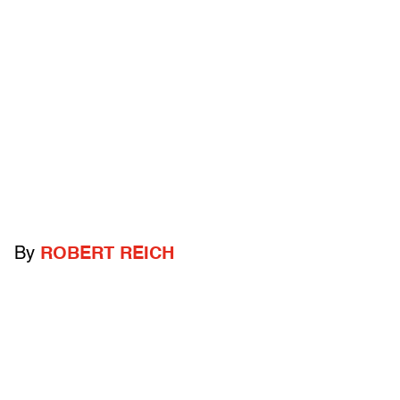
By
ROBERT REICH