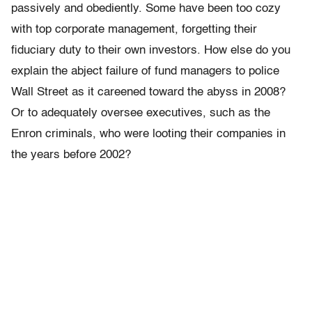
passively and obediently. Some have been too cozy
with top corporate management, forgetting their
fiduciary duty to their own investors. How else do you
explain the abject failure of fund managers to police
Wall Street as it careened toward the abyss in 2008?
Or to adequately oversee executives, such as the
Enron criminals, who were looting their companies in
the years before 2002?