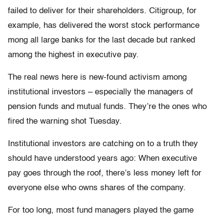
failed to deliver for their shareholders. Citigroup, for
example, has delivered the worst stock performance
mong all large banks for the last decade but ranked
among the highest in executive pay.
The real news here is new-found activism among
institutional investors – especially the managers of
pension funds and mutual funds. They’re the ones who
fired the warning shot Tuesday.
Institutional investors are catching on to a truth they
should have understood years ago: When executive
pay goes through the roof, there’s less money left for
everyone else who owns shares of the company.
For too long, most fund managers played the game