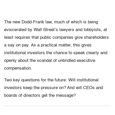
The new Dodd-Frank law, much of which is being
eviscerated by Wall Street’s lawyers and lobbyists, at
least requires that public companies give shareholders
a say on pay. As a practical matter, this gives
institutional investors the chance to speak clearly and
openly about the scandal of unbridled executive
compensation.
Two key questions for the future: Will institutional
investors keep the pressure on? And will CEOs and
boards of directors get the message?