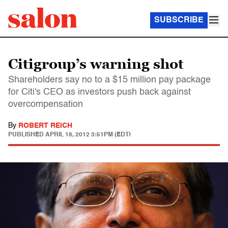
SUBSCRIBE
Citigroup’s warning shot
Shareholders say no to a $15 million pay package
for Citi's CEO as investors push back against
overcompensation
By
ROBERT REICH
PUBLISHED
APRIL 18, 2012 3:51PM (EDT)