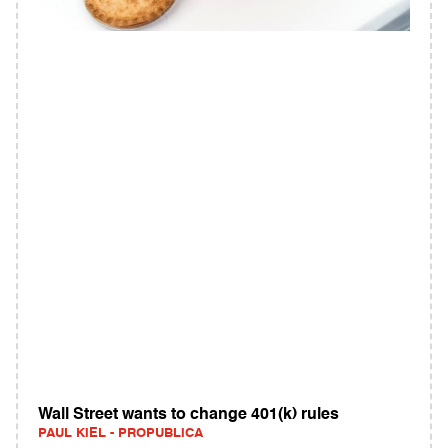
Wall Street wants to change 401(k) rules
PAUL KIEL - PROPUBLICA