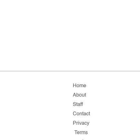
Home
About
Staff
Contact
Privacy
Terms