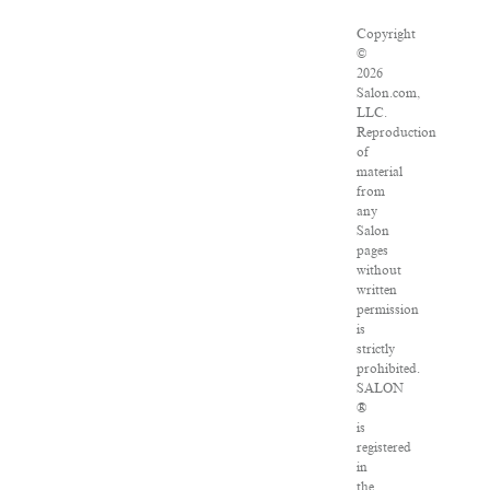
Copyright
©
2026
Salon.com,
LLC.
Reproduction
of
material
from
any
Salon
pages
without
written
permission
is
strictly
prohibited.
SALON
®
is
registered
in
the