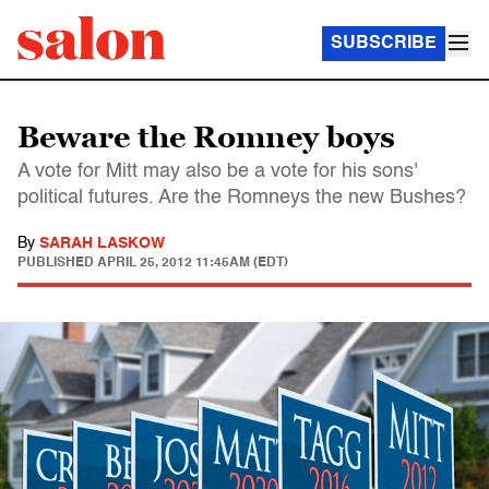
SUBSCRIBE
Beware the Romney boys
A vote for Mitt may also be a vote for his sons'
political futures. Are the Romneys the new Bushes?
By
SARAH LASKOW
PUBLISHED
APRIL 25, 2012 11:45AM (EDT)