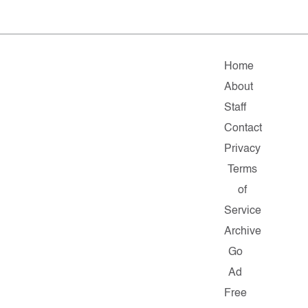
Home
About
Staff
Contact
Privacy
Terms
of
Service
Archive
Go
Ad
Free