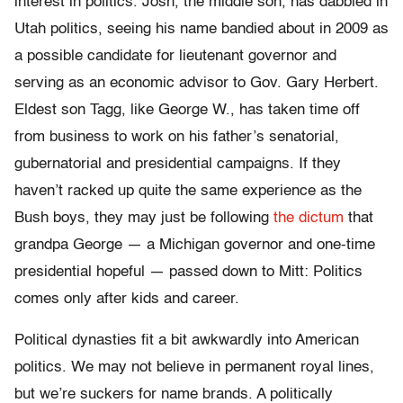
interest in politics. Josh, the middle son, has dabbled in
Utah politics, seeing his name bandied about in 2009 as
a possible candidate for lieutenant governor and
serving as an economic advisor to Gov. Gary Herbert.
Eldest son Tagg, like George W., has taken time off
from business to work on his father’s senatorial,
gubernatorial and presidential campaigns. If they
haven’t racked up quite the same experience as the
Bush boys, they may just be following
the dictum
that
grandpa George — a Michigan governor and one-time
presidential hopeful — passed down to Mitt: Politics
comes only after kids and career.
Political dynasties fit a bit awkwardly into American
politics. We may not believe in permanent royal lines,
but we’re suckers for name brands. A politically