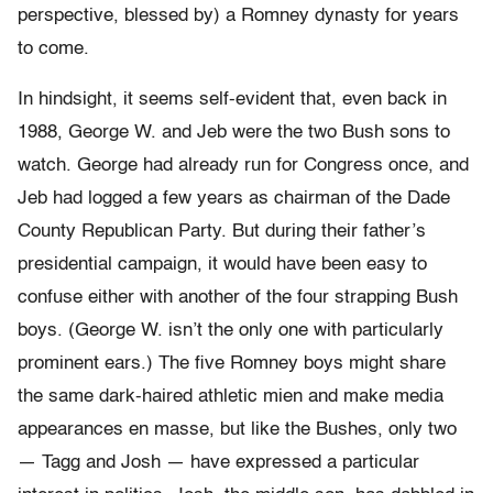
perspective, blessed by) a Romney dynasty for years
to come.
In hindsight, it seems self-evident that, even back in
1988, George W. and Jeb were the two Bush sons to
watch. George had already run for Congress once, and
Jeb had logged a few years as chairman of the Dade
County Republican Party. But during their father’s
presidential campaign, it would have been easy to
confuse either with another of the four strapping Bush
boys. (George W. isn’t the only one with particularly
prominent ears.) The five Romney boys might share
the same dark-haired athletic mien and make media
appearances en masse, but like the Bushes, only two
— Tagg and Josh — have expressed a particular