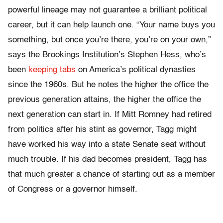
powerful lineage may not guarantee a brilliant political
career, but it can help launch one. “Your name buys you
something, but once you’re there, you’re on your own,”
says the Brookings Institution’s Stephen Hess, who’s
been
keeping tabs
on America’s political dynasties
since the 1960s. But he notes the higher the office the
previous generation attains, the higher the office the
next generation can start in. If Mitt Romney had retired
from politics after his stint as governor, Tagg might
have worked his way into a state Senate seat without
much trouble. If his dad becomes president, Tagg has
that much greater a chance of starting out as a member
of Congress or a governor himself.