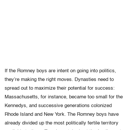
If the Romney boys are intent on going into politics,
they’re making the right moves. Dynasties need to
spread out to maximize their potential for success:
Massachusetts, for instance, became too small for the
Kennedys, and successive generations colonized
Rhode Island and New York. The Romney boys have
already divided up the most politically fertile territory