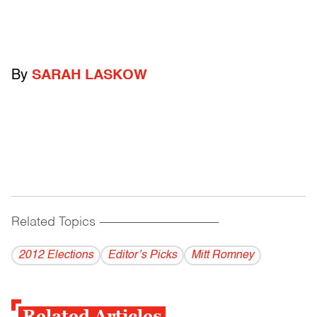
By
SARAH LASKOW
Related Topics
------------------------------------------
2012 Elections
Editor’s Picks
Mitt Romney
Related Articles