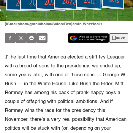
(iStockphoto/gmnicholas/Salon/Benjamin Wheelock)
save
T
he last time that America elected a stiff Ivy Leaguer
with a brood of sons to the presidency, we ended up,
some years later, with one of those sons — George W.
Bush — in the White House. Like Bush the Elder, Mitt
Romney has among his pack of prank-happy boys a
couple of offspring with political ambitions. And if
Romney wins the race for the presidency this
November, there’s a very real possibility that American
politics will be stuck with (or, depending on your