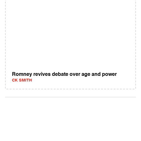
Romney revives debate over age and power
CK SMITH