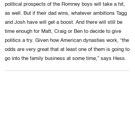
political prospects of the Romney boys will take a hit,
as well. But if their dad wins, whatever ambitions Tagg
and Josh have will get a boost. And there will still be
time enough for Matt, Craig or Ben to decide to give
politics a try. Given how American dynasties work, “the
odds are very great that at least one of them is going to
go into the family business at some time,” says Hess.