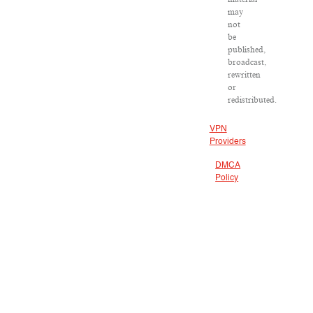
may
not
be
published,
broadcast,
rewritten
or
redistributed.
VPN
Providers
DMCA
Policy