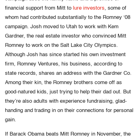
financial support from Mitt to
lure investors
, some of
whom had contributed substantially to the Romney ‘08
campaign. Josh moved to Utah to work with Kem
Gardner, the real estate investor who convinced Mitt
Romney to work on the Salt Lake City Olympics.
Although Josh has since started his own investment
firm, Romney Ventures, his business, according to
state records, shares an address with the Gardner Co.
Among their kin, the Romney brothers come off as
good-natured kids, just trying to help their dad out. But
they’re also adults with experience fundraising, glad-
handing and trading in on their connections for personal
gain.
If Barack Obama beats Mitt Romney in November, the