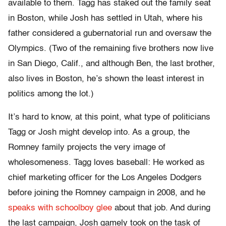
available to them. Tagg has staked out the family seat
in Boston, while Josh has settled in Utah, where his
father considered a gubernatorial run and oversaw the
Olympics. (Two of the remaining five brothers now live
in San Diego, Calif., and although Ben, the last brother,
also lives in Boston, he’s shown the least interest in
politics among the lot.)
It’s hard to know, at this point, what type of politicians
Tagg or Josh might develop into. As a group, the
Romney family projects the very image of
wholesomeness. Tagg loves baseball: He worked as
chief marketing officer for the Los Angeles Dodgers
before joining the Romney campaign in 2008, and he
speaks with schoolboy glee
about that job. And during
the last campaign, Josh gamely took on the task of