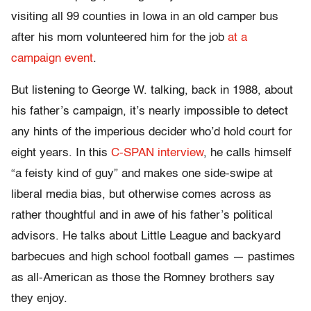
visiting all 99 counties in Iowa in an old camper bus
after his mom volunteered him for the job
at a
campaign event
.
But listening to George W. talking, back in 1988, about
his father’s campaign, it’s nearly impossible to detect
any hints of the imperious decider who’d hold court for
eight years. In this
C-SPAN interview
, he calls himself
“a feisty kind of guy” and makes one side-swipe at
liberal media bias, but otherwise comes across as
rather thoughtful and in awe of his father’s political
advisors. He talks about Little League and backyard
barbecues and high school football games — pastimes
as all-American as those the Romney brothers say
they enjoy.