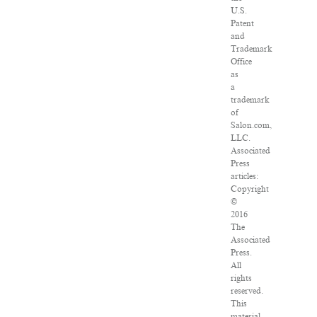
U.S.
Patent
and
Trademark
Office
as
a
trademark
of
Salon.com,
LLC.
Associated
Press
articles:
Copyright
©
2016
The
Associated
Press.
All
rights
reserved.
This
material