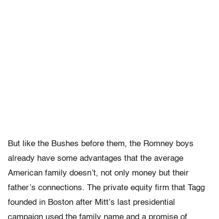
But like the Bushes before them, the Romney boys
already have some advantages that the average
American family doesn’t, not only money but their
father’s connections. The private equity firm that Tagg
founded in Boston after Mitt’s last presidential
campaign used the family name and a promise of