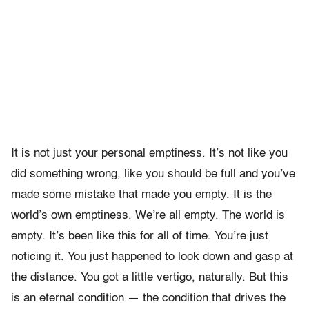
It is not just your personal emptiness. It’s not like you
did something wrong, like you should be full and you’ve
made some mistake that made you empty. It is the
world’s own emptiness. We’re all empty. The world is
empty. It’s been like this for all of time. You’re just
noticing it. You just happened to look down and gasp at
the distance. You got a little vertigo, naturally. But this
is an eternal condition — the condition that drives the