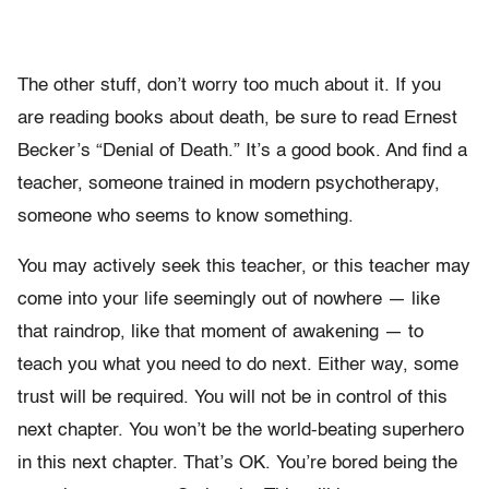
The other stuff, don’t worry too much about it. If you
are reading books about death, be sure to read Ernest
Becker’s “Denial of Death.” It’s a good book. And find a
teacher, someone trained in modern psychotherapy,
someone who seems to know something.
You may actively seek this teacher, or this teacher may
come into your life seemingly out of nowhere — like
that raindrop, like that moment of awakening — to
teach you what you need to do next. Either way, some
trust will be required. You will not be in control of this
next chapter. You won’t be the world-beating superhero
in this next chapter. That’s OK. You’re bored being the