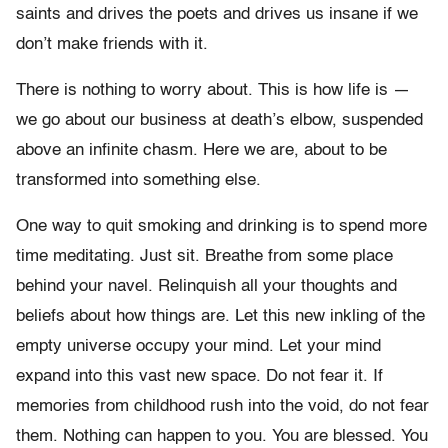
saints and drives the poets and drives us insane if we
don’t make friends with it.
There is nothing to worry about. This is how life is —
we go about our business at death’s elbow, suspended
above an infinite chasm. Here we are, about to be
transformed into something else.
One way to quit smoking and drinking is to spend more
time meditating. Just sit. Breathe from some place
behind your navel. Relinquish all your thoughts and
beliefs about how things are. Let this new inkling of the
empty universe occupy your mind. Let your mind
expand into this vast new space. Do not fear it. If
memories from childhood rush into the void, do not fear
them. Nothing can happen to you. You are blessed. You