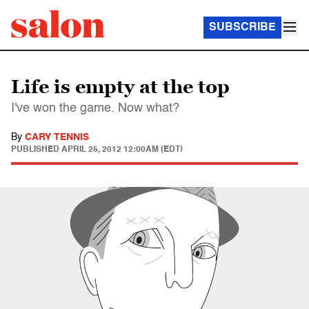
SUBSCRIBE
Life is empty at the top
I've won the game. Now what?
By
CARY TENNIS
PUBLISHED
APRIL 25, 2012 12:00AM (EDT)