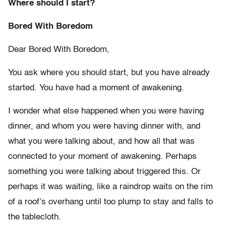
Where should I start?
Bored With Boredom
Dear Bored With Boredom,
You ask where you should start, but you have already
started. You have had a moment of awakening.
I wonder what else happened when you were having
dinner, and whom you were having dinner with, and
what you were talking about, and how all that was
connected to your moment of awakening. Perhaps
something you were talking about triggered this. Or
perhaps it was waiting, like a raindrop waits on the rim
of a roof’s overhang until too plump to stay and falls to
the tablecloth.