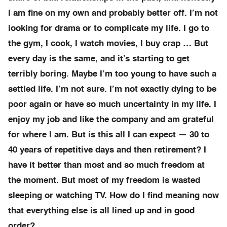
I am fine on my own and probably better off. I’m not
looking for drama or to complicate my life. I go to
the gym, I cook, I watch movies, I buy crap … But
every day is the same, and it’s starting to get
terribly boring. Maybe I’m too young to have such a
settled life. I’m not sure. I’m not exactly dying to be
poor again or have so much uncertainty in my life. I
enjoy my job and like the company and am grateful
for where I am. But is this all I can expect — 30 to
40 years of repetitive days and then retirement? I
have it better than most and so much freedom at
the moment. But most of my freedom is wasted
sleeping or watching TV. How do I find meaning now
that everything else is all lined up and in good
order?