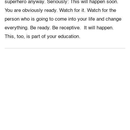
superhero anyway. Seriously: This will happen soon.
You are obviously ready. Watch for it. Watch for the
person who is going to come into your life and change
everything. Be ready. Be receptive. It will happen.
This, too, is part of your education.