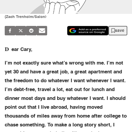
(Zach Trenholm/Salon)
save
D
ear Cary,
I’m not exactly sure what’s wrong with me. I’m not
yet 30 and have a great job, a great apartment and
the freedom to do whatever I want whenever I want.
I’m debt-free, travel a lot, eat out for lunch and
dinner most days and buy whatever I want. I should
point out that I live abroad, having moved
thousands of miles away from home after college to
chase something. To make a long story short, I