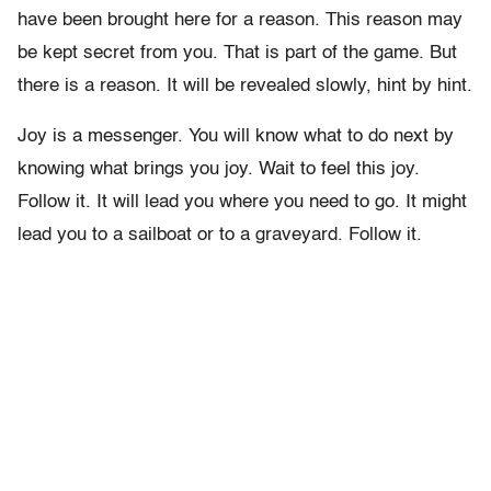
have been brought here for a reason. This reason may
be kept secret from you. That is part of the game. But
there is a reason. It will be revealed slowly, hint by hint.
Joy is a messenger. You will know what to do next by
knowing what brings you joy. Wait to feel this joy.
Follow it. It will lead you where you need to go. It might
lead you to a sailboat or to a graveyard. Follow it.