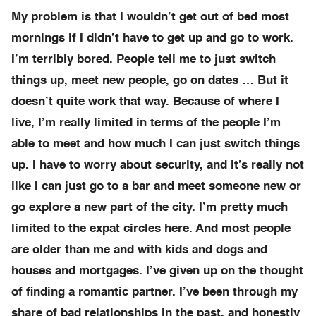
My problem is that I wouldn’t get out of bed most
mornings if I didn’t have to get up and go to work.
I’m terribly bored. People tell me to just switch
things up, meet new people, go on dates … But it
doesn’t quite work that way. Because of where I
live, I’m really limited in terms of the people I’m
able to meet and how much I can just switch things
up. I have to worry about security, and it’s really not
like I can just go to a bar and meet someone new or
go explore a new part of the city. I’m pretty much
limited to the expat circles here. And most people
are older than me and with kids and dogs and
houses and mortgages. I’ve given up on the thought
of finding a romantic partner. I’ve been through my
share of bad relationships in the past, and honestly