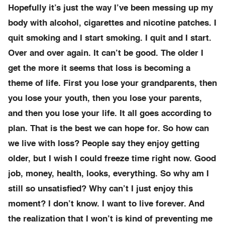
Hopefully it’s just the way I’ve been messing up my
body with alcohol, cigarettes and nicotine patches. I
quit smoking and I start smoking. I quit and I start.
Over and over again. It can’t be good. The older I
get the more it seems that loss is becoming a
theme of life. First you lose your grandparents, then
you lose your youth, then you lose your parents,
and then you lose your life. It all goes according to
plan. That is the best we can hope for. So how can
we live with loss? People say they enjoy getting
older, but I wish I could freeze time right now. Good
job, money, health, looks, everything. So why am I
still so unsatisfied? Why can’t I just enjoy this
moment? I don’t know. I want to live forever. And
the realization that I won’t is kind of preventing me