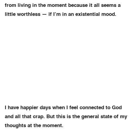
from living in the moment because it all seems a
little worthless — if I’m in an existential mood.
I have happier days when I feel connected to God
and all that crap. But this is the general state of my
thoughts at the moment.