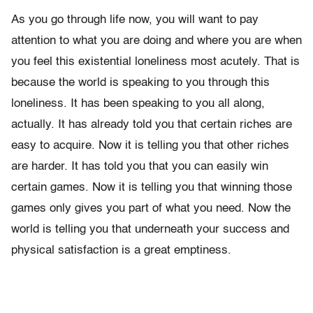
As you go through life now, you will want to pay
attention to what you are doing and where you are when
you feel this existential loneliness most acutely. That is
because the world is speaking to you through this
loneliness. It has been speaking to you all along,
actually. It has already told you that certain riches are
easy to acquire. Now it is telling you that other riches
are harder. It has told you that you can easily win
certain games. Now it is telling you that winning those
games only gives you part of what you need. Now the
world is telling you that underneath your success and
physical satisfaction is a great emptiness.