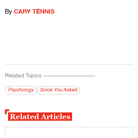
By
CARY TENNIS
Related Topics
------------------------------------------
Psychology
Since You Asked
Related Articles