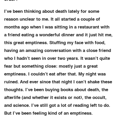
I’ve been thinking about death lately for some
reason unclear to me. It all started a couple of
months ago when I was sitting in a restaurant with
a friend eating a wonderful dinner and it just hit me,
this great emptiness. Stuffing my face with food,
having an amazing conversation with a close friend
who I hadn’t seen in over two years. It wasn’t quite
fear but something close: mostly just a great
emptiness. I couldn’t eat after that. My night was
ruined. And ever since that night I can’t shake these
thoughts. I’ve been buying books about death, the
afterlife (and whether it exists or not), the occult,
and science. I’ve still got a lot of reading left to do.
But I’ve been feeling kind of an emptiness.