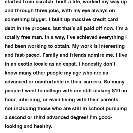
started from scratch, built a life, worked my way up
and through three jobs, with my eye always on
something bigger. I built up massive credit card
debt in the process, but that’s all paid off now. I’m a
totally free man. In a way, I’ve achieved everything I
had been working to obtain. My work is interesting
and fast-paced. Family and friends admire me. I live
in an exotic locale as an expat. I honestly don’t
know many other people my age who are as
advanced or comfortable in their careers. So many
people I went to college with are still making $10 an
hour, interning, or even living with their parents,
not including those who are still in school pursuing
a second or third advanced degree! I’m good-
looking and healthy.