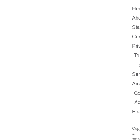
Ho
Ab
Sta
Con
Pri
Te
Ser
Arc
G
A
Fr
Copy
©
2026