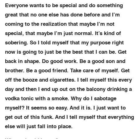
Everyone wants to be special and do something
great that no one else has done before and I’m
coming to the realization that maybe I’m not
special, that maybe I’m just normal. It’s kind of
sobering. So I told myself that my purpose right
now is going to just be the best that I can be. Get
back in shape. Do good work. Be a good son and
brother. Be a good friend. Take care of myself. Get
off the booze and cigarettes. I tell myself this every
day and then I end up out on the balcony drinking a
vodka tonic with a smoke. Why do I sabotage
myself? It seems so easy. And it is. I just want to
get out of this funk. And I tell myself that everything
else will just fall into place.