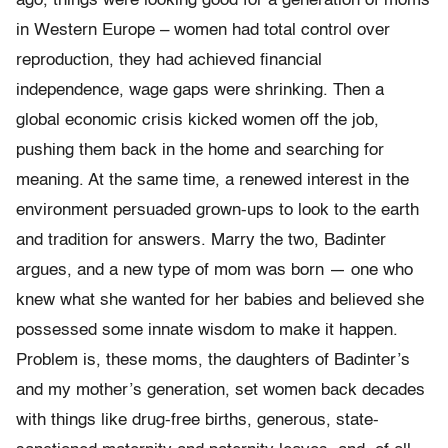
ago, things were looking good for a generation of moms
in Western Europe – women had total control over
reproduction, they had achieved financial
independence, wage gaps were shrinking. Then a
global economic crisis kicked women off the job,
pushing them back in the home and searching for
meaning. At the same time, a renewed interest in the
environment persuaded grown-ups to look to the earth
and tradition for answers. Marry the two, Badinter
argues, and a new type of mom was born — one who
knew what she wanted for her babies and believed she
possessed some innate wisdom to make it happen.
Problem is, these moms, the daughters of Badinter’s
and my mother’s generation, set women back decades
with things like drug-free births, generous, state-