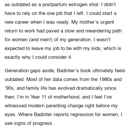
as outdated as a postpartum estrogen shot. I didn’t
have to rely on the one job that I left. I could start a
new career when I was ready. My mother’s urgent
return to work had paved a slow and meandering path
for women (and men!) of my generation. I wasn’t
expected to leave my job to be with my kids, which is
exactly why I could consider it.
Generation gaps aside, Badinter’s book ultimately feels
outdated. Most of her data comes from the 1980s and
’90s, and family life has evolved dramatically since
then. I’m in Year 11 of motherhood, and I feel I’ve
witnessed modern parenting change right before my
eyes. Where Badinter reports regression for women, I
see signs of progress.