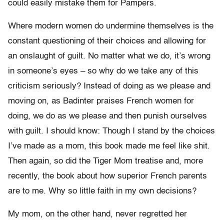
could easily mistake them for Pampers.
Where modern women do undermine themselves is the
constant questioning of their choices and allowing for
an onslaught of guilt. No matter what we do, it’s wrong
in someone’s eyes – so why do we take any of this
criticism seriously? Instead of doing as we please and
moving on, as Badinter praises French women for
doing, we do as we please and then punish ourselves
with guilt. I should know: Though I stand by the choices
I’ve made as a mom, this book made me feel like shit.
Then again, so did the Tiger Mom treatise and, more
recently, the book about how superior French parents
are to me. Why so little faith in my own decisions?
My mom, on the other hand, never regretted her