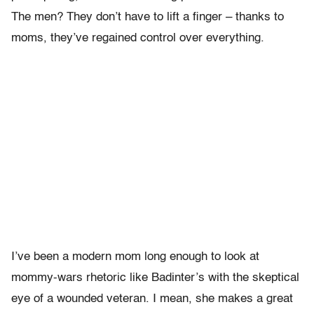
The men? They don’t have to lift a finger – thanks to
moms, they’ve regained control over everything.
I’ve been a modern mom long enough to look at
mommy-wars rhetoric like Badinter’s with the skeptical
eye of a wounded veteran. I mean, she makes a great