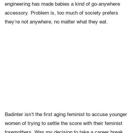
engineering has made babies a kind of go-anywhere
accessory. Problem is, too much of society prefers
they’re not anywhere, no matter what they eat.
Badinter isn’t the first aging feminist to accuse younger
women of trying to settle the score with their feminist
foremothers. Was my decision to take a career break,