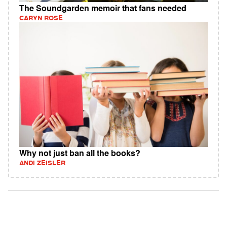
The Soundgarden memoir that fans needed
CARYN ROSE
Why not just ban all the books?
ANDI ZEISLER