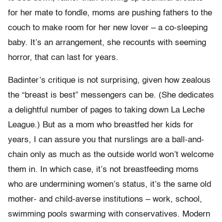
for her mate to fondle, moms are pushing fathers to the
couch to make room for her new lover – a co-sleeping
baby. It’s an arrangement, she recounts with seeming
horror, that can last for years.
Badinter’s critique is not surprising, given how zealous
the “breast is best” messengers can be. (She dedicates
a delightful number of pages to taking down La Leche
League.) But as a mom who breastfed her kids for
years, I can assure you that nurslings are a ball-and-
chain only as much as the outside world won’t welcome
them in. In which case, it’s not breastfeeding moms
who are undermining women’s status, it’s the same old
mother- and child-averse institutions – work, school,
swimming pools swarming with conservatives. Modern