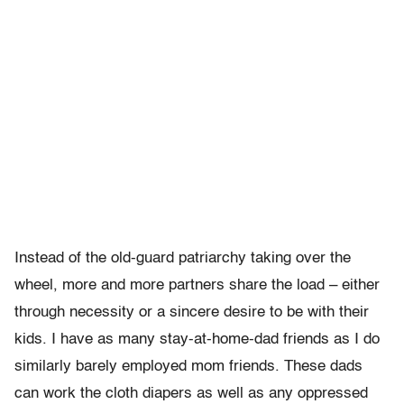
Instead of the old-guard patriarchy taking over the
wheel, more and more partners share the load – either
through necessity or a sincere desire to be with their
kids. I have as many stay-at-home-dad friends as I do
similarly barely employed mom friends. These dads
can work the cloth diapers as well as any oppressed