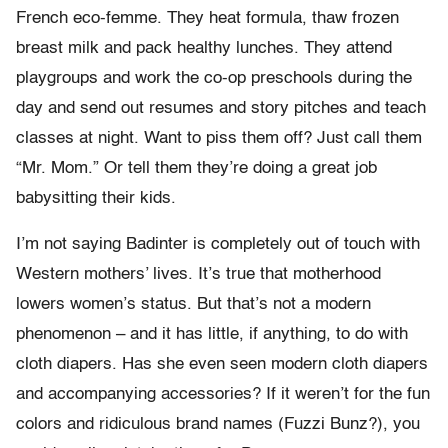
French eco-femme. They heat formula, thaw frozen
breast milk and pack healthy lunches. They attend
playgroups and work the co-op preschools during the
day and send out resumes and story pitches and teach
classes at night. Want to piss them off? Just call them
“Mr. Mom.” Or tell them they’re doing a great job
babysitting their kids.
I’m not saying Badinter is completely out of touch with
Western mothers’ lives. It’s true that motherhood
lowers women’s status. But that’s not a modern
phenomenon – and it has little, if anything, to do with
cloth diapers. Has she even seen modern cloth diapers
and accompanying accessories? If it weren’t for the fun
colors and ridiculous brand names (Fuzzi Bunz?), you