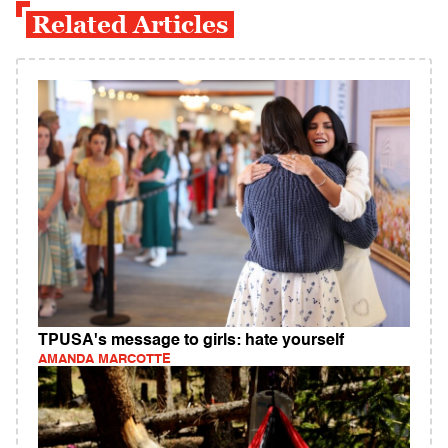
Related Articles
TPUSA's message to girls: hate yourself
AMANDA MARCOTTE