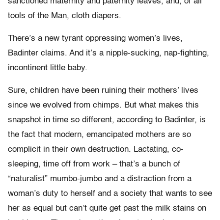
sanctioned maternity and paternity leaves, and, of all
tools of the Man, cloth diapers.
There’s a new tyrant oppressing women’s lives,
Badinter claims. And it’s a nipple-sucking, nap-fighting,
incontinent little baby.
Sure, children have been ruining their mothers’ lives
since we evolved from chimps. But what makes this
snapshot in time so different, according to Badinter, is
the fact that modern, emancipated mothers are so
complicit in their own destruction. Lactating, co-
sleeping, time off from work – that’s a bunch of
“naturalist” mumbo-jumbo and a distraction from a
woman’s duty to herself and a society that wants to see
her as equal but can’t quite get past the milk stains on