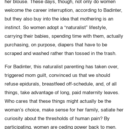
her blouse. These days, though, not only do women
welcome the career interruption, according to Badinter,
but they also buy into the idea that mothering is an
instinct. So women adopt a “naturalist” lifestyle,
carrying their babies, spending time with them, actually
purchasing, on purpose, diapers that have to be
scraped and washed rather than tossed in the trash.
For Badinter, this naturalist parenting has taken over,
triggered mom guilt, convinced us that we should
refuse epidurals, breastfeed off-schedule, and, of all
things, take advantage of long, paid maternity leaves.
Who cares that these things might actually be the
woman’s choice, make sense for her family, satiate her
curiosity about the thresholds of human pain? By
participating, women are ceding power back to men.