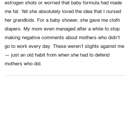
estrogen shots or worried that baby formula had made
me fat. Yet she absolutely loved the idea that I nursed
her grandkids. For a baby shower, she gave me cloth
diapers. My mom even managed after a while to stop
making negative comments about mothers who didn’t
go to work every day. These weren’t slights against me
— just an old habit from when she had to defend
mothers who did.