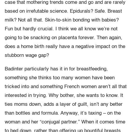
case that mothering trends come and go and are rarely
based on irrefutable science. Epidurals? Safe. Breast
milk? Not all that. Skin-to-skin bonding with babies?
Fun but hardly crucial. I think we all know we’re not
going to be snacking on placenta forever. Then again,
does a home birth really have a negative impact on the
stubborn wage gap?
Badinter particularly has it in for breastfeeding,
something she thinks too many women have been
tricked into and something French women aren’t all that
interested in trying. Why bother, she wants to know. It
ties moms down, adds a layer of guilt, isn’t any better
than bottles and formula. Anyway, it’s taxing – on the
woman and her “conjugal partner.” When it comes time
to bed down, rather than offering up bountiful breasts