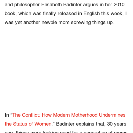
and philosopher Elisabeth Badinter argues in her 2010
book, which was finally released in English this week, I
was yet another newbie mom screwing things up.
In “
The Conflict: How Modern Motherhood Undermines
the Status of Women
,” Badinter explains that, 30 years