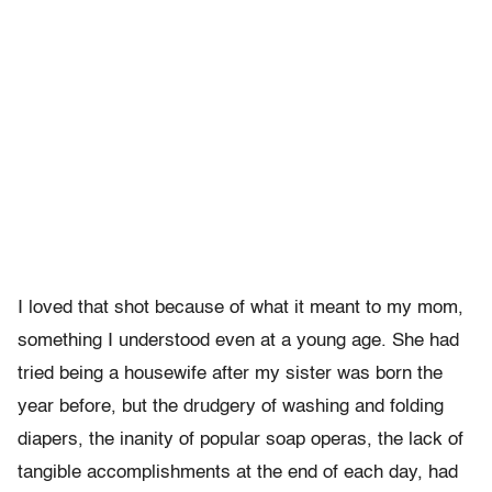
I loved that shot because of what it meant to my mom,
something I understood even at a young age. She had
tried being a housewife after my sister was born the
year before, but the drudgery of washing and folding
diapers, the inanity of popular soap operas, the lack of
tangible accomplishments at the end of each day, had