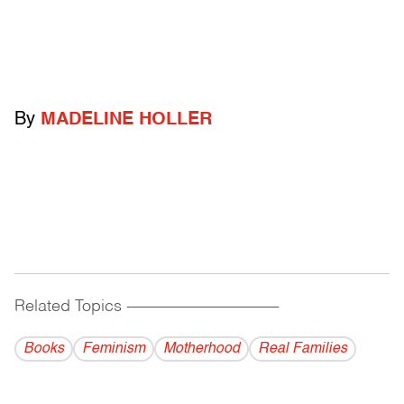
By
MADELINE HOLLER
Related Topics
------------------------------------------
Books
Feminism
Motherhood
Real Families