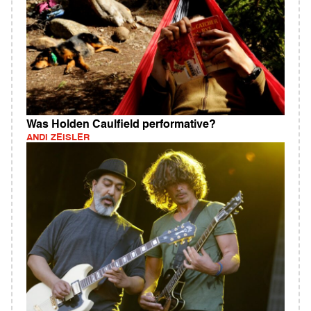
Was Holden Caulfield performative?
ANDI ZEISLER