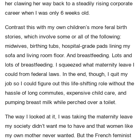
her clawing her way back to a steadily rising corporate
career when I was only 6 weeks old.
Contrast this with my own children’s more feral birth
stories, which involve some or all of the following:
midwives, birthing tubs, hospital-grade pads lining my
sofa and living room floor. And breastfeeding. Lots and
lots of breastfeeding. I squeezed what maternity leave I
could from federal laws. In the end, though, I quit my
job so I could figure out this life-shifting role without the
hassle of long commutes, expensive child care, and
pumping breast milk while perched over a toilet.
The way I looked at it, I was taking the maternity leave
my society didn’t want me to have and that women like
my own mother never wanted. But the French feminist