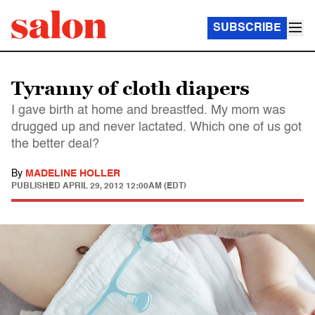
SUBSCRIBE
Tyranny of cloth diapers
I gave birth at home and breastfed. My mom was
drugged up and never lactated. Which one of us got
the better deal?
By
MADELINE HOLLER
PUBLISHED
APRIL 29, 2012 12:00AM (EDT)