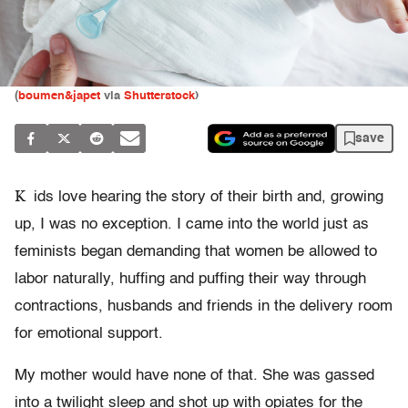
(
boumen&japet
via
Shutterstock
)
save
K
ids love hearing the story of their birth and, growing
up, I was no exception. I came into the world just as
feminists began demanding that women be allowed to
labor naturally, huffing and puffing their way through
contractions, husbands and friends in the delivery room
for emotional support.
My mother would have none of that. She was gassed
into a twilight sleep and shot up with opiates for the