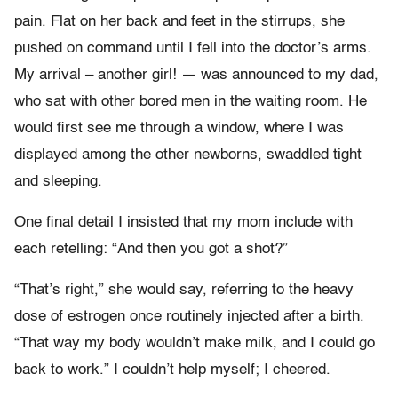
pain. Flat on her back and feet in the stirrups, she
pushed on command until I fell into the doctor’s arms.
My arrival – another girl! — was announced to my dad,
who sat with other bored men in the waiting room. He
would first see me through a window, where I was
displayed among the other newborns, swaddled tight
and sleeping.
One final detail I insisted that my mom include with
each retelling: “And then you got a shot?”
“That’s right,” she would say, referring to the heavy
dose of estrogen once routinely injected after a birth.
“That way my body wouldn’t make milk, and I could go
back to work.” I couldn’t help myself; I cheered.