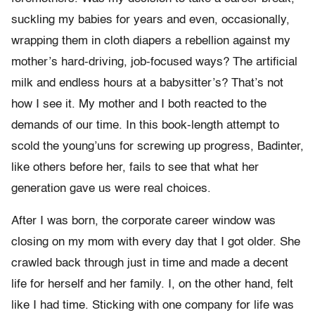
suckling my babies for years and even, occasionally,
wrapping them in cloth diapers a rebellion against my
mother’s hard-driving, job-focused ways? The artificial
milk and endless hours at a babysitter’s? That’s not
how I see it. My mother and I both reacted to the
demands of our time. In this book-length attempt to
scold the young’uns for screwing up progress, Badinter,
like others before her, fails to see that what her
generation gave us were real choices.
After I was born, the corporate career window was
closing on my mom with every day that I got older. She
crawled back through just in time and made a decent
life for herself and her family. I, on the other hand, felt
like I had time. Sticking with one company for life was