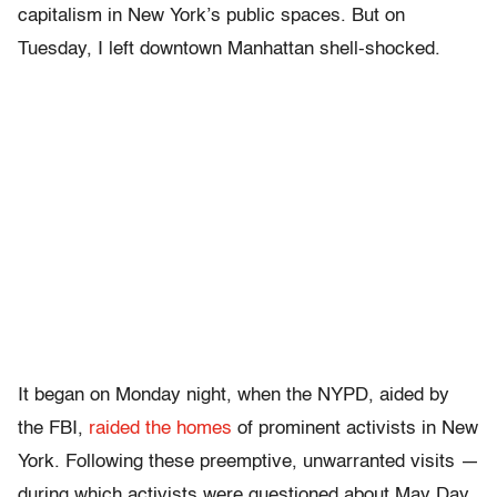
capitalism in New York’s public spaces. But on
Tuesday, I left downtown Manhattan shell-shocked.
It began on Monday night, when the NYPD, aided by
the FBI,
raided the homes
of prominent activists in New
York. Following these preemptive, unwarranted visits —
during which activists were questioned about May Day