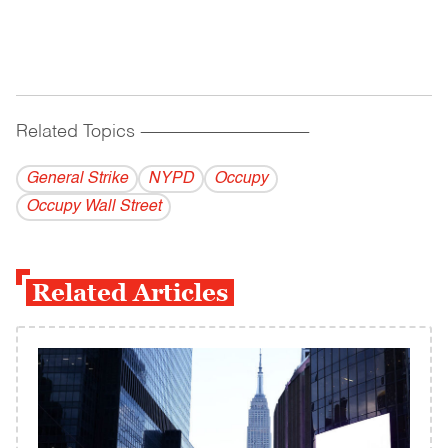
Related Topics
------------------------------------------
General Strike
NYPD
Occupy
Occupy Wall Street
Related Articles