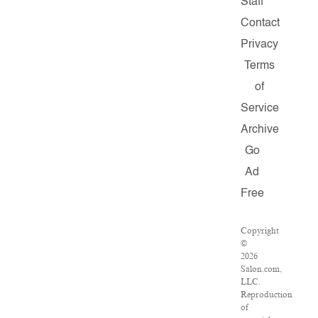
Staff
Contact
Privacy
Terms
of
Service
Archive
Go
Ad
Free
Copyright
©
2026
Salon.com,
LLC.
Reproduction
of