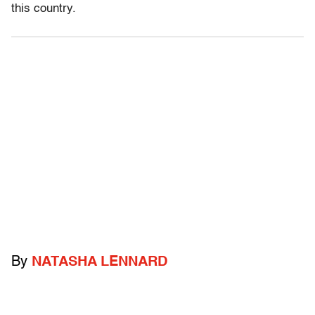
this country.
By
NATASHA LENNARD