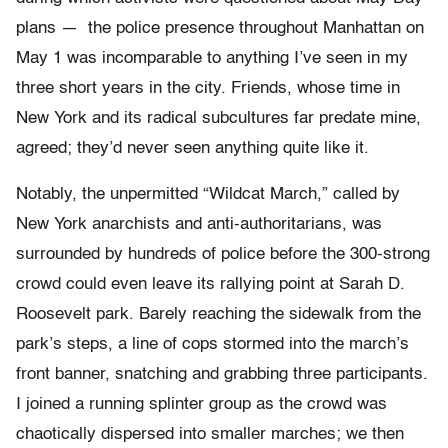
plans — the police presence throughout Manhattan on
May 1 was incomparable to anything I’ve seen in my
three short years in the city. Friends, whose time in
New York and its radical subcultures far predate mine,
agreed; they’d never seen anything quite like it.
Notably, the unpermitted “Wildcat March,” called by
New York anarchists and anti-authoritarians, was
surrounded by hundreds of police before the 300-strong
crowd could even leave its rallying point at Sarah D.
Roosevelt park. Barely reaching the sidewalk from the
park’s steps, a line of cops stormed into the march’s
front banner, snatching and grabbing three participants.
I joined a running splinter group as the crowd was
chaotically dispersed into smaller marches; we then