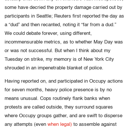
some have decried the property damage carried out by
participants in Seattle; Reuters first reported the day as
a “dud” and then recanted, noting it “far from a dud.”
We could debate forever, using different,
incommensurable metrics, as to whether May Day was
or was not successful. But when I think about my
Tuesday on strike, my memory is of New York City
shrouded in an impenetrable blanket of police.
Having reported on, and participated in Occupy actions
for seven months, heavy police presence is by no
means unusual. Cops routinely flank banks when
protests are called outside, they surround squares
where Occupy groups gather, and are swift to disperse
any attempts (even
when legal)
to assemble against