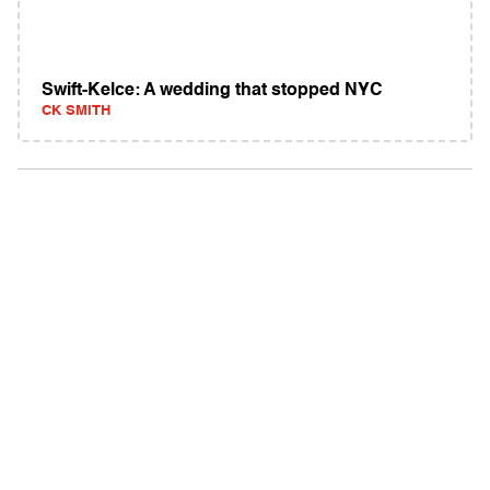
Swift-Kelce: A wedding that stopped NYC
CK SMITH