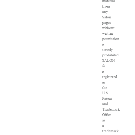
material
from
any
Salon
pages
without
written
permission
is
strictly
prohibited.
SALON
®
is
registered
in
the
U.S.
Patent
and
Trademark
Office
as
a
trademark