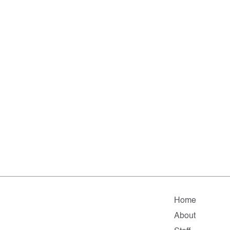
Home
About