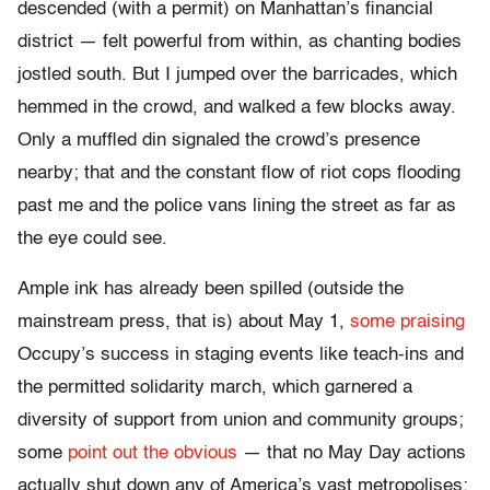
descended (with a permit) on Manhattan’s financial
district — felt powerful from within, as chanting bodies
jostled south. But I jumped over the barricades, which
hemmed in the crowd, and walked a few blocks away.
Only a muffled din signaled the crowd’s presence
nearby; that and the constant flow of riot cops flooding
past me and the police vans lining the street as far as
the eye could see.
Ample ink has already been spilled (outside the
mainstream press, that is) about May 1,
some praising
Occupy’s success in staging events like teach-ins and
the permitted solidarity march, which garnered a
diversity of support from union and community groups;
some
point out the obvious
— that no May Day actions
actually shut down any of America’s vast metropolises;