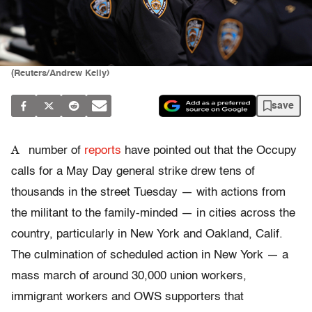
(Reuters/Andrew Kelly)
save
A
number of
reports
have pointed out that the Occupy
calls for a May Day general strike drew tens of
thousands in the street Tuesday — with actions from
the militant to the family-minded — in cities across the
country, particularly in New York and Oakland, Calif.
The culmination of scheduled action in New York — a
mass march of around 30,000 union workers,
immigrant workers and OWS supporters that