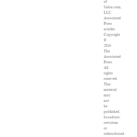
of
Salon.com,
LLC.
Associated
Press
articles:
Copyright
©
2016
The
Associated
Press.
All
rights
reserved.
This
material
may
not
be
published,
broadcast,
rewritten
or
redistributed.