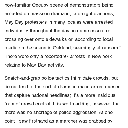
now-familiar Occupy scene of demonstrators being
arrested en masse in dramatic, late-night evictions,
May Day protesters in many locales were arrested
individually throughout the day, in some cases for
crossing over onto sidewalks or, according to local
media on the scene in Oakland, seemingly at random.”
There were only a reported 97 arrests in New York
relating to May Day activity.
Snatch-and-grab police tactics intimidate crowds, but
do not lead to the sort of dramatic mass arrest scenes
that capture national headlines; it’s a more insidious
form of crowd control. It is worth adding, however, that
there was no shortage of police aggression: At one
point I saw firsthand as a marcher was grabbed by