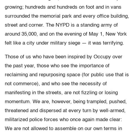
growing; hundreds and hundreds on foot and in vans
surrounded the memorial park and every office building,
street and corner. The NYPD is a standing army of
around 35,000, and on the evening of May 1, New York
felt like a city under military siege — it was terrifying.
Those of us who have been inspired by Occupy over
the past year, those who see the importance of
reclaiming and repurposing space (for public use that is
not commerce), and who see the necessity of
manifesting in the streets, are not fizzling or losing
momentum. We are, however, being trampled, pushed,
threatened and dispersed at every turn by well-armed,
militarized police forces who once again made clear:
We are not allowed to assemble on our own terms in