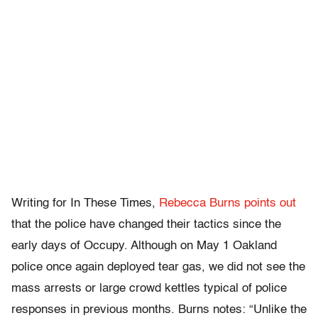
Writing for In These Times,
Rebecca Burns points out
that the police have changed their tactics since the
early days of Occupy. Although on May 1 Oakland
police once again deployed tear gas, we did not see the
mass arrests or large crowd kettles typical of police
responses in previous months. Burns notes: “Unlike the