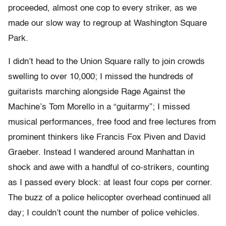
proceeded, almost one cop to every striker, as we
made our slow way to regroup at Washington Square
Park.
I didn’t head to the Union Square rally to join crowds
swelling to over 10,000; I missed the hundreds of
guitarists marching alongside Rage Against the
Machine’s Tom Morello in a “guitarmy”; I missed
musical performances, free food and free lectures from
prominent thinkers like Francis Fox Piven and David
Graeber. Instead I wandered around Manhattan in
shock and awe with a handful of co-strikers, counting
as I passed every block: at least four cops per corner.
The buzz of a police helicopter overhead continued all
day; I couldn’t count the number of police vehicles.