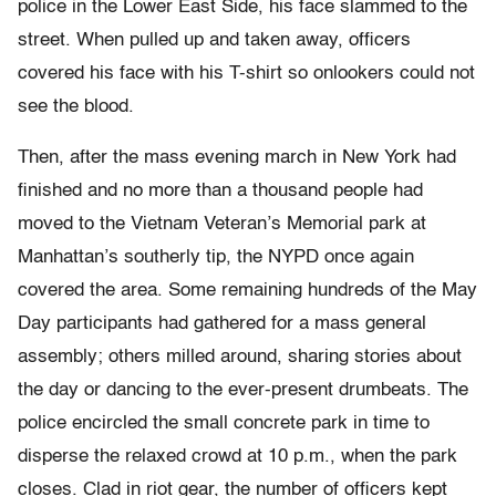
police in the Lower East Side, his face slammed to the
street. When pulled up and taken away, officers
covered his face with his T-shirt so onlookers could not
see the blood.
Then, after the mass evening march in New York had
finished and no more than a thousand people had
moved to the Vietnam Veteran’s Memorial park at
Manhattan’s southerly tip, the NYPD once again
covered the area. Some remaining hundreds of the May
Day participants had gathered for a mass general
assembly; others milled around, sharing stories about
the day or dancing to the ever-present drumbeats. The
police encircled the small concrete park in time to
disperse the relaxed crowd at 10 p.m., when the park
closes. Clad in riot gear, the number of officers kept