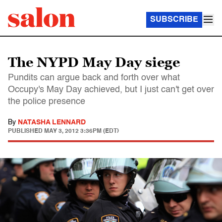
SUBSCRIBE
The NYPD May Day siege
Pundits can argue back and forth over what
Occupy's May Day achieved, but I just can't get over
the police presence
By
NATASHA LENNARD
PUBLISHED
MAY 3, 2012 3:36PM (EDT)