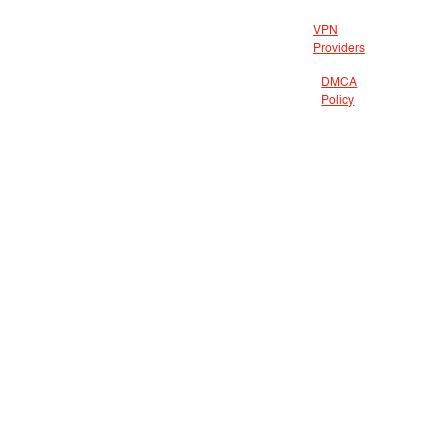
VPN
Providers
DMCA
Policy