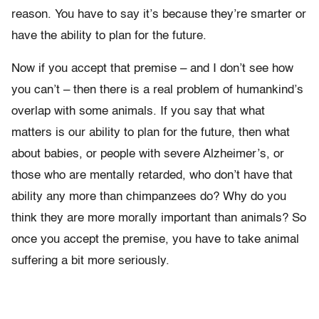
reason. You have to say it’s because they’re smarter or
have the ability to plan for the future.
Now if you accept that premise – and I don’t see how
you can’t – then there is a real problem of humankind’s
overlap with some animals. If you say that what
matters is our ability to plan for the future, then what
about babies, or people with severe Alzheimer’s, or
those who are mentally retarded, who don’t have that
ability any more than chimpanzees do? Why do you
think they are more morally important than animals? So
once you accept the premise, you have to take animal
suffering a bit more seriously.