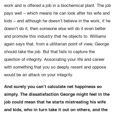
work and is offered a job in a biochemical plant. The job
pays well – which means he can look after his wife and
kids – and although he doesn’t believe in the work, if he
doesn’t do it, then someone else will do it even better
and promote this industry that he objects to. Williams
again says that, from a utilitarian point of view, George
should take the job. But that fails to capture the
question of integrity. Associating your life and career
with something that you so deeply resent and oppose
would be an attack on your integrity.
And surely you can’t calculate net happiness so
simply. The dissatisfaction George might feel in the
job could mean that he starts mistreating his wife
and kids, who in turn take it out on others, and the