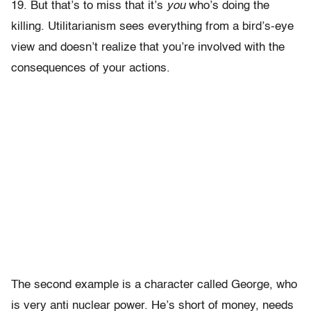
19. But that’s to miss that it’s
you
who’s doing the
killing. Utilitarianism sees everything from a bird’s-eye
view and doesn’t realize that you’re involved with the
consequences of your actions.
The second example is a character called George, who
is very anti nuclear power. He’s short of money, needs