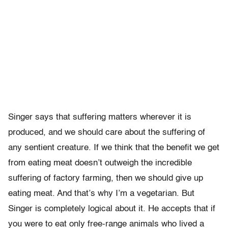
Singer says that suffering matters wherever it is
produced, and we should care about the suffering of
any sentient creature. If we think that the benefit we get
from eating meat doesn’t outweigh the incredible
suffering of factory farming, then we should give up
eating meat. And that’s why I’m a vegetarian. But
Singer is completely logical about it. He accepts that if
you were to eat only free-range animals who lived a