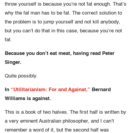
throw yourself is because you’re not fat enough. That’s
why the fat man has to be fat. The correct solution to
the problem is to jump yourself and not kill anybody,
but you can’t do that in this case, because you’re not
fat.
Because you don’t eat meat, having read Peter
Singer.
Quite possibly.
In
“Utilitarianism: For and Against,”
Bernard
Williams is against.
This is a book of two halves. The first half is written by
a very eminent Australian philosopher, and I can’t
remember a word of it, but the second half was