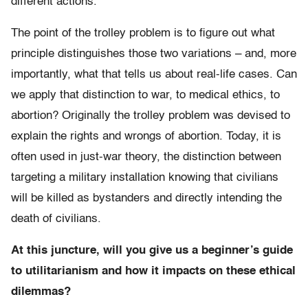
different actions.
The point of the trolley problem is to figure out what
principle distinguishes those two variations – and, more
importantly, what that tells us about real-life cases. Can
we apply that distinction to war, to medical ethics, to
abortion? Originally the trolley problem was devised to
explain the rights and wrongs of abortion. Today, it is
often used in just-war theory, the distinction between
targeting a military installation knowing that civilians
will be killed as bystanders and directly intending the
death of civilians.
At this juncture, will you give us a beginner’s guide
to utilitarianism and how it impacts on these ethical
dilemmas?