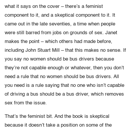
what it says on the cover – there’s a feminist
component to it, and a skeptical component to it. It
came out in the late seventies, a time when people
were still barred from jobs on grounds of sex. Janet
makes the point – which others had made before,
including John Stuart Mill – that this makes no sense. If
you say no women should be bus drivers because
they’re not capable enough or whatever, then you don’t
need a rule that no women should be bus drivers. All
you need is a rule saying that no one who isn’t capable
of driving a bus should be a bus driver, which removes
sex from the issue.
That’s the feminist bit. And the book is skeptical
because it doesn’t take a position on some of the