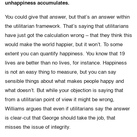
unhappiness accumulates.
You could give that answer, but that’s an answer within
the utilitarian framework. That’s saying that utilitarians
have just got the calculation wrong – that they think this
would make the world happier, but it won’t. To some
extent you can quantify happiness. You know that 19
lives are better than no lives, for instance. Happiness
is not an easy thing to measure, but you can say
sensible things about what makes people happy and
what doesn’t. But while your objection is saying that
from a utilitarian point of view it might be wrong,
Williams argues that even if utilitarians say the answer
is clear-cut that George should take the job, that
misses the issue of integrity.