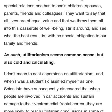
special relations one has to one’s children, spouses,
parents, friends and colleagues. They want to say that
all lives are of equal value and that we throw them all
into this casserole of well-being, stir it around, and see
what the best result is, with no special obligation to our
family and friends.
As such, utilitarianism seems common sense, but
also cold and calculating.
I don’t mean to cast aspersions on utilitarianism, and
when I was a student I classified myself as one.
Scientists have subsequently discovered that when
people are involved in car accidents and sustain
damage to their ventromedial frontal cortex, they are
more likely to reach utilitarian conclusions in some of