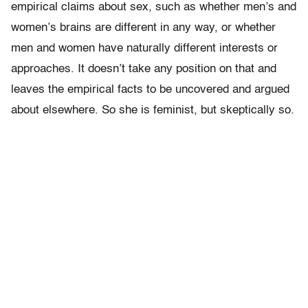
empirical claims about sex, such as whether men’s and
women’s brains are different in any way, or whether
men and women have naturally different interests or
approaches. It doesn’t take any position on that and
leaves the empirical facts to be uncovered and argued
about elsewhere. So she is feminist, but skeptically so.