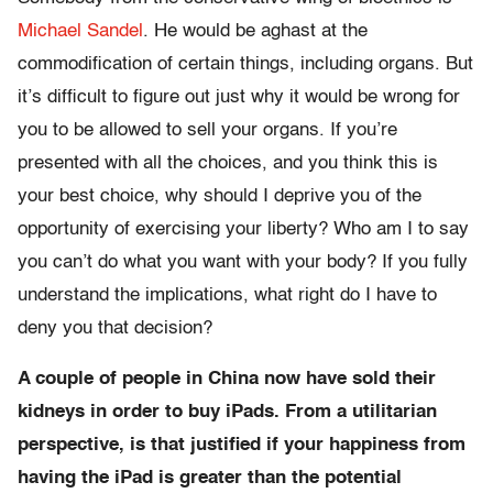
Michael Sandel
. He would be aghast at the
commodification of certain things, including organs. But
it’s difficult to figure out just why it would be wrong for
you to be allowed to sell your organs. If you’re
presented with all the choices, and you think this is
your best choice, why should I deprive you of the
opportunity of exercising your liberty? Who am I to say
you can’t do what you want with your body? If you fully
understand the implications, what right do I have to
deny you that decision?
A couple of people in China now have sold their
kidneys in order to buy iPads. From a utilitarian
perspective, is that justified if your happiness from
having the iPad is greater than the potential