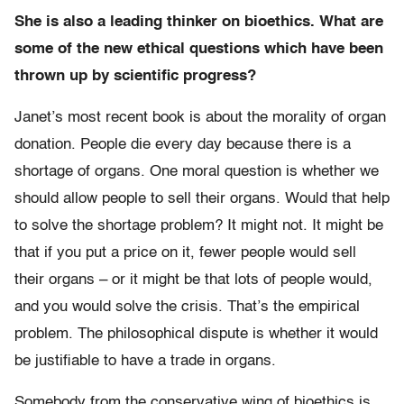
She is also a leading thinker on bioethics. What are
some of the new ethical questions which have been
thrown up by scientific progress?
Janet’s most recent book is about the morality of organ
donation. People die every day because there is a
shortage of organs. One moral question is whether we
should allow people to sell their organs. Would that help
to solve the shortage problem? It might not. It might be
that if you put a price on it, fewer people would sell
their organs – or it might be that lots of people would,
and you would solve the crisis. That’s the empirical
problem. The philosophical dispute is whether it would
be justifiable to have a trade in organs.
Somebody from the conservative wing of bioethics is