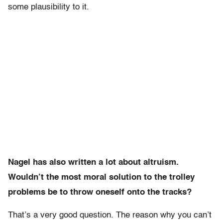
some plausibility to it.
Nagel has also written a lot about altruism.
Wouldn’t the most moral solution to the trolley
problems be to throw oneself onto the tracks?
That’s a very good question. The reason why you can’t