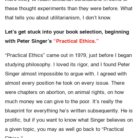
these thought experiments than they were before. What
that tells you about utilitarianism, I don’t know.
Let’s get stuck into your book selection, beginning
with Peter Singer’s
“Practical Ethics.”
“Practical Ethics” came out in 1979, just before I began
studying philosophy. I loved its rigor, and I found Peter
Singer almost impossible to argue with. I agreed with
almost every position he took on every issue. There
were chapters on abortion, on animal rights, on how
much money we can give to the poor. It’s really the
blueprint for everything he’s written subsequently. He is
prolific, but if you want to know what Singer believes on
a given topic, you may as well go back to “Practical