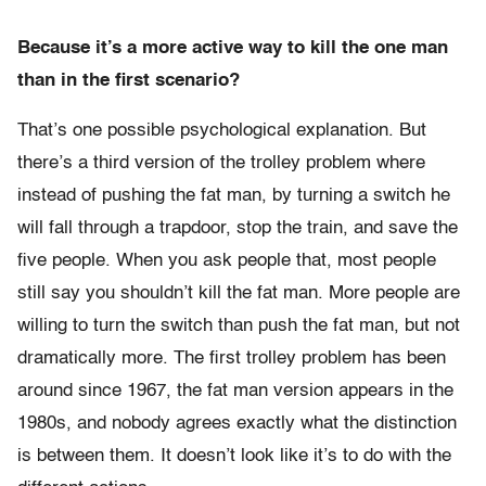
Because it’s a more active way to kill the one man
than in the first scenario?
That’s one possible psychological explanation. But
there’s a third version of the trolley problem where
instead of pushing the fat man, by turning a switch he
will fall through a trapdoor, stop the train, and save the
five people. When you ask people that, most people
still say you shouldn’t kill the fat man. More people are
willing to turn the switch than push the fat man, but not
dramatically more. The first trolley problem has been
around since 1967, the fat man version appears in the
1980s, and nobody agrees exactly what the distinction
is between them. It doesn’t look like it’s to do with the