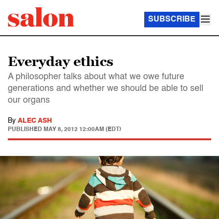
SUBSCRIBE
Everyday ethics
A philosopher talks about what we owe future
generations and whether we should be able to sell
our organs
By
ALEC ASH
PUBLISHED
MAY 8, 2012 12:00AM (EDT)