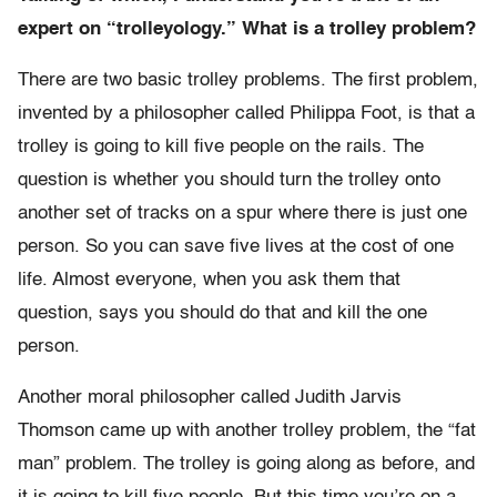
expert on “trolleyology.” What is a trolley problem?
There are two basic trolley problems. The first problem,
invented by a philosopher called Philippa Foot, is that a
trolley is going to kill five people on the rails. The
question is whether you should turn the trolley onto
another set of tracks on a spur where there is just one
person. So you can save five lives at the cost of one
life. Almost everyone, when you ask them that
question, says you should do that and kill the one
person.
Another moral philosopher called Judith Jarvis
Thomson came up with another trolley problem, the “fat
man” problem. The trolley is going along as before, and