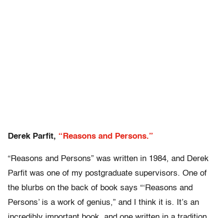
Derek Parfit,
“Reasons and Persons.”
“Reasons and Persons” was written in 1984, and Derek
Parfit was one of my postgraduate supervisors. One of
the blurbs on the back of book says “‘Reasons and
Persons’ is a work of genius,” and I think it is. It’s an
incredibly important book, and one written in a tradition