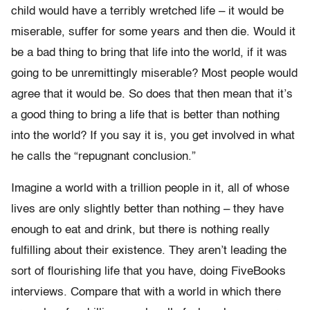
child would have a terribly wretched life – it would be
miserable, suffer for some years and then die. Would it
be a bad thing to bring that life into the world, if it was
going to be unremittingly miserable? Most people would
agree that it would be. So does that then mean that it’s
a good thing to bring a life that is better than nothing
into the world? If you say it is, you get involved in what
he calls the “repugnant conclusion.”
Imagine a world with a trillion people in it, all of whose
lives are only slightly better than nothing – they have
enough to eat and drink, but there is nothing really
fulfilling about their existence. They aren’t leading the
sort of flourishing life that you have, doing FiveBooks
interviews. Compare that with a world in which there