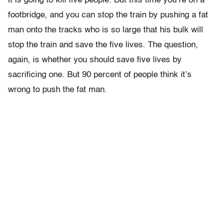
it is going to kill five people. But this time you’re on a
footbridge, and you can stop the train by pushing a fat
man onto the tracks who is so large that his bulk will
stop the train and save the five lives. The question,
again, is whether you should save five lives by
sacrificing one. But 90 percent of people think it’s
wrong to push the fat man.