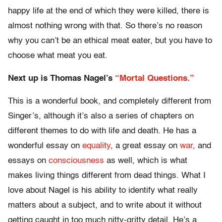
happy life at the end of which they were killed, there is
almost nothing wrong with that. So there’s no reason
why you can’t be an ethical meat eater, but you have to
choose what meat you eat.
Next up is Thomas Nagel’s
“Mortal Questions.”
This is a wonderful book, and completely different from
Singer’s, although it’s also a series of chapters on
different themes to do with life and death. He has a
wonderful essay on
equality
, a great essay on
war
, and
essays on
consciousness
as well, which is what
makes living things different from dead things. What I
love about Nagel is his ability to identify what really
matters about a subject, and to write about it
without
getting caught
in too much nitty-gritty detail. He’s a