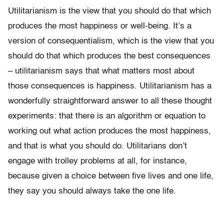
Utilitarianism is the view that you should do that which
produces the most happiness or well-being. It’s a
version of consequentialism, which is the view that you
should do that which produces the best consequences
– utilitarianism says that what matters most about
those consequences is happiness. Utilitarianism has a
wonderfully straightforward answer to all these thought
experiments: that there is an algorithm or equation to
working out what action produces the most happiness,
and that is what you should do. Utilitarians don’t
engage with trolley problems at all, for instance,
because given a choice between five lives and one life,
they say you should always take the one life.