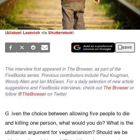
(
Aliaksei Lasevich
via
Shutterstock
)
save
This interview first appeared in The Browser, as part of the
FiveBooks series. Previous contributors include Paul Krugman,
Woody Allen and Ian McEwan. For a daily selection of new article
suggestions and FiveBooks interviews, check out
The Browser
or
follow
@TheBrowser
on Twitter.
G
iven the choice between allowing five people to die
and killing one person, what would you do? What is the
utilitarian argument for vegetarianism? Should we be