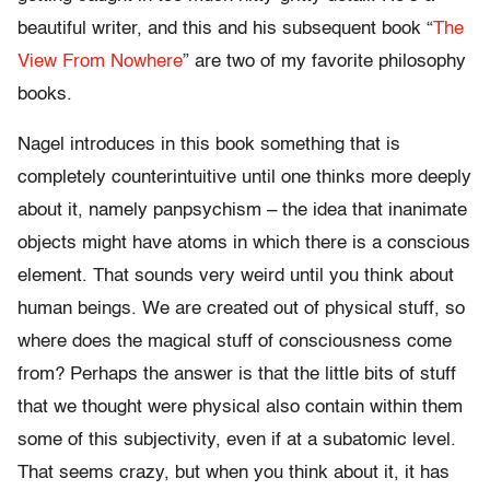
beautiful writer, and this and his subsequent book “
The
View From Nowhere
” are two of my favorite philosophy
books.
Nagel introduces in this book something that is
completely counterintuitive until one thinks more deeply
about it, namely panpsychism – the idea that inanimate
objects might have atoms in which there is a conscious
element. That sounds very weird until you think about
human beings. We are created out of physical stuff, so
where does the magical stuff of consciousness come
from? Perhaps the answer is that the little bits of stuff
that we thought were physical also contain within them
some of this subjectivity, even if at a subatomic level.
That seems crazy, but when you think about it, it has