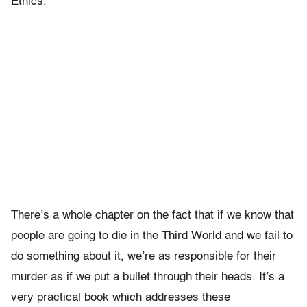
Ethics.”
There’s a whole chapter on the fact that if we know that
people are going to die in the Third World and we fail to
do something about it, we’re as responsible for their
murder as if we put a bullet through their heads. It’s a
very practical book which addresses these