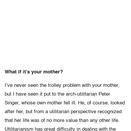
What if it’s your mother?
I’ve never seen the trolley problem with your mother,
but I have seen it put to the arch-utilitarian Peter
Singer, whose own mother fell ill. He, of course, looked
after her, but from a utilitarian perspective recognized
that her life was of no more value than any other life.
Utilitarianism has great difficulty in dealing with the