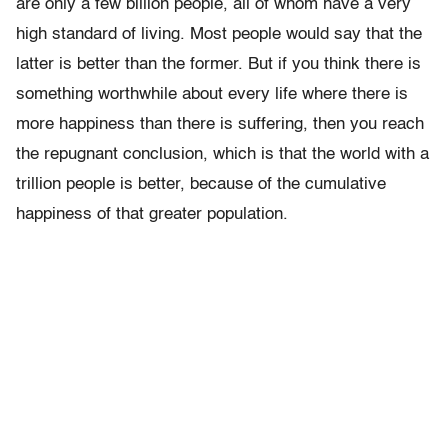
are only a few billion people, all of whom have a very
high standard of living. Most people would say that the
latter is better than the former. But if you think there is
something worthwhile about every life where there is
more happiness than there is suffering, then you reach
the repugnant conclusion, which is that the world with a
trillion people is better, because of the cumulative
happiness of that greater population.