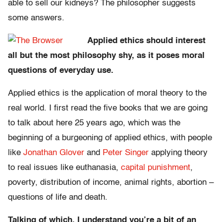
able to sell our kidneys? The philosopher suggests
some answers.
Applied ethics should interest
all but the most philosophy shy, as it poses moral
questions of everyday use.
Applied ethics is the application of moral theory to the
real world. I first read the five books that we are going
to talk about here 25 years ago, which was the
beginning of a burgeoning of applied ethics, with people
like
Jonathan Glover
and
Peter Singer
applying theory
to real issues like euthanasia,
capital punishment
,
poverty, distribution of income, animal rights, abortion –
questions of life and death.
Talking of which, I understand you’re a bit of an