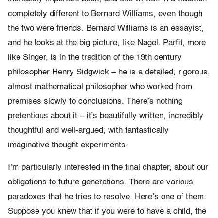
completely different to Bernard Williams, even though
the two were friends. Bernard Williams is an essayist,
and he looks at the big picture, like Nagel. Parfit, more
like Singer, is in the tradition of the 19th century
philosopher Henry Sidgwick – he is a detailed, rigorous,
almost mathematical philosopher who worked from
premises slowly to conclusions. There’s nothing
pretentious about it – it’s beautifully written, incredibly
thoughtful and well-argued, with fantastically
imaginative thought experiments.
I’m particularly interested in the final chapter, about our
obligations to future generations. There are various
paradoxes that he tries to resolve. Here’s one of them:
Suppose you knew that if you were to have a child, the