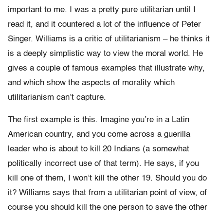
important to me. I was a pretty pure utilitarian until I
read it, and it countered a lot of the influence of Peter
Singer. Williams is a critic of utilitarianism – he thinks it
is a deeply simplistic way to view the moral world. He
gives a couple of famous examples that illustrate why,
and which show the aspects of morality which
utilitarianism can’t capture.
The first example is this. Imagine you’re in a Latin
American country, and you come across a guerilla
leader who is about to kill 20 Indians (a somewhat
politically incorrect use of that term). He says, if you
kill one of them, I won’t kill the other 19. Should you do
it? Williams says that from a utilitarian point of view, of
course you should kill the one person to save the other