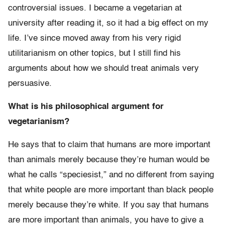
controversial issues. I became a vegetarian at
university after reading it, so it had a big effect on my
life. I’ve since moved away from his very rigid
utilitarianism on other topics, but I still find his
arguments about how we should treat animals very
persuasive.
What is his philosophical argument for
vegetarianism?
He says that to claim that humans are more important
than animals merely because they’re human would be
what he calls “speciesist,” and no different from saying
that white people are more important than black people
merely because they’re white. If you say that humans
are more important than animals, you have to give a