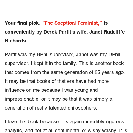
Your final pick,
“The Sceptical Feminist,”
is
conveniently by Derek Parfit’s wife, Janet Radcliffe
Richards.
Parfit was my BPhil supervisor, Janet was my DPhil
supervisor. I kept it in the family. This is another book
that comes from the same generation of 25 years ago.
It may be that books of that era have had more
influence on me because I was young and
impressionable, or it may be that it was simply a
generation of really talented philosophers.
I love this book because it is again incredibly rigorous,
analytic, and not at all sentimental or wishy washy. It is