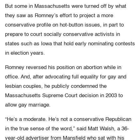
But some in Massachusetts were turned off by what
they saw as Romney’s effort to project a more
conservative profile on hot-button issues, in part to
prepare to court socially conservative activists in
states such as Iowa that hold early nominating contests
in election years.
Romney reversed his position on abortion while in
office. And, after advocating full equality for gay and
lesbian couples, he publicly condemned the
Massachusetts Supreme Court decision in 2003 to
allow gay marriage.
“He’s a moderate. He’s not a conservative Republican
in the true sense of the word,” said Matt Walsh, a 36-
year-old advertiser from Mansfield who sat with his