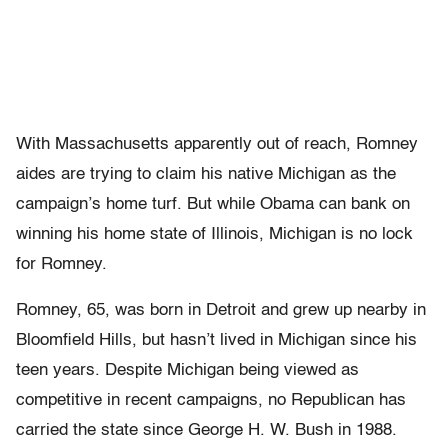
With Massachusetts apparently out of reach, Romney
aides are trying to claim his native Michigan as the
campaign’s home turf. But while Obama can bank on
winning his home state of Illinois, Michigan is no lock
for Romney.
Romney, 65, was born in Detroit and grew up nearby in
Bloomfield Hills, but hasn’t lived in Michigan since his
teen years. Despite Michigan being viewed as
competitive in recent campaigns, no Republican has
carried the state since George H. W. Bush in 1988.