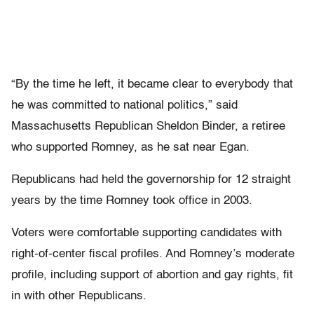
“By the time he left, it became clear to everybody that
he was committed to national politics,” said
Massachusetts Republican Sheldon Binder, a retiree
who supported Romney, as he sat near Egan.
Republicans had held the governorship for 12 straight
years by the time Romney took office in 2003.
Voters were comfortable supporting candidates with
right-of-center fiscal profiles. And Romney’s moderate
profile, including support of abortion and gay rights, fit
in with other Republicans.