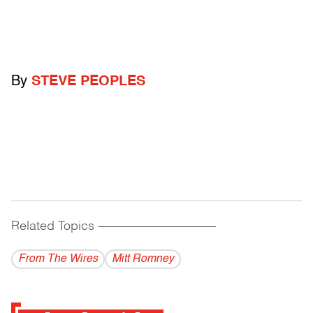
By
STEVE PEOPLES
Related Topics
------------------------------------------
From The Wires
Mitt Romney