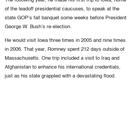
The following year, he made his first trip to Iowa, home
of the leadoff presidential caucuses, to speak at the
state GOP’s fall banquet some weeks before President
George W. Bush’s re-election.
He would visit Iowa three times in 2005 and nine times
in 2006. That year, Romney spent 212 days outside of
Massachusetts. One trip included a visit to Iraq and
Afghanistan to enhance his international credentials,
just as his state grappled with a devastating flood.