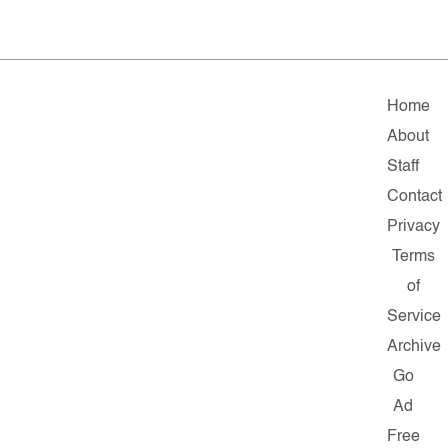
Home
About
Staff
Contact
Privacy
Terms
of
Service
Archive
Go
Ad
Free