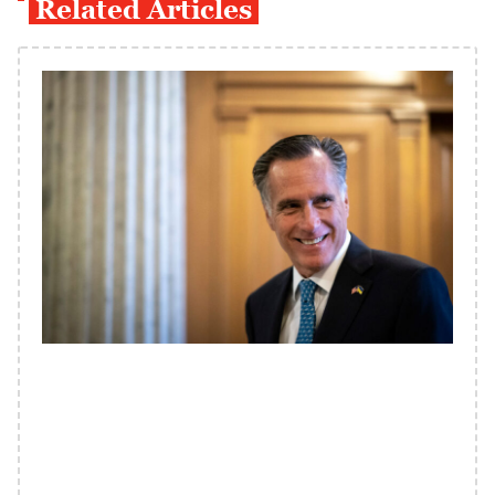
Related Articles