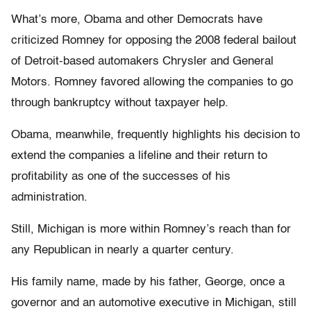
What’s more, Obama and other Democrats have
criticized Romney for opposing the 2008 federal bailout
of Detroit-based automakers Chrysler and General
Motors. Romney favored allowing the companies to go
through bankruptcy without taxpayer help.
Obama, meanwhile, frequently highlights his decision to
extend the companies a lifeline and their return to
profitability as one of the successes of his
administration.
Still, Michigan is more within Romney’s reach than for
any Republican in nearly a quarter century.
His family name, made by his father, George, once a
governor and an automotive executive in Michigan, still