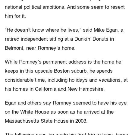
national political ambitions. And some seem to resent
him for it.
“He doesn’t know where he lives,” said Mike Egan, a
retired independent sitting at a Dunkin’ Donuts in
Belmont, near Romney’s home.
While Romney’s permanent address is the home he
keeps in this upscale Boston suburb, he spends
considerable time, including holidays and vacations, at
his homes in California and New Hampshire.
Egan and others say Romney seemed to have his eye
on the White House as soon as he arrived at the
Massachusetts State House in 2003.