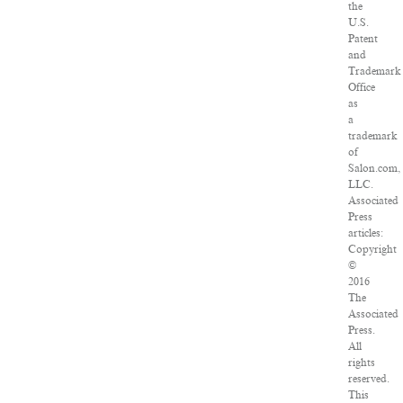
the
U.S.
Patent
and
Trademark
Office
as
a
trademark
of
Salon.com,
LLC.
Associated
Press
articles:
Copyright
©
2016
The
Associated
Press.
All
rights
reserved.
This