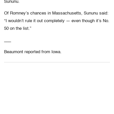
Sununu.
Of Romney’s chances in Massachusetts, Sununu said:
“I wouldn’t rule it out completely — even though it’s No.
50 on the list.”
___
Beaumont reported from Iowa.