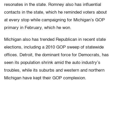
resonates in the state. Romney also has influential
contacts in the state, which he reminded voters about
at every stop while campaigning for Michigan’s GOP
primary in February, which he won.
Michigan also has trended Republican in recent state
elections, including a 2010 GOP sweep of statewide
offices. Detroit, the dominant force for Democrats, has
seen its population shrink amid the auto industry’s
troubles, while its suburbs and western and northern
Michigan have kept their GOP complexion.