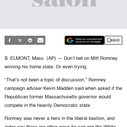
save
B
ELMONT, Mass. (AP) — Don’t bet on Mitt Romney
winning his home state. Or even trying.
“That’s not been a topic of discussion,” Romney
campaign adviser Kevin Madden said when asked if the
Republican former Massachusetts governor would
compete in the heavily Democratic state.
Romney was never a hero in the liberal bastion, and