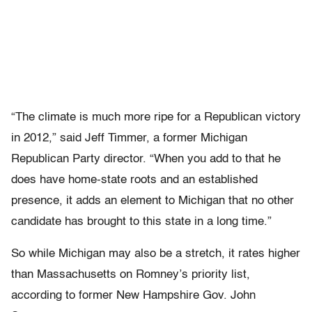
“The climate is much more ripe for a Republican victory
in 2012,” said Jeff Timmer, a former Michigan
Republican Party director. “When you add to that he
does have home-state roots and an established
presence, it adds an element to Michigan that no other
candidate has brought to this state in a long time.”
So while Michigan may also be a stretch, it rates higher
than Massachusetts on Romney’s priority list,
according to former New Hampshire Gov. John