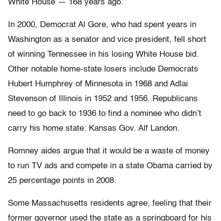
White House — 168 years ago.
In 2000, Democrat Al Gore, who had spent years in
Washington as a senator and vice president, fell short
of winning Tennessee in his losing White House bid.
Other notable home-state losers include Democrats
Hubert Humphrey of Minnesota in 1968 and Adlai
Stevenson of Illinois in 1952 and 1956. Republicans
need to go back to 1936 to find a nominee who didn’t
carry his home state: Kansas Gov. Alf Landon.
Romney aides argue that it would be a waste of money
to run TV ads and compete in a state Obama carried by
25 percentage points in 2008.
Some Massachusetts residents agree, feeling that their
former governor used the state as a springboard for his