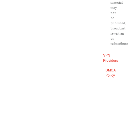
material
may
not
be
published,
broadcast,
rewritten
or
redistribute
VPN
Providers
DMCA
Policy