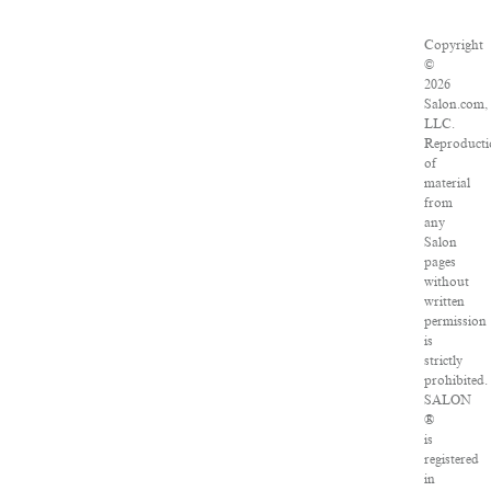
Copyright
©
2026
Salon.com,
LLC.
Reproducti
of
material
from
any
Salon
pages
without
written
permission
is
strictly
prohibited.
SALON
®
is
registered
in