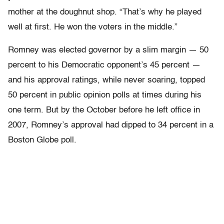
mother at the doughnut shop. “That’s why he played
well at first. He won the voters in the middle.”
Romney was elected governor by a slim margin — 50
percent to his Democratic opponent’s 45 percent —
and his approval ratings, while never soaring, topped
50 percent in public opinion polls at times during his
one term. But by the October before he left office in
2007, Romney’s approval had dipped to 34 percent in a
Boston Globe poll.