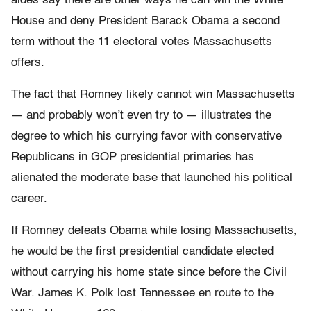
aides say there are other ways he can win the White
House and deny President Barack Obama a second
term without the 11 electoral votes Massachusetts
offers.
The fact that Romney likely cannot win Massachusetts
— and probably won’t even try to — illustrates the
degree to which his currying favor with conservative
Republicans in GOP presidential primaries has
alienated the moderate base that launched his political
career.
If Romney defeats Obama while losing Massachusetts,
he would be the first presidential candidate elected
without carrying his home state since before the Civil
War. James K. Polk lost Tennessee en route to the