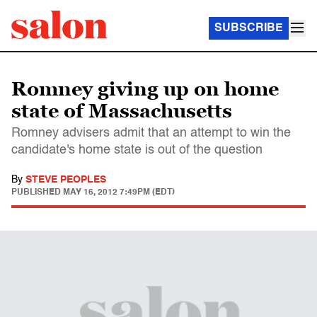
SUBSCRIBE
Romney giving up on home
state of Massachusetts
Romney advisers admit that an attempt to win the
candidate's home state is out of the question
By
STEVE PEOPLES
PUBLISHED
MAY 16, 2012 7:49PM (EDT)