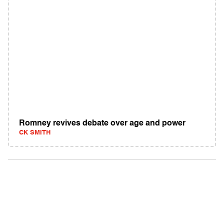
Romney revives debate over age and power
CK SMITH