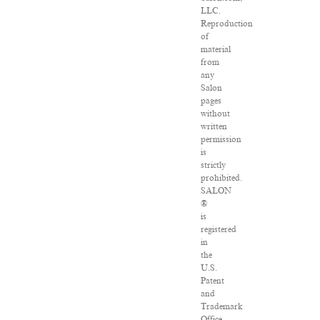
LLC.
Reproduction
of
material
from
any
Salon
pages
without
written
permission
is
strictly
prohibited.
SALON
®
is
registered
in
the
U.S.
Patent
and
Trademark
Office