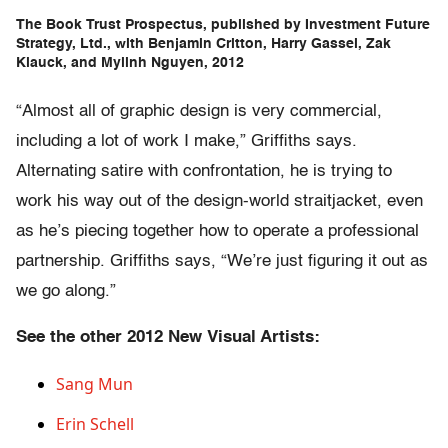
The Book Trust Prospectus, published by Investment Future
Strategy, Ltd., with Benjamin Critton, Harry Gassel, Zak
Klauck, and Mylinh Nguyen, 2012
“Almost all of graphic design is very commercial,
including a lot of work I make,” Griffiths says.
Alternating satire with confrontation, he is trying to
work his way out of the design-world straitjacket, even
as he’s piecing together how to operate a professional
partnership. Griffiths says, “We’re just figuring it out as
we go along.”
See the other 2012 New Visual Artists:
Sang Mun
Erin Schell