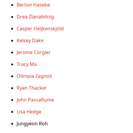
Berton Hasebe
Drea Zlanabitnig
Casper Heijkenskjöld
Kelsey Dake
Jerome Corgier
Tracy Ma
Olimpia Zagnoli
Ryan Thacker
John Passafiume
Lisa Hedge
Jungyeon Roh