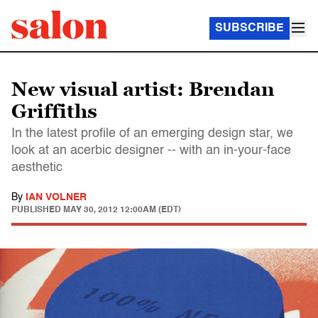
SUBSCRIBE
New visual artist: Brendan
Griffiths
In the latest profile of an emerging design star, we
look at an acerbic designer -- with an in-your-face
aesthetic
By
IAN VOLNER
PUBLISHED
MAY 30, 2012 12:00AM (EDT)