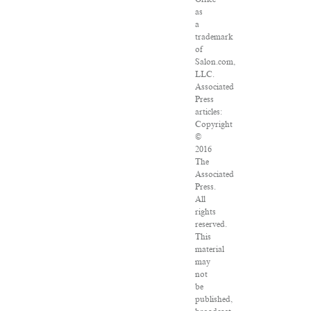
as
a
trademark
of
Salon.com,
LLC.
Associated
Press
articles:
Copyright
©
2016
The
Associated
Press.
All
rights
reserved.
This
material
may
not
be
published,