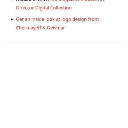
Director Digital Collection
Get an inside look at logo design from
Chermayeff & Geismar