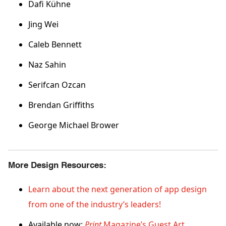
Dafi Kühne
Jing Wei
Caleb Bennett
Naz Sahin
Serifcan Ozcan
Brendan Griffiths
George Michael Brower
More Design Resources:
Learn about the next generation of app design
from one of the industry’s leaders!
Available now:
Print
Magazine’s Guest Art