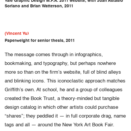
Yale Graphic Design M.F.A. 2011 website, with Juan Astasio
Soriano and Brian Watterson, 2011
(Vincent Yu)
Paperweight for senior thesis, 2011
The message comes through in infographics,
bookmaking, and typography, but perhaps nowhere
more so than on the firm’s website, full of blind alleys
and blinking icons. This iconoclastic approach matches
Griffith’s own. At school, he and a group of colleagues
created the Book Trust, a theory-minded but tangible
design catalog in which other artists could purchase
“shares”; they peddled it — in full corporate drag, name
tags and all — around the New York Art Book Fair.