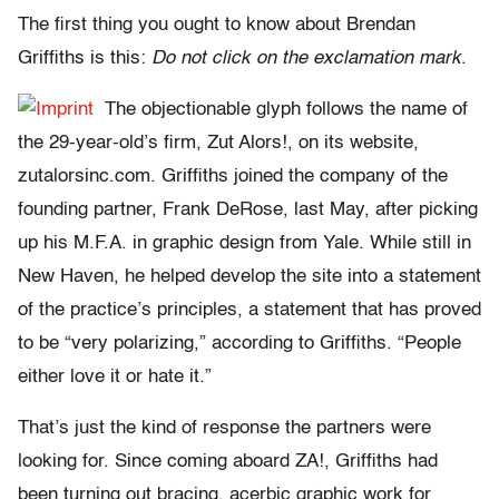
The first thing you ought to know about Brendan
Griffiths is this:
Do not click on the exclamation mark
.
The objectionable glyph follows the name of
the 29-year-old’s firm, Zut Alors!, on its website,
zutalorsinc.com. Griffiths joined the company of the
founding partner, Frank DeRose, last May, after picking
up his M.F.A. in graphic design from Yale. While still in
New Haven, he helped develop the site into a statement
of the practice’s principles, a statement that has proved
to be “very polarizing,” according to Griffiths. “People
either love it or hate it.”
That’s just the kind of response the partners were
looking for. Since coming aboard ZA!, Griffiths had
been turning out bracing, acerbic graphic work for