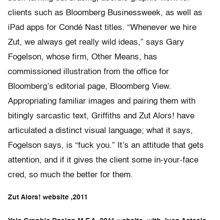
clients such as Bloomberg Businessweek, as well as
iPad apps for Condé Nast titles. “Whenever we hire
Zut, we always get really wild ideas,” says Gary
Fogelson, whose firm, Other Means, has
commissioned illustration from the office for
Bloomberg’s editorial page, Bloomberg View.
Appropriating familiar images and pairing them with
bitingly sarcastic text, Griffiths and Zut Alors! have
articulated a distinct visual language; what it says,
Fogelson says, is “fuck you.” It’s an attitude that gets
attention, and if it gives the client some in-your-face
cred, so much the better for them.
Zut Alors! website ,2011