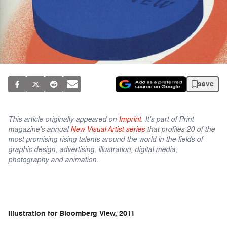
save
This article originally appeared on
Imprint
. It's part of Print
magazine's annual
New Visual Artist series
that profiles 20 of the
most promising rising talents around the world in the fields of
graphic design, advertising, illustration, digital media,
photography and animation.
Illustration for Bloomberg View, 2011