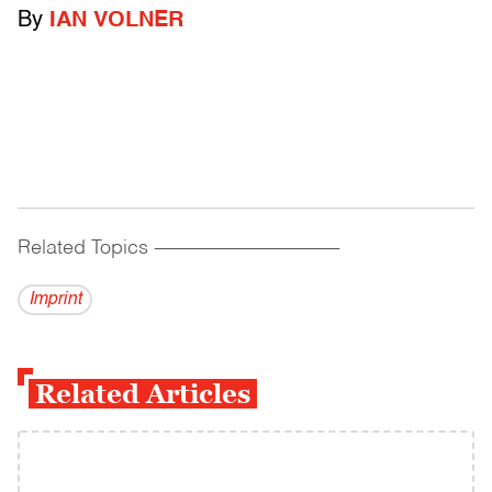
By
IAN VOLNER
Related Topics
------------------------------------------
Imprint
Related Articles