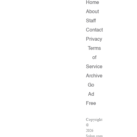
Home
About
Staff
Contact
Privacy
Terms
of
Service
Archive
Go
Ad
Free
Copyright
©
2026
Salon.com,