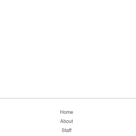
Home
About
Staff