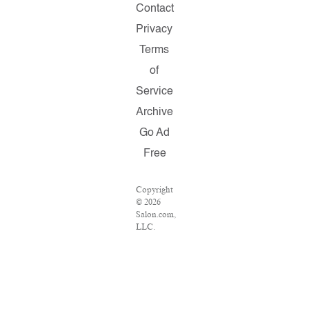
Contact
Privacy
Terms
of
Service
Archive
Go Ad
Free
Copyright
© 2026
Salon.com,
LLC.
Reproduction
of
material
from any
Salon
pages