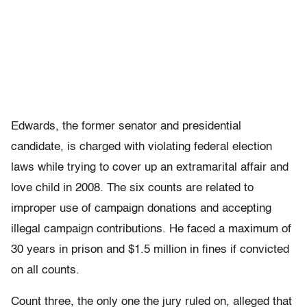
Edwards, the former senator and presidential
candidate, is charged with violating federal election
laws while trying to cover up an extramarital affair and
love child in 2008. The six counts are related to
improper use of campaign donations and accepting
illegal campaign contributions. He faced a maximum of
30 years in prison and $1.5 million in fines if convicted
on all counts.
Count three, the only one the jury ruled on, alleged that