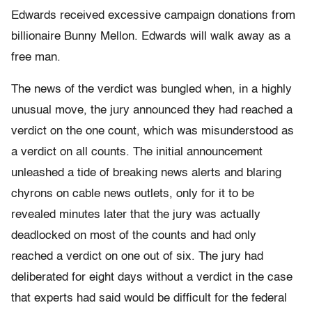
Edwards received excessive campaign donations from
billionaire Bunny Mellon. Edwards will walk away as a
free man.
The news of the verdict was bungled when, in a highly
unusual move, the jury announced they had reached a
verdict on the one count, which was misunderstood as
a verdict on all counts. The initial announcement
unleashed a tide of breaking news alerts and blaring
chyrons on cable news outlets, only for it to be
revealed minutes later that the jury was actually
deadlocked on most of the counts and had only
reached a verdict on one out of six. The jury had
deliberated for eight days without a verdict in the case
that experts had said would be difficult for the federal