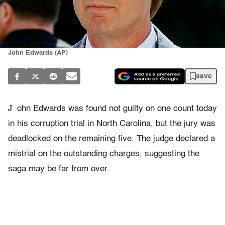
John Edwards (AP)
save
J
ohn Edwards was found not guilty on one count today
in his corruption trial in North Carolina, but the jury was
deadlocked on the remaining five. The judge declared a
mistrial on the outstanding charges, suggesting the
saga may be far from over.