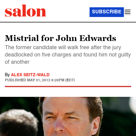
SUBSCRIBE
Mistrial for John Edwards
The former candidate will walk free after the jury
deadlocked on five charges and found him not guilty
of another
By
ALEX SEITZ-WALD
PUBLISHED
MAY 31, 2012 8:28PM (EDT)