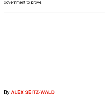
government to prove.
By
ALEX SEITZ-WALD