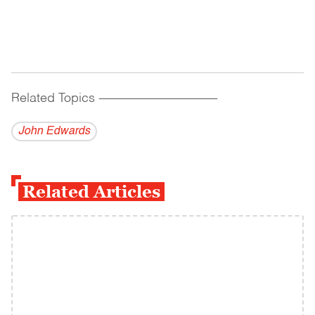
Related Topics
------------------------------------------
John Edwards
Related Articles