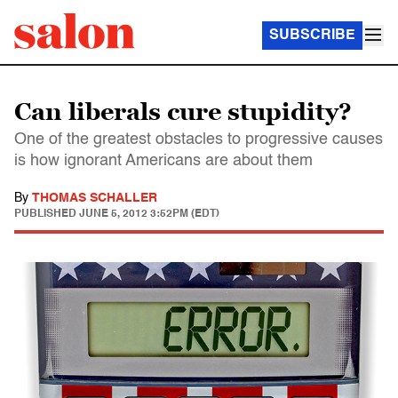
SUBSCRIBE
Can liberals cure stupidity?
One of the greatest obstacles to progressive causes
is how ignorant Americans are about them
By
THOMAS SCHALLER
PUBLISHED
JUNE 5, 2012 3:52PM (EDT)