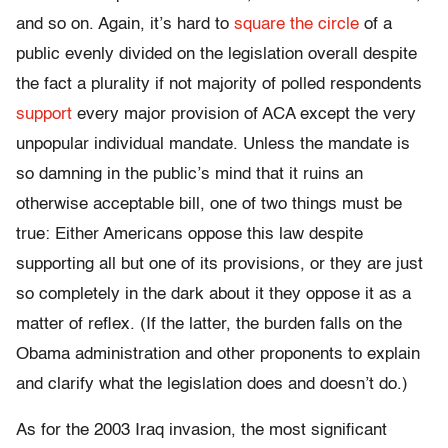
and so on. Again, it’s hard to
square the circle
of a
public evenly divided on the legislation overall despite
the fact a plurality if not majority of polled respondents
support
every major provision of ACA except the very
unpopular individual mandate. Unless the mandate is
so damning in the public’s mind that it ruins an
otherwise acceptable bill, one of two things must be
true: Either Americans oppose this law despite
supporting all but one of its provisions, or they are just
so completely in the dark about it they oppose it as a
matter of reflex. (If the latter, the burden falls on the
Obama administration and other proponents to explain
and clarify what the legislation does and doesn’t do.)
As for the 2003 Iraq invasion, the most significant