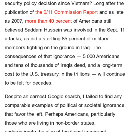
security policy decision since Vietnam? Long after the
publication of
the 9/11 Commission Report
and as late
as 2007,
more than 40 percent
of Americans still
believed Saddam Hussein was involved in the Sept. 11
attacks, as did a startling 85 percent of military
members fighting on the ground in Iraq. The
consequences of that ignorance — 5,000 Americans
and tens of thousands of Iraqis dead, and a long-term
cost to the U.S. treasury in the trillions — will continue
to be felt for decades.
Despite an earnest Google search, I failed to find any
comparable examples of political or societal ignorance
that favor the left. Perhaps Americans, particularly
those who are living in non-border states,