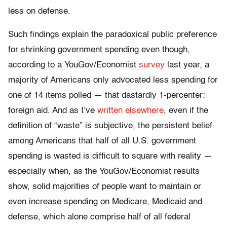
less on defense.
Such findings explain the paradoxical public preference
for shrinking government spending even though,
according to a YouGov/Economist
survey
last year, a
majority of Americans only advocated less spending for
one of 14 items polled — that dastardly 1-percenter:
foreign aid. And as I’ve
written elsewhere
, even if the
definition of “waste” is subjective, the persistent belief
among Americans that half of all U.S. government
spending is wasted is difficult to square with reality —
especially when, as the YouGov/Economist results
show, solid majorities of people want to maintain or
even increase spending on Medicare, Medicaid and
defense, which alone comprise half of all federal