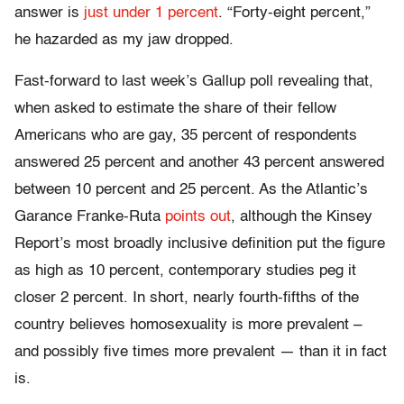
answer is
just under 1 percent
. “Forty-eight percent,”
he hazarded as my jaw dropped.
Fast-forward to last week’s Gallup poll revealing that,
when asked to estimate the share of their fellow
Americans who are gay, 35 percent of respondents
answered 25 percent and another 43 percent answered
between 10 percent and 25 percent. As the Atlantic’s
Garance Franke-Ruta
points out
, although the Kinsey
Report’s most broadly inclusive definition put the figure
as high as 10 percent, contemporary studies peg it
closer 2 percent. In short, nearly fourth-fifths of the
country believes homosexuality is more prevalent –
and possibly five times more prevalent — than it in fact
is.