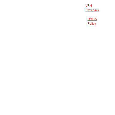
VPN
Providers
DMCA
Policy