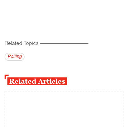
Related Topics
------------------------------------------
Polling
Related Articles