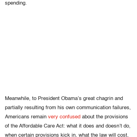
spending.
Meanwhile, to President Obama’s great chagrin and
partially resulting from his own communication failures,
Americans remain
very confused
about the provisions
of the Affordable Care Act: what it does and doesn’t do,
when certain provisions kick in, what the law will cost,