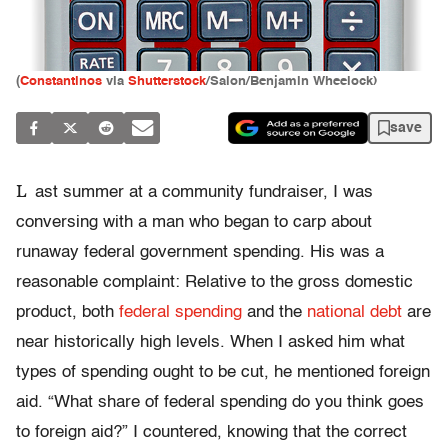
(
Constantinos
via
Shutterstock
/Salon/Benjamin Wheelock)
save
L
ast summer at a community fundraiser, I was
conversing with a man who began to carp about
runaway federal government spending. His was a
reasonable complaint: Relative to the gross domestic
product, both
federal spending
and the
national debt
are
near historically high levels. When I asked him what
types of spending ought to be cut, he mentioned foreign
aid. “What share of federal spending do you think goes
to foreign aid?” I countered, knowing that the correct