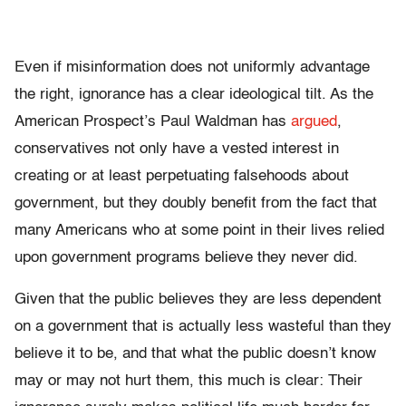
Even if misinformation does not uniformly advantage
the right, ignorance has a clear ideological tilt. As the
American Prospect’s Paul Waldman has
argued
,
conservatives not only have a vested interest in
creating or at least perpetuating falsehoods about
government, but they doubly benefit from the fact that
many Americans who at some point in their lives relied
upon government programs believe they never did.
Given that the public believes they are less dependent
on a government that is actually less wasteful than they
believe it to be, and that what the public doesn’t know
may or may not hurt them, this much is clear: Their