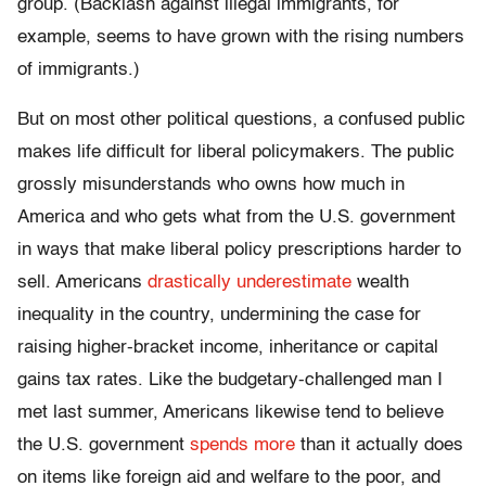
group. (Backlash against illegal immigrants, for
example, seems to have grown with the rising numbers
of immigrants.)
But on most other political questions, a confused public
makes life difficult for liberal policymakers. The public
grossly misunderstands who owns how much in
America and who gets what from the U.S. government
in ways that make liberal policy prescriptions harder to
sell. Americans
drastically underestimate
wealth
inequality in the country, undermining the case for
raising higher-bracket income, inheritance or capital
gains tax rates. Like the budgetary-challenged man I
met last summer, Americans likewise tend to believe
the U.S. government
spends more
than it actually does
on items like foreign aid and welfare to the poor, and