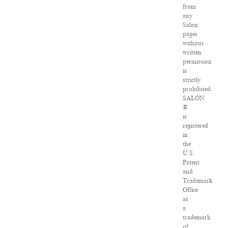
from
any
Salon
pages
without
written
permission
is
strictly
prohibited.
SALON
®
is
registered
in
the
U.S.
Patent
and
Trademark
Office
as
a
trademark
of