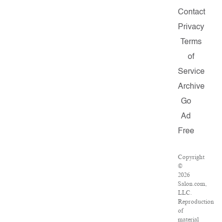
Contact
Privacy
Terms
of
Service
Archive
Go
Ad
Free
Copyright
©
2026
Salon.com,
LLC.
Reproduction
of
material