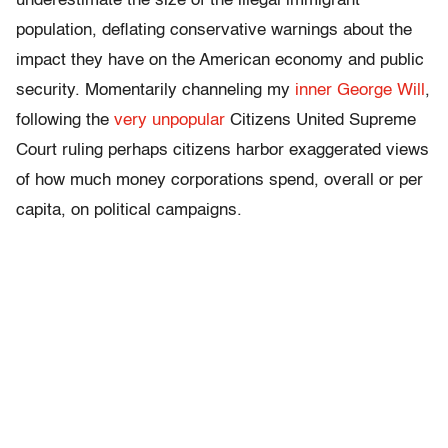
underestimate the size of the illegal immigrant
population, deflating conservative warnings about the
impact they have on the American economy and public
security. Momentarily channeling my
inner George Will
,
following the
very unpopular
Citizens United Supreme
Court ruling perhaps citizens harbor exaggerated views
of how much money corporations spend, overall or per
capita, on political campaigns.