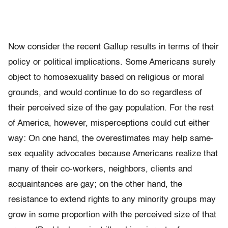
Now consider the recent Gallup results in terms of their
policy or political implications. Some Americans surely
object to homosexuality based on religious or moral
grounds, and would continue to do so regardless of
their perceived size of the gay population. For the rest
of America, however, misperceptions could cut either
way: On one hand, the overestimates may help same-
sex equality advocates because Americans realize that
many of their co-workers, neighbors, clients and
acquaintances are gay; on the other hand, the
resistance to extend rights to any minority groups may
grow in some proportion with the perceived size of that