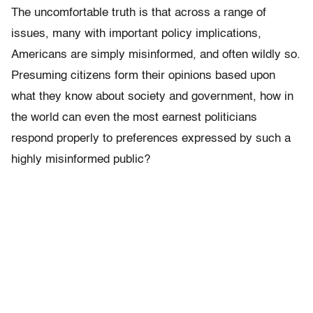
The uncomfortable truth is that across a range of
issues, many with important policy implications,
Americans are simply misinformed, and often wildly so.
Presuming citizens form their opinions based upon
what they know about society and government, how in
the world can even the most earnest politicians
respond properly to preferences expressed by such a
highly misinformed public?