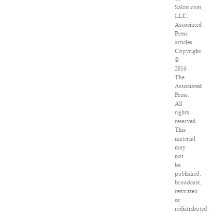
Salon.com,
LLC.
Associated
Press
articles:
Copyright
©
2016
The
Associated
Press.
All
rights
reserved.
This
material
may
not
be
published,
broadcast,
rewritten
or
redistributed.