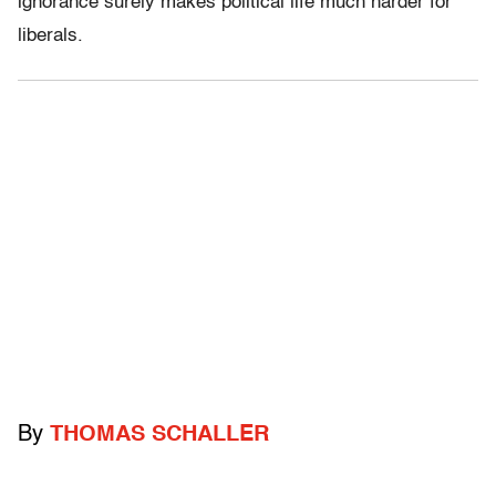
ignorance surely makes political life much harder for
liberals.
By
THOMAS SCHALLER