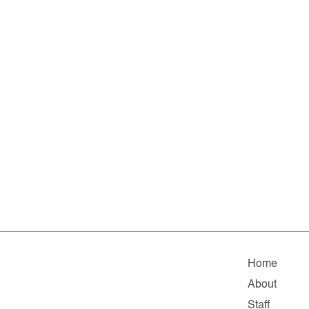
Home
About
Staff