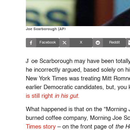
Joe Scarborough (AP)
Facebook
X
Reddit
J
oe Scarborough may have been totally,
he incorrectly argued, based solely on h
New York Times was treating Mitt Romney
earlier Democratic candidates, but, you
is still right
in his gut.
What happened is that on the “Morning 
burned coffee company, Morning Joe Sc
Times story
– on the front page of
the H