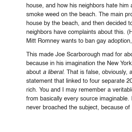
house, and how his neighbors hate him a
smoke weed on the beach. The main pro
house by the beach, and then decided to 
neighbors have complaints about this. (
Mitt Romney wants to ban gay adoption,
This made Joe Scarborough mad for abou
because in his imagination the New York 
about
a liberal.
That is false, obviously,
statement that linked to four separate 
rich. You and I may remember a veritabl
from basically every source imaginable.
never broached the subject, because of l