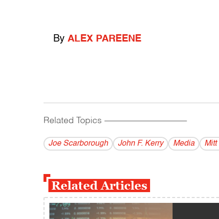
By
ALEX PAREENE
Related Topics
------------------------------------------
Joe Scarborough
John F. Kerry
Media
Mit
Related Articles