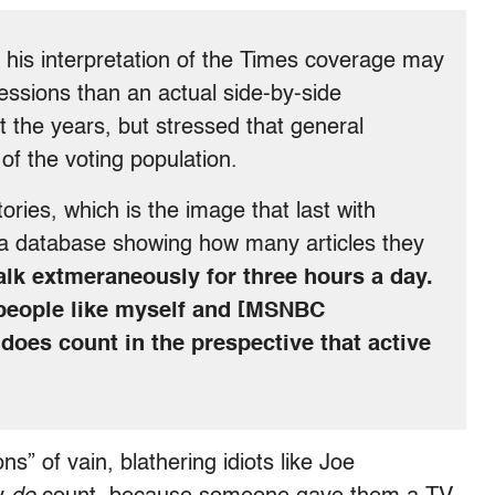
his interpretation of the Times coverage may
essions than an actual side-by-side
 the years, but stressed that general
of the voting population.
ories, which is the image that last with
 a database showing how many articles they
talk extmeraneously for three hours a day.
 people like myself and [MSNBC
 does count in the prespective that active
ns” of vain, blathering idiots like Joe