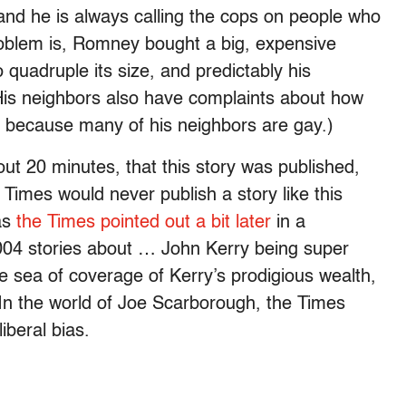
nd he is always calling the cops on people who
blem is, Romney bought a big, expensive
quadruple its size, and predictably his
His neighbors also have complaints about how
 because many of his neighbors are gay.)
t 20 minutes, that this story was published,
Times would never publish a story like this
 as
the Times pointed out a bit later
in a
2004 stories about … John Kerry being super
e sea of coverage of Kerry’s prodigious wealth,
 In the world of Joe Scarborough, the Times
iberal bias.