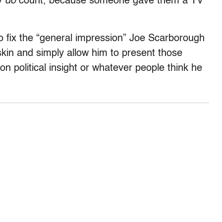
ly
do
count, because someone gave them a TV
o fix the “general impression” Joe Scarborough
 skin and simply allow him to present those
n political insight or whatever people think he