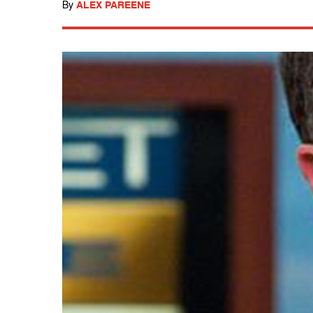
By
ALEX PAREENE