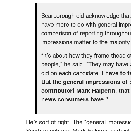
Scarborough did acknowledge that 
have more to do with general impr
comparison of reporting throughout
impressions matter to the majority 
“It’s about how they frame these st
people,” he said. “They may have
did on each candidate.
I have to 
But the general impressions of
contributor] Mark Halperin, that
news consumers have.”
He’s sort of right: The “general impressio