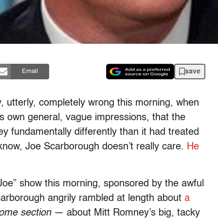
save
Email
 utterly, completely wrong this morning, when
is own general, vague impressions, that the
 fundamentally differently than it had treated
 know, Joe Scarborough doesn’t really care.
He
Joe” show this morning, sponsored by the awful
arborough angrily rambled at length about
a
ome section
— about Mitt Romney’s big, tacky