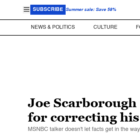
SUBSCRIBE
Summer sale: Save 58%
NEWS & POLITICS
CULTURE
F
Joe Scarborough 
for correcting hi
MSNBC talker doesn't let facts get in the way