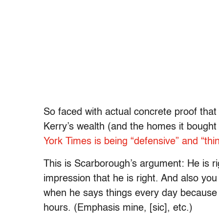
So faced with actual concrete proof that
Kerry’s wealth (and the homes it bough
York Times is being “defensive” and “thi
This is Scarborough’s argument: He is r
impression that he is right. And also you 
when he says things every day because his
hours. (Emphasis mine, [sic], etc.)