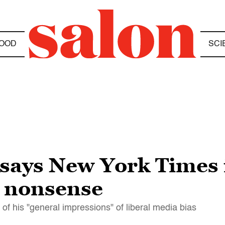
OOD
SCI
says New York Times i
s nonsense
 of his "general impressions" of liberal media bias