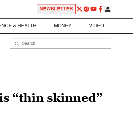
NEWSLETTER
ENCE & HEALTH
MONEY
VIDEO
s “thin skinned”