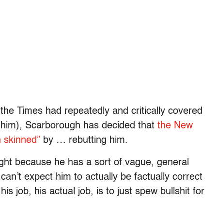
 the Times had repeatedly and critically covered
t him), Scarborough has decided that
the New
n skinned”
by … rebutting him.
ight because he has a sort of vague, general
can’t expect him to actually be factually correct
 job, his actual job, is to just spew bullshit for