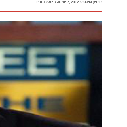
PUBLISHED
JUNE 7, 2012 8:54PM (EDT)