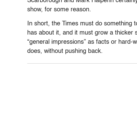
Scarborough and Mark Halperin certain
show, for some reason.
In short, the Times must do something t
has about it, and it must grow a thicker
“general impressions” as facts or hard-wo
does, without pushing back.