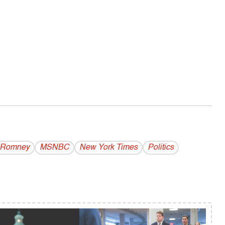
t Romney
MSNBC
New York Times
Politics