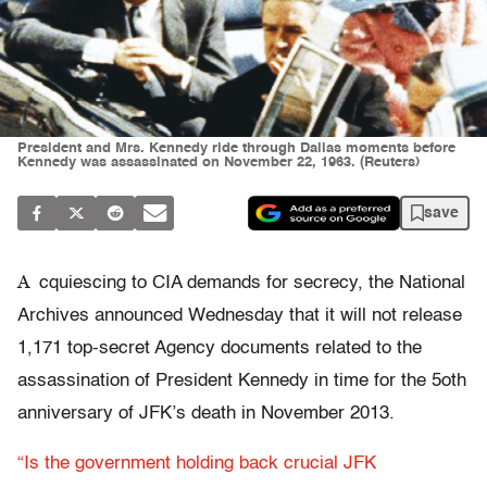
President and Mrs. Kennedy ride through Dallas moments before
Kennedy was assassinated on November 22, 1963. (Reuters)
save
A
cquiescing to CIA demands for secrecy, the National
Archives announced Wednesday that it will not release
1,171 top-secret Agency documents related to the
assassination of President Kennedy in time for the 5oth
anniversary of JFK’s death in November 2013.
“Is the government holding back crucial JFK