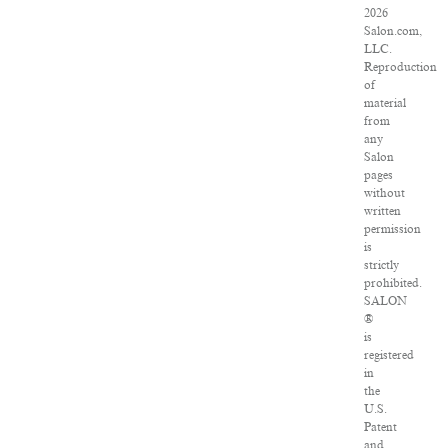
2026
Salon.com,
LLC.
Reproduction
of
material
from
any
Salon
pages
without
written
permission
is
strictly
prohibited.
SALON
®
is
registered
in
the
U.S.
Patent
and