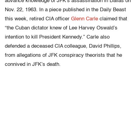
advance knowledge of JFK’s assassination in Dallas on
Nov. 22, 1963. In a piece published in the Daily Beast
this week, retired CIA officer
Glenn Carle
claimed that
“the Cuban dictator knew of Lee Harvey Oswald’s
intention to kill President Kennedy.” Carle also
defended a deceased CIA colleague, David Phillips,
from allegations of JFK conspiracy theorists that he
connived in JFK’s death.