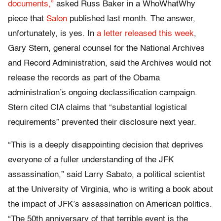
documents,”
asked Russ Baker in a WhoWhatWhy
piece that
Salon
published last month. The answer,
unfortunately, is yes. In
a letter released this week
,
Gary Stern, general counsel for the National Archives
and Record Administration, said the Archives would not
release the records as part of the Obama
administration’s ongoing declassification campaign.
Stern cited CIA claims that “substantial logistical
requirements” prevented their disclosure next year.
“This is a deeply disappointing decision that deprives
everyone of a fuller understanding of the JFK
assassination,” said Larry Sabato, a political scientist
at the University of Virginia, who is writing a book about
the impact of JFK’s assassination on American politics.
“The 50th anniversary of that terrible event is the