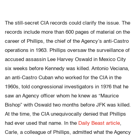
The still-secret CIA records could clarify the issue. The
records include more than 600 pages of material on the
career of Phillips, the chief of the Agency’s anti-Castro
operations in 1963. Phillips oversaw the surveillance of
accused assassin Lee Harvey Oswald in Mexico City
six weeks before Kennedy was killed. Antonio Veciana,
an anti-Castro Cuban who worked for the CIA in the
1960s, told congressional investigators in 1976 that he
saw an Agency officer whom he knew as “Maurice
Bishop” with Oswald two months before JFK was killed.
At the time, the CIA unequivocally denied that Phillips
had ever used that name. In the
Daily Beast article
,
Carle, a colleague of Phillips, admitted what the Agency