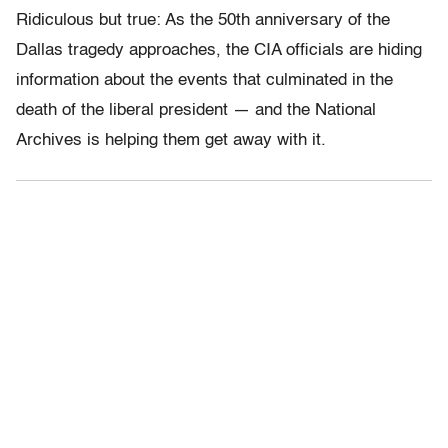
Ridiculous but true: As the 50th anniversary of the
Dallas tragedy approaches, the CIA officials are hiding
information about the events that culminated in the
death of the liberal president — and the National
Archives is helping them get away with it.