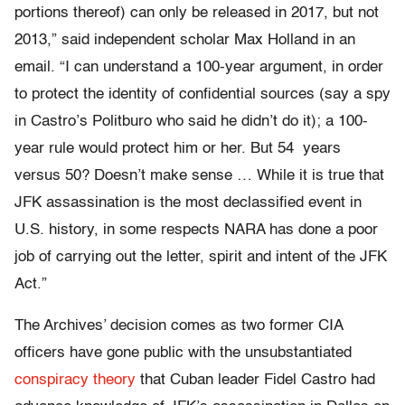
portions thereof) can only be released in 2017, but not
2013,” said independent scholar Max Holland in an
email. “I can understand a 100-year argument, in order
to protect the identity of confidential sources (say a spy
in Castro’s Politburo who said he didn’t do it); a 100-
year rule would protect him or her. But 54 years
versus 50? Doesn’t make sense … While it is true that
JFK assassination is the most declassified event in
U.S. history, in some respects NARA has done a poor
job of carrying out the letter, spirit and intent of the JFK
Act.”
The Archives’ decision comes as two former CIA
officers have gone public with the unsubstantiated
conspiracy theory
that Cuban leader Fidel Castro had