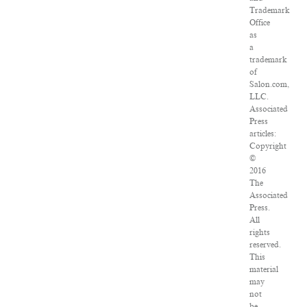
Trademark
Office
as
a
trademark
of
Salon.com,
LLC.
Associated
Press
articles:
Copyright
©
2016
The
Associated
Press.
All
rights
reserved.
This
material
may
not
be