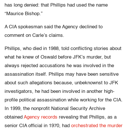
has long denied: that Phillips had used the name
“Maurice Bishop.”
A CIA spokesman said the Agency declined to
comment on Carle’s claims.
Phillips, who died in 1988, told conflicting stories about
what he knew of Oswald before JFK’s murder, but
always rejected accusations he was involved in the
assassination itself. Phillips may have been sensitive
about such allegations because, unbeknownst to JFK
investigators, he had been involved in another high-
profile political assassination while working for the CIA.
In 1999, the nonprofit National Security Archive
obtained
Agency records
revealing that Phillips, as a
senior CIA official in 1970, had
orchestrated the murder