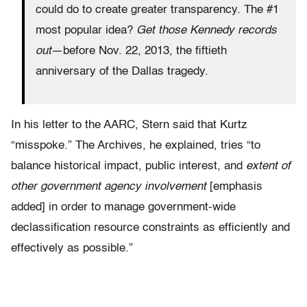
could do to create greater transparency. The #1
most popular idea?
Get those Kennedy records
out
—before Nov. 22, 2013, the fiftieth
anniversary of the Dallas tragedy.
In his letter to the AARC, Stern said that Kurtz
“misspoke.” The Archives, he explained, tries “to
balance historical impact, public interest, and
extent of
other government agency involvement
[emphasis
added] in order to manage government-wide
declassification resource constraints as efficiently and
effectively as possible.”