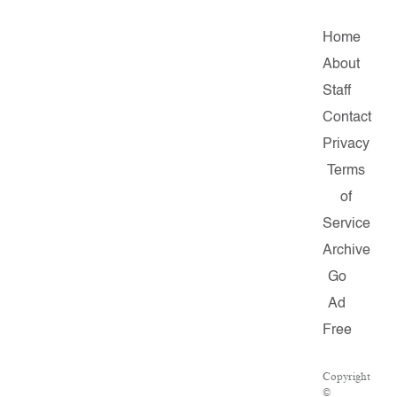
Home
About
Staff
Contact
Privacy
Terms
of
Service
Archive
Go
Ad
Free
Copyright
©