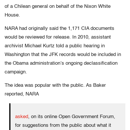
of a Chilean general on behalf of the Nixon White
House.
NARA had originally said the 1,171 CIA documents
would be reviewed for release. In 2010, assistant
archivist Michael Kurtz told a public hearing in
Washington that the JFK records would be included in
the Obama administration’s ongoing declassification
campaign.
The idea was popular with the public. As Baker
reported, NARA
asked
, on its online Open Government Forum,
for suggestions from the public about what it