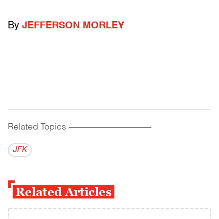
By
JEFFERSON MORLEY
Related Topics
------------------------------------------
JFK
Related Articles