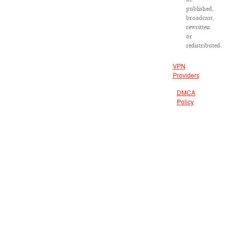
published,
broadcast,
rewritten
or
redistributed.
VPN
Providers
DMCA
Policy