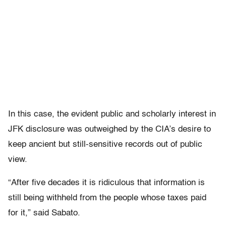
In this case, the evident public and scholarly interest in
JFK disclosure was outweighed by the CIA’s desire to
keep ancient but still-sensitive records out of public
view.
“After five decades it is ridiculous that information is
still being withheld from the people whose taxes paid
for it,” said Sabato.