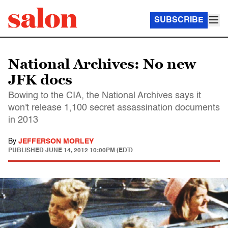
SUBSCRIBE
National Archives: No new
JFK docs
Bowing to the CIA, the National Archives says it
won't release 1,100 secret assassination documents
in 2013
By
JEFFERSON MORLEY
PUBLISHED
JUNE 14, 2012 10:00PM (EDT)