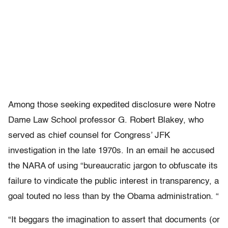
Among those seeking expedited disclosure were Notre
Dame Law School professor G. Robert Blakey, who
served as chief counsel for Congress’ JFK
investigation in the late 1970s. In an email he accused
the NARA of using “bureaucratic jargon to obfuscate its
failure to vindicate the public interest in transparency, a
goal touted no less than by the Obama administration. “
“It beggars the imagination to assert that documents (or