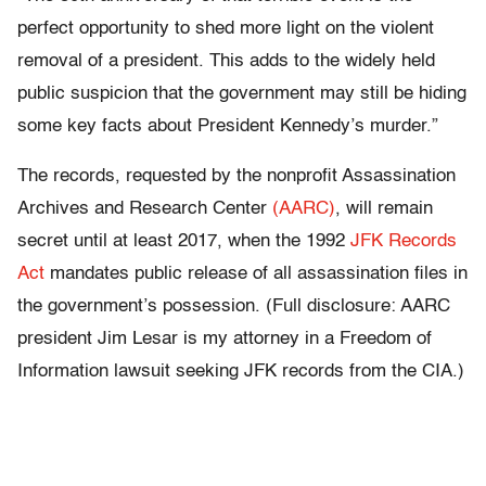
perfect opportunity to shed more light on the violent
removal of a president. This adds to the widely held
public suspicion that the government may still be hiding
some key facts about President Kennedy’s murder.”
The records, requested by the nonprofit Assassination
Archives and Research Center
(AARC)
, will remain
secret until at least 2017, when the 1992
JFK Records
Act
mandates public release of all assassination files in
the government’s possession. (Full disclosure: AARC
president Jim Lesar is my attorney in a Freedom of
Information lawsuit seeking JFK records from the CIA.)