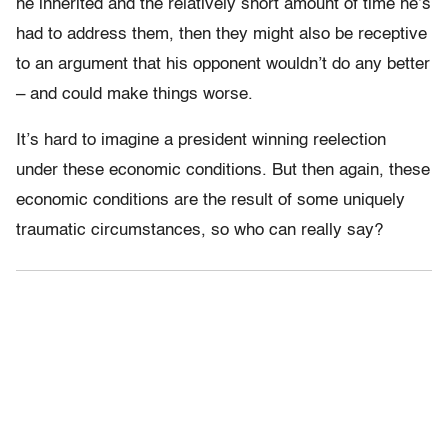
he inherited and the relatively short amount of time he’s
had to address them, then they might also be receptive
to an argument that his opponent wouldn’t do any better
– and could make things worse.
It’s hard to imagine a president winning reelection
under these economic conditions. But then again, these
economic conditions are the result of some uniquely
traumatic circumstances, so who can really say?