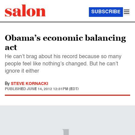
SUBSCRIBE
Obama’s economic balancing
act
He can’t brag about his record because so many
people feel like nothing’s changed. But he can’t
ignore it either
By
STEVE KORNACKI
PUBLISHED
JUNE 14, 2012 12:31PM (EDT)