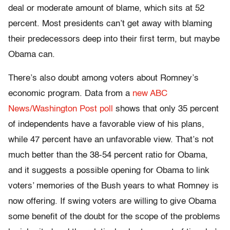
deal or moderate amount of blame, which sits at 52
percent. Most presidents can’t get away with blaming
their predecessors deep into their first term, but maybe
Obama can.
There’s also doubt among voters about Romney’s
economic program. Data from a
new ABC
News/Washington Post poll
shows that only 35 percent
of independents have a favorable view of his plans,
while 47 percent have an unfavorable view. That’s not
much better than the 38-54 percent ratio for Obama,
and it suggests a possible opening for Obama to link
voters’ memories of the Bush years to what Romney is
now offering. If swing voters are willing to give Obama
some benefit of the doubt for the scope of the problems