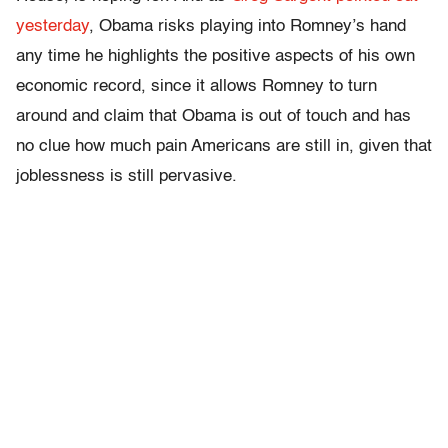
yesterday
, Obama risks playing into Romney’s hand
any time he highlights the positive aspects of his own
economic record, since it allows Romney to turn
around and claim that Obama is out of touch and has
no clue how much pain Americans are still in, given that
joblessness is still pervasive.