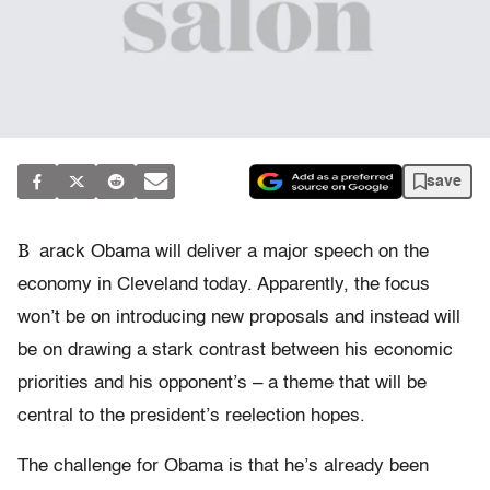
save
B
arack Obama will deliver a major speech on the
economy in Cleveland today. Apparently, the focus
won’t be on introducing new proposals and instead will
be on drawing a stark contrast between his economic
priorities and his opponent’s – a theme that will be
central to the president’s reelection hopes.
The challenge for Obama is that he’s already been