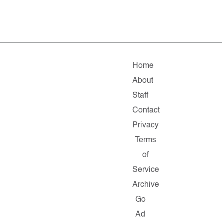
Home
About
Staff
Contact
Privacy
Terms
of
Service
Archive
Go
Ad