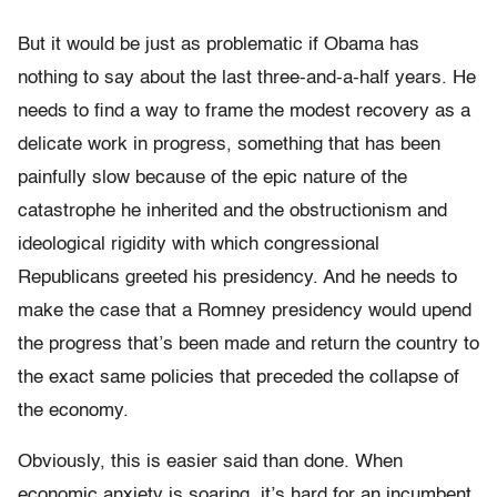
But it would be just as problematic if Obama has
nothing to say about the last three-and-a-half years. He
needs to find a way to frame the modest recovery as a
delicate work in progress, something that has been
painfully slow because of the epic nature of the
catastrophe he inherited and the obstructionism and
ideological rigidity with which congressional
Republicans greeted his presidency. And he needs to
make the case that a Romney presidency would upend
the progress that’s been made and return the country to
the exact same policies that preceded the collapse of
the economy.
Obviously, this is easier said than done. When
economic anxiety is soaring, it’s hard for an incumbent