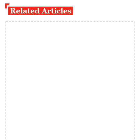
Related Articles