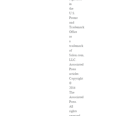
in
the
U.S.
Patent
and
Trademark
Office
as
a
trademark
of
Salon.com,
LLC.
Associated
Press
articles:
Copyright
©
2016
The
Associated
Press.
All
rights
reserved.