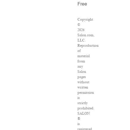
Free
Copyright
©
2026
Salon.com,
LLC.
Reproduction
of
material
from
any
Salon
pages
without
written
permission
is
strictly
prohibited.
SALON
®
is
registered