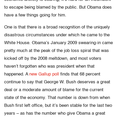
to escape being blamed by the public. But Obama does
have a few things going for him.
One is that there is a broad recognition of the uniquely
disastrous circumstances under which he came to the
White House. Obama’s January 2009 swearing-in came
pretty much at the peak of the job loss spiral that was
kicked off by the 2008 meltdown, and most voters
haven’t forgotten who was president when that
happened. A
new Gallup poll
finds that 68 percent
continue to say that George W. Bush deserves a great
deal or a moderate amount of blame for the current
state of the economy. That number is down from when
Bush first left office, but it’s been stable for the last two
years – as has the number who give Obama a great