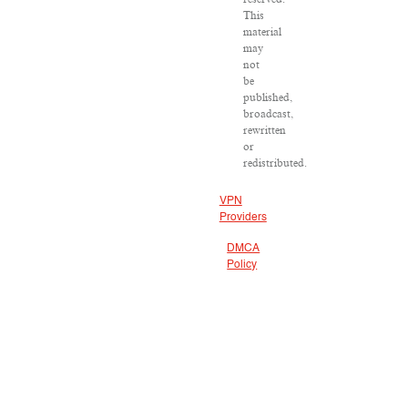
This
material
may
not
be
published,
broadcast,
rewritten
or
redistributed.
VPN
Providers
DMCA
Policy