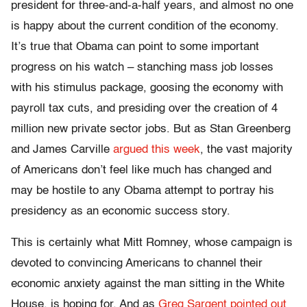
president for three-and-a-half years, and almost no one
is happy about the current condition of the economy.
It’s true that Obama can point to some important
progress on his watch – stanching mass job losses
with his stimulus package, goosing the economy with
payroll tax cuts, and presiding over the creation of 4
million new private sector jobs. But as Stan Greenberg
and James Carville
argued this week
, the vast majority
of Americans don’t feel like much has changed and
may be hostile to any Obama attempt to portray his
presidency as an economic success story.
This is certainly what Mitt Romney, whose campaign is
devoted to convincing Americans to channel their
economic anxiety against the man sitting in the White
House, is hoping for. And as
Greg Sargent pointed out