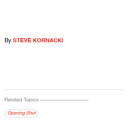
By
STEVE KORNACKI
Related Topics
------------------------------------------
Opening Shot