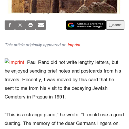
save
This article originally appeared on
Imprint
.
Paul Rand did not write lengthy letters, but
he enjoyed sending brief notes and postcards from his
travels. Recently, I was moved by this card that he
sent to me from his visit to the decaying Jewish
Cemetery in Prague in 1991.
“This is a strange place,” he wrote. “It could use a good
dusting. The memory of the dear Germans lingers on.