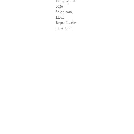
Copyright ©
2026
Salon.com,
LLC.
Reproduction
of material
from any
Salon pages
without
written
permission is
strictly
prohibited.
SALON ® is
registered in
the U.S.
Patent and
Trademark
Office as a
trademark of
Salon.com,
LLC.
Associated
Press articles:
Copyright ©