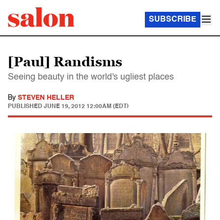
SUBSCRIBE
[Paul] Randisms
Seeing beauty in the world's ugliest places
By
STEVEN HELLER
PUBLISHED
JUNE 19, 2012 12:00AM (EDT)