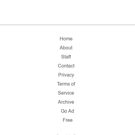
Home
About
Staff
Contact
Privacy
Terms of
Service
Archive
Go Ad
Free