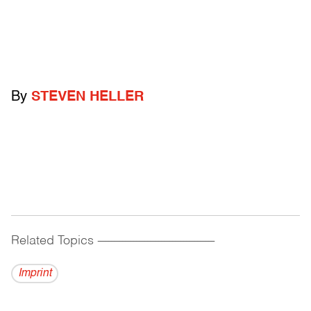
By
STEVEN HELLER
Related Topics
------------------------------------------
Imprint