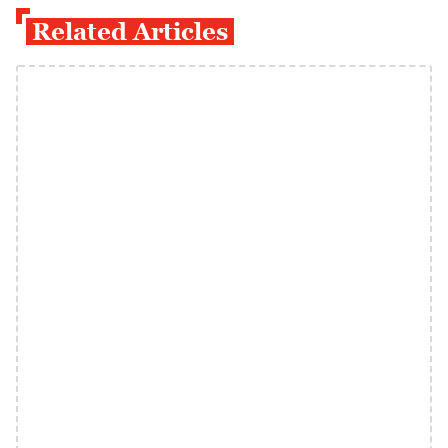
Related Articles