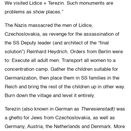
We visited Lidice + Terezin. Such monuments are
problems as show places.”
The Nazis massacred the men of Lidice,
Czechoslovakia, as revenge for the assassination of
the SS Deputy leader (and architect of the “final
solution”) Reinhard Heydrich. Orders from Berlin were
to: Execute all adult men. Transport all women to a
concentration camp. Gather the children suitable for
Germanization, then place them in SS families in the
Reich and bring the rest of the children up in other way.
Burn down the village and level it entirely.
Terezin (also known in German as
Theresienstadt)
was
a ghetto for Jews from Czechoslovakia, as well as
Germany, Austria, the Netherlands and Denmark. More