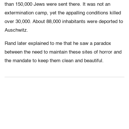
than 150,000 Jews were sent there. It was not an
extermination camp, yet the appalling conditions killed
over 30,000. About 88,000 inhabitants were deported to
Auschwitz.
Rand later explained to me that he saw a paradox
between the need to maintain these sites of horror and
the mandate to keep them clean and beautiful.