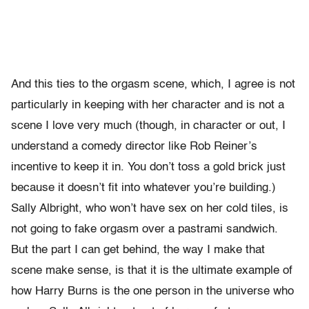
And this ties to the orgasm scene, which, I agree is not
particularly in keeping with her character and is not a
scene I love very much (though, in character or out, I
understand a comedy director like Rob Reiner’s
incentive to keep it in. You don’t toss a gold brick just
because it doesn’t fit into whatever you’re building.)
Sally Albright, who won’t have sex on her cold tiles, is
not going to fake orgasm over a pastrami sandwich.
But the part I can get behind, the way I make that
scene make sense, is that it is the ultimate example of
how Harry Burns is the one person in the universe who