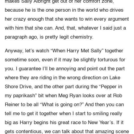
makes Sally Albright get out of her comfort zone,
because he is the one person in the world who drives
her crazy enough that she wants to win every argument
with him that she can. And, that, whatever I said just a
paragraph ago, is pretty legit chemistry.
Anyway, let’s watch “When Harry Met Sally” together
sometime soon, even if it may be slightly torturous for
you. I guarantee I’ll be annoying and point out the part
where they are riding in the wrong direction on Lake
Shore Drive, and the other part during the “Pepper in
my paprikash” bit when Meg Ryan looks over at Rob
Reiner to be all “What is going on?” And then you can
tell me to get it together when I start to smiling really
big as Harry begins his great race to New Year’s. If it
gets contentious, we can talk about that amazing scene