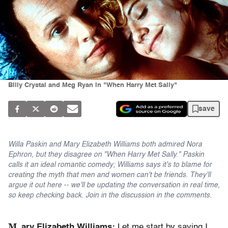
Billy Crystal and Meg Ryan in "When Harry Met Sally"
save
Willa Paskin and Mary Elizabeth Williams both admired Nora
Ephron, but they disagree on "When Harry Met Sally." Paskin
calls it an ideal romantic comedy; Williams says it's to blame for
creating the myth that men and women can't be friends. They'll
argue it out here -- we'll be updating the conversation in real time,
so keep checking back. Join in the discussion in the comments.
M
ar
y Elizabeth Williams:
Let me start by saying I