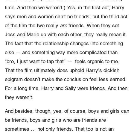
time. And then we weren’t.) Yes, in the first act, Harry
says men and women can’t be friends, but the third act
of the film the two really
are
friends. When they set
Jess and Marie up with each other, they really mean it.
The fact that the relationship changes into something
else — and something way more complicated than
“bro, I just want to tap that” — feels organic to me.
That the film ultimately does uphold Harry’s dickish
epigram doesn’t make the conclusion feel less earned.
For a long time, Harry and Sally were friends. And then
they weren’t.
And besides, though, yes, of course, boys and girls can
be friends, boys and girls who are friends are
sometimes … not only friends. That too is not an