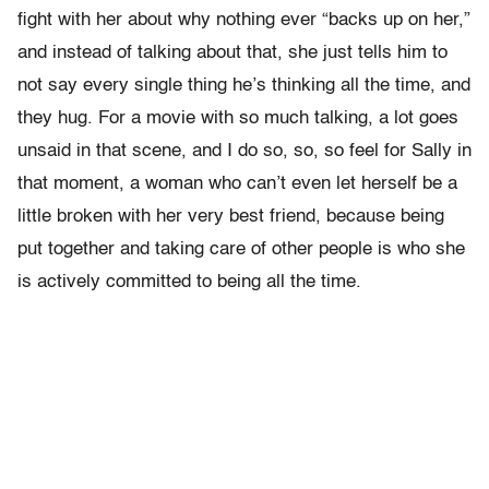
fight with her about why nothing ever “backs up on her,”
and instead of talking about that, she just tells him to
not say every single thing he’s thinking all the time, and
they hug. For a movie with so much talking, a lot goes
unsaid in that scene, and I do so, so, so feel for Sally in
that moment, a woman who can’t even let herself be a
little broken with her very best friend, because being
put together and taking care of other people is who she
is actively committed to being all the time.