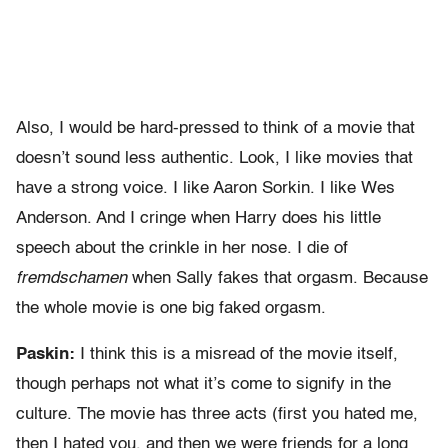
Also, I would be hard-pressed to think of a movie that
doesn’t sound less authentic. Look, I like movies that
have a strong voice. I like Aaron Sorkin. I like Wes
Anderson. And I cringe when Harry does his little
speech about the crinkle in her nose. I die of
fremdschamen
when Sally fakes that orgasm. Because
the whole movie is one big faked orgasm.
Paskin:
I think this is a misread of the movie itself,
though perhaps not what it’s come to signify in the
culture. The movie has three acts (first you hated me,
then I hated you, and then we were friends for a long