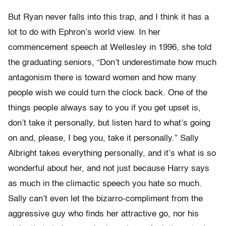
But Ryan never falls into this trap, and I think it has a
lot to do with Ephron’s world view. In her
commencement speech at Wellesley in 1996, she told
the graduating seniors, “Don’t underestimate how much
antagonism there is toward women and how many
people wish we could turn the clock back. One of the
things people always say to you if you get upset is,
don’t take it personally, but listen hard to what’s going
on and, please, I beg you, take it personally.” Sally
Albright takes everything personally, and it’s what is so
wonderful about her, and not just because Harry says
as much in the climactic speech you hate so much.
Sally can’t even let the bizarro-compliment from the
aggressive guy who finds her attractive go, nor his