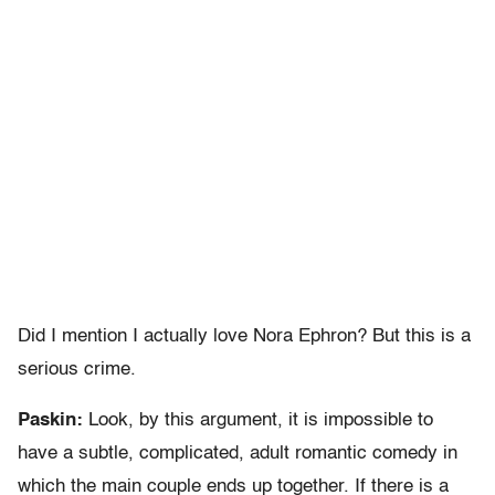
Did I mention I actually love Nora Ephron? But this is a
serious crime.
Paskin:
Look, by this argument, it is impossible to
have a subtle, complicated, adult romantic comedy in
which the main couple ends up together. If there is a