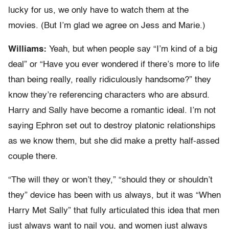
lucky for us, we only have to watch them at the
movies. (But I’m glad we agree on Jess and Marie.)
Williams:
Yeah, but when people say “I’m kind of a big
deal” or “Have you ever wondered if there’s more to life
than being really, really ridiculously handsome?” they
know they’re referencing characters who are absurd.
Harry and Sally have become a romantic ideal. I’m not
saying Ephron set out to destroy platonic relationships
as we know them, but she did make a pretty half-assed
couple there.
“The will they or won’t they,” “should they or shouldn’t
they” device has been with us always, but it was “When
Harry Met Sally” that fully articulated this idea that men
just always want to nail you, and women just always