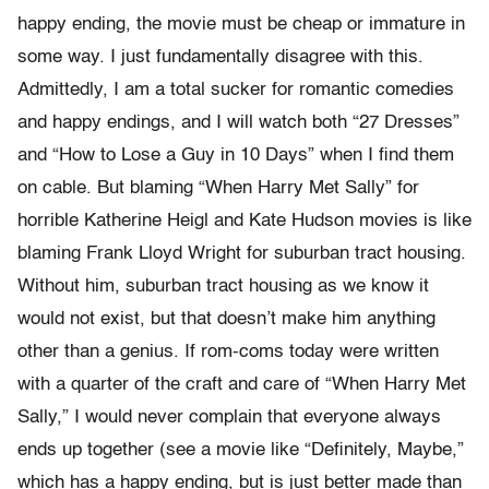
happy ending, the movie must be cheap or immature in
some way. I just fundamentally disagree with this.
Admittedly, I am a total sucker for romantic comedies
and happy endings, and I will watch both “27 Dresses”
and “How to Lose a Guy in 10 Days” when I find them
on cable. But blaming “When Harry Met Sally” for
horrible Katherine Heigl and Kate Hudson movies is like
blaming Frank Lloyd Wright for suburban tract housing.
Without him, suburban tract housing as we know it
would not exist, but that doesn’t make him anything
other than a genius. If rom-coms today were written
with a quarter of the craft and care of “When Harry Met
Sally,” I would never complain that everyone always
ends up together (see a movie like “Definitely, Maybe,”
which has a happy ending, but is just better made than