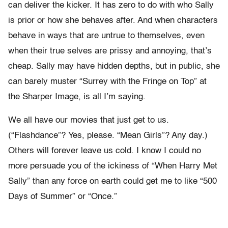
can deliver the kicker. It has zero to do with who Sally
is prior or how she behaves after. And when characters
behave in ways that are untrue to themselves, even
when their true selves are prissy and annoying, that’s
cheap. Sally may have hidden depths, but in public, she
can barely muster “Surrey with the Fringe on Top” at
the Sharper Image, is all I’m saying.
We all have our movies that just get to us.
(“Flashdance”? Yes, please. “Mean Girls”? Any day.)
Others will forever leave us cold. I know I could no
more persuade you of the ickiness of “When Harry Met
Sally” than any force on earth could get me to like “500
Days of Summer” or “Once.”