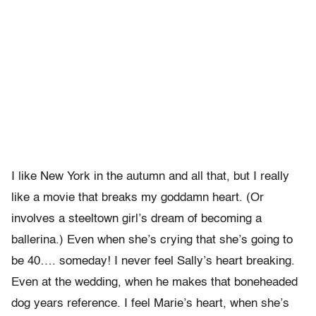
I like New York in the autumn and all that, but I really
like a movie that breaks my goddamn heart. (Or
involves a steeltown girl’s dream of becoming a
ballerina.) Even when she’s crying that she’s going to
be 40…. someday! I never feel Sally’s heart breaking.
Even at the wedding, when he makes that boneheaded
dog years reference. I feel Marie’s heart, when she’s