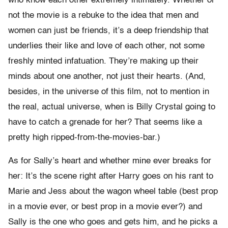
who know each other extremely intimately. Whether or
not the movie is a rebuke to the idea that men and
women can just be friends, it’s a deep friendship that
underlies their like and love of each other, not some
freshly minted infatuation. They’re making up their
minds about one another, not just their hearts. (And,
besides, in the universe of this film, not to mention in
the real, actual universe, when is Billy Crystal going to
have to catch a grenade for her? That seems like a
pretty high ripped-from-the-movies-bar.)
As for Sally’s heart and whether mine ever breaks for
her: It’s the scene right after Harry goes on his rant to
Marie and Jess about the wagon wheel table (best prop
in a movie ever, or best prop in a movie ever?) and
Sally is the one who goes and gets him, and he picks a