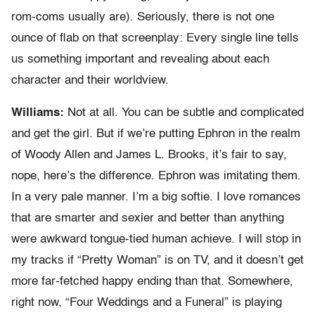
rom-coms usually are). Seriously, there is not one
ounce of flab on that screenplay: Every single line tells
us something important and revealing about each
character and their worldview.
Williams:
Not at all. You can be subtle and complicated
and get the girl. But if we’re putting Ephron in the realm
of Woody Allen and James L. Brooks, it’s fair to say,
nope, here’s the difference. Ephron was imitating them.
In a very pale manner. I’m a big softie. I love romances
that are smarter and sexier and better than anything
were awkward tongue-tied human achieve. I will stop in
my tracks if “Pretty Woman” is on TV, and it doesn’t get
more far-fetched happy ending than that. Somewhere,
right now, “Four Weddings and a Funeral” is playing