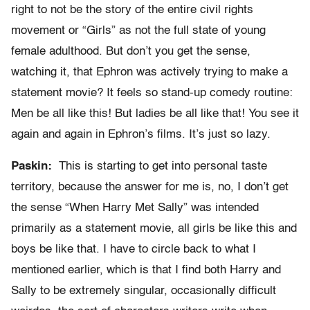
right to not be the story of the entire civil rights
movement or “Girls” as not the full state of young
female adulthood. But don’t you get the sense,
watching it, that Ephron was actively trying to make a
statement movie? It feels so stand-up comedy routine:
Men be all like this! But ladies be all like that! You see it
again and again in Ephron’s films. It’s just so lazy.
Paskin:
This is starting to get into personal taste
territory, because the answer for me is, no, I don’t get
the sense “When Harry Met Sally” was intended
primarily as a statement movie, all girls be like this and
boys be like that. I have to circle back to what I
mentioned earlier, which is that I find both Harry and
Sally to be extremely singular, occasionally difficult