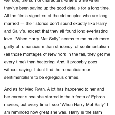
weirdos, the sort of characters writers write when
they’ve been saving up the good details for a long time.
All the film’s vignettes of the old couples who are long
married — their stories don’t sound exactly like Harry
and Sally’s, except that they all found long everlasting
love. “When Harry Met Sally” seems to me much more
guilty of romanticism than stridency, of sentimentalism
(all those montages of New York in the fall, they get me
every time) than hectoring. And, it probably goes
without saying, I dont find the romanticism or
sentimentalism to be egregious crimes.
And as for Meg Ryan. A lot has happened to her and
her career since she starred in the trifecta of Ephron
movies, but every time I see “When Harry Met Sally” I
am reminded how great she was. Harry is the slam