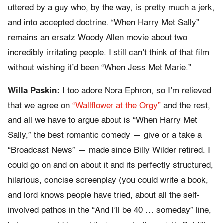
uttered by a guy who, by the way, is pretty much a jerk,
and into accepted doctrine. “When Harry Met Sally”
remains an ersatz Woody Allen movie about two
incredibly irritating people. I still can’t think of that film
without wishing it’d been “When Jess Met Marie.”
Willa Paskin:
I too adore Nora Ephron, so I’m relieved
that we agree on
“Wallflower at the Orgy”
and the rest,
and all we have to argue about is “When Harry Met
Sally,” the best romantic comedy — give or a take a
“Broadcast News” — made since Billy Wilder retired. I
could go on and on about it and its perfectly structured,
hilarious, concise screenplay (you could write a book,
and lord knows people have tried, about all the self-
involved pathos in the “And I’ll be 40 … someday” line,