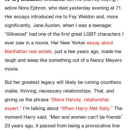
adore Nora Ephron, who died yesterday evening at 71.
Her essays introduced me to Fay Weldon and, more
significantly, Jane Austen, when I was a teenager.
“Silkwood” had one of the first great LGBT characters I
ever saw in a movie. Her New Yorker
essay about
Manhattan real estate,
just a few years ago, made me
laugh and weep like something out of a Nancy Meyers
movie.
But her greatest legacy will likely be ruining countless
viable, thriving, necessary relationships. That, and
giving us the phrase
“Steve Harvey, relationship
expert.”
I’m talking about
“When Harry Met Sally.”
The
moment Harry said, “Men and women can’t be friends”
23 years ago, it passed from being a provocative line