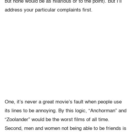
but none would be as hilarious or to the point). But I’ll
address your particular complaints first.
One, it’s never a great movie’s fault when people use
its lines to be annoying. By this logic, “Anchorman” and
“Zoolander” would be the worst films of all time.
Second, men and women not being able to be friends is