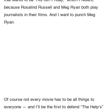
that wants to be “His Girl Friday,” which I resent,
because Rosalind Russell and Meg Ryan both play
journalists in their films. And I want to punch Meg
Ryan.
Of course not every movie has to be all things to
everyone — and I’ll be the first to defend “The Help’s”