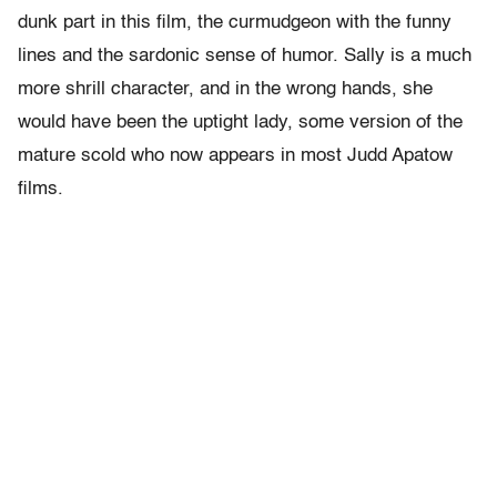
dunk part in this film, the curmudgeon with the funny
lines and the sardonic sense of humor. Sally is a much
more shrill character, and in the wrong hands, she
would have been the uptight lady, some version of the
mature scold who now appears in most Judd Apatow
films.