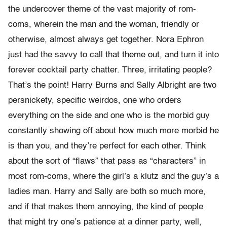
the undercover theme of the vast majority of rom-
coms, wherein the man and the woman, friendly or
otherwise, almost always get together. Nora Ephron
just had the savvy to call that theme out, and turn it into
forever cocktail party chatter. Three, irritating people?
That’s the point! Harry Burns and Sally Albright are two
persnickety, specific weirdos, one who orders
everything on the side and one who is the morbid guy
constantly showing off about how much more morbid he
is than you, and they’re perfect for each other. Think
about the sort of “flaws” that pass as “characters” in
most rom-coms, where the girl’s a klutz and the guy’s a
ladies man. Harry and Sally are both so much more,
and if that makes them annoying, the kind of people
that might try one’s patience at a dinner party, well,