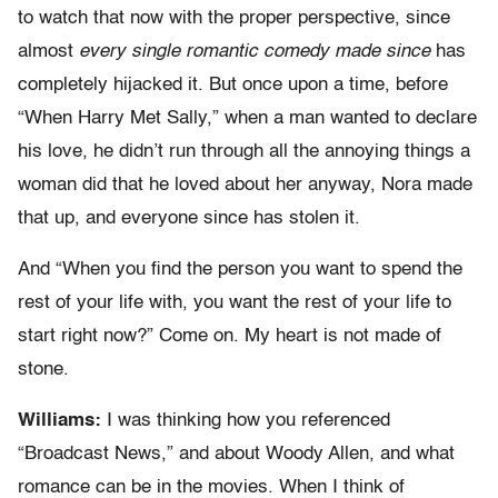
to watch that now with the proper perspective, since
almost
every single romantic comedy made since
has
completely hijacked it. But once upon a time, before
“When Harry Met Sally,” when a man wanted to declare
his love, he didn’t run through all the annoying things a
woman did that he loved about her anyway, Nora made
that up, and everyone since has stolen it.
And “When you find the person you want to spend the
rest of your life with, you want the rest of your life to
start right now?” Come on. My heart is not made of
stone.
Williams:
I was thinking how you referenced
“Broadcast News,” and about Woody Allen, and what
romance can be in the movies. When I think of