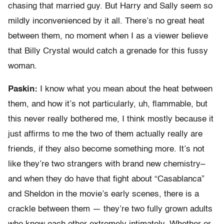
chasing that married guy. But Harry and Sally seem so
mildly inconvenienced by it all. There’s no great heat
between them, no moment when I as a viewer believe
that Billy Crystal would catch a grenade for this fussy
woman.
Paskin:
I know what you mean about the heat between
them, and how it’s not particularly, uh, flammable, but
this never really bothered me, I think mostly because it
just affirms to me the two of them actually really are
friends, if they also become something more. It’s not
like they’re two strangers with brand new chemistry–
and when they do have that fight about “Casablanca”
and Sheldon in the movie’s early scenes, there is a
crackle between them — they’re two fully grown adults