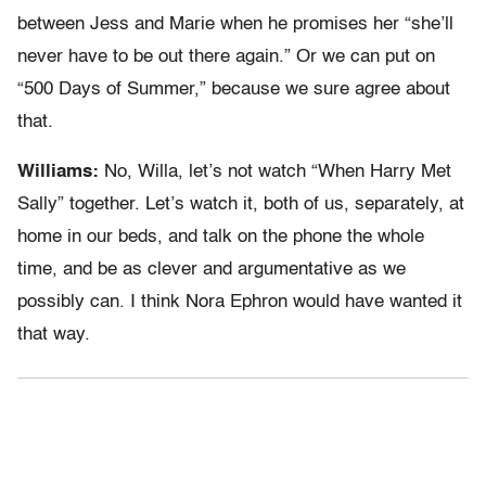
between Jess and Marie when he promises her “she’ll
never have to be out there again.” Or we can put on
“500 Days of Summer,” because we sure agree about
that.
Williams:
No, Willa, let’s not watch “When Harry Met
Sally” together. Let’s watch it, both of us, separately, at
home in our beds, and talk on the phone the whole
time, and be as clever and argumentative as we
possibly can. I think Nora Ephron would have wanted it
that way.