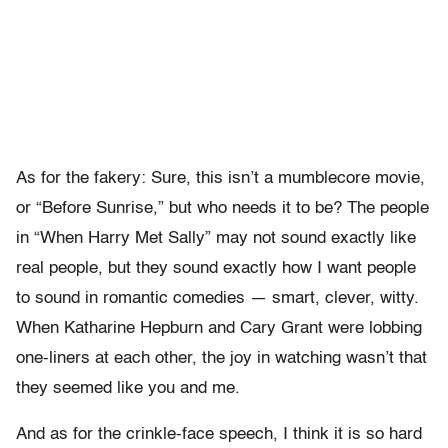
As for the fakery: Sure, this isn’t a mumblecore movie,
or “Before Sunrise,” but who needs it to be? The people
in “When Harry Met Sally” may not sound exactly like
real people, but they sound exactly how I want people
to sound in romantic comedies — smart, clever, witty.
When Katharine Hepburn and Cary Grant were lobbing
one-liners at each other, the joy in watching wasn’t that
they seemed like you and me.
And as for the crinkle-face speech, I think it is so hard