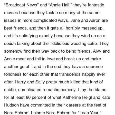
“Broadcast News” and “Annie Hall,” they’re fantastic
movies because they tackle so many of the same
issues in more complicated ways. Jane and Aaron are
best friends, and then it gets all horribly messed up,
and it’s satisfying exactly because they wind up on a
couch talking about their delicious wedding cake. They
somehow find their way back to being friends. Alvy and
Annie meet and fall in love and break up and make
another go of it and in the end they have a supreme
fondness for each other that transcends happily ever
after. Harry and Sally pretty much killed that kind of
subtle, complicated romantic comedy. I lay the blame
for at least 80 percent of what Katherine Heigl and Kate
Hudson have committed in their careers at the feet of
Nora Ephron. I blame Nora Ephron for “Leap Year.”