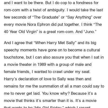
and I want to be there. But I do cop to a fondness for
rom-com with a twist of ambiguity. I would take the last
few seconds of “The Graduate” or “Say Anything” over
every movie Nora Ephron did put together. I think “The
40 Year Old Virgin” is a great rom-com. And “Juno.”
And I agree that “When Harry Met Sally” and its big
speechy moments have gone on to become a cultural
touchstone, but I can also assure you that when I sat in
a movie theater in 1989 with a group of male and
female friends, I wanted to crawl under my seat.
Harry’s declaration of love to Sally was then and
remains for me the summation of all a man could say to
me to never get laid. You know why? Because it’s a
movie that thinks it’s smarter than it is. It’s a movie