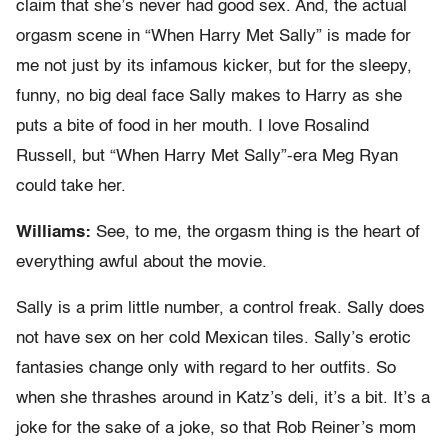
claim that she’s never had good sex. And, the actual
orgasm scene in “When Harry Met Sally” is made for
me not just by its infamous kicker, but for the sleepy,
funny, no big deal face Sally makes to Harry as she
puts a bite of food in her mouth. I love Rosalind
Russell, but “When Harry Met Sally”-era Meg Ryan
could take her.
Williams:
See, to me, the orgasm thing is the heart of
everything awful about the movie.
Sally is a prim little number, a control freak. Sally does
not have sex on her cold Mexican tiles. Sally’s erotic
fantasies change only with regard to her outfits. So
when she thrashes around in Katz’s deli, it’s a bit. It’s a
joke for the sake of a joke, so that Rob Reiner’s mom