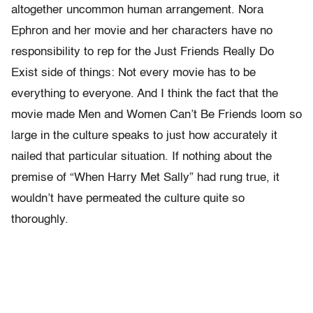
altogether uncommon human arrangement. Nora
Ephron and her movie and her characters have no
responsibility to rep for the Just Friends Really Do
Exist side of things: Not every movie has to be
everything to everyone. And I think the fact that the
movie made Men and Women Can’t Be Friends loom so
large in the culture speaks to just how accurately it
nailed that particular situation. If nothing about the
premise of “When Harry Met Sally” had rung true, it
wouldn’t have permeated the culture quite so
thoroughly.