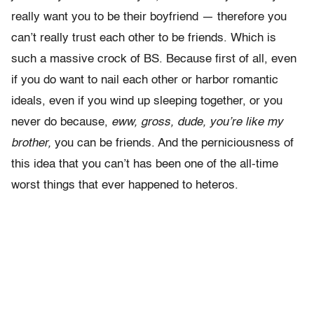
really want you to be their boyfriend — therefore you
can’t really trust each other to be friends. Which is
such a massive crock of BS. Because first of all, even
if you do want to nail each other or harbor romantic
ideals, even if you wind up sleeping together, or you
never do because,
eww, gross, dude, you’re like my
brother,
you can be friends. And the perniciousness of
this idea that you can’t has been one of the all-time
worst things that ever happened to heteros.