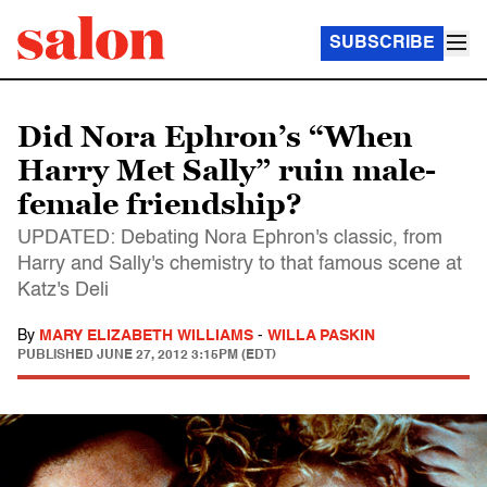
SUBSCRIBE
Did Nora Ephron’s “When
Harry Met Sally” ruin male-
female friendship?
UPDATED: Debating Nora Ephron's classic, from
Harry and Sally's chemistry to that famous scene at
Katz's Deli
By
MARY ELIZABETH WILLIAMS
-
WILLA PASKIN
PUBLISHED
JUNE 27, 2012 3:15PM (EDT)