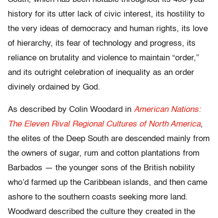
history for its utter lack of civic interest, its hostility to
the very ideas of democracy and human rights, its love
of hierarchy, its fear of technology and progress, its
reliance on brutality and violence to maintain “order,”
and its outright celebration of inequality as an order
divinely ordained by God.
As described by Colin Woodard in
American Nations:
The Eleven Rival Regional Cultures of North America
,
the elites of the Deep South are descended mainly from
the owners of sugar, rum and cotton plantations from
Barbados — the younger sons of the British nobility
who’d farmed up the Caribbean islands, and then came
ashore to the southern coasts seeking more land.
Woodward described the culture they created in the