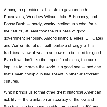
Among the presidents, this strain gave us both
Roosevelts, Woodrow Wilson, John F. Kennedy, and
Poppy Bush — nerdy, wonky intellectuals who, for all
their faults, at least took the business of good
government seriously. Among financial elites, Bill Gates
and Warren Buffet still both partake strongly of this
traditional view of wealth as power to be used for good.
Even if we don’t like their specific choices, the core
impulse to improve the world is a good one — and one
that’s been conspicuously absent in other aristocratic
cultures.
Which brings us to that other great historical American
nobility — the plantation aristocracy of the lowland
South, which has been notable throughout its 400-year