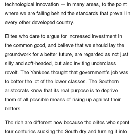
technological innovation — in many areas, to the point
where we are falling behind the standards that prevail in
every other developed country.
Elites who dare to argue for increased investment in
the common good, and believe that we should lay the
groundwork for a better future, are regarded as not just
silly and soft-headed, but also inviting underclass
revolt. The Yankees thought that government’s job was
to better the lot of the lower classes. The Southern
aristocrats know that its real purpose is to deprive
them of all possible means of rising up against their
betters.
The rich are different now because the elites who spent
four centuries sucking the South dry and turning it into