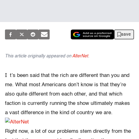
save
This article originally appeared on
AlterNet
.
I
t’s been said that the rich are different than you and
me. What most Americans don’t know is that they’re
also quite different from each other, and that which
faction is currently running the show ultimately makes
a vast difference in the kind of country we are.
Right now, a lot of our problems stem directly from the