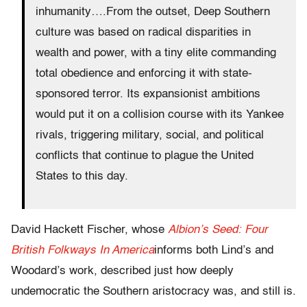
inhumanity….From the outset, Deep Southern
culture was based on radical disparities in
wealth and power, with a tiny elite commanding
total obedience and enforcing it with state-
sponsored terror. Its expansionist ambitions
would put it on a collision course with its Yankee
rivals, triggering military, social, and political
conflicts that continue to plague the United
States to this day.
David Hackett Fischer, whose
Albion’s Seed: Four
British Folkways In America
informs both Lind’s and
Woodard’s work, described just how deeply
undemocratic the Southern aristocracy was, and still is.