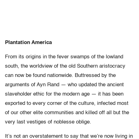
Plantation America
From its origins in the fever swamps of the lowland
south, the worldview of the old Southern aristocracy
can now be found nationwide. Buttressed by the
arguments of Ayn Rand — who updated the ancient
slaveholder ethic for the modern age — it has been
exported to every corner of the culture, infected most
of our other elite communities and killed off all but the
very last vestiges of noblesse oblige.
It’s not an overstatement to say that we’re now living in