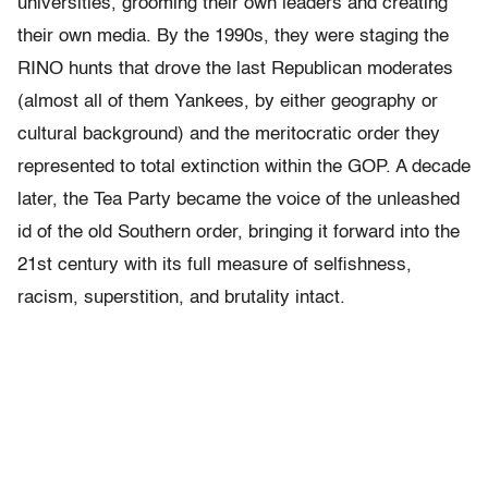
universities, grooming their own leaders and creating
their own media. By the 1990s, they were staging the
RINO hunts that drove the last Republican moderates
(almost all of them Yankees, by either geography or
cultural background) and the meritocratic order they
represented to total extinction within the GOP. A decade
later, the Tea Party became the voice of the unleashed
id of the old Southern order, bringing it forward into the
21st century with its full measure of selfishness,
racism, superstition, and brutality intact.