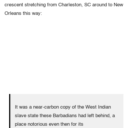
crescent stretching from Charleston, SC around to New
Orleans this way:
It was a near-carbon copy of the West Indian
slave state these Barbadians had left behind, a
place notorious even then for its