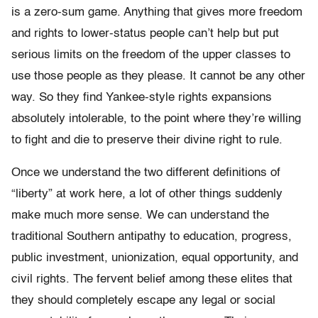
is a zero-sum game. Anything that gives more freedom
and rights to lower-status people can’t help but put
serious limits on the freedom of the upper classes to
use those people as they please. It cannot be any other
way. So they find Yankee-style rights expansions
absolutely intolerable, to the point where they’re willing
to fight and die to preserve their divine right to rule.
Once we understand the two different definitions of
“liberty” at work here, a lot of other things suddenly
make much more sense. We can understand the
traditional Southern antipathy to education, progress,
public investment, unionization, equal opportunity, and
civil rights. The fervent belief among these elites that
they should completely escape any legal or social