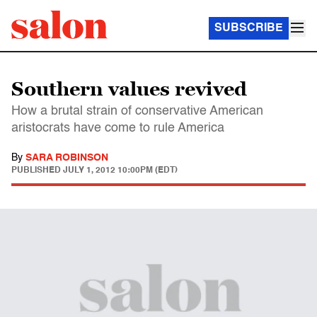
SUBSCRIBE
Southern values revived
How a brutal strain of conservative American
aristocrats have come to rule America
By
SARA ROBINSON
PUBLISHED
JULY 1, 2012 10:00PM (EDT)