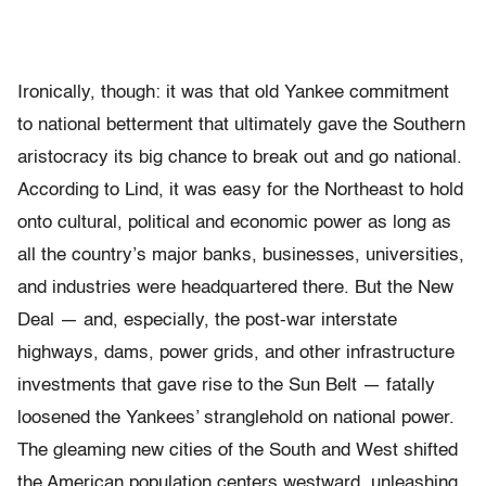
Ironically, though: it was that old Yankee commitment
to national betterment that ultimately gave the Southern
aristocracy its big chance to break out and go national.
According to Lind, it was easy for the Northeast to hold
onto cultural, political and economic power as long as
all the country’s major banks, businesses, universities,
and industries were headquartered there. But the New
Deal — and, especially, the post-war interstate
highways, dams, power grids, and other infrastructure
investments that gave rise to the Sun Belt — fatally
loosened the Yankees’ stranglehold on national power.
The gleaming new cities of the South and West shifted
the American population centers westward, unleashing