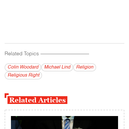
Related Topics
------------------------------------------
Colin Woodard
Michael Lind
Religion
Religious Right
Related Articles