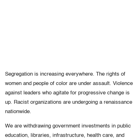
Segregation is increasing everywhere. The rights of
women and people of color are under assault. Violence
against leaders who agitate for progressive change is
up. Racist organizations are undergoing a renaissance
nationwide.
We are withdrawing government investments in public
education, libraries, infrastructure, health care, and