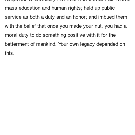
mass education and human rights; held up public
service as both a duty and an honor; and imbued them
with the belief that once you made your nut, you had a
moral duty to do something positive with it for the
betterment of mankind. Your own legacy depended on
this.