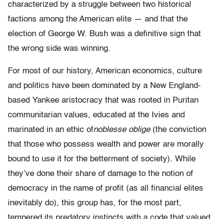
characterized by a struggle between two historical
factions among the American elite — and that the
election of George W. Bush was a definitive sign that
the wrong side was winning.
For most of our history, American economics, culture
and politics have been dominated by a New England-
based Yankee aristocracy that was rooted in Puritan
communitarian values, educated at the Ivies and
marinated in an ethic of
noblesse oblige
(the conviction
that those who possess wealth and power are morally
bound to use it for the betterment of society). While
they’ve done their share of damage to the notion of
democracy in the name of profit (as all financial elites
inevitably do), this group has, for the most part,
tempered its predatory instincts with a code that valued