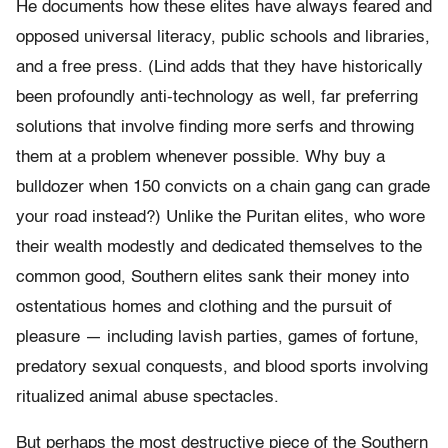
He documents how these elites have always feared and
opposed universal literacy, public schools and libraries,
and a free press. (Lind adds that they have historically
been profoundly anti-technology as well, far preferring
solutions that involve finding more serfs and throwing
them at a problem whenever possible. Why buy a
bulldozer when 150 convicts on a chain gang can grade
your road instead?) Unlike the Puritan elites, who wore
their wealth modestly and dedicated themselves to the
common good, Southern elites sank their money into
ostentatious homes and clothing and the pursuit of
pleasure — including lavish parties, games of fortune,
predatory sexual conquests, and blood sports involving
ritualized animal abuse spectacles.
But perhaps the most destructive piece of the Southern