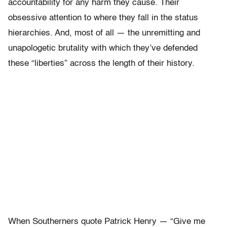
accountability for any harm they cause. Their
obsessive attention to where they fall in the status
hierarchies. And, most of all — the unremitting and
unapologetic brutality with which they’ve defended
these “liberties” across the length of their history.
When Southerners quote Patrick Henry — “Give me