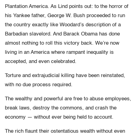
Plantation America. As Lind points out: to the horror of
his Yankee father, George W. Bush proceeded to run
the country exactly like Woodard’s description of a
Barbadian slavelord. And Barack Obama has done
almost nothing to roll this victory back. We’re now
living in an America where rampant inequality is
accepted, and even celebrated.
Torture and extrajudicial killing have been reinstated,
with no due process required.
The wealthy and powerful are free to abuse employees,
break laws, destroy the commons, and crash the
economy — without ever being held to account.
The rich flaunt their ostentatious wealth without even