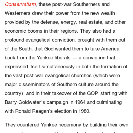
Conservatism
, these post-war Southerners and
Westerners drew their power from the new wealth
provided by the defense, energy, real estate, and other
economic booms in their regions. They also had a
profound evangelical conviction, brought with them out
of the South, that God wanted them to take America
back from the Yankee liberals — a conviction that
expressed itself simultaneously in both the formation of
the vast post-war evangelical churches (which were
major disseminators of Southern culture around the
country); and in their takeover of the GOP, starting with
Barry Goldwater’s campaign in 1964 and culminating
with Ronald Reagan’s election in 1980.
They countered Yankee hegemony by building their own