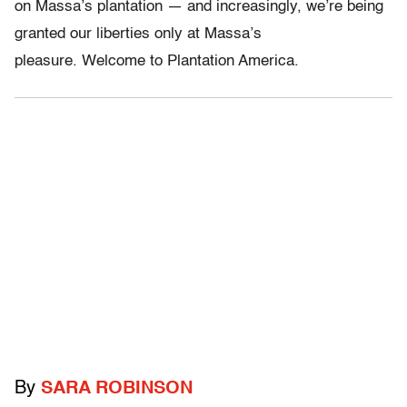
on Massa’s plantation — and increasingly, we’re being
granted our liberties only at Massa’s
pleasure. Welcome to Plantation America.
By
SARA ROBINSON