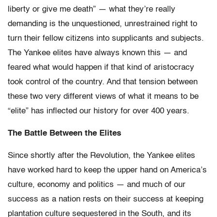
liberty or give me death” — what they’re really
demanding is the unquestioned, unrestrained right to
turn their fellow citizens into supplicants and subjects.
The Yankee elites have always known this — and
feared what would happen if that kind of aristocracy
took control of the country. And that tension between
these two very different views of what it means to be
“elite” has inflected our history for over 400 years.
The Battle Between the Elites
Since shortly after the Revolution, the Yankee elites
have worked hard to keep the upper hand on America’s
culture, economy and politics — and much of our
success as a nation rests on their success at keeping
plantation culture sequestered in the South, and its