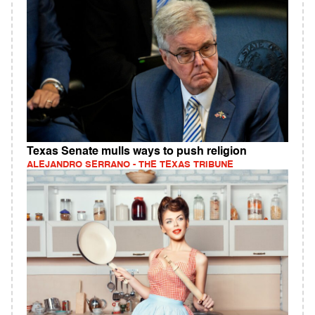
Texas Senate mulls ways to push religion
ALEJANDRO SERRANO - THE TEXAS TRIBUNE