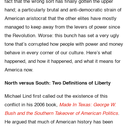
fact that the wrong sort has finally gotten the upper
hand; a particularly brutal and anti-democratic strain of
American aristocrat that the other elites have mostly
managed to keep away from the levers of power since
the Revolution. Worse: this bunch has set a very ugly
tone that’s corrupted how people with power and money
behave in every corner of our culture. Here’s what
happened, and how it happened, and what it means for
America now.
North versus South: Two Definitions of Liberty
Michael Lind first called out the existence of this
conflict in his 2006 book,
Made In Texas: George W.
Bush and the Southern Takeover of American Politics
.
He argued that much of American history has been