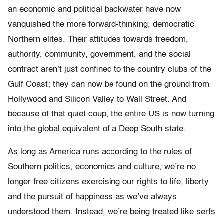
an economic and political backwater have now
vanquished the more forward-thinking, democratic
Northern elites. Their attitudes towards freedom,
authority, community, government, and the social
contract aren’t just confined to the country clubs of the
Gulf Coast; they can now be found on the ground from
Hollywood and Silicon Valley to Wall Street. And
because of that quiet coup, the entire US is now turning
into the global equivalent of a Deep South state.
As long as America runs according to the rules of
Southern politics, economics and culture, we’re no
longer free citizens exercising our rights to life, liberty
and the pursuit of happiness as we’ve always
understood them. Instead, we’re being treated like serfs