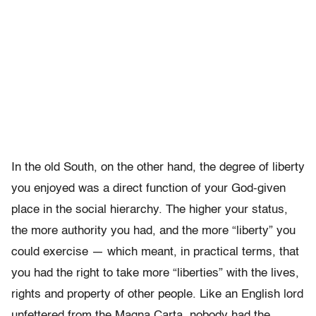
In the old South, on the other hand, the degree of liberty
you enjoyed was a direct function of your God-given
place in the social hierarchy. The higher your status,
the more authority you had, and the more “liberty” you
could exercise — which meant, in practical terms, that
you had the right to take more “liberties” with the lives,
rights and property of other people. Like an English lord
unfettered from the Magna Carta, nobody had the