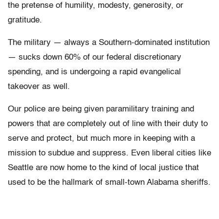
the pretense of humility, modesty, generosity, or
gratitude.
The military — always a Southern-dominated institution
— sucks down 60% of our federal discretionary
spending, and is undergoing a rapid evangelical
takeover as well.
Our police are being given paramilitary training and
powers that are completely out of line with their duty to
serve and protect, but much more in keeping with a
mission to subdue and suppress. Even liberal cities like
Seattle are now home to the kind of local justice that
used to be the hallmark of small-town Alabama sheriffs.