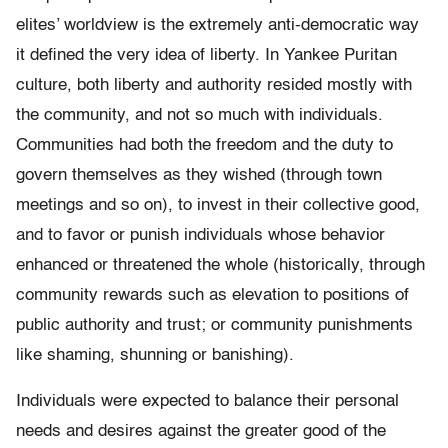
elites’ worldview is the extremely anti-democratic way
it defined the very idea of liberty. In Yankee Puritan
culture, both liberty and authority resided mostly with
the community, and not so much with individuals.
Communities had both the freedom and the duty to
govern themselves as they wished (through town
meetings and so on), to invest in their collective good,
and to favor or punish individuals whose behavior
enhanced or threatened the whole (historically, through
community rewards such as elevation to positions of
public authority and trust; or community punishments
like shaming, shunning or banishing).
Individuals were expected to balance their personal
needs and desires against the greater good of the