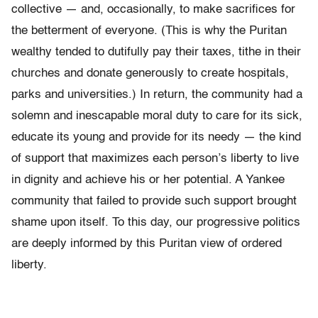
collective — and, occasionally, to make sacrifices for
the betterment of everyone. (This is why the Puritan
wealthy tended to dutifully pay their taxes, tithe in their
churches and donate generously to create hospitals,
parks and universities.) In return, the community had a
solemn and inescapable moral duty to care for its sick,
educate its young and provide for its needy — the kind
of support that maximizes each person’s liberty to live
in dignity and achieve his or her potential. A Yankee
community that failed to provide such support brought
shame upon itself. To this day, our progressive politics
are deeply informed by this Puritan view of ordered
liberty.