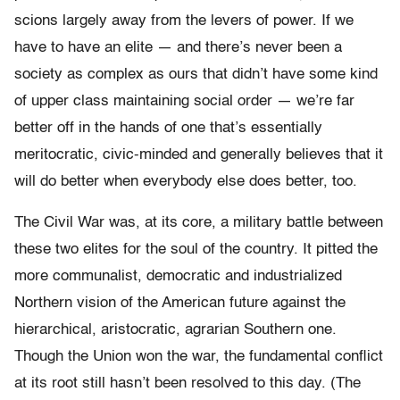
scions largely away from the levers of power. If we
have to have an elite — and there’s never been a
society as complex as ours that didn’t have some kind
of upper class maintaining social order — we’re far
better off in the hands of one that’s essentially
meritocratic, civic-minded and generally believes that it
will do better when everybody else does better, too.
The Civil War was, at its core, a military battle between
these two elites for the soul of the country. It pitted the
more communalist, democratic and industrialized
Northern vision of the American future against the
hierarchical, aristocratic, agrarian Southern one.
Though the Union won the war, the fundamental conflict
at its root still hasn’t been resolved to this day. (The