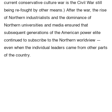
current conservative culture war is the Civil War still
being re-fought by other means.) After the war, the rise
of Northern industrialists and the dominance of
Northern universities and media ensured that
subsequent generations of the American power elite
continued to subscribe to the Northern worldview —
even when the individual leaders came from other parts
of the country.