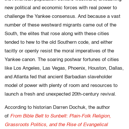
new political and economic forces with real power to
challenge the Yankee consensus. And because a vast
number of these westward migrants came out of the
South, the elites that rose along with these cities
tended to hew to the old Southern code, and either
tacitly or openly resist the moral imperatives of the
Yankee canon. The soaring postwar fortunes of cities
like Los Angeles, Las Vegas, Phoenix, Houston, Dallas,
and Atlanta fed that ancient Barbadian slaveholder
model of power with plenty of room and resources to
launch a fresh and unexpected 20th-century revival.
According to historian Darren Dochuk, the author
of
From Bible Belt to Sunbelt: Plain-Folk Religion,
Grassroots Politics, and the Rise of Evangelical