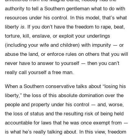
authority to tell a Southern gentleman what to do with
resources under his control. In this model, that’s what
liberty
is
. If you don’t have the freedom to rape, beat,
torture, kill, enslave, or exploit your underlings
(including your wife and children) with impunity — or
abuse the land, or enforce rules on others that you will
never have to answer to yourself — then you can’t
really call yourself a free man.
When a Southern conservative talks about “losing his
liberty,” the loss of this absolute domination over the
people and property under his control — and, worse,
the loss of status and the resulting risk of being held
accountable for laws that he was once exempt from —
is what he’s really talking about. In this view, freedom