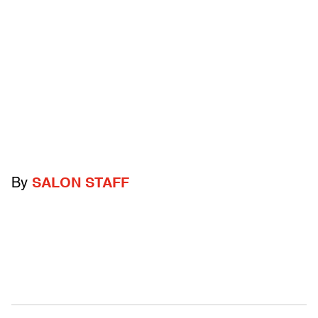
By
SALON STAFF