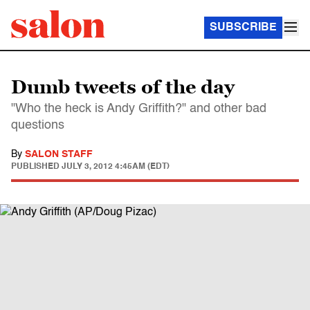
SUBSCRIBE
Dumb tweets of the day
"Who the heck is Andy Griffith?" and other bad
questions
By
SALON STAFF
PUBLISHED
JULY 3, 2012 4:45AM (EDT)