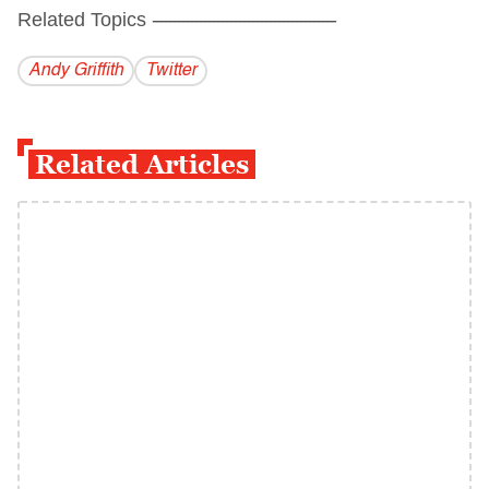
Related Topics
------------------------------------------
Andy Griffith
Twitter
Related Articles