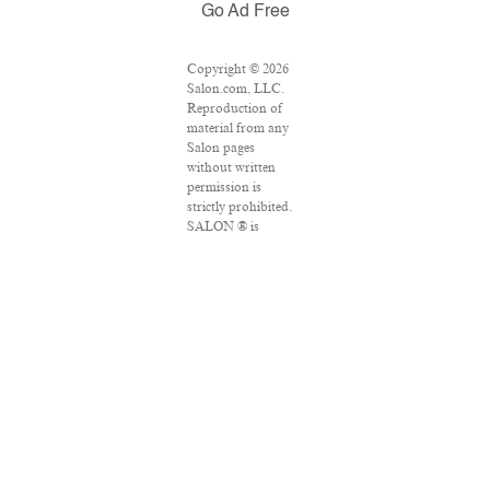
Go Ad Free
Copyright © 2026
Salon.com, LLC.
Reproduction of
material from any
Salon pages
without written
permission is
strictly prohibited.
SALON ® is
registered in the
U.S. Patent and
Trademark Office
as a trademark of
Salon.com, LLC.
Associated Press
articles: Copyright
© 2016 The
Associated Press.
All rights reserved.
This material may
not be published,
broadcast, rewritten