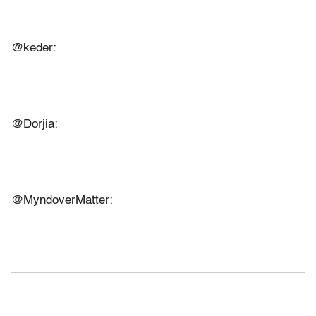
@keder:
@Dorjia:
@MyndoverMatter: