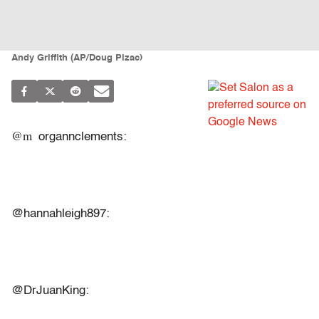
Andy Griffith (AP/Doug Pizac)
@m
organnclements:
@hannahleigh897:
@DrJuanKing: