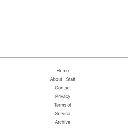
Home
About
Staff
Contact
Privacy
Terms of
Service
Archive