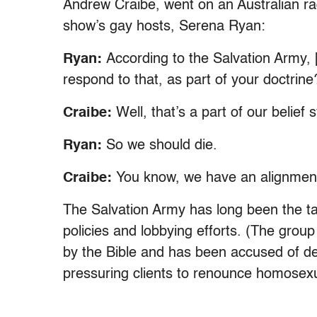
Andrew Craibe, went on an Australian r
show’s gay hosts, Serena Ryan:
Ryan:
According to the Salvation Army,
respond to that, as part of your doctrine
Craibe:
Well, that’s a part of our belief
Ryan:
So we should die.
Craibe:
You know, we have an alignment t
The Salvation Army has long been the ta
policies and lobbying efforts. (The group
by the Bible and has been accused of d
pressuring clients to renounce homosexua