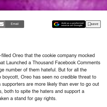
save
Email
-filled Oreo that the cookie company mocked
e That Launched a Thousand Facebook Comments
arge number of them hateful. But for all the
 boycott, Oreo has seen no credible threat to
 supporters are more likely than ever to go out
s, both to spite the haters and support a
ken a stand for gay rights.