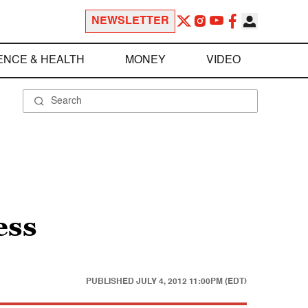
NEWSLETTER
ENCE & HEALTH
MONEY
VIDEO
ess
PUBLISHED
JULY 4, 2012 11:00PM (EDT)