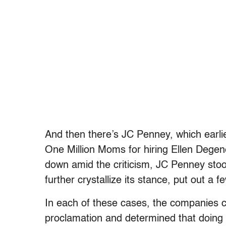
And then there’s JC Penney, which earli
One Million Moms for hiring Ellen Dege
down amid the criticism, JC Penney stood
further crystallize its stance, put out a 
In each of these cases, the companies ca
proclamation and determined that doing s