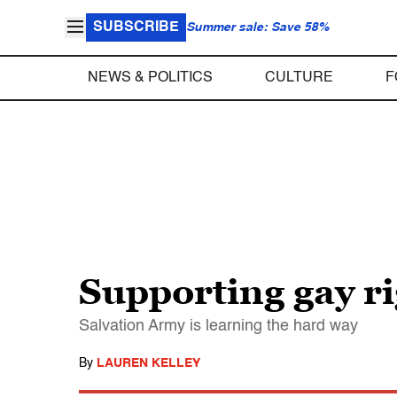
SUBSCRIBE
Summer sale: Save 58%
NEWS & POLITICS
CULTURE
F
Supporting gay ri
Salvation Army is learning the hard way
By
LAUREN KELLEY