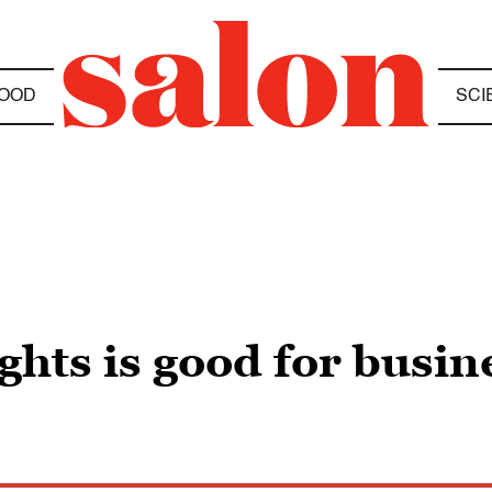
OOD
SCI
ghts is good for busin