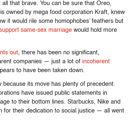
t all that brave. You can be sure that Oreo,
 is owned by mega food corporation Kraft, knew
knew it would rile some homophobes’ feathers but
support same-sex marriage
would hold more
ints out
, there has been no significant,
parent companies — just a lot of
incoherent
pears to have been taken down.
ay because its move has plenty of precedent.
rations have issued public statements in
age to their bottom lines. Starbucks, Nike and
r their dedication to social justice — all went