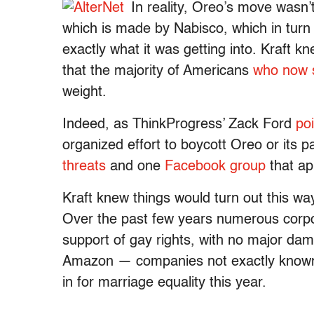
In reality, Oreo’s move wasn’
which is made by Nabisco, which in turn
exactly what it was getting into. Kraft 
that the majority of Americans
who now 
weight.
Indeed, as ThinkProgress’ Zack Ford
po
organized effort to boycott Oreo or its 
threats
and one
Facebook group
that ap
Kraft knew things would turn out this w
Over the past few years numerous corpo
support of gay rights, with no major dam
Amazon — companies not exactly known fo
in for marriage equality this year.