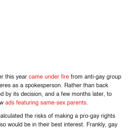
er this year
came under fire
from anti-gay group
neres as a spokesperson. Rather than back
 by its decision, and a few months later, to
few
ads featuring same-sex parents
.
lculated the risks of making a pro-gay rights
o would be in their best interest. Frankly, gay