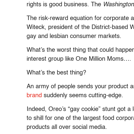
rights is good business. The
Washington
The risk-reward equation for corporate
Witeck, president of the District-based 
gay and lesbian consumer markets.
What’s the worst thing that could happe
interest group like One Million Moms….
What’s the best thing?
An army of people sends your product a
brand
suddenly seems cutting-edge.
Indeed, Oreo’s “gay cookie” stunt got a l
to shill for one of the largest food corpor
products all over social media.