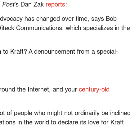
 Post
’s Dan Zak
reports
:
 advocacy has changed over time, says Bob
Witeck Communications, which specializes in the
n to Kraft? A denouncement from a special-
round the Internet, and your
century-old
ot of people who might not ordinarily be inclined
ations in the world to declare its love for Kraft