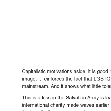
Capitalistic motivations aside, it is goo
image; it reinforces the fact that LGBT
mainstream. And it shows what little tole
This is a lesson the Salvation Army is le
international charity made waves earlie