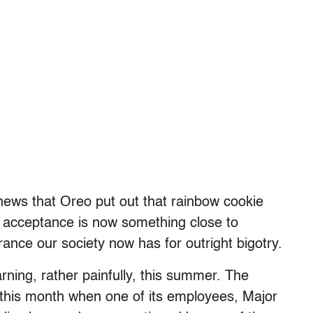
d news that Oreo put out that rainbow cookie
Q acceptance is now something close to
rance our society now has for outright bigotry.
arning, rather painfully, this summer. The
r this month when one of its employees, Major