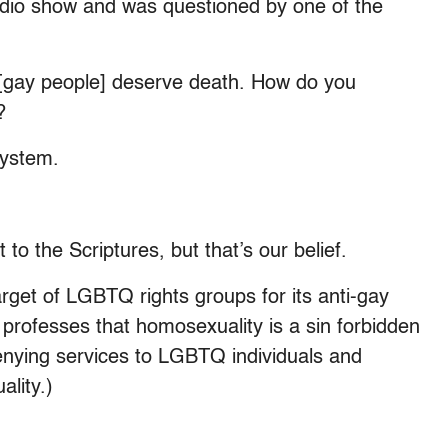
adio show and was questioned by one of the
 [gay people] deserve death. How do you
?
 system.
o the Scriptures, but that’s our belief.
rget of LGBTQ rights groups for its anti-gay
 professes that homosexuality is a sin forbidden
enying services to LGBTQ individuals and
lity.)