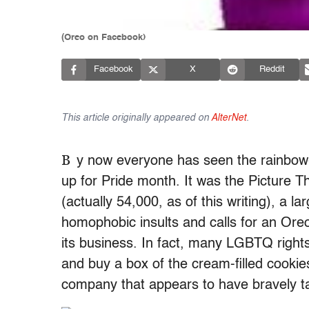
(Oreo on Facebook)
Facebook
X
Reddit
This article originally appeared on
AlterNet
.
B
y now everyone has seen the rainbow
up for Pride month. It was the Pictur
(actually 54,000, as of this writing), a l
homophobic insults and calls for an Oreo
its business. In fact, many LGBTQ rights
and buy a box of the cream-filled cookie
company that appears to have bravely ta