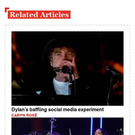
Related Articles
Dylan’s baffling social media experiment
CARYN ROSE