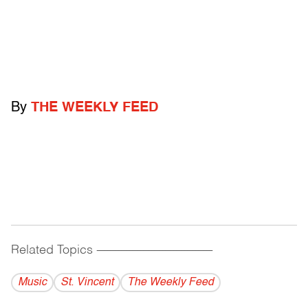
By
THE WEEKLY FEED
Related Topics
------------------------------------------
Music
St. Vincent
The Weekly Feed