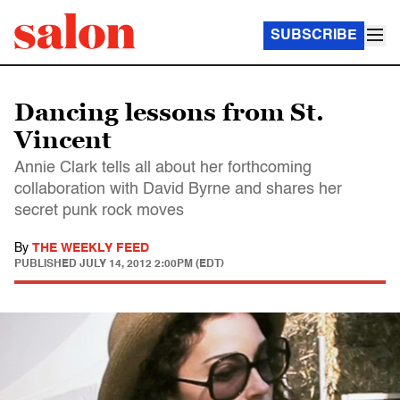
SUBSCRIBE
Dancing lessons from St.
Vincent
Annie Clark tells all about her forthcoming
collaboration with David Byrne and shares her
secret punk rock moves
By
THE WEEKLY FEED
PUBLISHED
JULY 14, 2012 2:00PM (EDT)