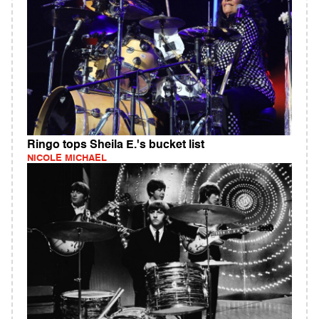
Ringo tops Sheila E.'s bucket list
NICOLE MICHAEL