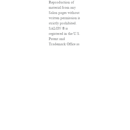
Reproduction of
material from any
Salon pages without
written permission is
strictly prohibited.
SALON ® is
registered in the U.S.
Patent and
Trademark Office as
a trademark of
Salon.com, LLC.
Associated Press
articles: Copyright ©
2016 The Associated
Press. All rights
reserved. This
material may not be
published,
broadcast, rewritten
or redistributed.
VPN Providers
DMCA Policy