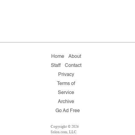
Home
About
Staff
Contact
Privacy
Terms of
Service
Archive
Go Ad Free
Copyright © 2026
Salon.com, LLC.