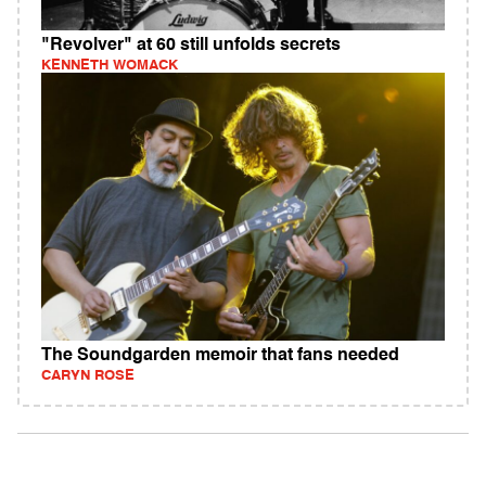
"Revolver" at 60 still unfolds secrets
KENNETH WOMACK
The Soundgarden memoir that fans needed
CARYN ROSE