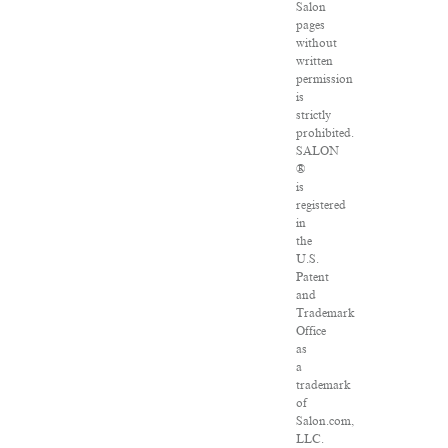
Salon
pages
without
written
permission
is
strictly
prohibited.
SALON
®
is
registered
in
the
U.S.
Patent
and
Trademark
Office
as
a
trademark
of
Salon.com,
LLC.