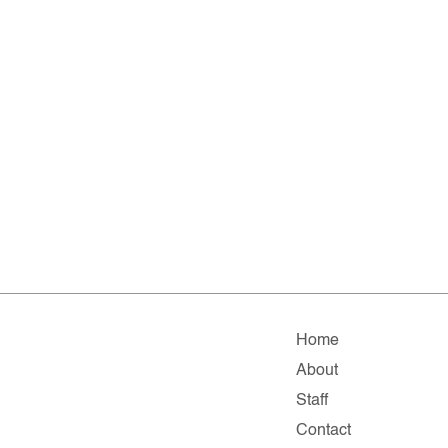
Home
About
Staff
Contact