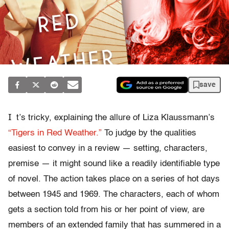
save
I
t’s tricky, explaining the allure of Liza Klaussmann’s
“Tigers in Red Weather.”
To judge by the qualities
easiest to convey in a review — setting, characters,
premise — it might sound like a readily identifiable type
of novel. The action takes place on a series of hot days
between 1945 and 1969. The characters, each of whom
gets a section told from his or her point of view, are
members of an extended family that has summered in a