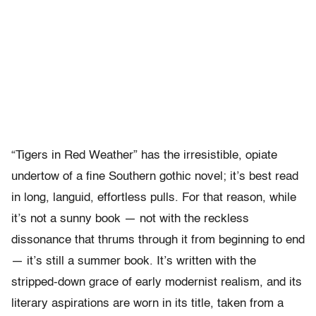
“Tigers in Red Weather” has the irresistible, opiate
undertow of a fine Southern gothic novel; it’s best read
in long, languid, effortless pulls. For that reason, while
it’s not a sunny book — not with the reckless
dissonance that thrums through it from beginning to end
— it’s still a summer book. It’s written with the
stripped-down grace of early modernist realism, and its
literary aspirations are worn in its title, taken from a