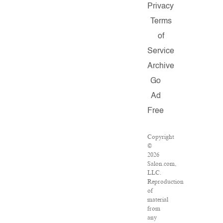
Privacy
Terms
of
Service
Archive
Go
Ad
Free
Copyright
©
2026
Salon.com,
LLC.
Reproduction
of
material
from
any