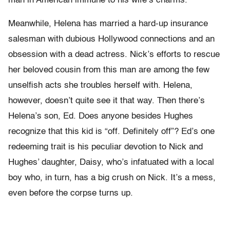
man in American immune to his wife’s charms.
Meanwhile, Helena has married a hard-up insurance
salesman with dubious Hollywood connections and an
obsession with a dead actress. Nick’s efforts to rescue
her beloved cousin from this man are among the few
unselfish acts she troubles herself with. Helena,
however, doesn’t quite see it that way. Then there’s
Helena’s son, Ed. Does anyone besides Hughes
recognize that this kid is “off. Definitely off”? Ed’s one
redeeming trait is his peculiar devotion to Nick and
Hughes’ daughter, Daisy, who’s infatuated with a local
boy who, in turn, has a big crush on Nick. It’s a mess,
even before the corpse turns up.