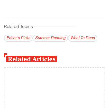
Related Topics
------------------------------------------
Editor’s Picks
Summer Reading
What To Read
Related Articles