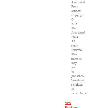
Associated
Press
articles:
Copyright
©
2016
The
Associated
Press.
All
rights
reserved.
This
material
may
not
be
published,
broadcast,
rewritten
or
redistributed.
VPN
Providers