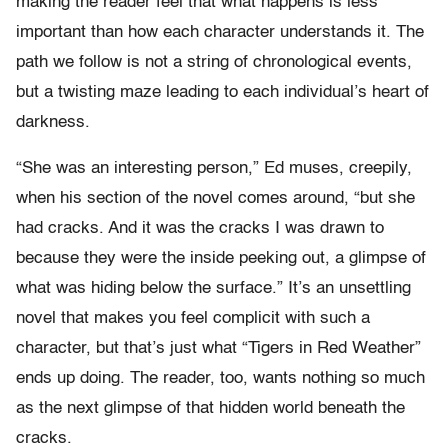
making the reader feel that what happens is less
important than how each character understands it. The
path we follow is not a string of chronological events,
but a twisting maze leading to each individual’s heart of
darkness.
“She was an interesting person,” Ed muses, creepily,
when his section of the novel comes around, “but she
had cracks. And it was the cracks I was drawn to
because they were the inside peeking out, a glimpse of
what was hiding below the surface.” It’s an unsettling
novel that makes you feel complicit with such a
character, but that’s just what “Tigers in Red Weather”
ends up doing. The reader, too, wants nothing so much
as the next glimpse of that hidden world beneath the
cracks.