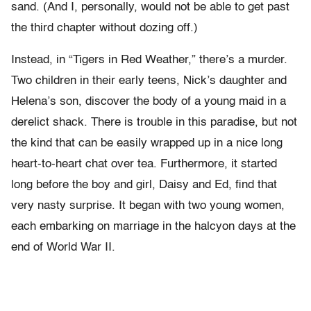
sand. (And I, personally, would not be able to get past
the third chapter without dozing off.)
Instead, in “Tigers in Red Weather,” there’s a murder.
Two children in their early teens, Nick’s daughter and
Helena’s son, discover the body of a young maid in a
derelict shack. There is trouble in this paradise, but not
the kind that can be easily wrapped up in a nice long
heart-to-heart chat over tea. Furthermore, it started
long before the boy and girl, Daisy and Ed, find that
very nasty surprise. It began with two young women,
each embarking on marriage in the halcyon days at the
end of World War II.