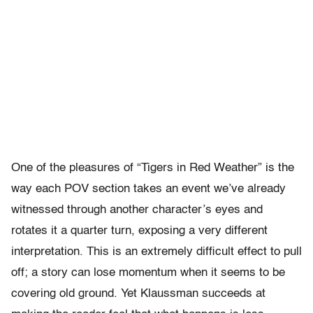
One of the pleasures of “Tigers in Red Weather” is the
way each POV section takes an event we’ve already
witnessed through another character’s eyes and
rotates it a quarter turn, exposing a very different
interpretation. This is an extremely difficult effect to pull
off; a story can lose momentum when it seems to be
covering old ground. Yet Klaussman succeeds at