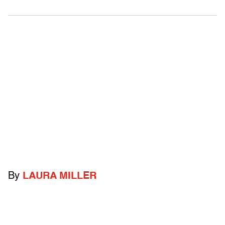
By
LAURA MILLER