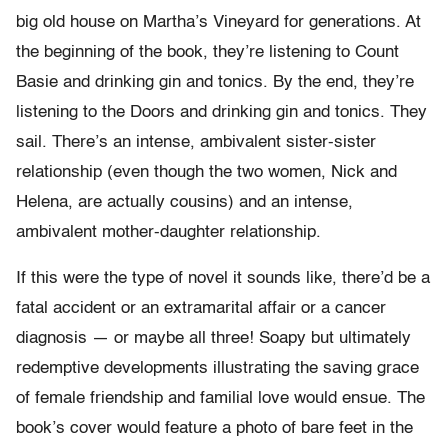
big old house on Martha’s Vineyard for generations. At
the beginning of the book, they’re listening to Count
Basie and drinking gin and tonics. By the end, they’re
listening to the Doors and drinking gin and tonics. They
sail. There’s an intense, ambivalent sister-sister
relationship (even though the two women, Nick and
Helena, are actually cousins) and an intense,
ambivalent mother-daughter relationship.
If this were the type of novel it sounds like, there’d be a
fatal accident or an extramarital affair or a cancer
diagnosis — or maybe all three! Soapy but ultimately
redemptive developments illustrating the saving grace
of female friendship and familial love would ensue. The
book’s cover would feature a photo of bare feet in the