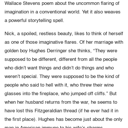
Wallace Stevens poem about the uncommon flaring of
imagination in a conventional world. Yet it also weaves
a powerful storytelling spell.
Nick, a spoiled, restless beauty, likes to think of herself
as one of those imaginative flares. Of her marriage with
golden boy Hughes Derringer she thinks, “They were
supposed to be different, different from all the people
who didn’t want things and didn’t do things and who
weren’t special. They were supposed to be the kind of
people who said to hell with it, who threw their wine
glasses into the fireplace, who jumped off cliffs.” But
when her husband returns from the war, he seems to
have lost this Fitzgeraldian thread (if he ever had it in
the first place). Hughes has become just about the only