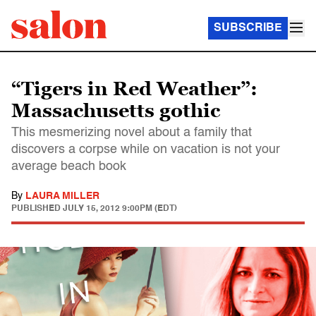
SUBSCRIBE
“Tigers in Red Weather”:
Massachusetts gothic
This mesmerizing novel about a family that
discovers a corpse while on vacation is not your
average beach book
By
LAURA MILLER
PUBLISHED
JULY 15, 2012 9:00PM (EDT)