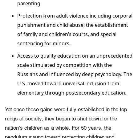
parenting.
Protection from adult violence including corporal
punishment and child abuse; the establishment
of family and children’s courts, and special
sentencing for minors.
Access to quality education on an unprecedented
scale stimulated by competition with the
Russians and influenced by deep psychology. The
U.S. moved toward universal inclusion from
elementary through postsecondary education.
Yet once these gains were fully established in the top
rungs of society, they began to shut down for the
nation’s children as a whole. For 50 years, the
pendulum swung toward protecting children and