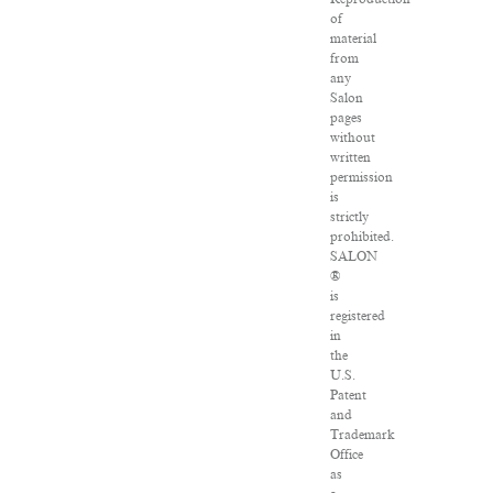
of
material
from
any
Salon
pages
without
written
permission
is
strictly
prohibited.
SALON
®
is
registered
in
the
U.S.
Patent
and
Trademark
Office
as