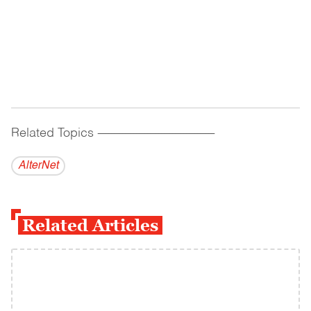
Related Topics
------------------------------------------
AlterNet
Related Articles