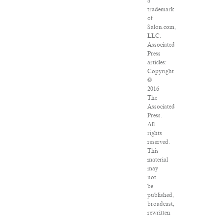
a
trademark
of
Salon.com,
LLC.
Associated
Press
articles:
Copyright
©
2016
The
Associated
Press.
All
rights
reserved.
This
material
may
not
be
published,
broadcast,
rewritten