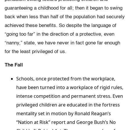
guaranteeing a childhood for all; then it began to swing
back when less than half of the population had securely
achieved these benefits. So despite the language of
“going too far” in the direction of a protective, even
“nanny,” state, we have never in fact gone far enough
for the least privileged of us.
The Fall
Schools, once protected from the workplace,
have been turned into a workplace of rigid rules,
intense competition and permanent stress. Even
privileged children are educated in the fortress
mentality set in motion by Ronald Reagan’s
“Nation at Risk” report and George Bush’s No