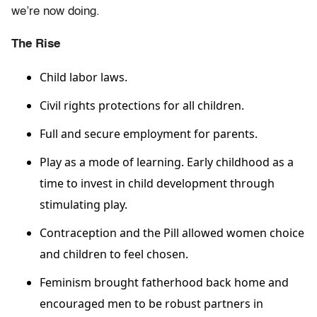
we’re now doing.
The Rise
Child labor laws.
Civil rights protections for all children.
Full and secure employment for parents.
Play as a mode of learning. Early childhood as a
time to invest in child development through
stimulating play.
Contraception and the Pill allowed women choice
and children to feel chosen.
Feminism brought fatherhood back home and
encouraged men to be robust partners in