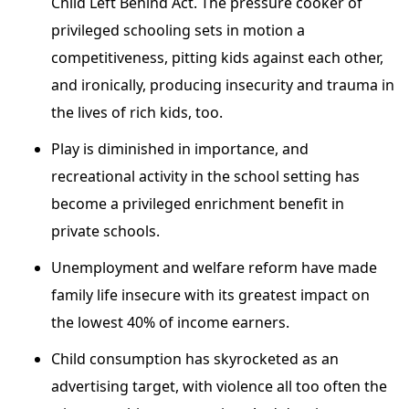
Child Left Behind Act. The pressure cooker of
privileged schooling sets in motion a
competitiveness, pitting kids against each other,
and ironically, producing insecurity and trauma in
the lives of rich kids, too.
Play is diminished in importance, and
recreational activity in the school setting has
become a privileged enrichment benefit in
private schools.
Unemployment and welfare reform have made
family life insecure with its greatest impact on
the lowest 40% of income earners.
Child consumption has skyrocketed as an
advertising target, with violence all too often the