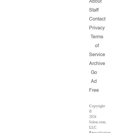
About
Staff
Contact
Privacy
Terms
of
Service
Archive
Go
Ad
Free
Copyright
©
2026
Salon.com,
LLC.
Reproduction