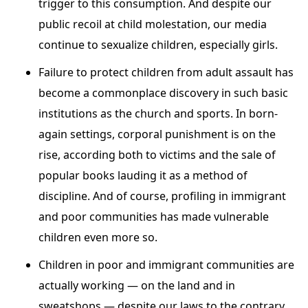
trigger to this consumption. And despite our
public recoil at child molestation, our media
continue to sexualize children, especially girls.
Failure to protect children from adult assault has
become a commonplace discovery in such basic
institutions as the church and sports. In born-
again settings, corporal punishment is on the
rise, according both to victims and the sale of
popular books lauding it as a method of
discipline. And of course, profiling in immigrant
and poor communities has made vulnerable
children even more so.
Children in poor and immigrant communities are
actually working — on the land and in
sweatshops — despite our laws to the contrary.