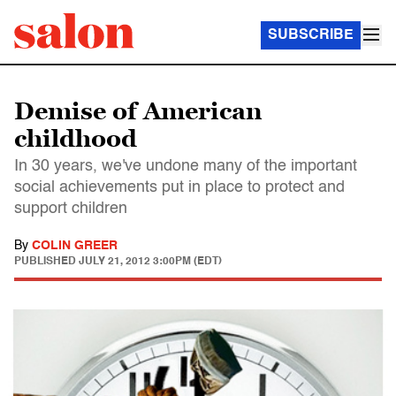
SUBSCRIBE
Demise of American
childhood
In 30 years, we've undone many of the important
social achievements put in place to protect and
support children
By
COLIN GREER
PUBLISHED
JULY 21, 2012 3:00PM (EDT)