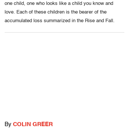
one child, one who looks like a child you know and
love. Each of these children is the bearer of the
accumulated loss summarized in the Rise and Fall.
By
COLIN GREER