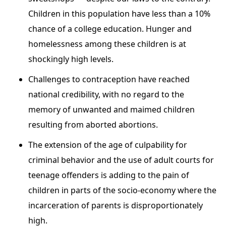
Children in this population have less than a 10%
chance of a college education. Hunger and
homelessness among these children is at
shockingly high levels.
Challenges to contraception have reached
national credibility, with no regard to the
memory of unwanted and maimed children
resulting from aborted abortions.
The extension of the age of culpability for
criminal behavior and the use of adult courts for
teenage offenders is adding to the pain of
children in parts of the socio-economy where the
incarceration of parents is disproportionately
high.