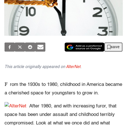
save
This article originally appeared on
AlterNet
.
F
rom the 1930s to 1980, childhood in America became
a cherished space for youngsters to grow in.
After 1980, and with increasing furor, that
space has been under assault and childhood terribly
compromised. Look at what we once did and what