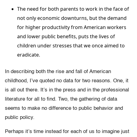
The need for both parents to work in the face of
not only economic downturns, but the demand
for higher productivity from American workers
and lower public benefits, puts the lives of
children under stresses that we once aimed to
eradicate.
In describing both the rise and fall of American
childhood, I’ve quoted no data for two reasons. One, it
is all out there. It’s in the press and in the professional
literature for all to find. Two, the gathering of data
seems to make no difference to public behavior and
public policy.
Perhaps it’s time instead for each of us to imagine just