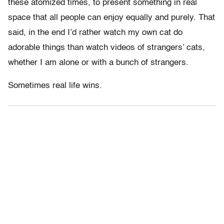
these atomized times, to present something in real
space that all people can enjoy equally and purely. That
said, in the end I’d rather watch my own cat do
adorable things than watch videos of strangers’ cats,
whether I am alone or with a bunch of strangers.
Sometimes real life wins.