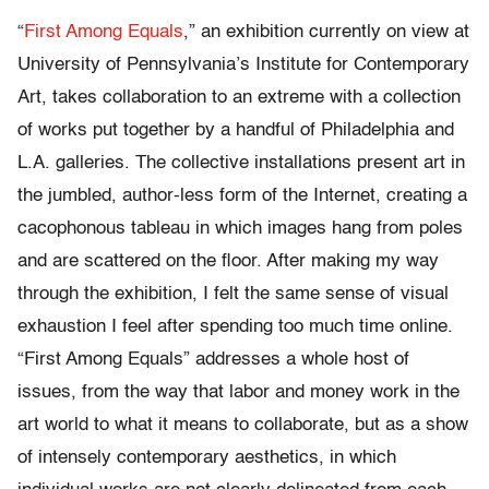
“
First Among Equals
,” an exhibition currently on view at
University of Pennsylvania’s Institute for Contemporary
Art, takes collaboration to an extreme with a collection
of works put together by a handful of Philadelphia and
L.A. galleries. The collective installations present art in
the jumbled, author-less form of the Internet, creating a
cacophonous tableau in which images hang from poles
and are scattered on the floor. After making my way
through the exhibition, I felt the same sense of visual
exhaustion I feel after spending too much time online.
“First Among Equals” addresses a whole host of
issues, from the way that labor and money work in the
art world to what it means to collaborate, but as a show
of intensely contemporary aesthetics, in which