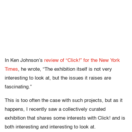
In Ken Johnson’s
review of “Click!” for the New York
Times
, he wrote, “The exhibition itself is not very
interesting to look at, but the issues it raises are
fascinating.”
This is too often the case with such projects, but as it
happens, I recently saw a collectively curated
exhibition that shares some interests with Click! and is
both interesting and interesting to look at.