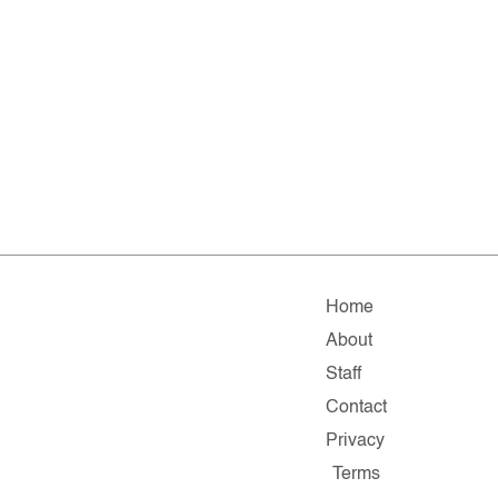
Home
About
Staff
Contact
Privacy
Terms