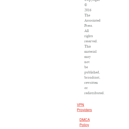
©
2016
The
Associated
Press.
All
rights
reserved.
This
material
may
not
be
published,
broadcast,
rewritten
or
redistributed.
VPN
Providers
DMCA
Policy