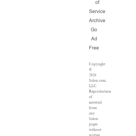
of
Service
Archive
Go
Ad
Free
Copyright
©
2026
Salon.com,
LLC.
Reproduction
of
material
from
any
Salon
pages
without
written