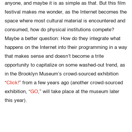
anyone, and maybe it is as simple as that. But this film
festival makes me wonder, as the Internet becomes the
space where most cultural material is encountered and
consumed, how do physical institutions compete?
Maybe a better question: How do they integrate what
happens on the Internet into their programming in a way
that makes sense and doesn’t become a trite
opportunity to capitalize on some washed-out trend, as
in the Brooklyn Museum’s crowd-sourced exhibition
“
Click!
” from a few years ago (another crowd-sourced
exhibition, “
GO
,” will take place at the museum later
this year).