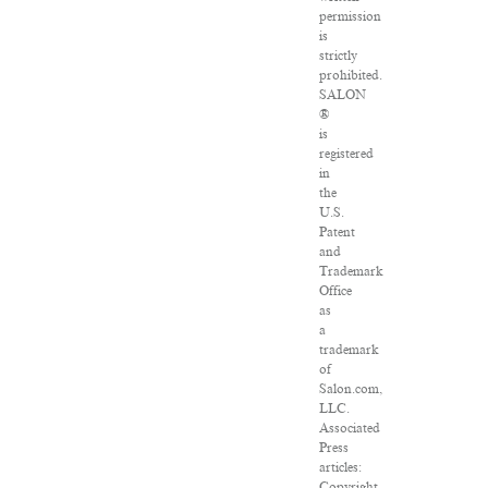
permission
is
strictly
prohibited.
SALON
®
is
registered
in
the
U.S.
Patent
and
Trademark
Office
as
a
trademark
of
Salon.com,
LLC.
Associated
Press
articles:
Copyright