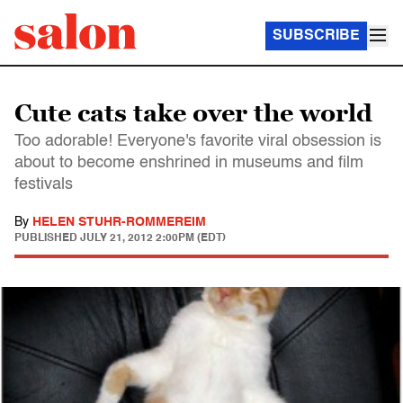
SUBSCRIBE
Cute cats take over the world
Too adorable! Everyone's favorite viral obsession is
about to become enshrined in museums and film
festivals
By
HELEN STUHR-ROMMEREIM
PUBLISHED
JULY 21, 2012 2:00PM (EDT)