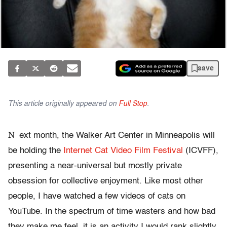
save
This article originally appeared on
Full Stop
.
N
ext month, the Walker Art Center in Minneapolis will
be holding the
Internet Cat Video Film Festival
(ICVFF),
presenting a near-universal but mostly private
obsession for collective enjoyment. Like most other
people, I have watched a few videos of cats on
YouTube. In the spectrum of time wasters and how bad
they make me feel, it is an activity I would rank slightly