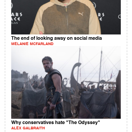
The end of looking away on social media
MELANIE MCFARLAND
Why conservatives hate "The Odyssey"
ALEX GALBRAITH