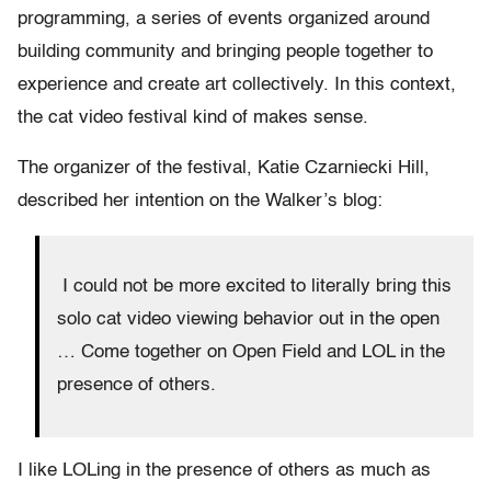
programming, a series of events organized around
building community and bringing people together to
experience and create art collectively. In this context,
the cat video festival kind of makes sense.
The organizer of the festival, Katie Czarniecki Hill,
described her intention on the Walker’s blog:
I could not be more excited to literally bring this
solo cat video viewing behavior out in the open
… Come together on Open Field and LOL in the
presence of others.
I like LOLing in the presence of others as much as