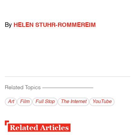
By
HELEN STUHR-ROMMEREIM
Related Topics
------------------------------------------
Art
Film
Full Stop
The Internet
YouTube
Related Articles