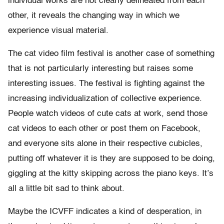
individual works are not clearly delineated from each
other, it reveals the changing way in which we
experience visual material.
The cat video film festival is another case of something
that is not particularly interesting but raises some
interesting issues. The festival is fighting against the
increasing individualization of collective experience.
People watch videos of cute cats at work, send those
cat videos to each other or post them on Facebook,
and everyone sits alone in their respective cubicles,
putting off whatever it is they are supposed to be doing,
giggling at the kitty skipping across the piano keys. It’s
all a little bit sad to think about.
Maybe the ICVFF indicates a kind of desperation, in