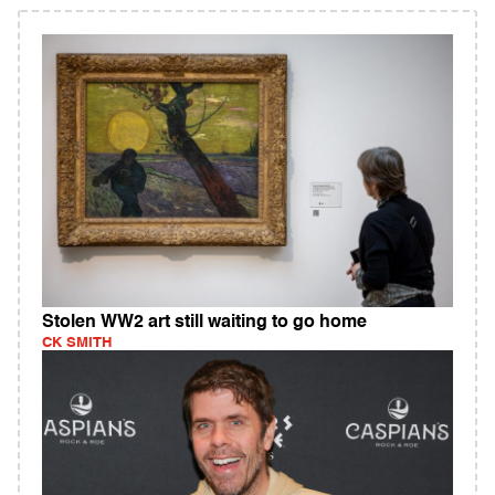
Stolen WW2 art still waiting to go home
CK SMITH