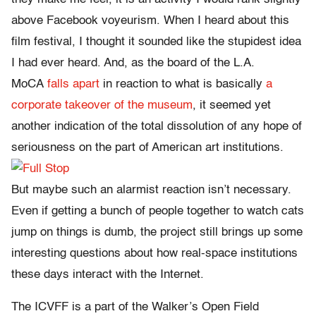
above Facebook voyeurism. When I heard about this
film festival, I thought it sounded like the stupidest idea
I had ever heard. And, as the board of the L.A.
MoCA
falls apart
in reaction to what is basically
a
corporate takeover of the museum
, it seemed yet
another indication of the total dissolution of any hope of
seriousness on the part of American art institutions.
But maybe such an alarmist reaction isn’t necessary.
Even if getting a bunch of people together to watch cats
jump on things is dumb, the project still brings up some
interesting questions about how real-space institutions
these days interact with the Internet.
The ICVFF is a part of the Walker’s Open Field