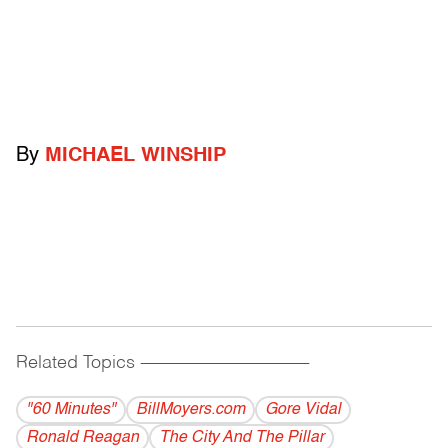
By
MICHAEL WINSHIP
Related Topics
------------------------------------------
"60 Minutes"
BillMoyers.com
Gore Vidal
Ronald Reagan
The City And The Pillar