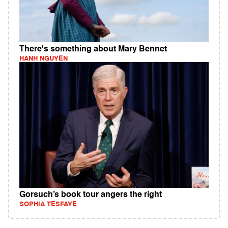
There's something about Mary Bennet
HANH NGUYEN
Gorsuch’s book tour angers the right
SOPHIA TESFAYE