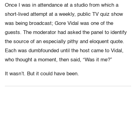
Once I was in attendance at a studio from which a
short-lived attempt at a weekly, public TV quiz show
was being broadcast; Gore Vidal was one of the
guests. The moderator had asked the panel to identify
the source of an especially pithy and eloquent quote.
Each was dumbfounded until the host came to Vidal,
who thought a moment, then said, “Was it me?”
It wasn’t. But it could have been.