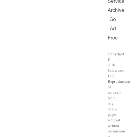
Service
Archive
Go
Ad
Free
Copyright
©
2026
Salon.com,
LLC.
Reproduction
of
material
from
any
Salon
pages
without
written
permission
is