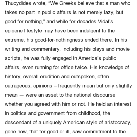
Thucydides wrote, “We Greeks believe that a man who
takes no part in public affairs is not merely lazy, but
good for nothing,” and while for decades Vidal’s
epicene lifestyle may have been indulgent to the
extreme, his good-for-nothingness ended there. In his
writing and commentary, including his plays and movie
scripts, he was fully engaged in America’s public
affairs, even running for office twice. His knowledge of
history, overall erudition and outspoken, often
outrageous, opinions – frequently mean but only slightly
mean — were an asset to the national discourse
whether you agreed with him or not. He held an interest
in politics and government from childhood, the
descendant of a uniquely American style of aristocracy,
gone now, that for good or ill, saw commitment to the