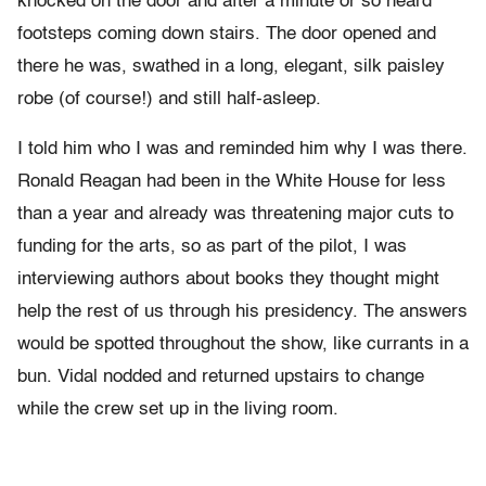
knocked on the door and after a minute or so heard
footsteps coming down stairs. The door opened and
there he was, swathed in a long, elegant, silk paisley
robe (of course!) and still half-asleep.
I told him who I was and reminded him why I was there.
Ronald Reagan had been in the White House for less
than a year and already was threatening major cuts to
funding for the arts, so as part of the pilot, I was
interviewing authors about books they thought might
help the rest of us through his presidency. The answers
would be spotted throughout the show, like currants in a
bun. Vidal nodded and returned upstairs to change
while the crew set up in the living room.