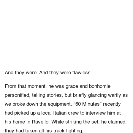
And they were. And they were flawless.
From that moment, he was grace and bonhomie
personified, telling stories, but briefly glancing warily as
we broke down the equipment. “60 Minutes” recently
had picked up a local Italian crew to interview him at
his home in Ravello. While striking the set, he claimed,
they had taken all his track lighting.