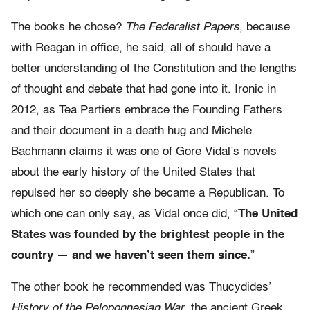
The books he chose?
The Federalist Papers
, because
with Reagan in office, he said, all of should have a
better understanding of the Constitution and the lengths
of thought and debate that had gone into it. Ironic in
2012, as Tea Partiers embrace the Founding Fathers
and their document in a death hug and Michele
Bachmann claims it was one of Gore Vidal’s novels
about the early history of the United States that
repulsed her so deeply she became a Republican. To
which one can only say, as Vidal once did, “
The United
States was founded by the brightest people in the
country — and we haven’t seen them since.
”
The other book he recommended was Thucydides’
History of the Peloponnesian War
, the ancient Greek