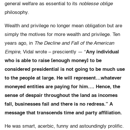
general welfare as essential to its
noblesse oblige
philosophy.
Wealth and privilege no longer mean obligation but are
simply the motives for more wealth and privilege. Ten
years ago, in
The Decline and Fall of the American
Empire
, Vidal wrote – presciently — “
Any individual
who is able to raise [enough money] to be
considered presidential is not going to be much use
to the people at large. He will represent…whatever
moneyed entities are paying for him…. Hence, the
sense of despair throughout the land as incomes
fall, businesses fail and there is no redress.” A
message that transcends time and party affiliation.
He was smart, acerbic, funny and astoundingly prolific.