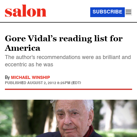
SUBSCRIBE
Gore Vidal’s reading list for
America
The author's recommendations were as brilliant and
eccentric as he was
By
MICHAEL WINSHIP
PUBLISHED
AUGUST 2, 2012 8:25PM (EDT)