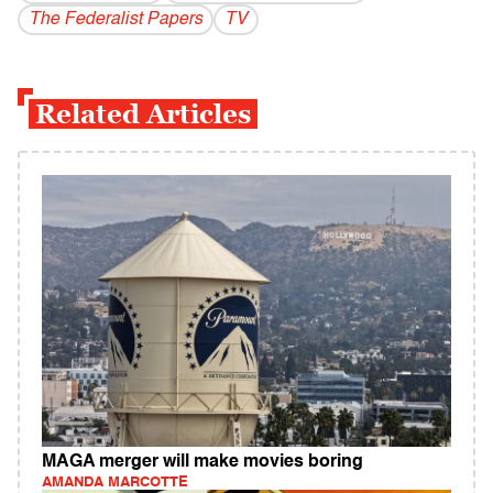
The Federalist Papers
TV
Related Articles
MAGA merger will make movies boring
AMANDA MARCOTTE