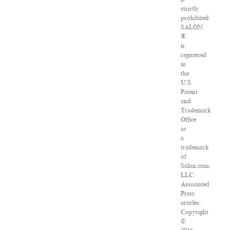
strictly
prohibited.
SALON
®
is
registered
in
the
U.S.
Patent
and
Trademark
Office
as
a
trademark
of
Salon.com,
LLC.
Associated
Press
articles:
Copyright
©