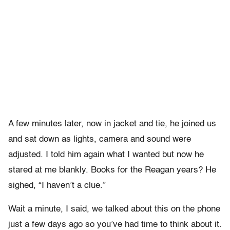
A few minutes later, now in jacket and tie, he joined us
and sat down as lights, camera and sound were
adjusted. I told him again what I wanted but now he
stared at me blankly. Books for the Reagan years? He
sighed, “I haven’t a clue.”
Wait a minute, I said, we talked about this on the phone
just a few days ago so you’ve had time to think about it.