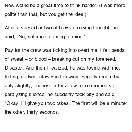
Now would be a great time to think harder. (I was more
polite than that, but you get the idea.)
After a second or two of brow-furrowing thought, he
said, “No, nothing’s coming to mind.”
Pay for the crew was ticking into overtime. I felt beads
of sweat – or blood – breaking out on my forehead.
Disaster. And then I realized: he was toying with me,
letting me twist slowly in the wind. Slightly mean, but
only slightly, because after a few more moments of
paralyzing silence, he suddenly took pity and said,
“Okay. I’ll give you two takes. The first will be a minute;
the other, thirty seconds.”