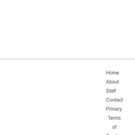
Home
About
Staff
Contact
Privacy
Terms
of