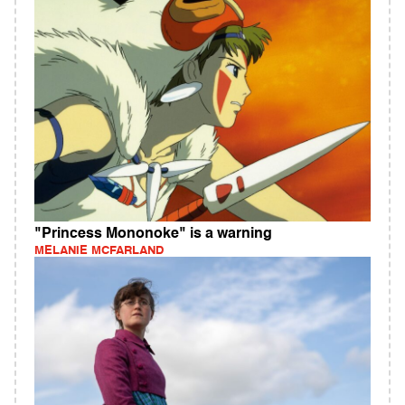
"Princess Mononoke" is a warning
MELANIE MCFARLAND