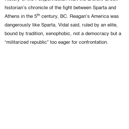
historian’s chronicle of the fight between Sparta and
th
Athens in the 5
century, BC. Reagan’s America was
dangerously like Sparta, Vidal said, ruled by an elite,
bound by tradition, xenophobic, not a democracy but a
“militarized republic” too eager for confrontation.