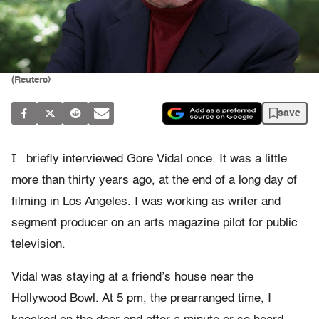
(Reuters)
save
I
briefly interviewed Gore Vidal once. It was a little
more than thirty years ago, at the end of a long day of
filming in Los Angeles. I was working as writer and
segment producer on an arts magazine pilot for public
television.
Vidal was staying at a friend’s house near the
Hollywood Bowl. At 5 pm, the prearranged time, I