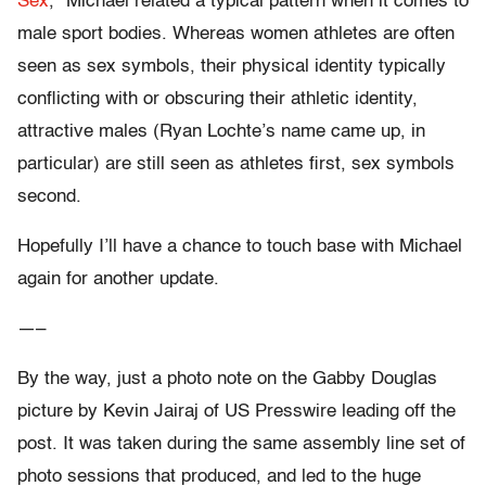
Sex
,” Michael related a typical pattern when it comes to
male sport bodies. Whereas women athletes are often
seen as sex symbols, their physical identity typically
conflicting with or obscuring their athletic identity,
attractive males (Ryan Lochte’s name came up, in
particular)
are still seen as athletes first, sex symbols
second.
Hopefully I’ll have a chance to touch base with Michael
again for another update.
—–
By the way, just a photo note on the Gabby Douglas
picture by Kevin Jairaj of US Presswire leading off the
post. It was taken during the same assembly line set of
photo sessions that produced, and led to the huge