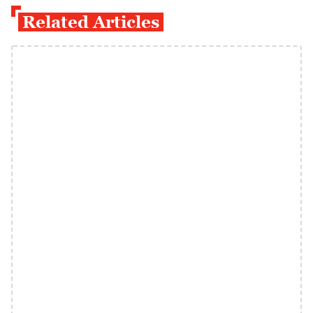
Related Articles