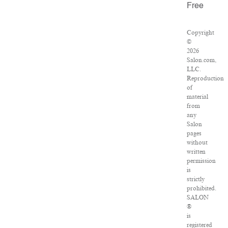
Free
Copyright
©
2026
Salon.com,
LLC.
Reproduction
of
material
from
any
Salon
pages
without
written
permission
is
strictly
prohibited.
SALON
®
is
registered