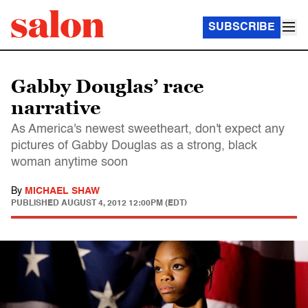
SUBSCRIBE
Gabby Douglas’ race
narrative
As America's newest sweetheart, don't expect any
pictures of Gabby Douglas as a strong, black
woman anytime soon
By
MICHAEL SHAW
PUBLISHED
AUGUST 4, 2012 12:00PM (EDT)