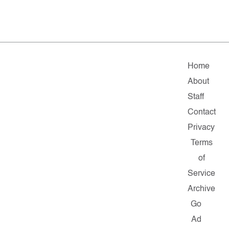
Home
About
Staff
Contact
Privacy
Terms
of
Service
Archive
Go
Ad