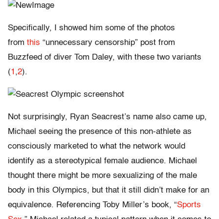
Specifically, I showed him some of the photos
from
this
“unnecessary censorship” post from
Buzzfeed of diver Tom Daley, with these two variants
(
1
,
2
).
Not surprisingly, Ryan Seacrest’s name also came up,
Michael seeing the presence of this non-athlete as
consciously marketed to what the network would
identify as a stereotypical female audience. Michael
thought there might be more sexualizing of the male
body in this Olympics, but that it still didn’t make for an
equivalence. Referencing Toby Miller’s book, “
Sports