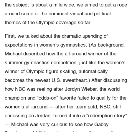
the subject is about a mile wide, we aimed to get a rope
around some of the dominant visual and political
themes of the Olympic coverage so far.
First, we talked about the dramatic upending of
expectations in women’s gymnastics. (As background,
Michael described how the all-around winner of the
summer gymnastics competition, just like the women’s
winner of Olympic figure skating, automatically
becomes the newest U.S. sweetheart.) After discussing
how NBC was reeling after Jordyn Wieber, the world
champion and “odds-on” favorite failed to qualify for the
women’s all-around — after her team gold, NBC, still
obsessing on Jordan, turned it into a “redemption story”
— Michael was very curious to see how Gabby