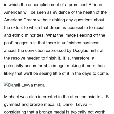
in which the accomplishment of a prominent African-
American will be seen as evidence of the health of the
American Dream without risking any questions about
the extent to which that dream is accessible to racial
and ethnic minorities. What the image [leading off the
post] suggests is that there is unfinished business
ahead; the conviction expressed by Douglas hints at
the resolve needed to finish it. It is, therefore, a
potentially uncomfortable image, making it more than
likely that we’ll be seeing little of it in the days to come.
Michael was also interested in the attention paid to U.S.
gymnast and bronze medalist, Danell Leyva —
considering that a bronze medal is typically not worth