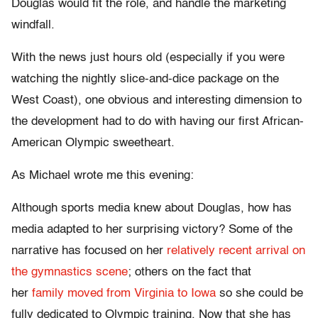
Douglas would fit the role, and handle the marketing
windfall.
With the news just hours old (especially if you were
watching the nightly slice-and-dice package on the
West Coast), one obvious and interesting dimension to
the development had to do with having our first African-
American Olympic sweetheart.
As Michael wrote me this evening:
Although sports media knew about Douglas, how has
media adapted to her surprising victory? Some of the
narrative has focused on her
relatively recent arrival on
the gymnastics scene
; others on the fact that
her
family moved from Virginia to Iowa
so she could be
fully dedicated to Olympic training. Now that she has