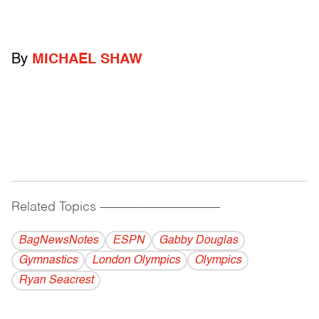
By
MICHAEL SHAW
Related Topics
------------------------------------------
BagNewsNotes
ESPN
Gabby Douglas
Gymnastics
London Olympics
Olympics
Ryan Seacrest