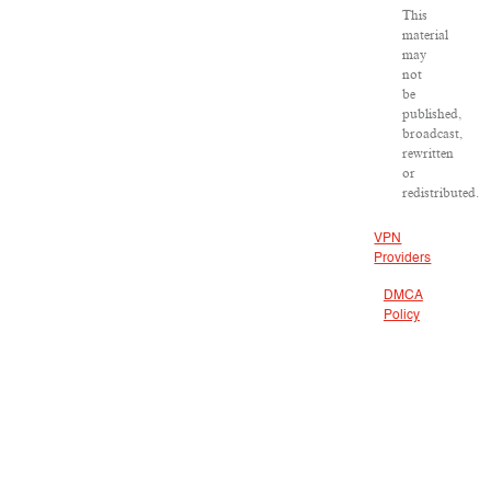
This
material
may
not
be
published,
broadcast,
rewritten
or
redistributed.
VPN
Providers
DMCA
Policy