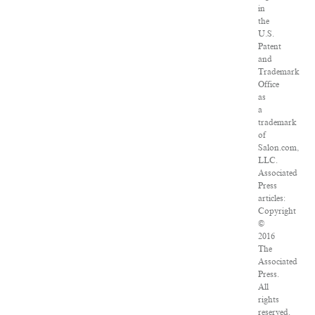
in
the
U.S.
Patent
and
Trademark
Office
as
a
trademark
of
Salon.com,
LLC.
Associated
Press
articles:
Copyright
©
2016
The
Associated
Press.
All
rights
reserved.