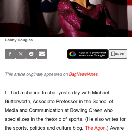
Gabby Douglas
save
This article originally appeared on
BagNewsNotes
.
I
had a chance to chat yesterday with Michael
Butterworth, Associate Professor in the School of
Media and Communication at Bowling Green who
specializes in the rhetoric of sports. (He also writes for
the sports, politics and culture blog,
The Agon
.) Aware