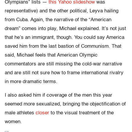
Olympians” lists —
this Yahoo slideshow
was
representative) and the other political, Leyva hailing
from Cuba. Again, the narrative of the “American
dream” comes into play, Michael explained. It’s not just
that he’s an immigrant, though. You could say America
saved him from the last bastion of Communism. That
said, Michael feels that American Olympic
commentators are still missing the cold-war narrative
and are still not sure how to frame international rivalry
in more dramatic terms.
I also asked him if coverage of the men this year
seemed more sexualized, bringing the objectification of
male athletes
closer
to the visual treatment of the
women.