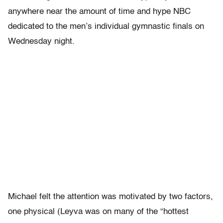
anywhere near the amount of time and hype NBC
dedicated to the men’s individual gymnastic finals on
Wednesday night.
Michael felt the attention was motivated by two factors,
one physical (Leyva was on many of the “hottest