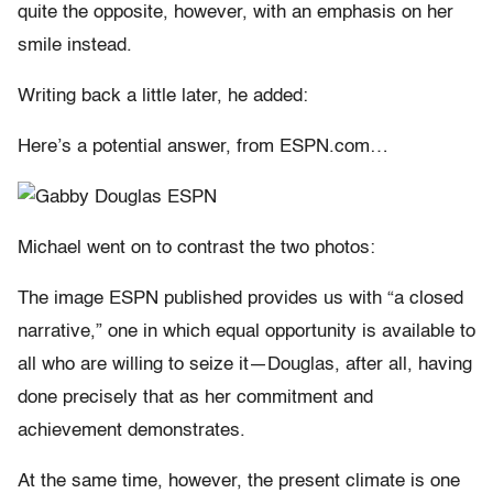
quite the opposite, however, with an emphasis on her
smile instead.
Writing back a little later, he added:
Here’s a potential answer, from ESPN.com…
Michael went on to contrast the two photos:
The image ESPN published provides us with “a closed
narrative,” one in which equal opportunity is available to
all who are willing to seize it—Douglas, after all, having
done precisely that as her commitment and
achievement demonstrates.
At the same time, however, the present climate is one