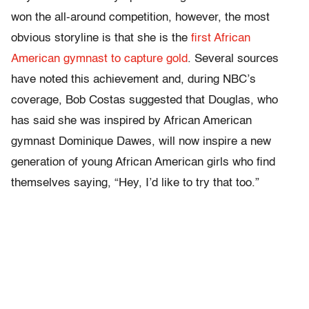
won the all-around competition, however, the most
obvious storyline is that she is the
first African
American gymnast to capture gold
. Several sources
have noted this achievement and, during NBC’s
coverage, Bob Costas suggested that Douglas, who
has said she was inspired by African American
gymnast Dominique Dawes, will now inspire a new
generation of young African American girls who find
themselves saying, “Hey, I’d like to try that too.”