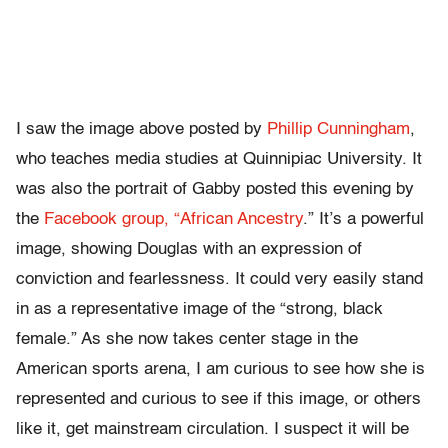
I saw the image above posted by
Phillip Cunningham
,
who teaches media studies at Quinnipiac University. It
was also the portrait of Gabby posted this evening by
the
Facebook group, “African Ancestry
.” It’s a powerful
image, showing Douglas with an expression of
conviction and fearlessness. It could very easily stand
in as a representative image of the “strong, black
female.” As she now takes center stage in the
American sports arena, I am curious to see how she is
represented and curious to see if this image, or others
like it, get mainstream circulation. I suspect it will be