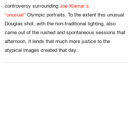
controversy surrounding
Joe Klamar’s
“unusual”
Olympic portraits. To the extent this unusual
Douglas shot, with the non-traditional lighting, also
came out of the rushed and spontaneous sessions that
afternoon, it lends that much more justice to the
atypical images created that day.