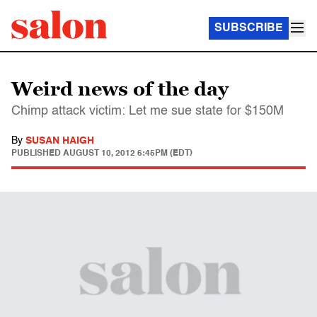
SUBSCRIBE
Weird news of the day
Chimp attack victim: Let me sue state for $150M
By
SUSAN HAIGH
PUBLISHED
AUGUST 10, 2012 6:45PM (EDT)