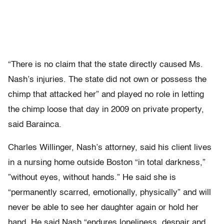
“There is no claim that the state directly caused Ms.
Nash’s injuries. The state did not own or possess the
chimp that attacked her” and played no role in letting
the chimp loose that day in 2009 on private property,
said Barainca.
Charles Willinger, Nash’s attorney, said his client lives
in a nursing home outside Boston “in total darkness,”
”without eyes, without hands.” He said she is
“permanently scarred, emotionally, physically” and will
never be able to see her daughter again or hold her
hand. He said Nash “endures loneliness, despair and