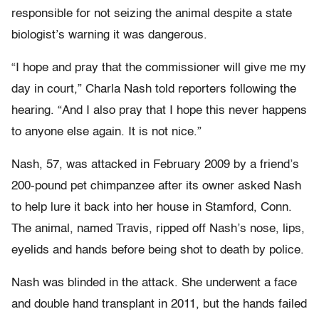
responsible for not seizing the animal despite a state
biologist’s warning it was dangerous.
“I hope and pray that the commissioner will give me my
day in court,” Charla Nash told reporters following the
hearing. “And I also pray that I hope this never happens
to anyone else again. It is not nice.”
Nash, 57, was attacked in February 2009 by a friend’s
200-pound pet chimpanzee after its owner asked Nash
to help lure it back into her house in Stamford, Conn.
The animal, named Travis, ripped off Nash’s nose, lips,
eyelids and hands before being shot to death by police.
Nash was blinded in the attack. She underwent a face
and double hand transplant in 2011, but the hands failed