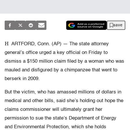
save
H
ARTFORD, Conn. (AP) — The state attorney
general’s office urged a key official on Friday to
dismiss a $150 million claim filed by a woman who was
mauled and disfigured by a chimpanzee that went to
berserk in 2009.
But the victim, who has amassed millions of dollars in
medical and other bills, said she’s holding out hope the
claims commissioner will ultimately grant her
permission to sue the state’s Department of Energy
and Environmental Protection, which she holds