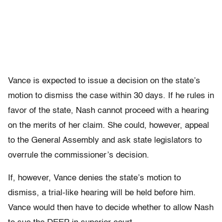
Vance is expected to issue a decision on the state’s
motion to dismiss the case within 30 days. If he rules in
favor of the state, Nash cannot proceed with a hearing
on the merits of her claim. She could, however, appeal
to the General Assembly and ask state legislators to
overrule the commissioner’s decision.
If, however, Vance denies the state’s motion to
dismiss, a trial-like hearing will be held before him.
Vance would then have to decide whether to allow Nash