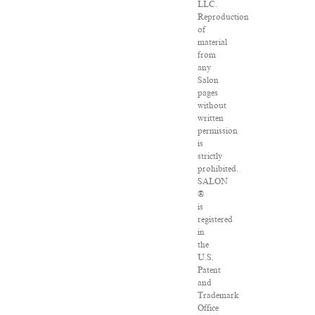
LLC.
Reproduction
of
material
from
any
Salon
pages
without
written
permission
is
strictly
prohibited.
SALON
®
is
registered
in
the
U.S.
Patent
and
Trademark
Office