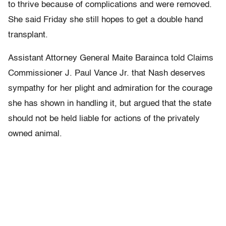
to thrive because of complications and were removed.
She said Friday she still hopes to get a double hand
transplant.
Assistant Attorney General Maite Barainca told Claims
Commissioner J. Paul Vance Jr. that Nash deserves
sympathy for her plight and admiration for the courage
she has shown in handling it, but argued that the state
should not be held liable for actions of the privately
owned animal.