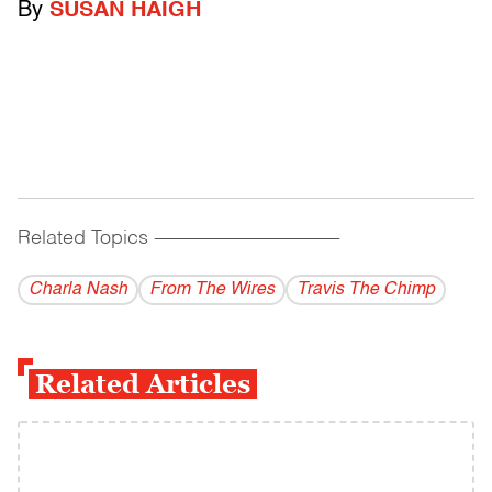
By
SUSAN HAIGH
Related Topics
------------------------------------------
Charla Nash
From The Wires
Travis The Chimp
Related Articles