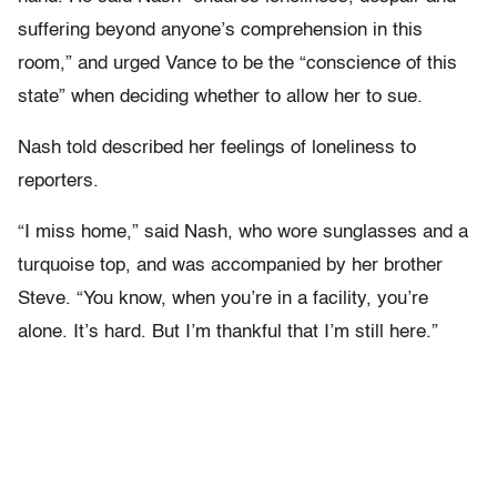
suffering beyond anyone’s comprehension in this
room,” and urged Vance to be the “conscience of this
state” when deciding whether to allow her to sue.
Nash told described her feelings of loneliness to
reporters.
“I miss home,” said Nash, who wore sunglasses and a
turquoise top, and was accompanied by her brother
Steve. “You know, when you’re in a facility, you’re
alone. It’s hard. But I’m thankful that I’m still here.”