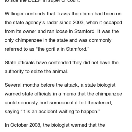
to sue the DEEP in superior court.
Willinger contends that Travis the chimp had been on
the state agency’s radar since 2003, when it escaped
from its owner and ran loose in Stamford. It was the
only chimpanzee in the state and was commonly
referred to as “the gorilla in Stamford.”
State officials have contended they did not have the
authority to seize the animal.
Several months before the attack, a state biologist
warned state officials in a memo that the chimpanzee
could seriously hurt someone if it felt threatened,
saying “it is an accident waiting to happen.”
In October 2008, the biologist warned that the