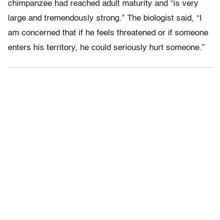
chimpanzee had reached adult maturity and “is very
large and tremendously strong.” The biologist said, “I
am concerned that if he feels threatened or if someone
enters his territory, he could seriously hurt someone.”