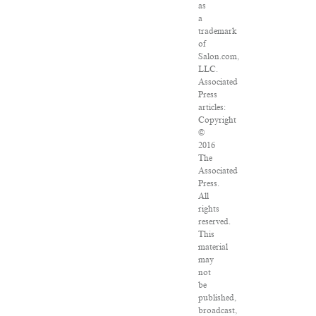
as
a
trademark
of
Salon.com,
LLC.
Associated
Press
articles:
Copyright
©
2016
The
Associated
Press.
All
rights
reserved.
This
material
may
not
be
published,
broadcast,