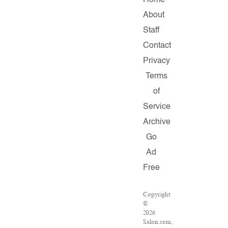
Home
About
Staff
Contact
Privacy
Terms
of
Service
Archive
Go
Ad
Free
Copyright
©
2026
Salon.com,