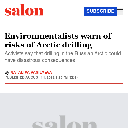
SUBSCRIBE
Environmentalists warn of
risks of Arctic drilling
Activists say that drilling in the Russian Arctic could
have disastrous consequences
By
NATALIYA VASILYEVA
PUBLISHED
AUGUST 14, 2012 1:15PM (EDT)