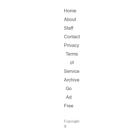
Home
About
Staff
Contact
Privacy
Terms
of
Service
Archive
Go
Ad
Free
Copyright
©