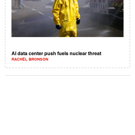
AI data center push fuels nuclear threat
RACHEL BRONSON