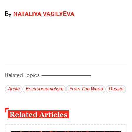
By
NATALIYA VASILYEVA
Related Topics
------------------------------------------
Arctic
Environmentalism
From The Wires
Russia
Related Articles