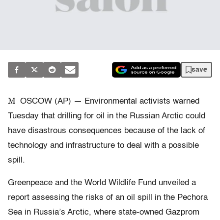
save
M
OSCOW (AP) — Environmental activists warned
Tuesday that drilling for oil in the Russian Arctic could
have disastrous consequences because of the lack of
technology and infrastructure to deal with a possible
spill.
Greenpeace and the World Wildlife Fund unveiled a
report assessing the risks of an oil spill in the Pechora
Sea in Russia’s Arctic, where state-owned Gazprom