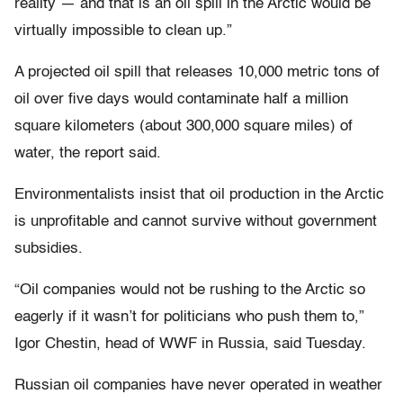
reality — and that is an oil spill in the Arctic would be
virtually impossible to clean up.”
A projected oil spill that releases 10,000 metric tons of
oil over five days would contaminate half a million
square kilometers (about 300,000 square miles) of
water, the report said.
Environmentalists insist that oil production in the Arctic
is unprofitable and cannot survive without government
subsidies.
“Oil companies would not be rushing to the Arctic so
eagerly if it wasn’t for politicians who push them to,”
Igor Chestin, head of WWF in Russia, said Tuesday.
Russian oil companies have never operated in weather