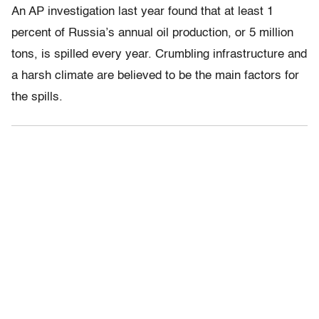
An AP investigation last year found that at least 1
percent of Russia’s annual oil production, or 5 million
tons, is spilled every year. Crumbling infrastructure and
a harsh climate are believed to be the main factors for
the spills.