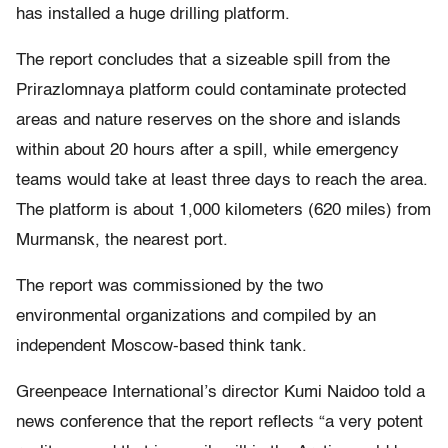
has installed a huge drilling platform.
The report concludes that a sizeable spill from the
Prirazlomnaya platform could contaminate protected
areas and nature reserves on the shore and islands
within about 20 hours after a spill, while emergency
teams would take at least three days to reach the area.
The platform is about 1,000 kilometers (620 miles) from
Murmansk, the nearest port.
The report was commissioned by the two
environmental organizations and compiled by an
independent Moscow-based think tank.
Greenpeace International’s director Kumi Naidoo told a
news conference that the report reflects “a very potent