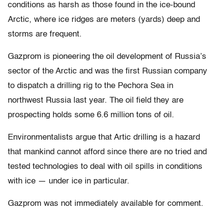
conditions as harsh as those found in the ice-bound
Arctic, where ice ridges are meters (yards) deep and
storms are frequent.
Gazprom is pioneering the oil development of Russia’s
sector of the Arctic and was the first Russian company
to dispatch a drilling rig to the Pechora Sea in
northwest Russia last year. The oil field they are
prospecting holds some 6.6 million tons of oil.
Environmentalists argue that Artic drilling is a hazard
that mankind cannot afford since there are no tried and
tested technologies to deal with oil spills in conditions
with ice — under ice in particular.
Gazprom was not immediately available for comment.