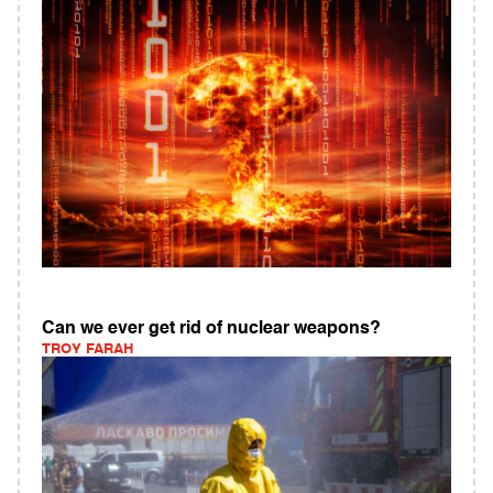
Can we ever get rid of nuclear weapons?
TROY FARAH