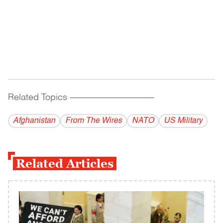
Related Topics
------------------------------------------
Afghanistan
From The Wires
NATO
US Military
Related Articles