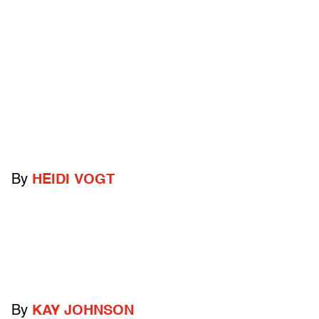
By
HEIDI VOGT
By
KAY JOHNSON