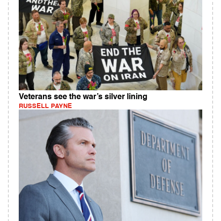
Veterans see the war’s silver lining
RUSSELL PAYNE