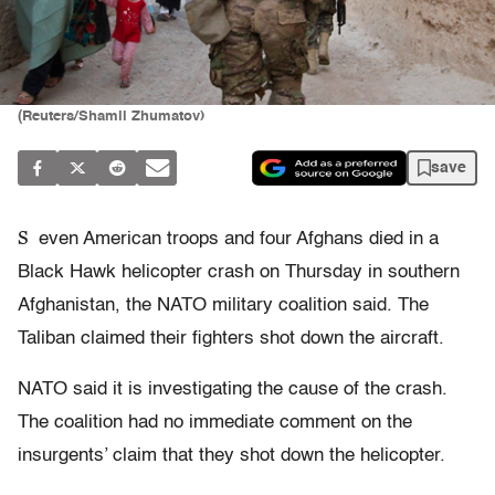
(Reuters/Shamil Zhumatov)
save
S
even American troops and four Afghans died in a
Black Hawk helicopter crash on Thursday in southern
Afghanistan, the NATO military coalition said. The
Taliban claimed their fighters shot down the aircraft.
NATO said it is investigating the cause of the crash.
The coalition had no immediate comment on the
insurgents’ claim that they shot down the helicopter.