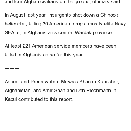
and four Afghan civilians on the ground, officials said.
In August last year, insurgents shot down a Chinook
helicopter, killing 30 American troops, mostly elite Navy
SEALs, in Afghanistan’s central Wardak province.
At least 221 American service members have been
killed in Afghanistan so far this year.
———
Associated Press writers Mirwais Khan in Kandahar,
Afghanistan, and Amir Shah and Deb Riechmann in
Kabul contributed to this report.