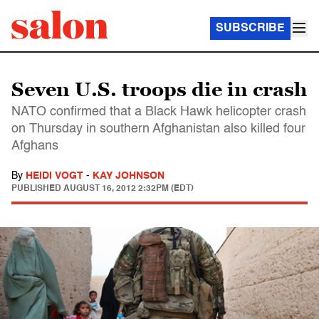
SUBSCRIBE
Seven U.S. troops die in crash
NATO confirmed that a Black Hawk helicopter crash
on Thursday in southern Afghanistan also killed four
Afghans
By
HEIDI VOGT
-
KAY JOHNSON
PUBLISHED
AUGUST 16, 2012 2:32PM (EDT)