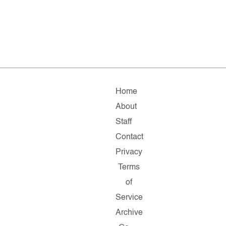
Home
About
Staff
Contact
Privacy
Terms
of
Service
Archive