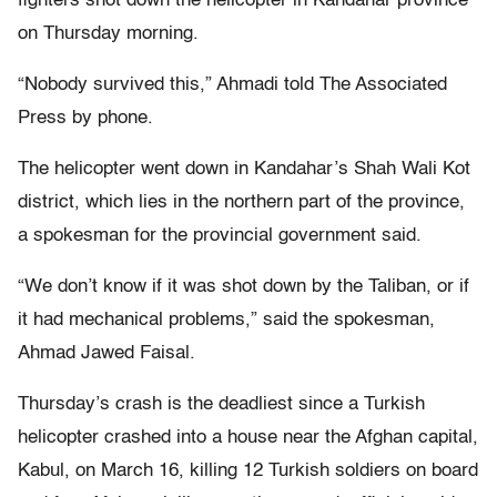
fighters shot down the helicopter in Kandahar province
on Thursday morning.
“Nobody survived this,” Ahmadi told The Associated
Press by phone.
The helicopter went down in Kandahar’s Shah Wali Kot
district, which lies in the northern part of the province,
a spokesman for the provincial government said.
“We don’t know if it was shot down by the Taliban, or if
it had mechanical problems,” said the spokesman,
Ahmad Jawed Faisal.
Thursday’s crash is the deadliest since a Turkish
helicopter crashed into a house near the Afghan capital,
Kabul, on March 16, killing 12 Turkish soldiers on board