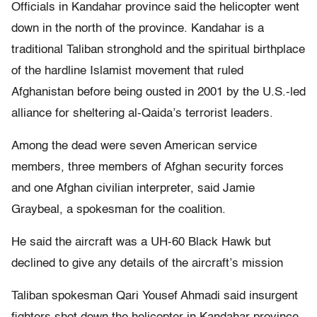
Officials in Kandahar province said the helicopter went
down in the north of the province. Kandahar is a
traditional Taliban stronghold and the spiritual birthplace
of the hardline Islamist movement that ruled
Afghanistan before being ousted in 2001 by the U.S.-led
alliance for sheltering al-Qaida’s terrorist leaders.
Among the dead were seven American service
members, three members of Afghan security forces
and one Afghan civilian interpreter, said Jamie
Graybeal, a spokesman for the coalition.
He said the aircraft was a UH-60 Black Hawk but
declined to give any details of the aircraft’s mission
Taliban spokesman Qari Yousef Ahmadi said insurgent