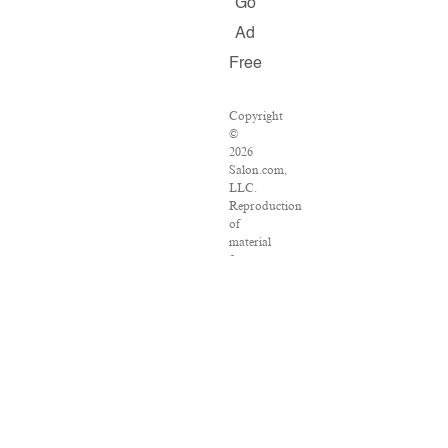
Go
Ad
Free
Copyright
©
2026
Salon.com,
LLC.
Reproduction
of
material
from
any
Salon
pages
without
written
permission
is
strictly
prohibited.
SALON