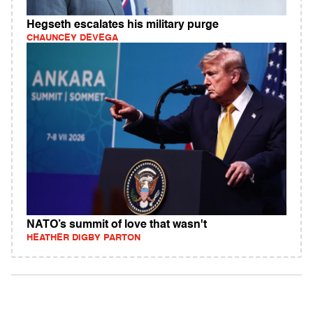
Hegseth escalates his military purge
CHAUNCEY DEVEGA
NATO’s summit of love that wasn't
HEATHER DIGBY PARTON