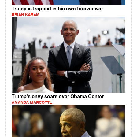
Trump is trapped in his own forever war
BRIAN KAREM
Trump's envy soars over Obama Center
AMANDA MARCOTTE