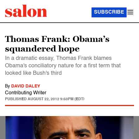
SUBSCRIBE
Thomas Frank: Obama’s
squandered hope
In a dramatic essay, Thomas Frank blames
Obama's conciliatory nature for a first term that
looked like Bush's third
By
DAVID DALEY
Contributing Writer
PUBLISHED
AUGUST 22, 2012 9:50PM (EDT)