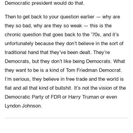
Democratic president would do that.
Then to get back to your question earlier — why are
they so bad, why are they so weak — this is the
chronic question that goes back to the ’70s, and it’s
unfortunately because they don’t believe in the sort of
traditional hand that they’ve been dealt. They’re
Democrats, but they don’t like being Democrats. What
they want to be is a kind of Tom Friedman Democrat.
I’m serious, they believe in free trade and the world is
flat and all that kind of bullshit. It’s not the vision of the
Democratic Party of FDR or Harry Truman or even
Lyndon Johnson.