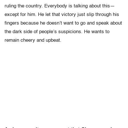
ruling the country. Everybody is talking about this—
except for him. He let that victory just slip through his
fingers because he doesn’t want to go and speak about
the dark side of people’s suspicions. He wants to
remain cheery and upbeat.