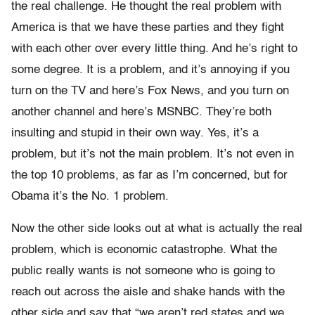
the real challenge. He thought the real problem with
America is that we have these parties and they fight
with each other over every little thing. And he’s right to
some degree. It is a problem, and it’s annoying if you
turn on the TV and here’s Fox News, and you turn on
another channel and here’s MSNBC. They’re both
insulting and stupid in their own way. Yes, it’s a
problem, but it’s not the main problem. It’s not even in
the top 10 problems, as far as I’m concerned, but for
Obama it’s the No. 1 problem.
Now the other side looks out at what is actually the real
problem, which is economic catastrophe. What the
public really wants is not someone who is going to
reach out across the aisle and shake hands with the
other side and say that “we aren’t red states and we