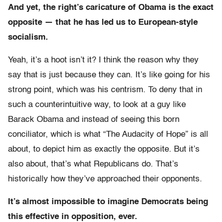
And yet, the right’s caricature of Obama is the exact
opposite — that he has led us to European-style
socialism.
Yeah, it’s a hoot isn’t it? I think the reason why they
say that is just because they can. It’s like going for his
strong point, which was his centrism. To deny that in
such a counterintuitive way, to look at a guy like
Barack Obama and instead of seeing this born
conciliator, which is what “The Audacity of Hope” is all
about, to depict him as exactly the opposite. But it’s
also about, that’s what Republicans do. That’s
historically how they’ve approached their opponents.
It’s almost impossible to imagine Democrats being
this effective in opposition, ever.