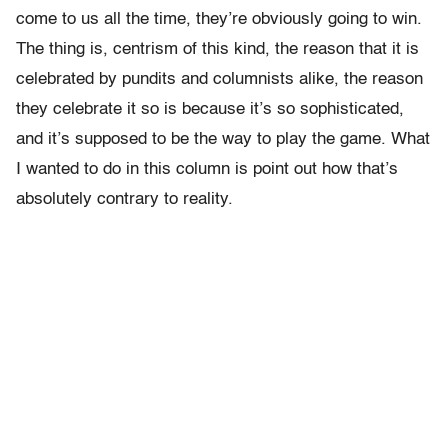
come to us all the time, they’re obviously going to win.
The thing is, centrism of this kind, the reason that it is
celebrated by pundits and columnists alike, the reason
they celebrate it so is because it’s so sophisticated,
and it’s supposed to be the way to play the game. What
I wanted to do in this column is point out how that’s
absolutely contrary to reality.