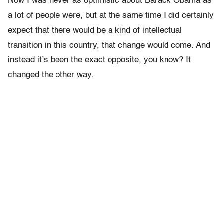
Now I was never as optimistic about Barack Obama as
a lot of people were, but at the same time I did certainly
expect that there would be a kind of intellectual
transition in this country, that change would come. And
instead it’s been the exact opposite, you know? It
changed the other way.