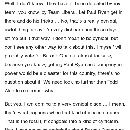
Well, I don’t know. They haven’t been defeated by my
team, you know, by Team Liberal. Let Paul Ryan get in
there and do his tricks … No, that’s a really cynical,
awful thing to say. I’m very disheartened these days,
let me put it that way. I don’t mean to be cynical, but I
don’t see any other way to talk about this. I myself will
probably vote for Barack Obama, almost for sure,
because you know, getting Paul Ryan and company in
power would be a disaster for this country, there’s no
question about it. We need look no further than Todd
Akin to remember why.
But yes, I am coming to a very cynical place … I mean,
that’s what happens when that kind of idealism sours.
That is the result, it congeals into a kind of cynicism.