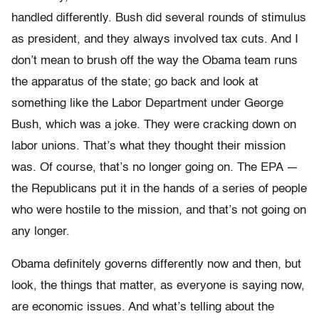
handled differently. Bush did several rounds of stimulus
as president, and they always involved tax cuts. And I
don’t mean to brush off the way the Obama team runs
the apparatus of the state; go back and look at
something like the Labor Department under George
Bush, which was a joke. They were cracking down on
labor unions. That’s what they thought their mission
was. Of course, that’s no longer going on. The EPA —
the Republicans put it in the hands of a series of people
who were hostile to the mission, and that’s not going on
any longer.
Obama definitely governs differently now and then, but
look, the things that matter, as everyone is saying now,
are economic issues. And what’s telling about the