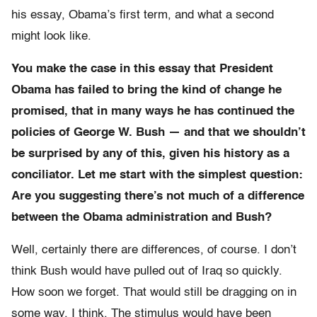
his essay, Obama’s first term, and what a second
might look like.
You make the case in this essay that President
Obama has failed to bring the kind of change he
promised, that in many ways he has continued the
policies of George W. Bush — and that we shouldn’t
be surprised by any of this, given his history as a
conciliator. Let me start with the simplest question:
Are you suggesting there’s not much of a difference
between the Obama administration and Bush?
Well, certainly there are differences, of course. I don’t
think Bush would have pulled out of Iraq so quickly.
How soon we forget. That would still be dragging on in
some way, I think. The stimulus would have been