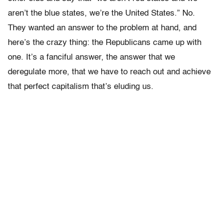
aren’t the blue states, we’re the United States.” No.
They wanted an answer to the problem at hand, and
here’s the crazy thing: the Republicans came up with
one. It’s a fanciful answer, the answer that we
deregulate more, that we have to reach out and achieve
that perfect capitalism that’s eluding us.