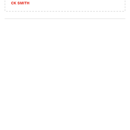
CK SMITH