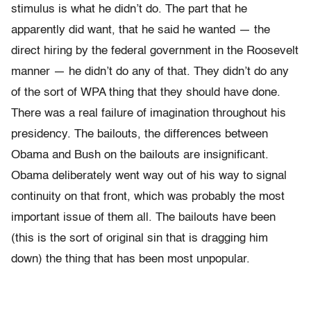
stimulus is what he didn’t do. The part that he
apparently did want, that he said he wanted — the
direct hiring by the federal government in the Roosevelt
manner — he didn’t do any of that. They didn’t do any
of the sort of WPA thing that they should have done.
There was a real failure of imagination throughout his
presidency. The bailouts, the differences between
Obama and Bush on the bailouts are insignificant.
Obama deliberately went way out of his way to signal
continuity on that front, which was probably the most
important issue of them all. The bailouts have been
(this is the sort of original sin that is dragging him
down) the thing that has been most unpopular.