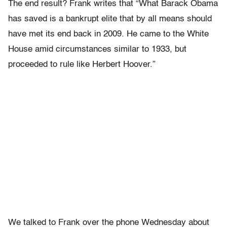
The end result? Frank writes that “What Barack Obama
has saved is a bankrupt elite that by all means should
have met its end back in 2009. He came to the White
House amid circumstances similar to 1933, but
proceeded to rule like Herbert Hoover.”
We talked to Frank over the phone Wednesday about