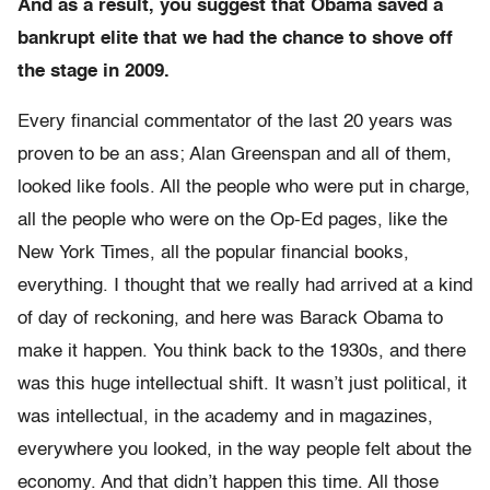
And as a result, you suggest that Obama saved a
bankrupt elite that we had the chance to shove off
the stage in 2009.
Every financial commentator of the last 20 years was
proven to be an ass; Alan Greenspan and all of them,
looked like fools. All the people who were put in charge,
all the people who were on the Op-Ed pages, like the
New York Times, all the popular financial books,
everything. I thought that we really had arrived at a kind
of day of reckoning, and here was Barack Obama to
make it happen. You think back to the 1930s, and there
was this huge intellectual shift. It wasn’t just political, it
was intellectual, in the academy and in magazines,
everywhere you looked, in the way people felt about the
economy. And that didn’t happen this time. All those