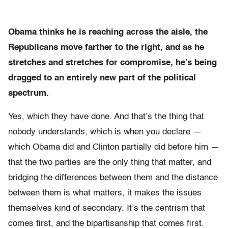
Obama thinks he is reaching across the aisle, the
Republicans move farther to the right, and as he
stretches and stretches for compromise, he’s being
dragged to an entirely new part of the political
spectrum.
Yes, which they have done. And that’s the thing that
nobody understands, which is when you declare —
which Obama did and Clinton partially did before him —
that the two parties are the only thing that matter, and
bridging the differences between them and the distance
between them is what matters, it makes the issues
themselves kind of secondary. It’s the centrism that
comes first, and the bipartisanship that comes first.