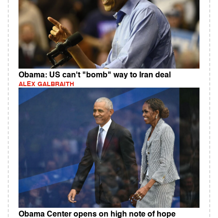
Obama: US can't "bomb" way to Iran deal
ALEX GALBRAITH
Obama Center opens on high note of hope