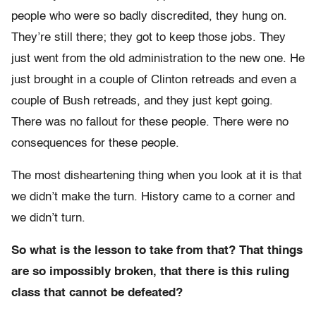
people who were so badly discredited, they hung on.
They’re still there; they got to keep those jobs. They
just went from the old administration to the new one. He
just brought in a couple of Clinton retreads and even a
couple of Bush retreads, and they just kept going.
There was no fallout for these people. There were no
consequences for these people.
The most disheartening thing when you look at it is that
we didn’t make the turn. History came to a corner and
we didn’t turn.
So what is the lesson to take from that? That things
are so impossibly broken, that there is this ruling
class that cannot be defeated?