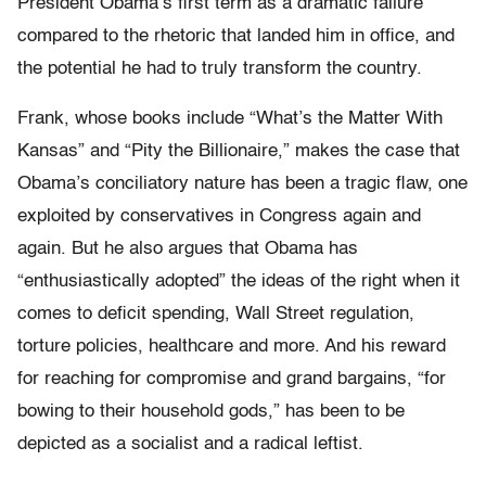
President Obama’s first term as a dramatic failure
compared to the rhetoric that landed him in office, and
the potential he had to truly transform the country.
Frank, whose books include “What’s the Matter With
Kansas” and “Pity the Billionaire,” makes the case that
Obama’s conciliatory nature has been a tragic flaw, one
exploited by conservatives in Congress again and
again. But he also argues that Obama has
“enthusiastically adopted” the ideas of the right when it
comes to deficit spending, Wall Street regulation,
torture policies, healthcare and more. And his reward
for reaching for compromise and grand bargains, “for
bowing to their household gods,” has been to be
depicted as a socialist and a radical leftist.