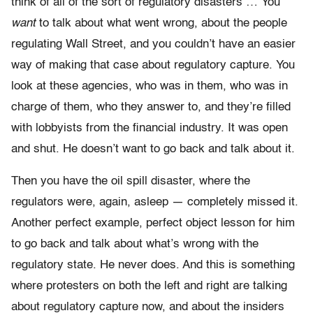
think of all of the sort of regulatory disasters … You
want
to talk about what went wrong, about the people
regulating Wall Street, and you couldn’t have an easier
way of making that case about regulatory capture. You
look at these agencies, who was in them, who was in
charge of them, who they answer to, and they’re filled
with lobbyists from the financial industry. It was open
and shut. He doesn’t want to go back and talk about it.
Then you have the oil spill disaster, where the
regulators were, again, asleep — completely missed it.
Another perfect example, perfect object lesson for him
to go back and talk about what’s wrong with the
regulatory state. He never does. And this is something
where protesters on both the left and right are talking
about regulatory capture now, and about the insiders