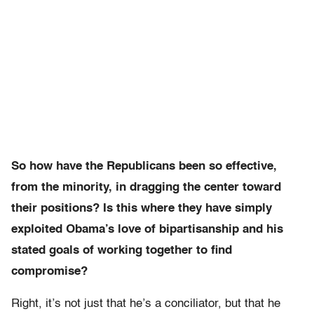
So how have the Republicans been so effective,
from the minority, in dragging the center toward
their positions? Is this where they have simply
exploited Obama’s love of bipartisanship and his
stated goals of working together to find
compromise?
Right, it’s not just that he’s a conciliator, but that he