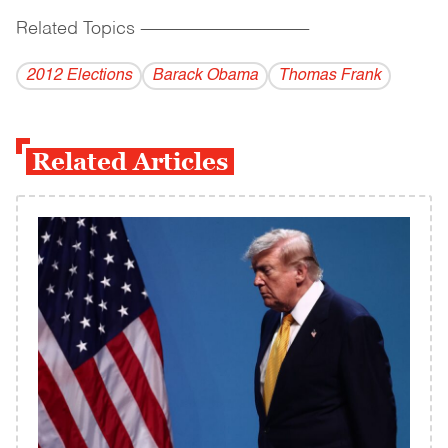
Related Topics
------------------------------------------
2012 Elections
Barack Obama
Thomas Frank
Related Articles