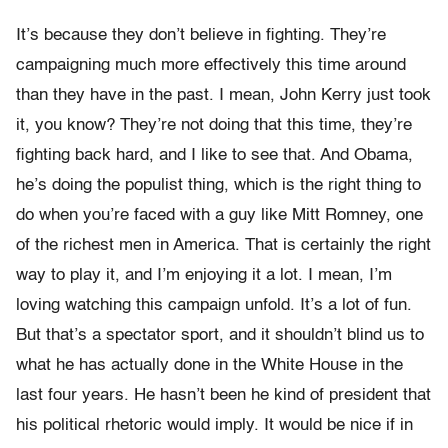
It’s because they don’t believe in fighting. They’re
campaigning much more effectively this time around
than they have in the past. I mean, John Kerry just took
it, you know? They’re not doing that this time, they’re
fighting back hard, and I like to see that. And Obama,
he’s doing the populist thing, which is the right thing to
do when you’re faced with a guy like Mitt Romney, one
of the richest men in America. That is certainly the right
way to play it, and I’m enjoying it a lot. I mean, I’m
loving watching this campaign unfold. It’s a lot of fun.
But that’s a spectator sport, and it shouldn’t blind us to
what he has actually done in the White House in the
last four years. He hasn’t been he kind of president that
his political rhetoric would imply. It would be nice if in