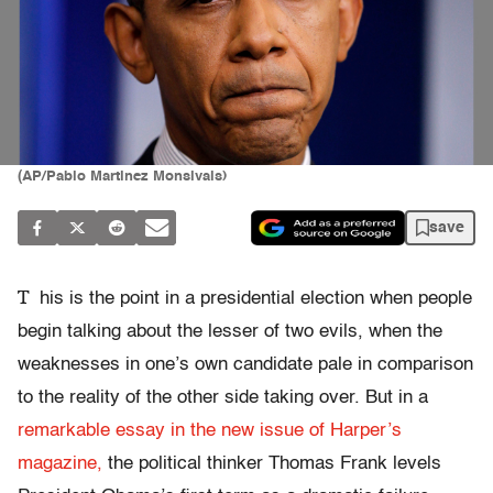
(AP/Pablo Martinez Monsivais)
save
T
his is the point in a presidential election when people
begin talking about the lesser of two evils, when the
weaknesses in one’s own candidate pale in comparison
to the reality of the other side taking over. But in a
remarkable essay in the new issue of Harper’s
magazine,
the political thinker Thomas Frank levels