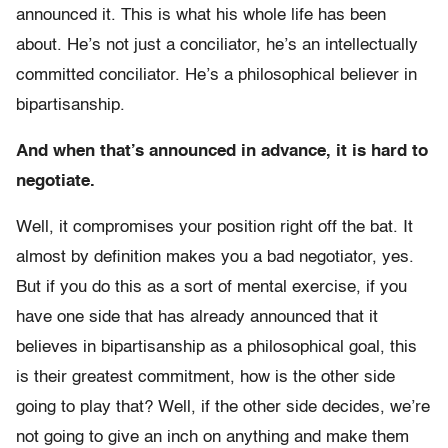
announced it. This is what his whole life has been
about. He’s not just a conciliator, he’s an intellectually
committed conciliator. He’s a philosophical believer in
bipartisanship.
And when that’s announced in advance, it is hard to
negotiate.
Well, it compromises your position right off the bat. It
almost by definition makes you a bad negotiator, yes.
But if you do this as a sort of mental exercise, if you
have one side that has already announced that it
believes in bipartisanship as a philosophical goal, this
is their greatest commitment, how is the other side
going to play that? Well, if the other side decides, we’re
not going to give an inch on anything and make them