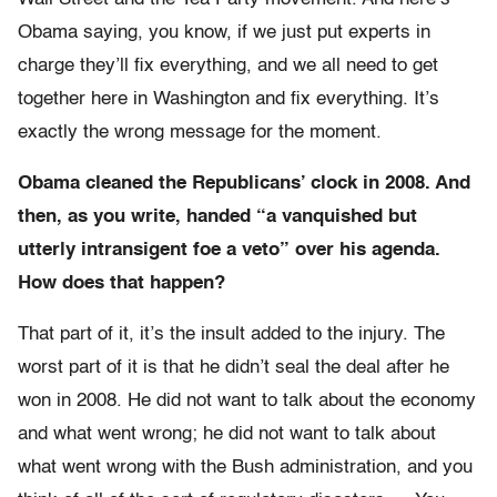
Obama saying, you know, if we just put experts in
charge they’ll fix everything, and we all need to get
together here in Washington and fix everything. It’s
exactly the wrong message for the moment.
Obama cleaned the Republicans’ clock in 2008. And
then, as you write, handed “a vanquished but
utterly intransigent foe a veto” over his agenda.
How does that happen?
That part of it, it’s the insult added to the injury. The
worst part of it is that he didn’t seal the deal after he
won in 2008. He did not want to talk about the economy
and what went wrong; he did not want to talk about
what went wrong with the Bush administration, and you