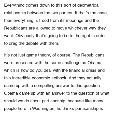
Everything comes down to this sort of geometrical
relationship between the two parties. If that’s the case,
then everything is freed from its moorings and the
Republicans are allowed to move whichever way they
want. Obviously that’s going to be to the right in order
to drag the debate with them.
It’s not just game theory, of course. The Republicans
were presented with the same challenge as Obama,
which is how do you deal with the financial crisis and
this incredible economic setback. And they actually
came up with a compelling answer to this question.
Obama came up with an answer to the question of what
should we do about partisanship, because like many
people here in Washington, he thinks partisanship is