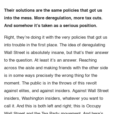
Their solutions are the same policies that got us
into the mess. More deregulation, more tax cuts.
And somehow it’s taken as a serious position.
Right, they’re doing it with the very policies that got us
into trouble in the first place. The idea of deregulating
Wall Street is absolutely insane, but that’s their answer
to the question. At least it’s an answer. Reaching
across the aisle and making friends with the other side
is in some ways precisely the wrong thing for the
moment. The public is in the throws of this revolt
against elites, and against insiders. Against Wall Street
insiders, Washington insiders, whatever you want to
call it. And this is both left and right; this is Occupy
Wall Street and the Tea Party movement. And here’s