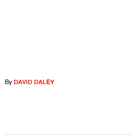
By
DAVID DALEY