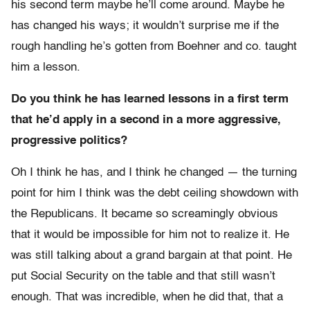
his second term maybe he’ll come around. Maybe he
has changed his ways; it wouldn’t surprise me if the
rough handling he’s gotten from Boehner and co. taught
him a lesson.
Do you think he has learned lessons in a first term
that he’d apply in a second in a more aggressive,
progressive politics?
Oh I think he has, and I think he changed — the turning
point for him I think was the debt ceiling showdown with
the Republicans. It became so screamingly obvious
that it would be impossible for him not to realize it. He
was still talking about a grand bargain at that point. He
put Social Security on the table and that still wasn’t
enough. That was incredible, when he did that, that a