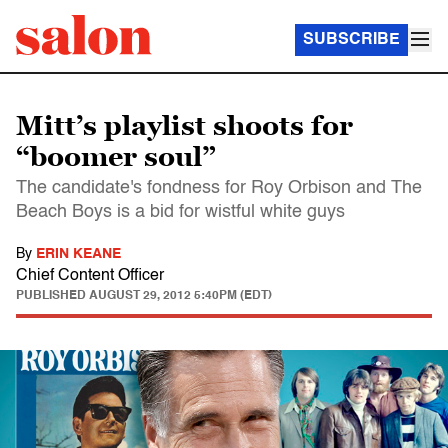
SUBSCRIBE
Mitt’s playlist shoots for
“boomer soul”
The candidate's fondness for Roy Orbison and The
Beach Boys is a bid for wistful white guys
By
ERIN KEANE
Chief Content Officer
PUBLISHED
AUGUST 29, 2012 5:40PM (EDT)