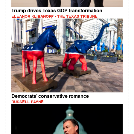
Trump drives Texas GOP transformation
ELEANOR KLIBANOFF - THE TEXAS TRIBUNE
Democrats’ conservative romance
RUSSELL PAYNE