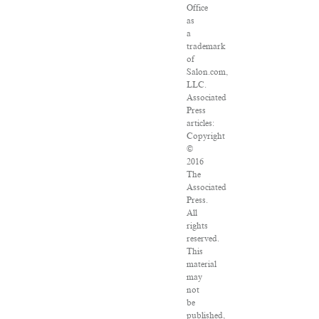
Office
as
a
trademark
of
Salon.com,
LLC.
Associated
Press
articles:
Copyright
©
2016
The
Associated
Press.
All
rights
reserved.
This
material
may
not
be
published,