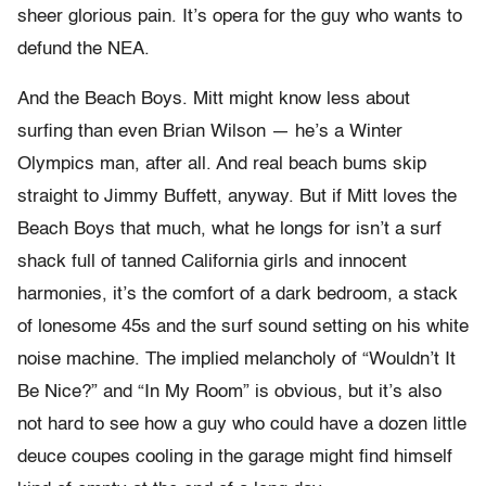
sheer glorious pain. It’s opera for the guy who wants to
defund the NEA.
And the Beach Boys. Mitt might know less about
surfing than even Brian Wilson — he’s a Winter
Olympics man, after all. And real beach bums skip
straight to Jimmy Buffett, anyway. But if Mitt loves the
Beach Boys that much, what he longs for isn’t a surf
shack full of tanned California girls and innocent
harmonies, it’s the comfort of a dark bedroom, a stack
of lonesome 45s and the surf sound setting on his white
noise machine. The implied melancholy of “Wouldn’t It
Be Nice?” and “In My Room” is obvious, but it’s also
not hard to see how a guy who could have a dozen little
deuce coupes cooling in the garage might find himself