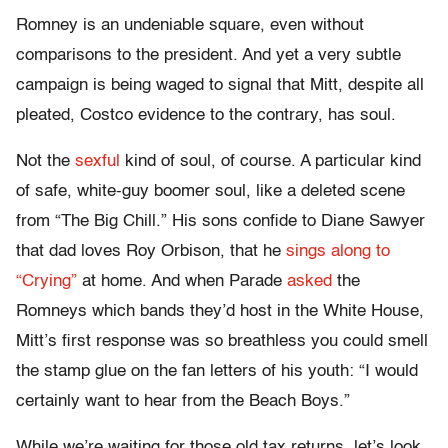
Romney is an undeniable square, even without
comparisons to the president. And yet a very subtle
campaign is being waged to signal that Mitt, despite all
pleated, Costco evidence to the contrary, has soul.
Not the
sexful
kind of soul, of course. A particular kind
of safe, white-guy boomer soul, like a deleted scene
from “The Big Chill.” His sons confide to Diane Sawyer
that dad loves Roy Orbison, that he
sings along to
“Crying”
at home. And when Parade
asked
the
Romneys which bands they’d host in the White House,
Mitt’s first response was so breathless you could smell
the stamp glue on the fan letters of his youth: “I would
certainly want to hear from the Beach Boys.”
While we’re waiting for those old tax returns, let’s look