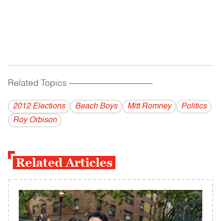
Related Topics
------------------------------------------
2012 Elections
Beach Boys
Mitt Romney
Politics
Roy Orbison
Related Articles