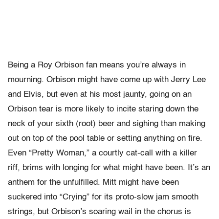
Being a Roy Orbison fan means you’re always in
mourning. Orbison might have come up with Jerry Lee
and Elvis, but even at his most jaunty, going on an
Orbison tear is more likely to incite staring down the
neck of your sixth (root) beer and sighing than making
out on top of the pool table or setting anything on fire.
Even “Pretty Woman,” a courtly cat-call with a killer
riff, brims with longing for what might have been. It’s an
anthem for the unfulfilled. Mitt might have been
suckered into “Crying” for its proto-slow jam smooth
strings, but Orbison’s soaring wail in the chorus is