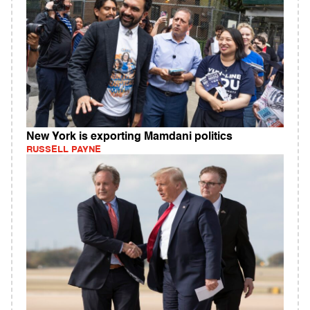
New York is exporting Mamdani politics
RUSSELL PAYNE