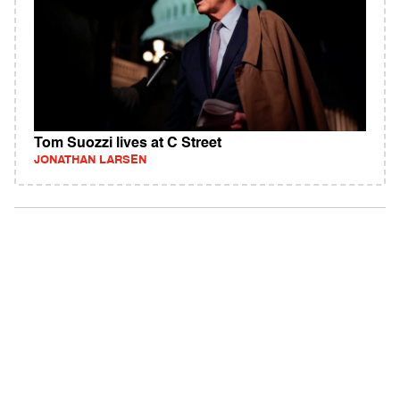
Tom Suozzi lives at C Street
JONATHAN LARSEN