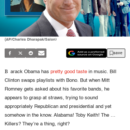
(AP/Charles Dharapak/Salon)
save
B
arack Obama has
pretty good taste
in music. Bill
Clinton swaps playlists with Bono. But when Mitt
Romney gets asked about his favorite bands, he
appears to grasp at straws, trying to sound
appropriately Republican and presidential and yet
somehow in the know. Alabama! Toby Keith! The …
Killers? They’re a thing, right?