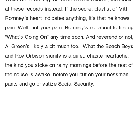
at these records instead. If the secret playlist of Mitt
Romney’s heart indicates anything, it’s that he knows
pain. Well, not
your
pain. Romney’s not about to fire up
“What’s Going On” any time soon. And reverend or not,
Al Green’s likely a bit much too. What the Beach Boys
and Roy Orbison signify is a quiet, chaste heartache,
the kind you stoke on rainy mornings before the rest of
the house is awake, before you put on your bossman
pants and go privatize Social Security.