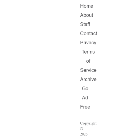
Home
About
Staff
Contact
Privacy
Terms
of
Service
Archive
Go
Ad
Free
Copyright
©
2026