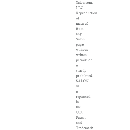
Salon.com,
LLC.
Reproduction
of
material
from
any
Salon
pages
without
written
permission
is
strictly
prohibited.
SALON
®
is
registered
in
the
U.S.
Patent
and
Trademark