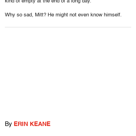
kind of empty at the end of a long day.
Why so sad, Mitt? He might not even know himself.
By
ERIN KEANE