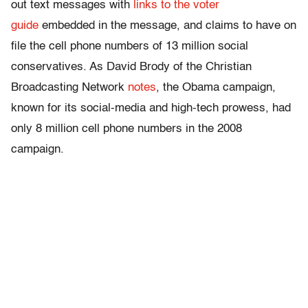
out text messages with
links to the voter
guide
embedded in the message, and claims to have on
file the cell phone numbers of 13 million social
conservatives. As David Brody of the Christian
Broadcasting Network
notes
, the Obama campaign,
known for its social-media and high-tech prowess, had
only 8 million cell phone numbers in the 2008
campaign.