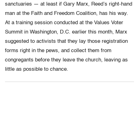
sanctuaries — at least if Gary Marx, Reed’s right-hand
man at the Faith and Freedom Coalition, has his way.
At a training session conducted at the Values Voter
Summit in Washington, D.C. earlier this month, Marx
suggested to activists that they lay those registration
forms right in the pews, and collect them from
congregants before they leave the church, leaving as
little as possible to chance.