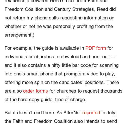
relationship between Reed’s non-profit Faith and
Freedom Coalition and Century Strategies, Reed did
not return my phone calls requesting information on
whether or not he was personally profiting from the
arrangement.)
For example, the guide is available in
PDF form
for
individuals or churches to download and print out —
and it also contains a nifty little bar code for scanning
into one’s smart phone that prompts a video to play,
offering more spin on the candidates’ positions. There
are also
order forms
for churches to request thousands
of the hard-copy guide, free of charge.
But it doesn’t end there. As AlterNet
reported
in July,
the Faith and Freedom Coalition also intends to send