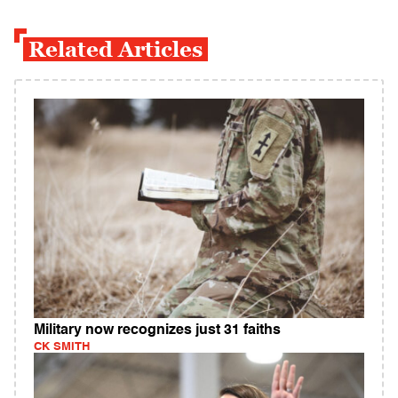
Related Articles
Military now recognizes just 31 faiths
CK SMITH