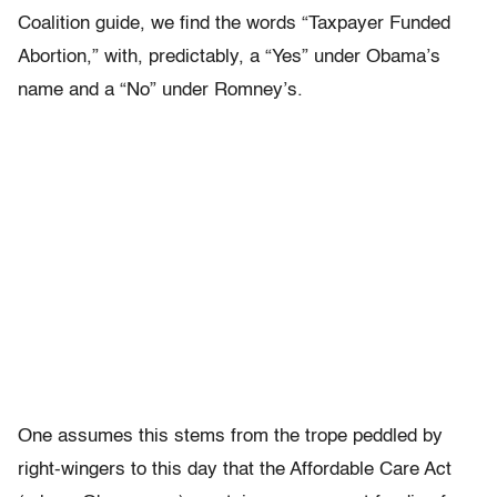
Coalition guide, we find the words “Taxpayer Funded
Abortion,” with, predictably, a “Yes” under Obama’s
name and a “No” under Romney’s.
One assumes this stems from the trope peddled by
right-wingers to this day that the Affordable Care Act