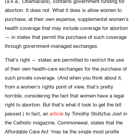
(a.k.a., Obamacare), contains government funding for
abortion. It does not. What it does is allow women to
purchase, at their own expense, supplemental women’s
health coverage that may include coverage for abortion
— in states that permit the purchase of such coverage
through government-managed exchanges.
That’s right — states are permitted to restrict the use
of their own health-care exchanges for the purchase of
such private coverage. (And when you think about it,
from a women’s rights point of view, that’s pretty
horrible, considering the fact that women have a legal
right to abortion. But that’s what it took to get the bill
passed.) In fact, an
article
by Timothy Stoltzfus Jost in
the Catholic magazine, Commonweal, states that the
Affordable Care Act “may be the single most prolife