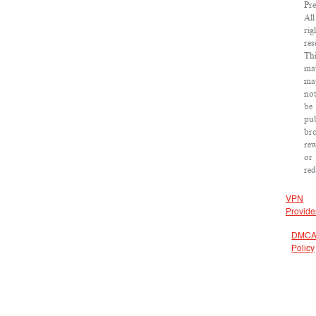
Pre
All
rig
res
Th
mat
ma
no
be
pub
bro
rew
or
red
VPN
Provide
DMC
Policy