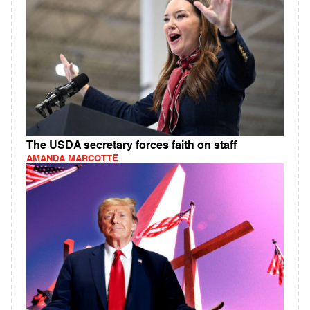
The USDA secretary forces faith on staff
AMANDA MARCOTTE