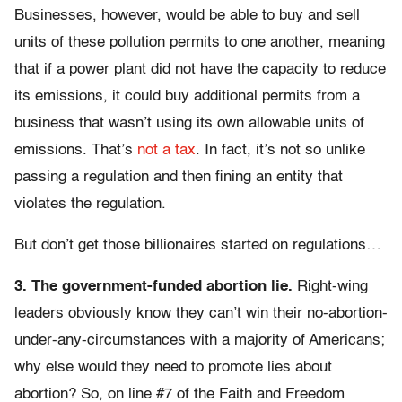
Businesses, however, would be able to buy and sell
units of these pollution permits to one another, meaning
that if a power plant did not have the capacity to reduce
its emissions, it could buy additional permits from a
business that wasn’t using its own allowable units of
emissions. That’s
not a tax
. In fact, it’s not so unlike
passing a regulation and then fining an entity that
violates the regulation.
But don’t get those billionaires started on regulations…
3. The government-funded abortion lie.
Right-wing
leaders obviously know they can’t win their no-abortion-
under-any-circumstances with a majority of Americans;
why else would they need to promote lies about
abortion? So, on line #7 of the Faith and Freedom