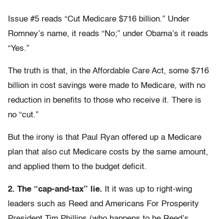
Issue #5 reads “Cut Medicare $716 billion.” Under
Romney’s name, it reads “No;” under Obama’s it reads
“Yes.”
The truth is that, in the Affordable Care Act, some $716
billion in cost savings were made to Medicare, with no
reduction in benefits to those who receive it. There is
no “cut.”
But the irony is that Paul Ryan offered up a Medicare
plan that also cut Medicare costs by the same amount,
and applied them to the budget deficit.
2. The “cap-and-tax” lie.
It it was up to right-wing
leaders such as Reed and Americans For Prosperity
President Tim Phillips (who happens to be Reed’s