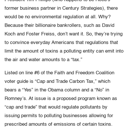
former business partner in Century Strategies), there
would be no environmental regulation at all. Why?
Because their billionaire bankrollers, such as David
Koch and Foster Freiss, don’t want it. So, they’re trying
to convince everyday Americans that regulations that
limit the amount of toxins a polluting entity can emit into
the air and water amounts to a “tax.”
Listed on line #6 of the Faith and Freedom Coalition
voter guide is “Cap and Trade Carbon Tax,” which
bears a “Yes” in the Obama column and a “No” in
Romney’s. At issue is a proposed program known as
“cap and trade” that would regulate pollutants by
issuing permits to polluting businesses allowing for
prescribed amounts of emissions of certain toxins.