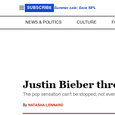
SUBSCRIBE
Summer sale: Save 58%
NEWS & POLITICS
CULTURE
F
Justin Bieber thr
The pop sensation can't be stopped, not even
By
NATASHA LENNARD