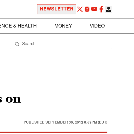
NEWSLETTER
ENCE & HEALTH
MONEY
VIDEO
s on
PUBLISHED
SEPTEMBER 30, 2012 6:59PM (EDT)