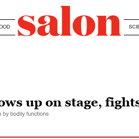
OOD
SCI
ows up on stage, fight
 by bodily functions