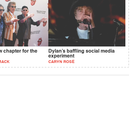
 chapter for the
Dylan’s baffling social media
experiment
MACK
CARYN ROSE