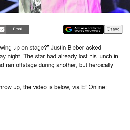
save
Email
rowing up on stage?” Justin Bieber asked
y night. The star had already lost his lunch in
d ran offstage during another, but heroically
throw up, the video is below, via E! Online: