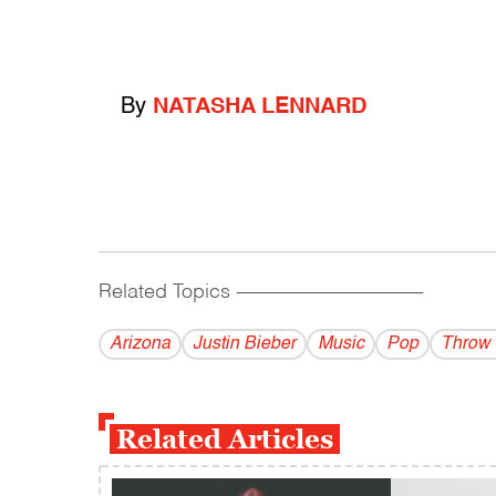
By
NATASHA LENNARD
Related Topics
------------------------------------------
Arizona
Justin Bieber
Music
Pop
Throw
Related Articles