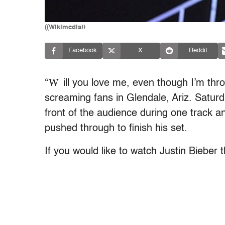
((Wikimedia))
Facebook
X
Reddit
“W
ill you love me, even though I’m th
screaming fans in Glendale, Ariz. Saturda
front of the audience during one track an
pushed through to finish his set.
If you would like to watch Justin Bieber 