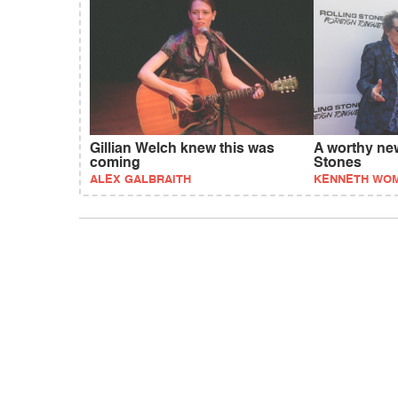
Gillian Welch knew this was
A worthy new
coming
Stones
ALEX GALBRAITH
KENNETH WO