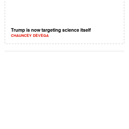
Trump is now targeting science itself
CHAUNCEY DEVEGA