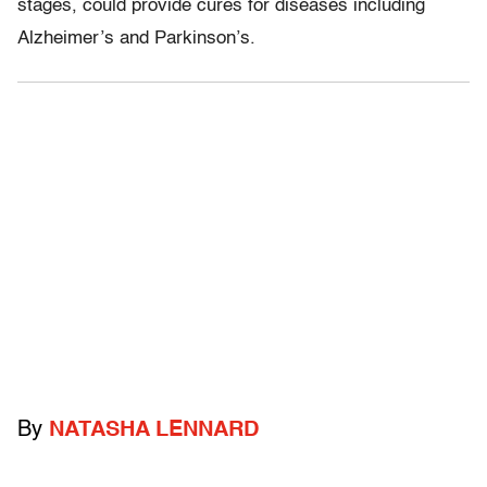
stages, could provide cures for diseases including
Alzheimer’s and Parkinson’s.
By
NATASHA LENNARD