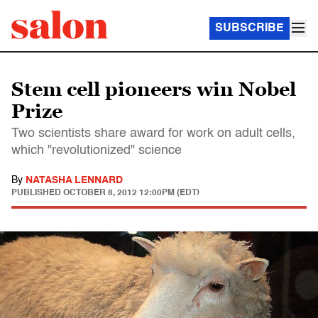
SUBSCRIBE
Stem cell pioneers win Nobel
Prize
Two scientists share award for work on adult cells,
which "revolutionized" science
By
NATASHA LENNARD
PUBLISHED
OCTOBER 8, 2012 12:00PM (EDT)