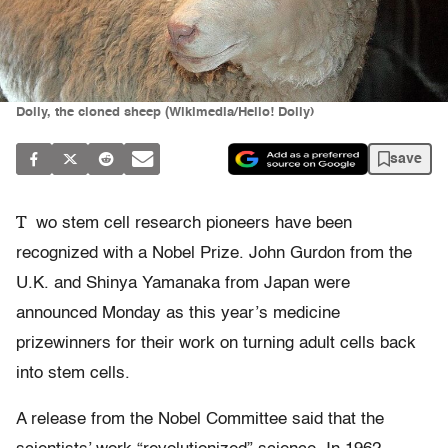
Dolly, the cloned sheep (Wikimedia/Hello! Dolly)
save
T
wo stem cell research pioneers have been
recognized with a Nobel Prize. John Gurdon from the
U.K. and Shinya Yamanaka from Japan were
announced Monday as this year’s medicine
prizewinners for their work on turning adult cells back
into stem cells.
A release from the Nobel Committee said that the