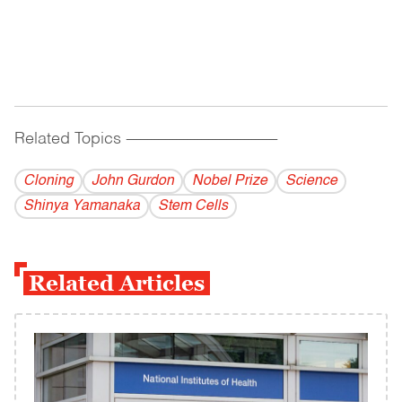
Related Topics
------------------------------------------
Cloning
John Gurdon
Nobel Prize
Science
Shinya Yamanaka
Stem Cells
Related Articles