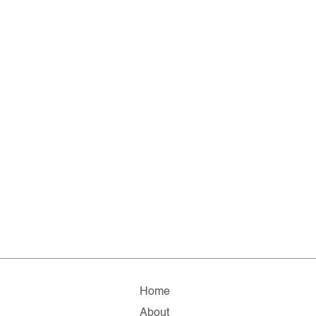
Home
About