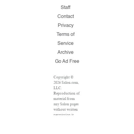
Staff
Contact
Privacy
Terms of
Service
Archive
Go Ad Free
Copyright ©
2026 Salon.com,
LLC.
Reproduction of
material from
any Salon pages
without written
permission is
strictly
prohibited.
SALON ® is