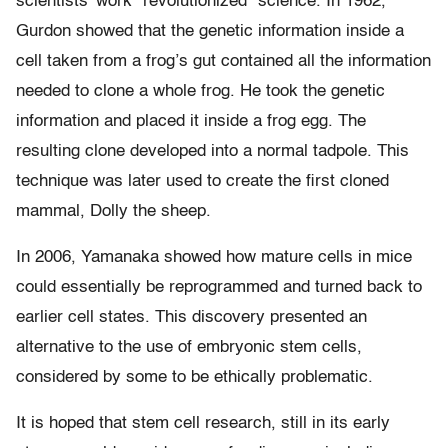
scientists’ work “revolutionized” science. In 1962,
Gurdon showed that the genetic information inside a
cell taken from a frog’s gut contained all the information
needed to clone a whole frog. He took the genetic
information and placed it inside a frog egg. The
resulting clone developed into a normal tadpole. This
technique was later used to create the first cloned
mammal, Dolly the sheep.
In 2006, Yamanaka showed how mature cells in mice
could essentially be reprogrammed and turned back to
earlier cell states. This discovery presented an
alternative to the use of embryonic stem cells,
considered by some to be ethically problematic.
It is hoped that stem cell research, still in its early