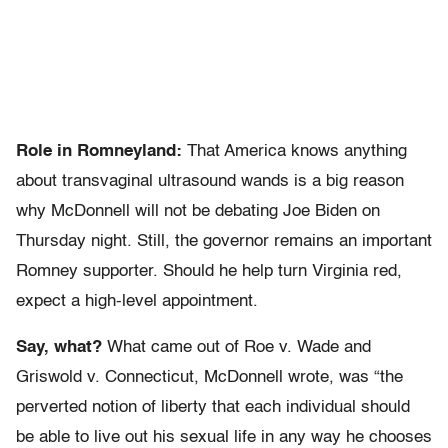
Role in Romneyland:
That America knows anything
about transvaginal ultrasound wands is a big reason
why McDonnell will not be debating Joe Biden on
Thursday night. Still, the governor remains an important
Romney supporter. Should he help turn Virginia red,
expect a high-level appointment.
Say, what?
What came out of Roe v. Wade and
Griswold v. Connecticut, McDonnell wrote, was “the
perverted notion of liberty that each individual should
be able to live out his sexual life in any way he chooses