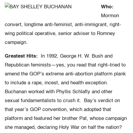
Who:
Mormon
convert, longtime anti-feminist, anti-immigrant, right-
wing political operative, senior adviser to Romney
campaign.
Greatest Hits:
In 1992, George H. W. Bush and
Republican feminists—yes, you read that right–tried to
amend the GOP’s extreme anti-abortion platform plank
to include a rape, incest, and health exception.
Buchanan worked with Phyllis Schlafly and other
sexual fundamentalists to crush it. Bay’s verdict on
that year’s GOP convention, which adopted that
platform and featured her brother Pat, whose campaign
she managed, declaring Holy War on half the nation?