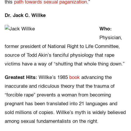
this
path towards sexual paganization
.”
Dr. Jack C. Willke
Who:
Physician,
former president of National Right to Life Committee,
source of Todd Akin’s fanciful physiology that rape
victims have a way of “shutting that whole thing down.”
Greatest Hits:
Willke’s 1985
book
advancing the
inaccurate and ridiculous theory that the trauma of
“forcible rape” prevents a woman from becoming
pregnant has been translated into 21 languages and
sold millions of copies. Willke’s myth is widely believed
among sexual fundamentalists on the right.