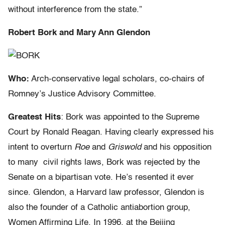
without interference from the state.”
Robert Bork and Mary Ann Glendon
Who:
Arch-conservative legal scholars, co-chairs of
Romney’s Justice Advisory Committee.
Greatest Hits
: Bork was appointed to the Supreme
Court by Ronald Reagan. Having clearly expressed his
intent to overturn
Roe
and
Griswold
and his opposition
to many civil rights laws, Bork was rejected by the
Senate on a bipartisan vote. He’s resented it ever
since. Glendon, a Harvard law professor, Glendon is
also the founder of a Catholic antiabortion group,
Women Affirming Life. In 1996, at the Beijing