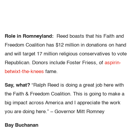
Role in Romneyland:
Reed boasts that his Faith and
Freedom Coalition has $12 million in donations on hand
and will target 17 million religious conservatives to vote
Republican. Donors include Foster Friess, of
aspirin-
betwixt-the-knees
fame.
Say, what?
“Ralph Reed is doing a great job here with
the Faith & Freedom Coalition. This is going to make a
big impact across America and I appreciate the work
you are doing here.” – Governor Mitt Romney
Bay Buchanan