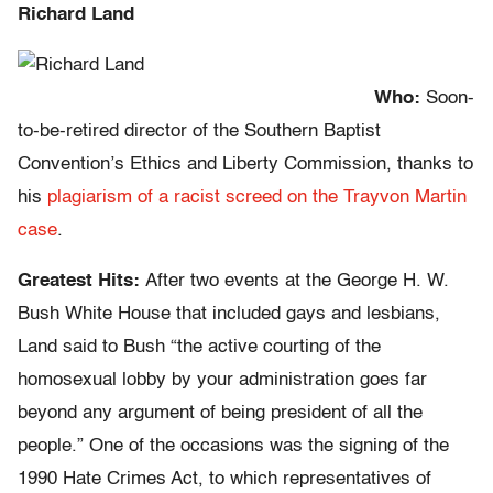
Richard Land
Who:
Soon-
to-be-retired director of the Southern Baptist
Convention’s Ethics and Liberty Commission, thanks to
his
plagiarism of a racist screed on the Trayvon Martin
case
.
Greatest Hits:
After two events at the George H. W.
Bush White House that included gays and lesbians,
Land said to Bush “the active courting of the
homosexual lobby by your administration goes far
beyond any argument of being president of all the
people.” One of the occasions was the signing of the
1990 Hate Crimes Act, to which representatives of