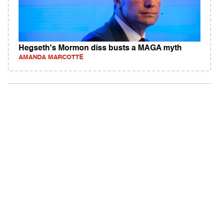
Hegseth's Mormon diss busts a MAGA myth
AMANDA MARCOTTE