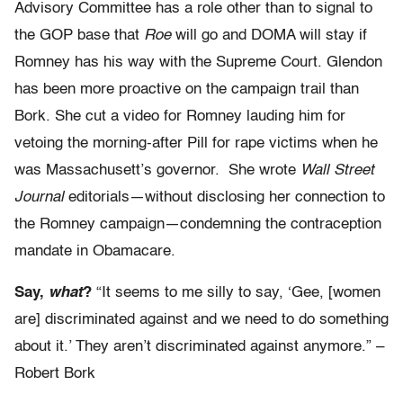
Advisory Committee has a role other than to signal to
the GOP base that
Roe
will go and DOMA will stay if
Romney has his way with the Supreme Court. Glendon
has been more proactive on the campaign trail than
Bork. She cut a video for Romney lauding him for
vetoing the morning-after Pill for rape victims when he
was Massachusett’s governor. She wrote
Wall Street
Journal
editorials—without disclosing her connection to
the Romney campaign—condemning the contraception
mandate in Obamacare.
Say,
what
?
“It seems to me silly to say, ‘Gee, [women
are] discriminated against and we need to do something
about it.’ They aren’t discriminated against anymore.” –
Robert Bork