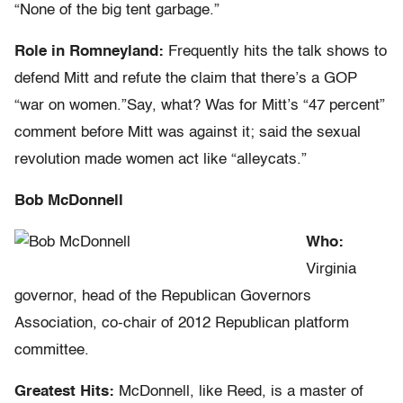
“None of the big tent garbage.”
Role in Romneyland:
Frequently hits the talk shows to
defend Mitt and refute the claim that there’s a GOP
“war on women.”Say, what? Was for Mitt’s “47 percent”
comment before Mitt was against it; said the sexual
revolution made women act like “alleycats.”
Bob McDonnell
Who:
Virginia
governor, head of the Republican Governors
Association, co-chair of 2012 Republican platform
committee.
Greatest Hits:
McDonnell, like Reed, is a master of