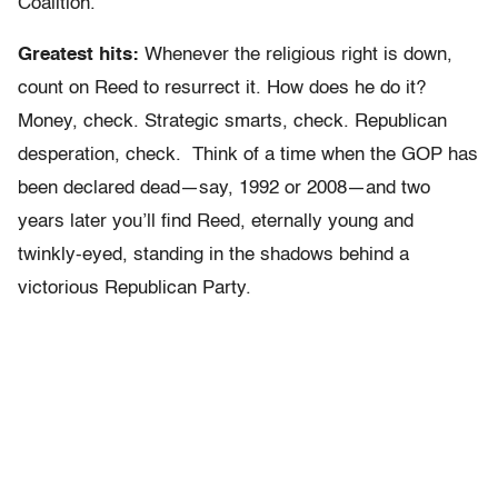
Coalition.
Greatest hits:
Whenever the religious right is down,
count on Reed to resurrect it. How does he do it?
Money, check. Strategic smarts, check. Republican
desperation, check. Think of a time when the GOP has
been declared dead—say, 1992 or 2008—and two
years later you’ll find Reed, eternally young and
twinkly-eyed, standing in the shadows behind a
victorious Republican Party.