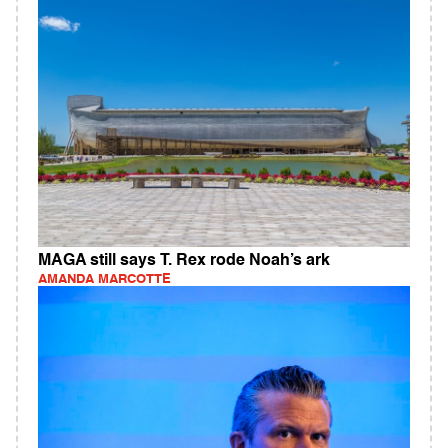
MAGA still says T. Rex rode Noah’s ark
AMANDA MARCOTTE