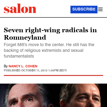
SUBSCRIBE
Seven right-wing radicals in
Romneyland
Forget Mitt's move to the center. He still has the
backing of religious extremists and sexual
fundamentalists
By
NANCY L. COHEN
PUBLISHED
OCTOBER 11, 2012 1:30PM (EDT)