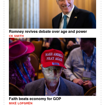
Romney revives debate over age and power
CK SMITH
Faith beats economy for GOP
MIKE LOFGREN