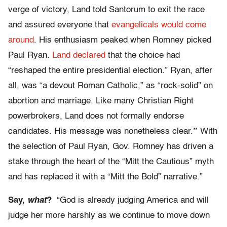
verge of victory, Land told Santorum to exit the race
and assured everyone that
evangelicals would come
around
. His enthusiasm peaked when Romney picked
Paul Ryan.
Land declared
that the choice had
“reshaped the entire presidential election.” Ryan, after
all, was “a devout Roman Catholic,” as “rock-solid” on
abortion and marriage. Like many Christian Right
powerbrokers, Land does not formally endorse
candidates. His message was nonetheless clear.
”
With
the selection of Paul Ryan, Gov. Romney has driven a
stake through the heart of the “Mitt the Cautious” myth
and has replaced it with a “Mitt the Bold” narrative.”
Say,
what
?
“God is already judging America and will
judge her more harshly as we continue to move down