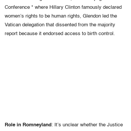
Conference * where Hillary Clinton famously declared
women’s rights to be human rights, Glendon led the
Vatican delegation that dissented from the majority
report because it endorsed access to birth control.
Role in Romneyland
: It’s unclear whether the Justice