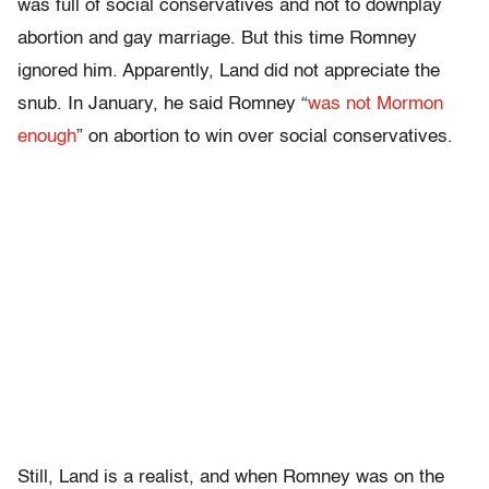
was full of social conservatives and not to downplay
abortion and gay marriage. But this time Romney
ignored him. Apparently, Land did not appreciate the
snub. In January, he said Romney “
was not Mormon
enough
” on abortion to win over social conservatives.
Still, Land is a realist, and when Romney was on the