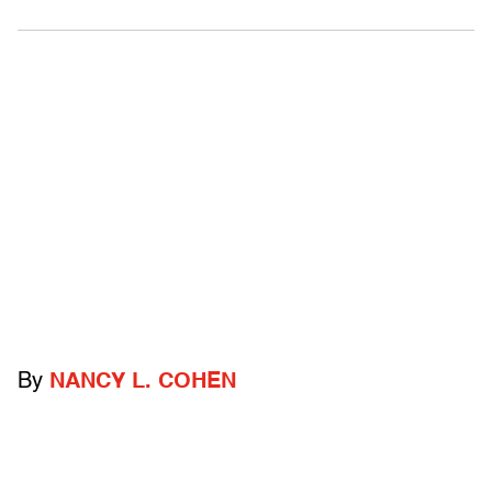
By
NANCY L. COHEN