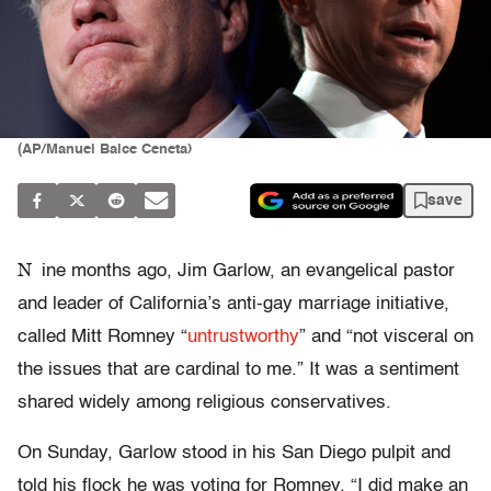
(AP/Manuel Balce Ceneta)
save
N
ine months ago, Jim Garlow, an evangelical pastor
and leader of California’s anti-gay marriage initiative,
called Mitt Romney “
untrustworthy
” and “not visceral on
the issues that are cardinal to me.” It was a sentiment
shared widely among religious conservatives.
On Sunday, Garlow stood in his San Diego pulpit and
told his flock he was voting for Romney. “I did make an