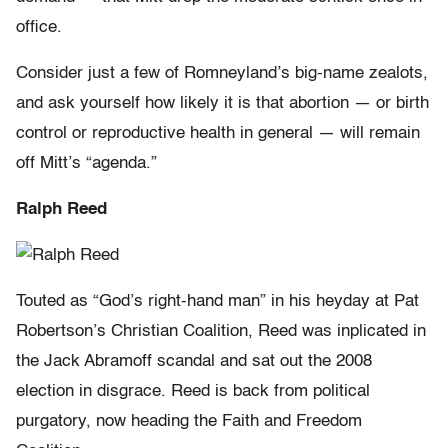
office.
Consider just a few of Romneyland’s big-name zealots,
and ask yourself how likely it is that abortion — or birth
control or reproductive health in general — will remain
off Mitt’s “agenda.”
Ralph Reed
Touted as “God’s right-hand man” in his heyday at Pat
Robertson’s Christian Coalition, Reed was inplicated in
the Jack Abramoff scandal and sat out the 2008
election in disgrace. Reed is back from political
purgatory, now heading the Faith and Freedom