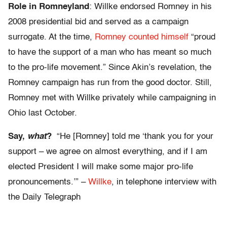
Role in Romneyland
: Willke endorsed Romney in his
2008 presidential bid and served as a campaign
surrogate. At the time,
Romney counted himself
“proud
to have the support of a man who has meant so much
to the pro-life movement.” Since Akin’s revelation, the
Romney campaign has run from the good doctor. Still,
Romney met with Willke privately while campaigning in
Ohio last October.
Say,
what
?
“He [Romney] told me ‘thank you for your
support – we agree on almost everything, and if I am
elected President I will make some major pro-life
pronouncements.’” –
Willke
, in telephone interview with
the Daily Telegraph