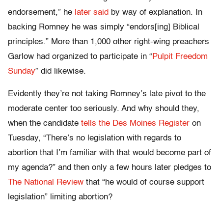
endorsement,” he
later said
by way of explanation. In
backing Romney he was simply “endors[ing] Biblical
principles.” More than 1,000 other right-wing preachers
Garlow had organized to participate in “
Pulpit Freedom
Sunday
” did likewise.
Evidently they’re not taking Romney’s late pivot to the
moderate center too seriously. And why should they,
when the candidate
tells the Des Moines Register
on
Tuesday, “There’s no legislation with regards to
abortion that I’m familiar with that would become part of
my agenda?” and then only a few hours later pledges to
The National Review
that “he would of course support
legislation” limiting abortion?