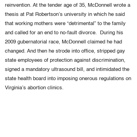
reinvention. At the tender age of 35, McDonnell wrote a
thesis at Pat Robertson’s university in which he said
that working mothers were “detrimental” to the family
and called for an end to no-fault divorce. During his
2009 gubernatorial race, McDonnell claimed he had
changed. And then he strode into office, stripped gay
state employees of protection against discrimination,
signed a mandatory ultrasound bill, and intimidated the
state health board into imposing onerous regulations on
Virginia’s abortion clinics.