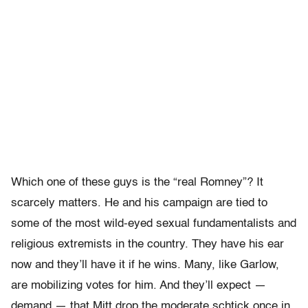
Which one of these guys is the “real Romney”? It
scarcely matters. He and his campaign are tied to
some of the most wild-eyed sexual fundamentalists and
religious extremists in the country. They have his ear
now and they’ll have it if he wins. Many, like Garlow,
are mobilizing votes for him. And they’ll expect —
demand — that Mitt drop the moderate schtick once in