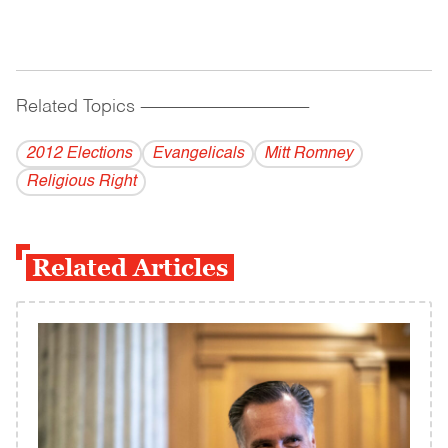
Related Topics
------------------------------------------
2012 Elections
Evangelicals
Mitt Romney
Religious Right
Related Articles