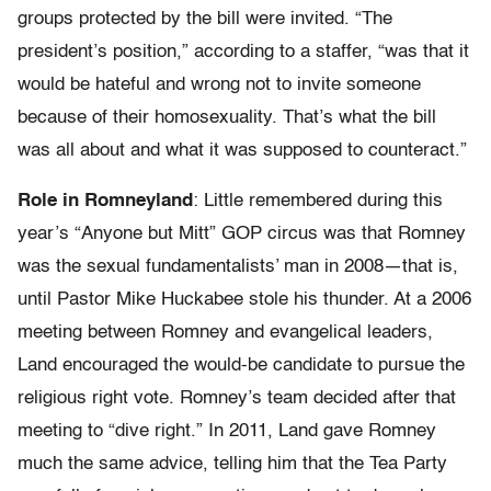
groups protected by the bill were invited. “The
president’s position,” according to a staffer, “was that it
would be hateful and wrong not to invite someone
because of their homosexuality. That’s what the bill
was all about and what it was supposed to counteract.”
Role in Romneyland
: Little remembered during this
year’s “Anyone but Mitt” GOP circus was that Romney
was the sexual fundamentalists’ man in 2008—that is,
until Pastor Mike Huckabee stole his thunder. At a 2006
meeting between Romney and evangelical leaders,
Land encouraged the would-be candidate to pursue the
religious right vote. Romney’s team decided after that
meeting to “dive right.” In 2011, Land gave Romney
much the same advice, telling him that the Tea Party