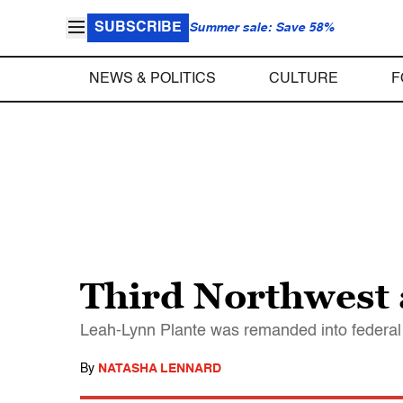
SUBSCRIBE
Summer sale: Save 58%
NEWS & POLITICS
CULTURE
F
Third Northwest ac
Leah-Lynn Plante was remanded into federal c
By
NATASHA LENNARD