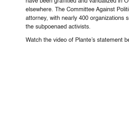
have been graffitied and vandalized in Oa
elsewhere. The Committee Against Polit
attorney, with nearly 400 organizations s
the subpoenaed activists.
Watch the video of Plante’s statement b