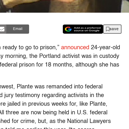
save
Email
 ready to go to prison,”
announced
24-year-old
 morning, the Portland activist was in custody
 federal prison for 18 months, although she has
thwest, Plante was remanded into federal
d jury testimony regarding activists in the
 jailed in previous weeks for, like Plante,
All three are now being held in U.S. federal
hed for crime, but, as the National Lawyers