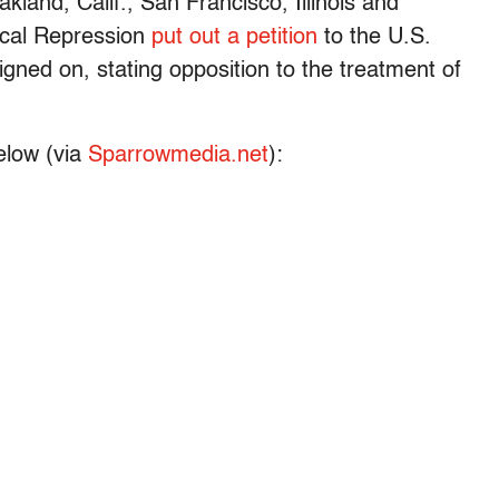
kland, Calif., San Francisco, Illinois and
ical Repression
put out a petition
to the U.S.
igned on, stating opposition to the treatment of
elow (via
Sparrowmedia.net
):