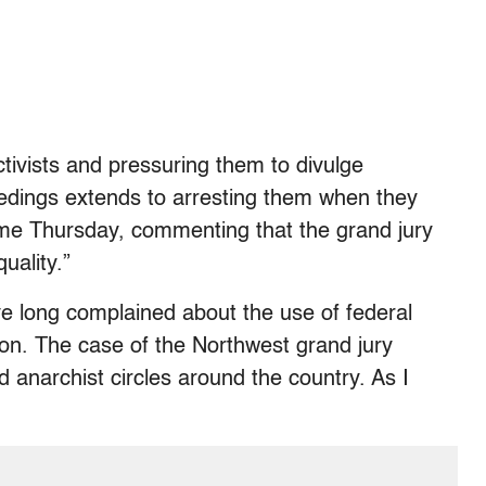
ctivists and pressuring them to divulge
eedings extends to arresting them when they
 me Thursday, commenting that the grand jury
uality.”
ve long complained about the use of federal
ssion. The case of the Northwest grand jury
nd anarchist circles around the country. As I