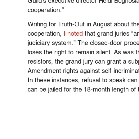
Guild’s executive director Heidi Boghosia
cooperation.”
Writing for Truth-Out in August about th
cooperation,
I noted
that grand juries “
judiciary system.” The closed-door proce
loses the right to remain silent. As was 
resistors, the grand jury can grant a su
Amendment rights against self-incriminati
In these instances, refusal to speak ca
can be jailed for the 18-month length of 