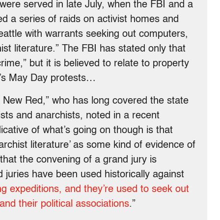
were served in late July, when the FBI and a
ed a series of raids on activist homes and
eattle with warrants seeking out computers,
st literature.” The FBI has stated only that
rime,” but it is believed to relate to property
r’s May Day protests…
he New Red,” who has long covered the state
ists and anarchists, noted in a recent
icative of what’s going on though is that
narchist literature’ as some kind of evidence of
d that the convening of a grand jury is
 juries have been used historically against
ing expeditions, and they’re used to seek out
and their political associations
.”