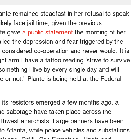
ante remained steadfast in her refusal to speak
kely face jail time, given the previous
nte gave
a public statement
the morning of her
led the depression and fear triggered by the
ce considered co-operation and never would. It is
ght arm I have a tattoo reading ‘strive to survive
 something I live by every single day and will
e or not.” Plante is being held at the Federal
d its resistors emerged a few months ago, a
i and sabotage have taken place across the
Northwest anarchists. Large banners have been
to Atlanta, while police vehicles and substations