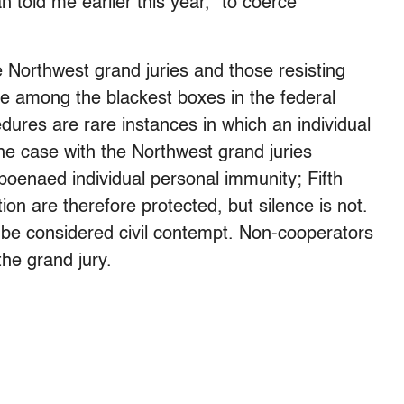
n told me earlier this year, “to coerce
e Northwest grand juries and those resisting
are among the blackest boxes in the federal
dures are rare instances in which an individual
the case with the Northwest grand juries
bpoenaed individual personal immunity; Fifth
on are therefore protected, but silence is not.
n be considered civil contempt. Non-cooperators
the grand jury.