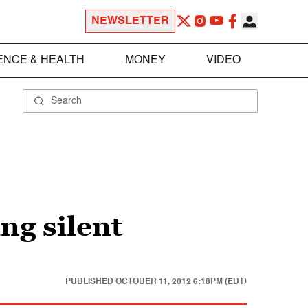
NEWSLETTER
ENCE & HEALTH
MONEY
VIDEO
ing silent
PUBLISHED
OCTOBER 11, 2012 6:18PM (EDT)