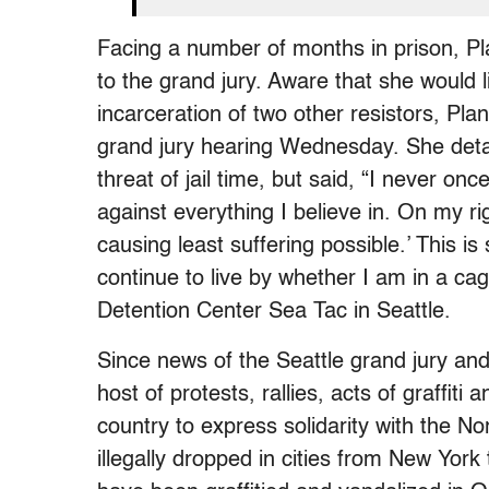
Facing a number of months in prison, Pl
to the grand jury. Aware that she would li
incarceration of two other resistors, Pla
grand jury hearing Wednesday. She detai
threat of jail time, but said, “I never on
against everything I believe in. On my ri
causing least suffering possible.’ This is
continue to live by whether I am in a cag
Detention Center Sea Tac in Seattle.
Since news of the Seattle grand jury an
host of protests, rallies, acts of graffit
country to express solidarity with the 
illegally dropped in cities from New York 