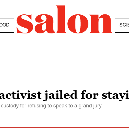
OOD
SCI
tivist jailed for stay
ustody for refusing to speak to a grand jury