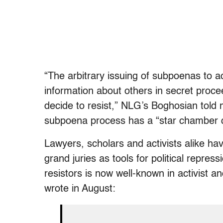
“The arbitrary issuing of subpoenas to a
information about others in secret proc
decide to resist,” NLG’s Boghosian told
subpoena process has a “star chamber q
Lawyers, scholars and activists alike ha
grand juries as tools for political repre
resistors is now well-known in activist a
wrote in August: