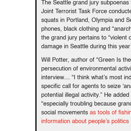
The Seattle grand jury subpoenas 
Joint Terrorist Task Force conduct
squats in Portland, Olympia and S
phones, black clothing and “anarchi
the grand jury pertains to “violent c
damage in Seattle during this yea
Will Potter, author of “Green Is t
persecution of environmental activ
interview… “I think what’s most ind
specific call for agents to seize ‘a
potential illegal activity.” He adde
“especially troubling because grand
social movements
as tools of fish
information about people’s politics 