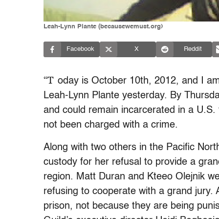
Leah-Lynn Plante (becausewemust.org)
Facebook
X
Reddit
“T
oday is October 10th, 2012, and I am
Leah-Lynn Plante yesterday. By Thursday
and could remain incarcerated in a U.S.
not been charged with a crime.
Along with two others in the Pacific Nor
custody for her refusal to provide a gran
region. Matt Duran and Kteeo Olejnik were
refusing to cooperate with a grand jury. 
prison, not because they are being punis