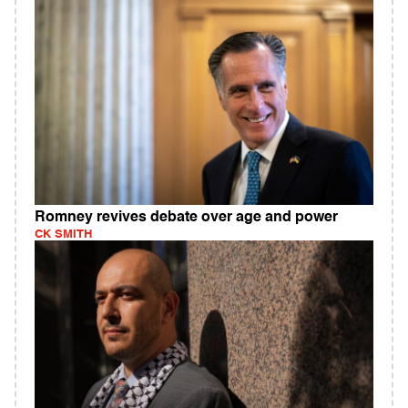
Romney revives debate over age and power
CK SMITH