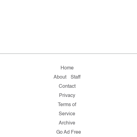
Home
About
Staff
Contact
Privacy
Terms of
Service
Archive
Go Ad Free