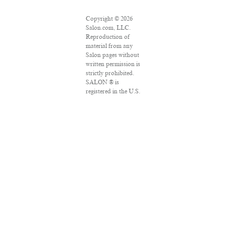
Copyright © 2026
Salon.com, LLC.
Reproduction of
material from any
Salon pages without
written permission is
strictly prohibited.
SALON ® is
registered in the U.S.
Patent and
Trademark Office as
a trademark of
Salon.com, LLC.
Associated Press
articles: Copyright ©
2016 The Associated
Press. All rights
reserved. This
material may not be
published,
broadcast, rewritten
or redistributed.