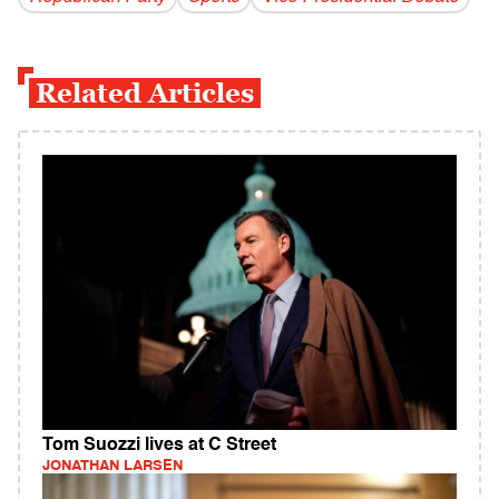
Related Articles
Tom Suozzi lives at C Street
JONATHAN LARSEN