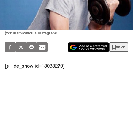
(zerlinamaxwell's instagram)
save
[s
lide_show id=13038279]