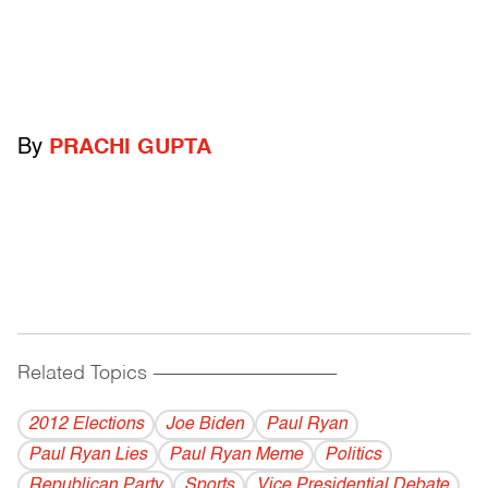
By
PRACHI GUPTA
Related Topics
------------------------------------------
2012 Elections
Joe Biden
Paul Ryan
Paul Ryan Lies
Paul Ryan Meme
Politics
Republican Party
Sports
Vice Presidential Debate