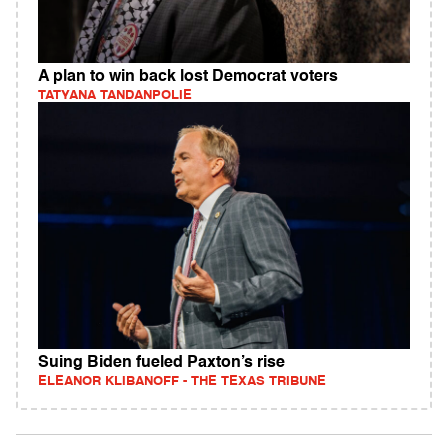
A plan to win back lost Democrat voters
TATYANA TANDANPOLIE
Suing Biden fueled Paxton’s rise
ELEANOR KLIBANOFF - THE TEXAS TRIBUNE