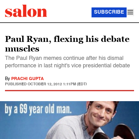
SUBSCRIBE
Paul Ryan, flexing his debate
muscles
The Paul Ryan memes continue after his dismal
performance in last night's vice presidential debate
By
PRACHI GUPTA
PUBLISHED
OCTOBER 12, 2012 1:11PM (EDT)