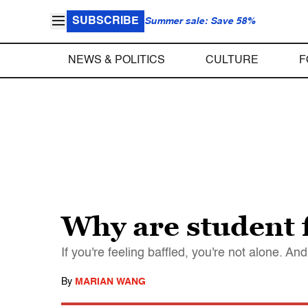
SUBSCRIBE
Summer sale: Save 58%
NEWS & POLITICS
CULTURE
F
Why are student f
If you're feeling baffled, you're not alone. 
By
MARIAN WANG