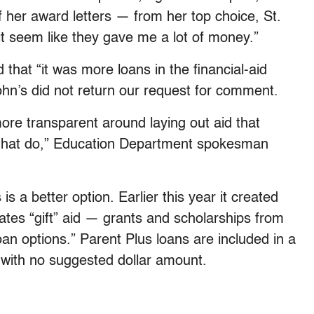
f her award letters — from her top choice, St.
t seem like they gave me a lot of money.”
 that “it was more loans in the financial-aid
hn’s did not return our request for comment.
more transparent around laying out aid that
 that do,” Education Department spokesman
s a better option. Earlier this year it created
tes “gift” aid — grants and scholarships from
an options.” Parent Plus loans are included in a
with no suggested dollar amount.