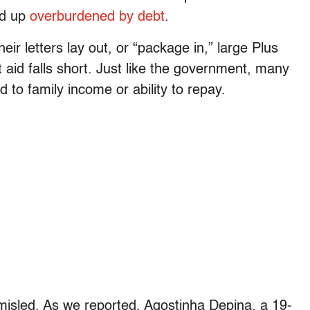
nd up
overburdened by debt
.
ir letters lay out, or “package in,” large Plus
aid falls short. Just like the government, many
to family income or ability to repay.
 misled. As we reported, Agostinha Depina, a 19-