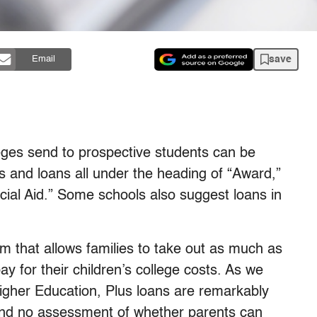
save
Email
lleges send to prospective students can be
s and loans all under the heading of “Award,”
ncial Aid.” Some schools also suggest loans in
m that allows families to take out as much as
pay for their children’s college costs. As we
Higher Education, Plus loans are remarkably
 and no assessment of whether parents can