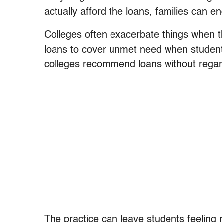
actually afford the loans, families can e
Colleges often exacerbate things when the
loans to cover unmet need when student 
colleges recommend loans without regard 
The practice can leave students feeling