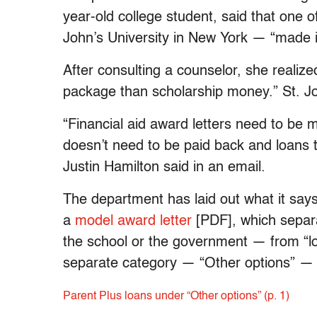
year-old college student, said that one o
John’s University in New York — “made i
After consulting a counselor, she realized
package than scholarship money.” St. Jo
“Financial aid award letters need to be 
doesn’t need to be paid back and loans
Justin Hamilton said in an email.
The department has laid out what it says i
a
model award letter
[PDF], which separa
the school or the government — from “lo
separate category — “Other options” — 
Parent Plus loans under “Other options” (p. 1)