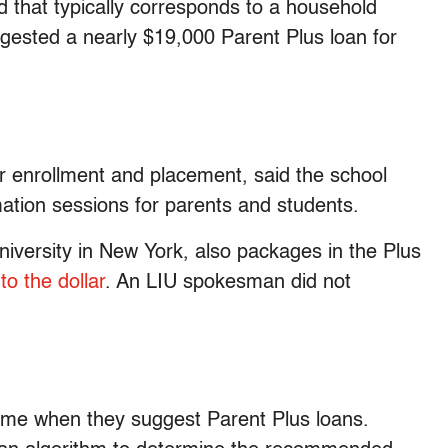
d that typically corresponds to a household
ggested a nearly $19,000 Parent Plus loan for
r enrollment and placement, said the school
mation sessions for parents and students.
university in New York, also packages in the Plus
to the dollar
. An LIU spokesman did not
ome when they suggest Parent Plus loans.