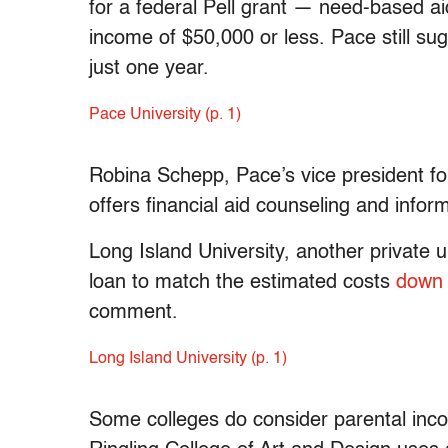
for a federal Pell grant — need-based ai
income of $50,000 or less. Pace still su
just one year.
Pace University (p. 1)
Robina Schepp, Pace’s vice president fo
offers financial aid counseling and infor
Long Island University, another private 
loan to match the estimated costs
down 
comment.
Long Island University (p. 1)
Some colleges do consider parental inc