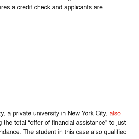
ires a credit check and applicants are
y, a private university in New York City,
also
 the total “offer of financial assistance” to just
tendance. The student in this case also qualified