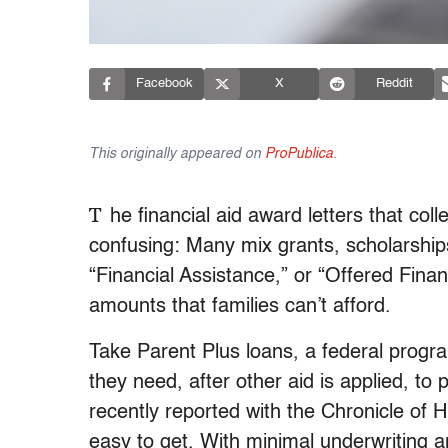
Facebook
X
Reddit
This originally appeared on
ProPublica
.
T
he financial aid award letters that co
confusing: Many mix grants, scholarship
“Financial Assistance,” or “Offered Fina
amounts that families can’t afford.
Take Parent Plus loans, a federal progra
they need, after other aid is applied, to 
recently reported with the Chronicle of 
easy to get. With minimal underwriting