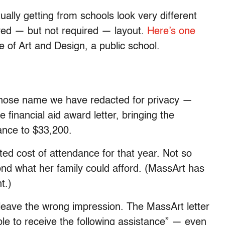
ally getting from schools look very different
red — but not required — layout.
Here’s one
of Art and Design, a public school.
 whose name we have redacted for privacy —
financial aid award letter, bringing the
tance to $33,200.
ted cost of attendance for that year. Not so
yond what her family could afford. (MassArt has
t.)
leave the wrong impression. The MassArt letter
gible to receive the following assistance” — even