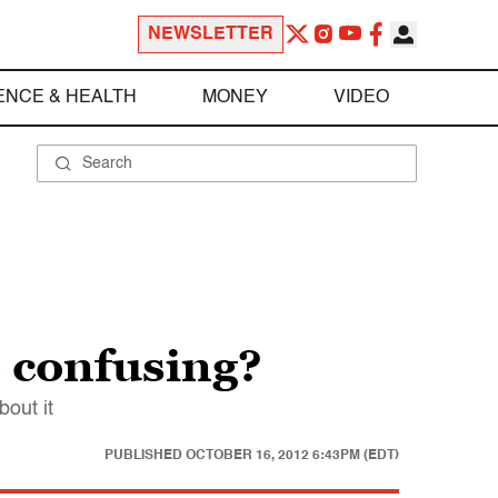
NEWSLETTER
ENCE & HEALTH
MONEY
VIDEO
o confusing?
bout it
PUBLISHED
OCTOBER 16, 2012 6:43PM (EDT)