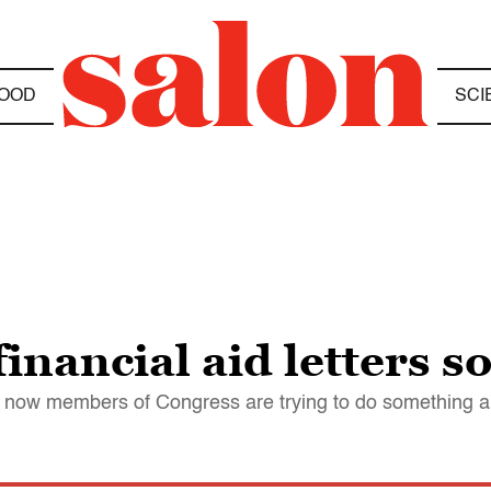
OOD
SCI
inancial aid letters s
And now members of Congress are trying to do something a