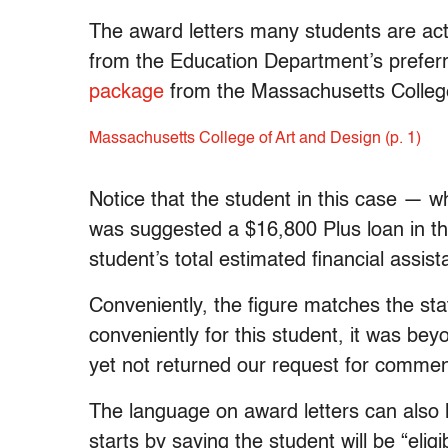
The award letters many students are actu
from the Education Department’s prefer
package
from the Massachusetts College 
Massachusetts College of Art and Design (p. 1)
Notice that the student in this case —
was suggested a $16,800 Plus loan in the 
student’s total estimated financial assis
Conveniently, the figure matches the sta
conveniently for this student, it was be
yet not returned our request for commen
The language on award letters can also 
starts by saying the student will be “eli