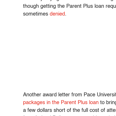
though getting the Parent Plus loan requ
sometimes
denied
.
Another award letter from Pace Universit
packages in the Parent Plus loan
to bring
a few dollars short of the full cost of at