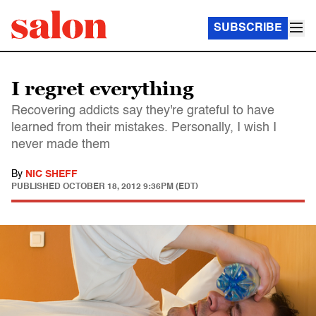
SUBSCRIBE
I regret everything
Recovering addicts say they're grateful to have
learned from their mistakes. Personally, I wish I
never made them
By
NIC SHEFF
PUBLISHED
OCTOBER 18, 2012 9:36PM (EDT)