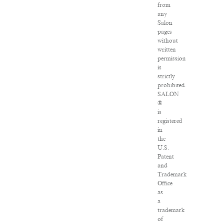
from
any
Salon
pages
without
written
permission
is
strictly
prohibited.
SALON
®
is
registered
in
the
U.S.
Patent
and
Trademark
Office
as
a
trademark
of