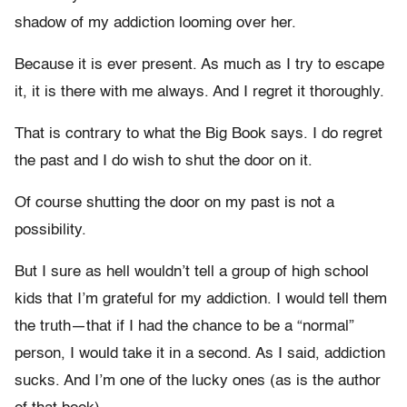
shadow of my addiction looming over her.
Because it is ever present. As much as I try to escape
it, it is there with me always. And I regret it thoroughly.
That is contrary to what the Big Book says. I do regret
the past and I do wish to shut the door on it.
Of course shutting the door on my past is not a
possibility.
But I sure as hell wouldn’t tell a group of high school
kids that I’m grateful for my addiction. I would tell them
the truth—that if I had the chance to be a “normal”
person, I would take it in a second. As I said, addiction
sucks. And I’m one of the lucky ones (as is the author