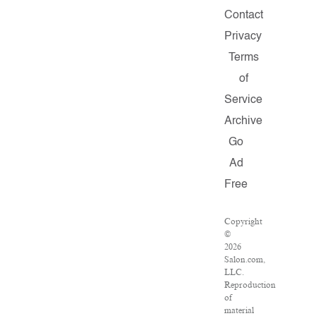
Contact
Privacy
Terms
of
Service
Archive
Go
Ad
Free
Copyright
©
2026
Salon.com,
LLC.
Reproduction
of
material