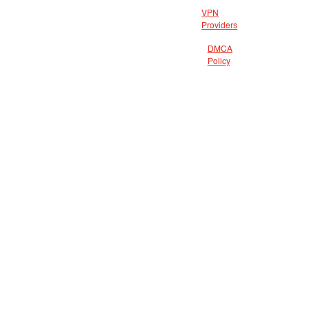
VPN
Providers
DMCA
Policy