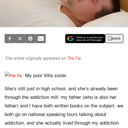
save
This article originally appeared on
The Fix
.
My poor little sister.
She’s still just in high school, and she’s already been
through the addiction mill: my father (who is also her
father) and I have both written books on the subject, we
both go on national speaking tours talking about
addiction, and she actually lived through my addiction