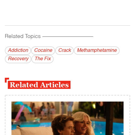
Related Topics
------------------------------------------
Addiction
Cocaine
Crack
Methamphetamine
Recovery
The Fix
Related Articles