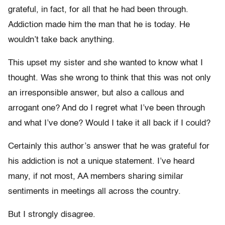
grateful, in fact, for all that he had been through.
Addiction made him the man that he is today. He
wouldn’t take back anything.
This upset my sister and she wanted to know what I
thought. Was she wrong to think that this was not only
an irresponsible answer, but also a callous and
arrogant one? And do I regret what I’ve been through
and what I’ve done? Would I take it all back if I could?
Certainly this author’s answer that he was grateful for
his addiction is not a unique statement. I’ve heard
many, if not most, AA members sharing similar
sentiments in meetings all across the country.
But I strongly disagree.