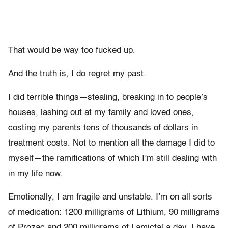
That would be way too fucked up.
And the truth is, I do regret my past.
I did terrible things—stealing, breaking in to people’s
houses, lashing out at my family and loved ones,
costing my parents tens of thousands of dollars in
treatment costs. Not to mention all the damage I did to
myself—the ramifications of which I’m still dealing with
in my life now.
Emotionally, I am fragile and unstable. I’m on all sorts
of medication: 1200 milligrams of Lithium, 90 milligrams
of Prozac and 200 milligrams of Lamictal a day. I have