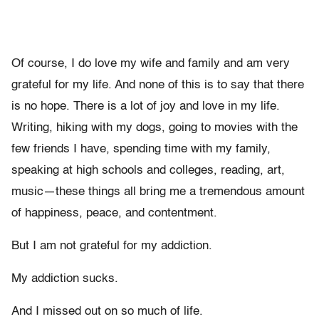
Of course, I do love my wife and family and am very
grateful for my life. And none of this is to say that there
is no hope. There is a lot of joy and love in my life.
Writing, hiking with my dogs, going to movies with the
few friends I have, spending time with my family,
speaking at high schools and colleges, reading, art,
music—these things all bring me a tremendous amount
of happiness, peace, and contentment.
But I am not grateful for my addiction.
My addiction sucks.
And I missed out on so much of life.