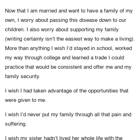
Now that I am married and want to have a family of my
own, I worry about passing this disease down to our
children. I also worry about supporting my family
(writing certainly isn’t the easiest way to make a living).
More than anything I wish I’d stayed in school, worked
my way through college and learned a trade I could
practice that would be consistent and offer me and my
family security.
I wish I had taken advantage of the opportunities that
were given to me.
I wish I’d never put my family through all that pain and
suffering.
I wish my sister hadn’t lived her whole life with the