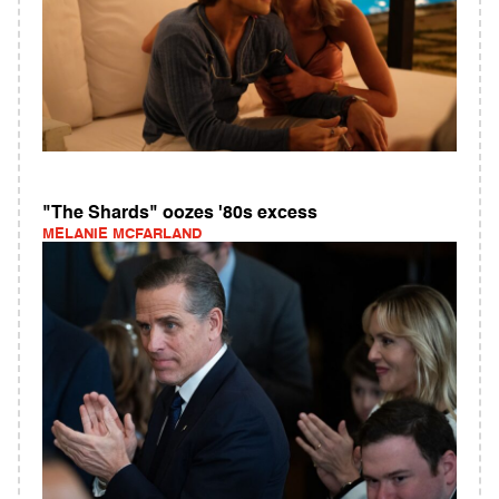
"The Shards" oozes '80s excess
MELANIE MCFARLAND