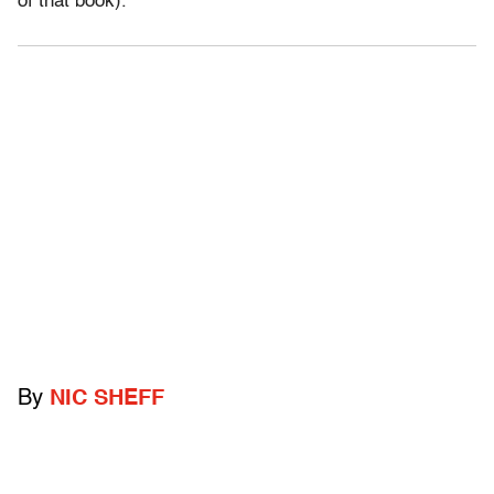
of that book).
By
NIC SHEFF