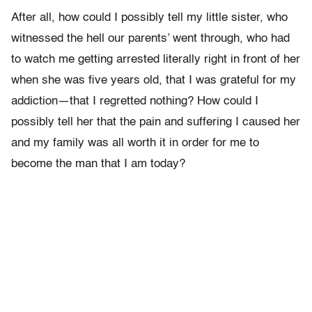
After all, how could I possibly tell my little sister, who
witnessed the hell our parents’ went through, who had
to watch me getting arrested literally right in front of her
when she was five years old, that I was grateful for my
addiction—that I regretted nothing? How could I
possibly tell her that the pain and suffering I caused her
and my family was all worth it in order for me to
become the man that I am today?