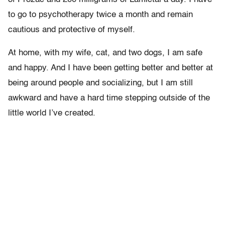
to go to psychotherapy twice a month and remain
cautious and protective of myself.
At home, with my wife, cat, and two dogs, I am safe
and happy. And I have been getting better and better at
being around people and socializing, but I am still
awkward and have a hard time stepping outside of the
little world I’ve created.