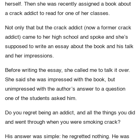
herself. Then she was recently assigned a book about
a crack addict to read for one of her classes.
Not only that but the crack addict (now a former crack
addict) came to her high school and spoke and she’s
supposed to write an essay about the book and his talk
and her impressions.
Before writing the essay, she called me to talk it over.
She said she was impressed with the book, but
unimpressed with the author’s answer to a question
one of the students asked him.
Do you regret being an addict, and all the things you did
and went through when you were smoking crack?
His answer was simple: he regretted nothing. He was