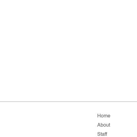
Home
About
Staff