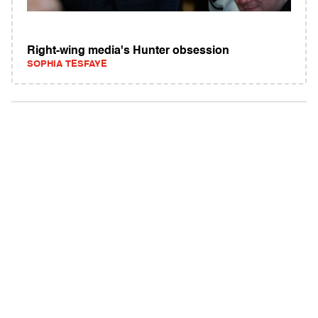
Right-wing media's Hunter obsession
SOPHIA TESFAYE