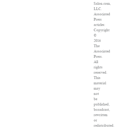
Salon.com,
LLC.
Associated
Press
articles:
Copyright
©
2016
The
Associated
Press.
All
rights
reserved.
This
material
may
not
be
published,
broadcast,
rewritten
or
redistributed.