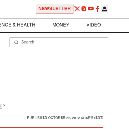
NEWSLETTER
ENCE & HEALTH
MONEY
VIDEO
ng?
PUBLISHED
OCTOBER 22, 2012 5:15PM (EDT)