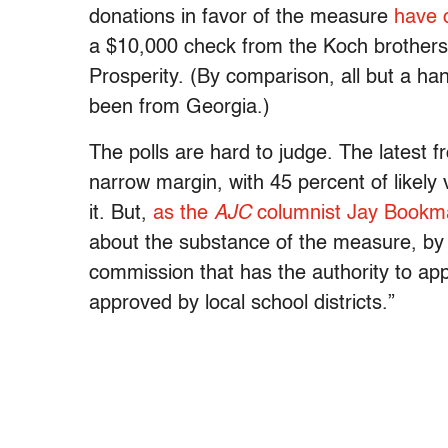
donations in favor of the measure
have 
a $10,000 check from the Koch brothers’
Prosperity. (By comparison, all but a h
been from Georgia.)
The polls are hard to judge. The latest 
narrow margin, with 45 percent of likel
it. But,
as the
AJC
columnist Jay Bookm
about the substance of the measure, by 
commission that has the authority to ap
approved by local school districts.”