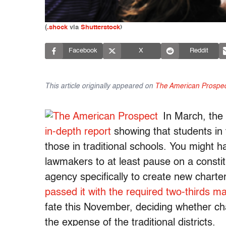
(
.sho​ck
via
Shutterstock
)
Facebook
X
Reddit
This article originally appeared on
The American Prospec
In March, the
in-depth report
showing that students in 
those in traditional schools. You might
lawmakers to at least pause on a consti
agency specifically to create new charte
passed it with the required two-thirds ma
fate this November, deciding whether ch
the expense of the traditional districts.