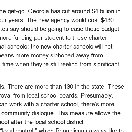
 get-go. Georgia has cut around $4 billion in
t four years. The new agency would cost $430
tes say should be going to ease those budget
more funding per student to these charter
onal schools; the new charter schools will not
t means more money siphoned away from
 time when they’re still reeling from significant
ools. There are more than 130 in the state. These
roval from local school boards. Presumably,
t can work with a charter school, there’s more
d community dialogue. This measure allows the
ol after the local school district
local control,” which Republicans always like to