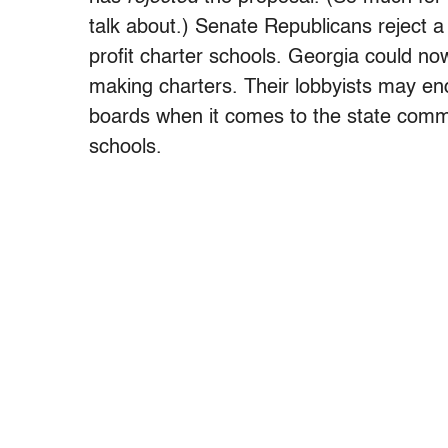
talk about.) Senate Republicans reject a 
profit charter schools. Georgia could n
making charters. Their lobbyists may end
boards when it comes to the state comm
schools.