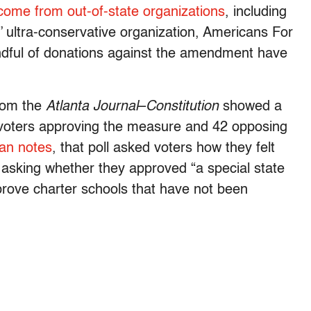
come from out-of-state organizations
, including
 ultra-conservative organization, Americans For
andful of donations against the amendment have
from the
Atlanta Journal
–
Constitution
showed a
y voters approving the measure and 42 opposing
an notes
, that poll asked voters how they felt
asking whether they approved “a special state
prove charter schools that have not been