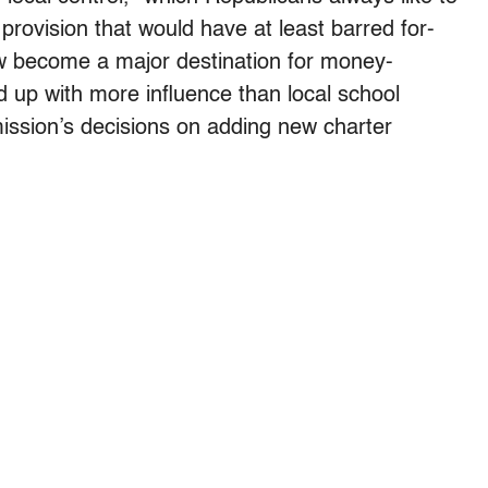
provision that would have at least barred for-
ow become a major destination for money-
 up with more influence than local school
ission’s decisions on adding new charter