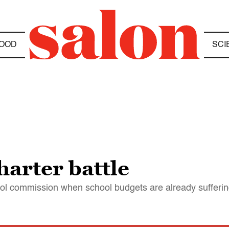
OOD
SCI
harter battle
hool commission when school budgets are already sufferi