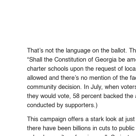
That’s not the language on the ballot. T
“Shall the Constitution of Georgia be ame
charter schools upon the request of loca
allowed and there’s no mention of the fa
community decision. In July, when voter
they would vote, 58 percent backed the
conducted by supporters.)
This campaign offers a stark look at ju
there have been billions in cuts to publ