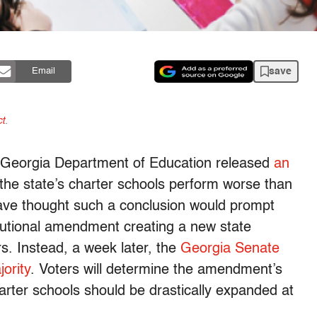
save
Email
t
.
 Georgia Department of Education released
an
the state’s charter schools perform worse than
 have thought such a conclusion would prompt
tutional amendment creating a new state
rs. Instead, a week later, the
Georgia Senate
jority
. Voters will determine the amendment’s
arter schools should be drastically expanded at