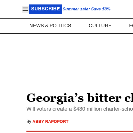
SUBSCRIBE
Summer sale: Save 58%
NEWS & POLITICS
CULTURE
F
Georgia’s bitter c
Will voters create a $430 million charter-sc
By
ABBY RAPOPORT