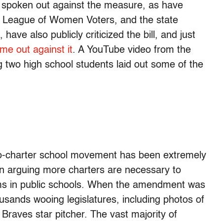
s spoken out against the measure, as have
e League of Women Voters, and the state
e also publicly criticized the bill, and just
e out against it
. A YouTube video from the
 two high school students laid out some of the
ro-charter school movement has been extremely
in arguing more charters are necessary to
ms in public schools. When the amendment was
thousands wooing legislatures, including photos of
raves star pitcher. The vast majority of