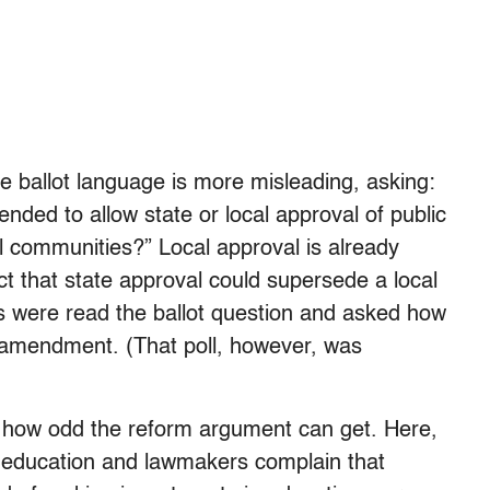
he ballot language is more misleading, asking:
nded to allow state or local approval of public
l communities?” Local approval is already
ct that state approval could supersede a local
s were read the ballot question and asked how
 amendment. (That poll, however, was
st how odd the reform argument can get. Here,
ic education and lawmakers complain that