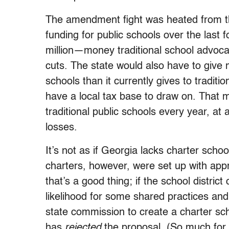
The amendment fight was heated from the
funding for public schools over the las
million—money traditional school advoca
cuts. The state would also have to give 
schools than it currently gives to traditi
have a local tax base to draw on. Tha
traditional public schools every year, at a
losses.
It’s not as if Georgia lacks charter sch
charters, however, were set up with app
that’s a good thing; if the school distric
likelihood for some shared practices an
state commission to create a charter scho
has
rejected
the proposal. (So much for “