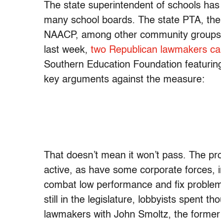
The state superintendent of schools ha
many school boards. The state PTA, th
NAACP, among other community groups, hav
last week,
two Republican lawmakers cam
Southern Education Foundation featuring
key arguments against the measure:
That doesn’t mean it won’t pass. The p
active, as have some corporate forces, 
combat low performance and fix proble
still in the legislature, lobbyists spent 
lawmakers with John Smoltz, the former B