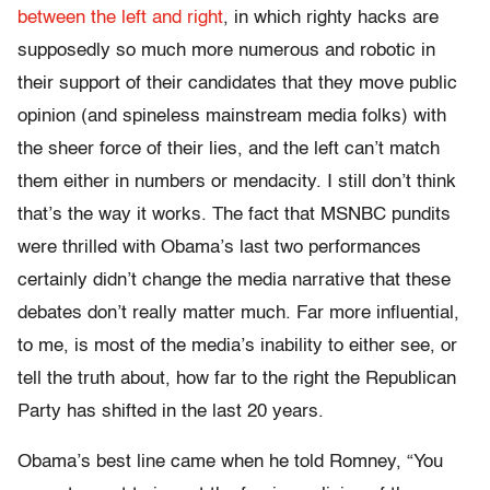
between the left and right
, in which righty hacks are
supposedly so much more numerous and robotic in
their support of their candidates that they move public
opinion (and spineless mainstream media folks) with
the sheer force of their lies, and the left can’t match
them either in numbers or mendacity. I still don’t think
that’s the way it works. The fact that MSNBC pundits
were thrilled with Obama’s last two performances
certainly didn’t change the media narrative that these
debates don’t really matter much. Far more influential,
to me, is most of the media’s inability to either see, or
tell the truth about, how far to the right the Republican
Party has shifted in the last 20 years.
Obama’s best line came when he told Romney, “You