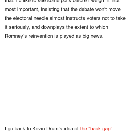
that. I’d like to see some polls before I weigh in. But
most important, insisting that the debate won’t move
the electoral needle almost instructs voters not to take
it seriously, and downplays the extent to which
Romney’s reinvention is played as big news.
I go back to Kevin Drum’s idea of
the “hack gap”