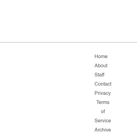
Home
About
Staff
Contact
Privacy
Terms
of
Service
Archive