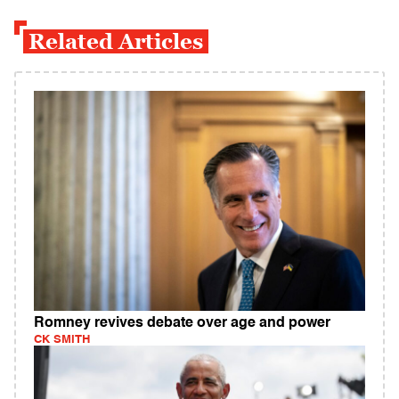
Related Articles
Romney revives debate over age and power
CK SMITH