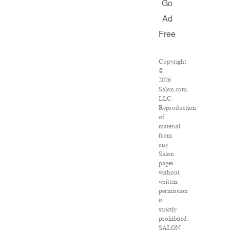
Go
Ad
Free
Copyright
©
2026
Salon.com,
LLC.
Reproduction
of
material
from
any
Salon
pages
without
written
permission
is
strictly
prohibited.
SALON