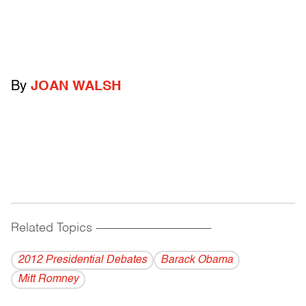
By
JOAN WALSH
Related Topics
------------------------------------------
2012 Presidential Debates
Barack Obama
Mitt Romney