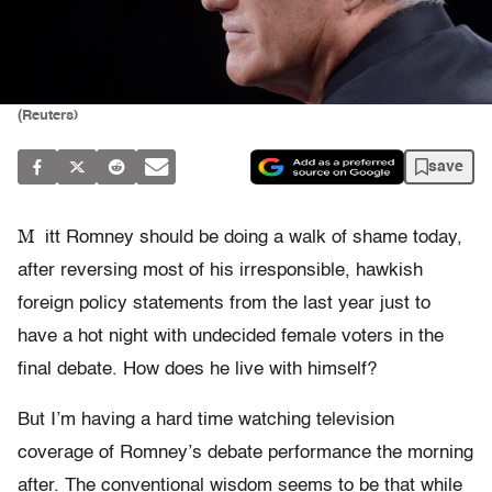
(Reuters)
save
M
itt Romney should be doing a walk of shame today,
after reversing most of his irresponsible, hawkish
foreign policy statements from the last year just to
have a hot night with undecided female voters in the
final debate. How does he live with himself?
But I’m having a hard time watching television
coverage of Romney’s debate performance the morning
after. The conventional wisdom seems to be that while