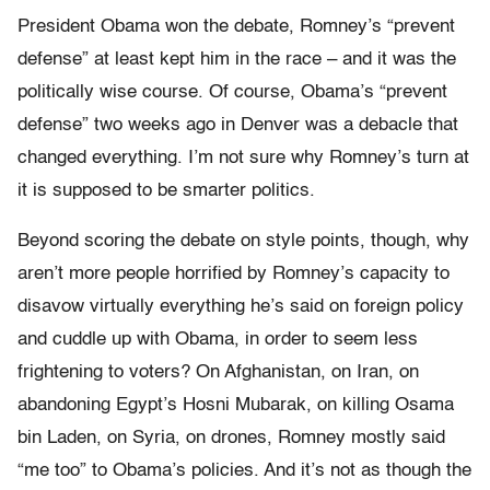
President Obama won the debate, Romney’s “prevent
defense” at least kept him in the race – and it was the
politically wise course. Of course, Obama’s “prevent
defense” two weeks ago in Denver was a debacle that
changed everything. I’m not sure why Romney’s turn at
it is supposed to be smarter politics.
Beyond scoring the debate on style points, though, why
aren’t more people horrified by Romney’s capacity to
disavow virtually everything he’s said on foreign policy
and cuddle up with Obama, in order to seem less
frightening to voters? On Afghanistan, on Iran, on
abandoning Egypt’s Hosni Mubarak, on killing Osama
bin Laden, on Syria, on drones, Romney mostly said
“me too” to Obama’s policies. And it’s not as though the