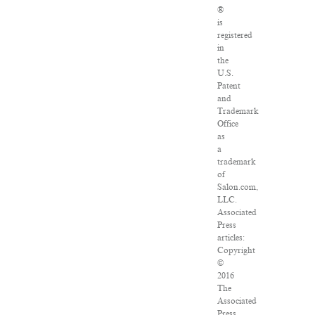
®
is
registered
in
the
U.S.
Patent
and
Trademark
Office
as
a
trademark
of
Salon.com,
LLC.
Associated
Press
articles:
Copyright
©
2016
The
Associated
Press.