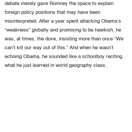
debate merely gave Romney the space to explain
foreign policy positions that may have been
misinterpreted. After a year spent attacking Obama’s
“weakness” globally and promising to be hawkish, he
was, at times, the dove, insisting more than once “We
can’t kill our way out of this.” And when he wasn’t
echoing Obama, he sounded like a schoolboy reciting
what he just learned in world geography class.