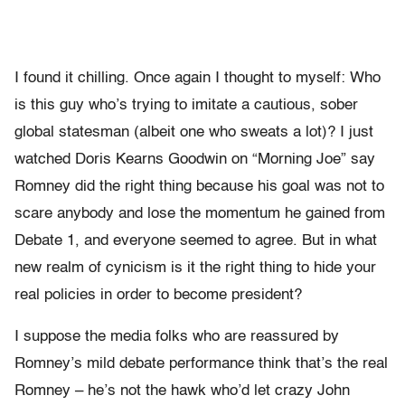
I found it chilling. Once again I thought to myself: Who
is this guy who’s trying to imitate a cautious, sober
global statesman (albeit one who sweats a lot)? I just
watched Doris Kearns Goodwin on “Morning Joe” say
Romney did the right thing because his goal was not to
scare anybody and lose the momentum he gained from
Debate 1, and everyone seemed to agree. But in what
new realm of cynicism is it the right thing to hide your
real policies in order to become president?
I suppose the media folks who are reassured by
Romney’s mild debate performance think that’s the real
Romney – he’s not the hawk who’d let crazy John