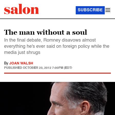
SUBSCRIBE
The man without a soul
In the final debate, Romney disavows almost
everything he's ever said on foreign policy while the
media just shrugs
By
JOAN WALSH
PUBLISHED
OCTOBER 23, 2012 7:00PM (EDT)