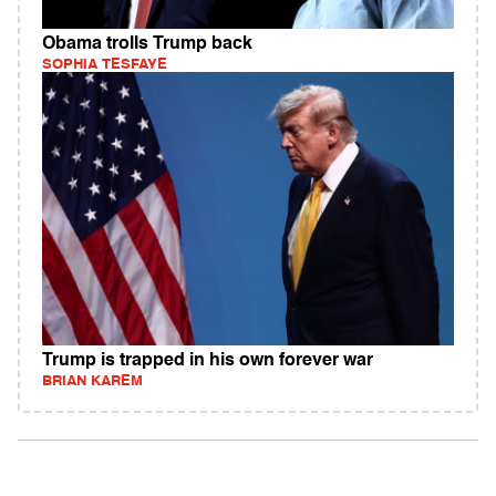
Obama trolls Trump back
SOPHIA TESFAYE
Trump is trapped in his own forever war
BRIAN KAREM