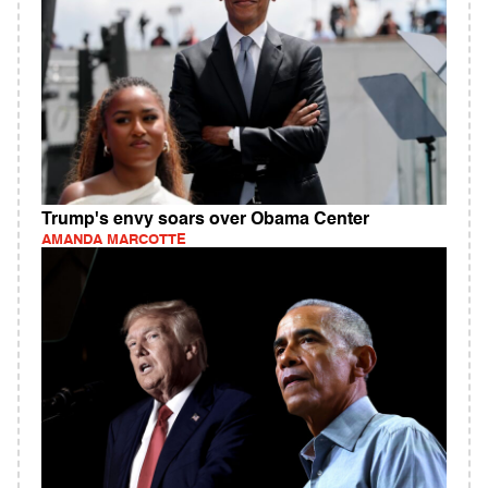
Trump's envy soars over Obama Center
AMANDA MARCOTTE