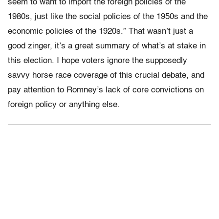
seem to want to import the foreign policies of the
1980s, just like the social policies of the 1950s and the
economic policies of the 1920s.” That wasn’t just a
good zinger, it’s a great summary of what’s at stake in
this election. I hope voters ignore the supposedly
savvy horse race coverage of this crucial debate, and
pay attention to Romney’s lack of core convictions on
foreign policy or anything else.