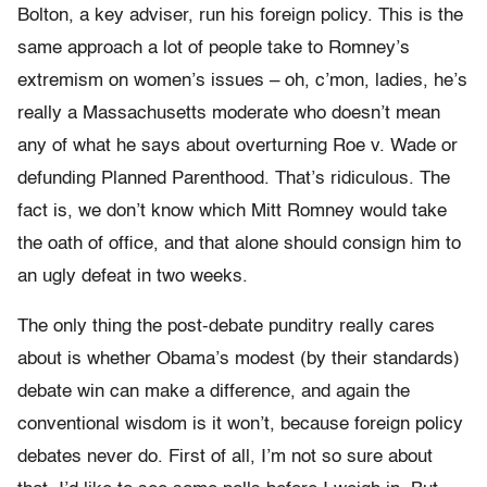
Bolton, a key adviser, run his foreign policy. This is the
same approach a lot of people take to Romney’s
extremism on women’s issues – oh, c’mon, ladies, he’s
really a Massachusetts moderate who doesn’t mean
any of what he says about overturning Roe v. Wade or
defunding Planned Parenthood. That’s ridiculous. The
fact is, we don’t know which Mitt Romney would take
the oath of office, and that alone should consign him to
an ugly defeat in two weeks.
The only thing the post-debate punditry really cares
about is whether Obama’s modest (by their standards)
debate win can make a difference, and again the
conventional wisdom is it won’t, because foreign policy
debates never do. First of all, I’m not so sure about