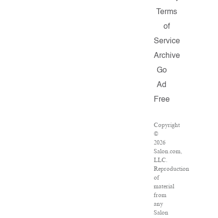
Terms
of
Service
Archive
Go
Ad
Free
Copyright
©
2026
Salon.com,
LLC.
Reproduction
of
material
from
any
Salon