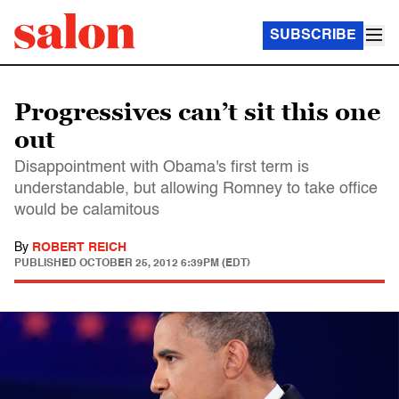
SUBSCRIBE
Progressives can’t sit this one
out
Disappointment with Obama's first term is
understandable, but allowing Romney to take office
would be calamitous
By
ROBERT REICH
PUBLISHED
OCTOBER 25, 2012 6:39PM (EDT)