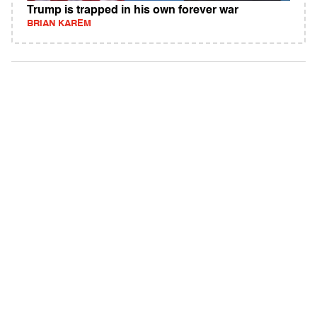
Trump is trapped in his own forever war
BRIAN KAREM