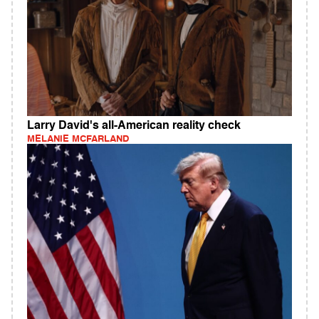
Larry David's all-American reality check
MELANIE MCFARLAND