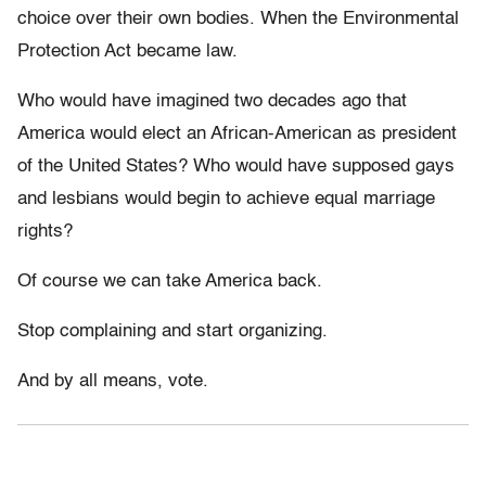
choice over their own bodies. When the Environmental
Protection Act became law.
Who would have imagined two decades ago that
America would elect an African-American as president
of the United States? Who would have supposed gays
and lesbians would begin to achieve equal marriage
rights?
Of course we can take America back.
Stop complaining and start organizing.
And by all means, vote.