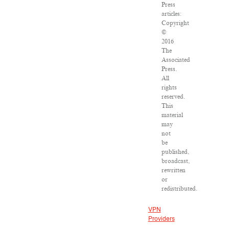
Press
articles:
Copyright
©
2016
The
Associated
Press.
All
rights
reserved.
This
material
may
not
be
published,
broadcast,
rewritten
or
redistributed.
VPN
Providers