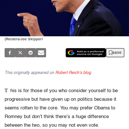
(Reuters/Joe Skipper)
save
This originally appeared on
Robert Reich's blog
.
T
his is for those of you who consider yourself to be
progressive but have given up on politics because it
seems rotten to the core. You may prefer Obama to
Romney but don’t think there’s a huge difference
between the two, so you may not even vote.