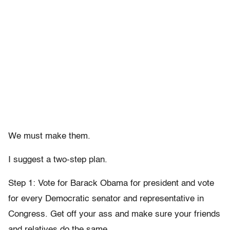
We must make them.
I suggest a two-step plan.
Step 1: Vote for Barack Obama for president and vote
for every Democratic senator and representative in
Congress. Get off your ass and make sure your friends
and relatives do the same.