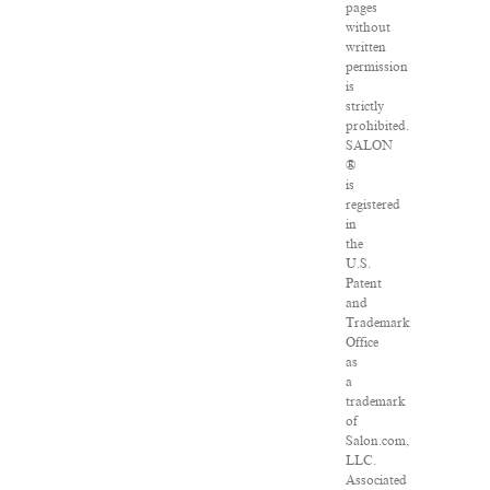
pages
without
written
permission
is
strictly
prohibited.
SALON
®
is
registered
in
the
U.S.
Patent
and
Trademark
Office
as
a
trademark
of
Salon.com,
LLC.
Associated