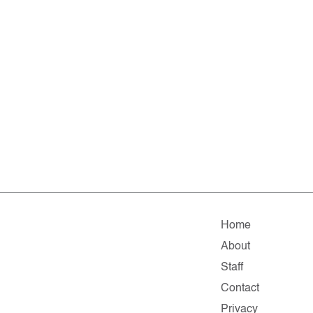
Home
About
Staff
Contact
Privacy