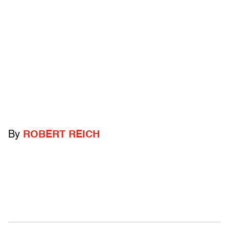
By
ROBERT REICH