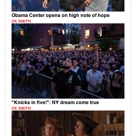
Obama Center opens on high note of hope
CK SMITH
"Knicks in five!": NY dream come true
CK SMITH