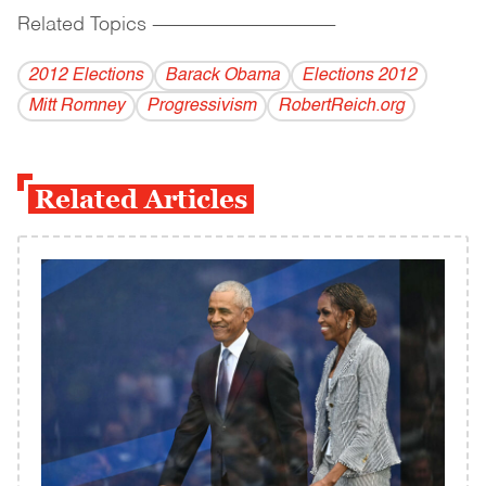
Related Topics
------------------------------------------
2012 Elections
Barack Obama
Elections 2012
Mitt Romney
Progressivism
RobertReich.org
Related Articles