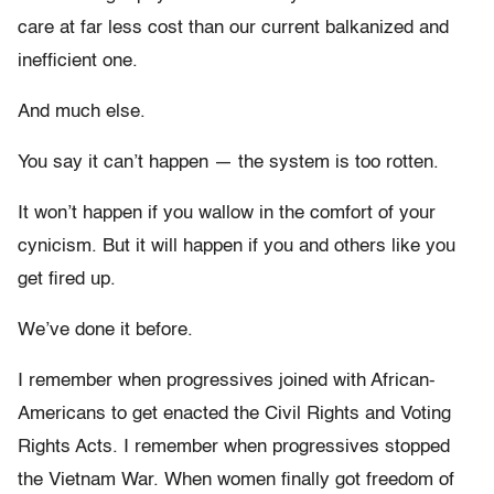
care at far less cost than our current balkanized and
inefficient one.
And much else.
You say it can’t happen — the system is too rotten.
It won’t happen if you wallow in the comfort of your
cynicism. But it will happen if you and others like you
get fired up.
We’ve done it before.
I remember when progressives joined with African-
Americans to get enacted the Civil Rights and Voting
Rights Acts. I remember when progressives stopped
the Vietnam War. When women finally got freedom of