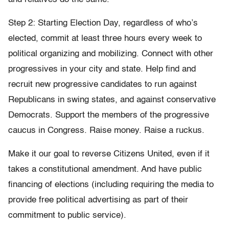
Step 2: Starting Election Day, regardless of who’s
elected, commit at least three hours every week to
political organizing and mobilizing. Connect with other
progressives in your city and state. Help find and
recruit new progressive candidates to run against
Republicans in swing states, and against conservative
Democrats. Support the members of the progressive
caucus in Congress. Raise money. Raise a ruckus.
Make it our goal to reverse Citizens United, even if it
takes a constitutional amendment. And have public
financing of elections (including requiring the media to
provide free political advertising as part of their
commitment to public service).