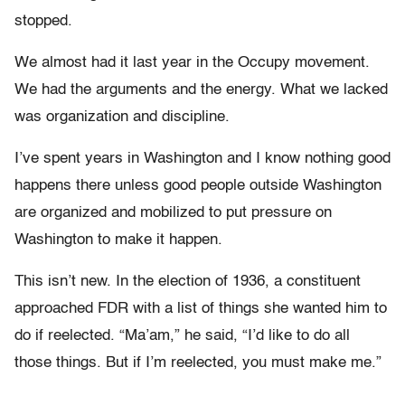
stopped.
We almost had it last year in the Occupy movement.
We had the arguments and the energy. What we lacked
was organization and discipline.
I’ve spent years in Washington and I know nothing good
happens there unless good people outside Washington
are organized and mobilized to put pressure on
Washington to make it happen.
This isn’t new. In the election of 1936, a constituent
approached FDR with a list of things she wanted him to
do if reelected. “Ma’am,” he said, “I’d like to do all
those things. But if I’m reelected, you must make me.”