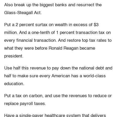
Also break up the biggest banks and resurrect the
Glass-Steagall Act.
Put a 2 percent surtax on wealth in excess of $3
million. And a one-tenth of 1 percent transaction tax on
every financial transaction. And restore top tax rates to
what they were before Ronald Reagan became
president.
Use half this revenue to pay down the national debt and
half to make sure every American has a world-class
education.
Put a tax on carbon, and use the revenues to reduce or
replace payroll taxes.
Have a single-payer healthcare system that delivers