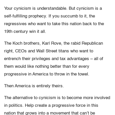
Your cynicism is understandable. But cynicism is a
self-fulfilling prophecy. If you succumb to it, the
regressives who want to take this nation back to the
19th century win it all.
The Koch brothers, Karl Rove, the rabid Republican
right, CEOs and Wall Street titans who want to
entrench their privileges and tax advantages – all of
them would like nothing better than for every
progressive in America to throw in the towel.
Then America is entirely theirs.
The alternative to cynicism is to become more involved
in politics. Help create a progressive force in this
nation that grows into a movement that can’t be