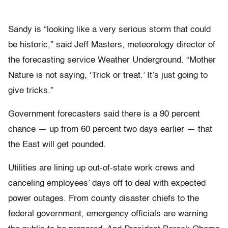
Sandy is “looking like a very serious storm that could
be historic,” said Jeff Masters, meteorology director of
the forecasting service Weather Underground. “Mother
Nature is not saying, ‘Trick or treat.’ It’s just going to
give tricks.”
Government forecasters said there is a 90 percent
chance — up from 60 percent two days earlier — that
the East will get pounded.
Utilities are lining up out-of-state work crews and
canceling employees’ days off to deal with expected
power outages. From county disaster chiefs to the
federal government, emergency officials are warning