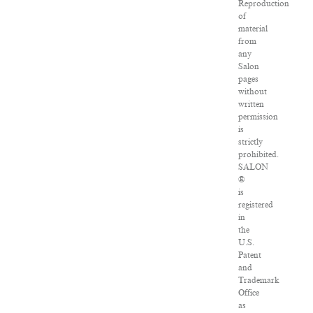
Reproduction
of
material
from
any
Salon
pages
without
written
permission
is
strictly
prohibited.
SALON
®
is
registered
in
the
U.S.
Patent
and
Trademark
Office
as