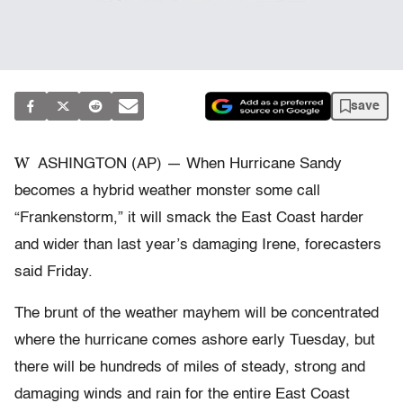
save
W
ASHINGTON (AP) — When Hurricane Sandy
becomes a hybrid weather monster some call
“Frankenstorm,” it will smack the East Coast harder
and wider than last year’s damaging Irene, forecasters
said Friday.
The brunt of the weather mayhem will be concentrated
where the hurricane comes ashore early Tuesday, but
there will be hundreds of miles of steady, strong and
damaging winds and rain for the entire East Coast