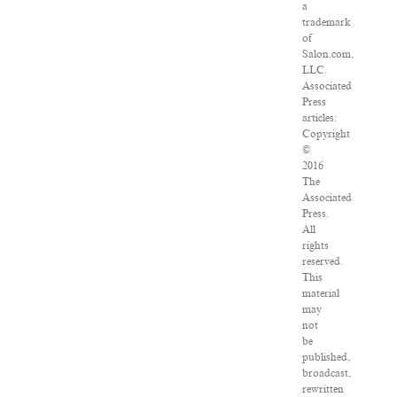
a
trademark
of
Salon.com,
LLC.
Associated
Press
articles:
Copyright
©
2016
The
Associated
Press.
All
rights
reserved.
This
material
may
not
be
published,
broadcast,
rewritten