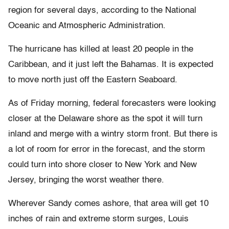
region for several days, according to the National
Oceanic and Atmospheric Administration.
The hurricane has killed at least 20 people in the
Caribbean, and it just left the Bahamas. It is expected
to move north just off the Eastern Seaboard.
As of Friday morning, federal forecasters were looking
closer at the Delaware shore as the spot it will turn
inland and merge with a wintry storm front. But there is
a lot of room for error in the forecast, and the storm
could turn into shore closer to New York and New
Jersey, bringing the worst weather there.
Wherever Sandy comes ashore, that area will get 10
inches of rain and extreme storm surges, Louis