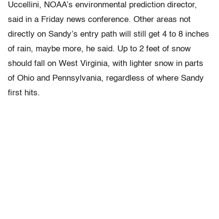
Uccellini, NOAA’s environmental prediction director,
said in a Friday news conference. Other areas not
directly on Sandy’s entry path will still get 4 to 8 inches
of rain, maybe more, he said. Up to 2 feet of snow
should fall on West Virginia, with lighter snow in parts
of Ohio and Pennsylvania, regardless of where Sandy
first hits.