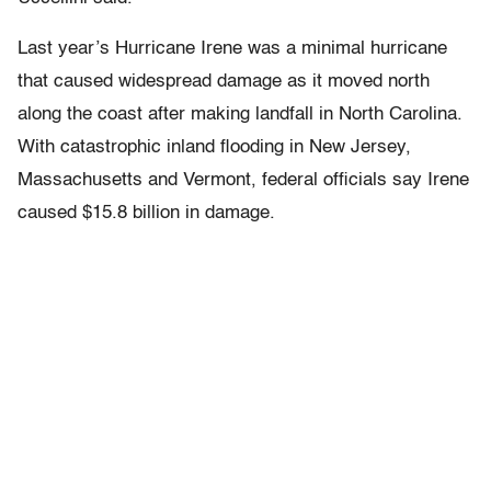
Last year’s Hurricane Irene was a minimal hurricane
that caused widespread damage as it moved north
along the coast after making landfall in North Carolina.
With catastrophic inland flooding in New Jersey,
Massachusetts and Vermont, federal officials say Irene
caused $15.8 billion in damage.