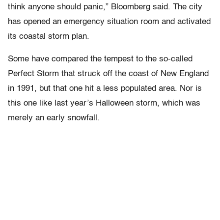
think anyone should panic,” Bloomberg said. The city
has opened an emergency situation room and activated
its coastal storm plan.
Some have compared the tempest to the so-called
Perfect Storm that struck off the coast of New England
in 1991, but that one hit a less populated area. Nor is
this one like last year’s Halloween storm, which was
merely an early snowfall.