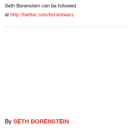
Seth Borenstein can be followed
at
http://twitter.com/borenbears
By
SETH BORENSTEIN