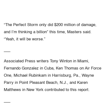
“The Perfect Storm only did $200 million of damage,
and I’m thinking a billion” this time, Masters said.
“Yeah, it will be worse.”
___
Associated Press writers Tony Winton in Miami,
Fernando Gonzalez in Cuba, Ken Thomas on Air Force
One, Michael Rubinkam in Harrisburg, Pa., Wayne
Parry in Point Pleasant Beach, N.J., and Karen
Matthews in New York contributed to this report.
___