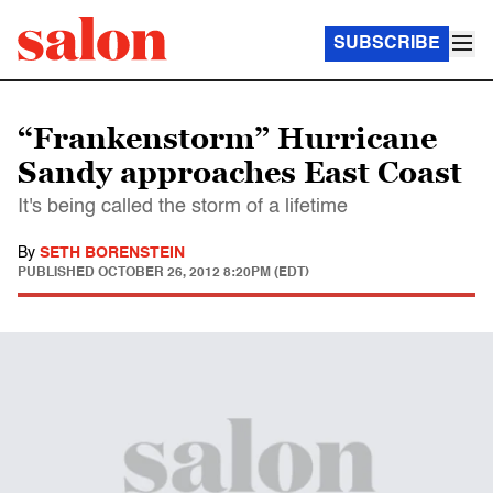
SUBSCRIBE
“Frankenstorm” Hurricane
Sandy approaches East Coast
It's being called the storm of a lifetime
By
SETH BORENSTEIN
PUBLISHED
OCTOBER 26, 2012 8:20PM (EDT)