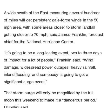
A wide swath of the East measuring several hundreds
of miles will get persistent gale-force winds in the 50
mph area, with some areas closer to storm landfall
getting closer to 70 mph, said James Franklin, forecast
chief for the National Hurricane Center.
“It’s going to be a long-lasting event, two to three days
of impact for a lot of people,” Franklin said. “Wind
damage, widespread power outages, heavy rainfall,
inland flooding, and somebody is going to get a
significant surge event.”
That storm surge will only be magnified by the full
moon this weekend to make it a “dangerous period,”
Uccellini said.