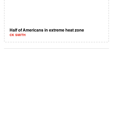
Half of Americans in extreme heat zone
CK SMITH