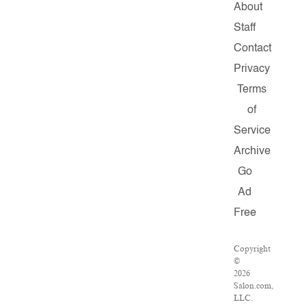
About
Staff
Contact
Privacy
Terms
of
Service
Archive
Go
Ad
Free
Copyright
©
2026
Salon.com,
LLC.