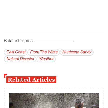
Related Topics
------------------------------------------
East Coast
From The Wires
Hurricane Sandy
Natural Disaster
Weather
Related Articles