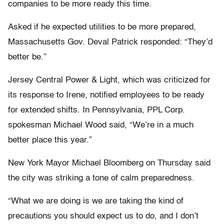
companies to be more ready this time.
Asked if he expected utilities to be more prepared,
Massachusetts Gov. Deval Patrick responded: “They’d
better be.”
Jersey Central Power & Light, which was criticized for
its response to Irene, notified employees to be ready
for extended shifts. In Pennsylvania, PPL Corp.
spokesman Michael Wood said, “We’re in a much
better place this year.”
New York Mayor Michael Bloomberg on Thursday said
the city was striking a tone of calm preparedness.
“What we are doing is we are taking the kind of
precautions you should expect us to do, and I don’t