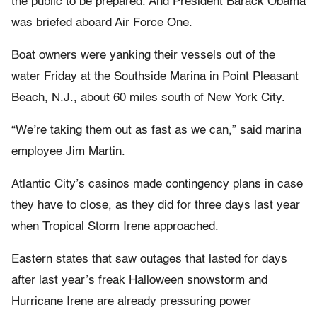
the public to be prepared. And President Barack Obama
was briefed aboard Air Force One.
Boat owners were yanking their vessels out of the
water Friday at the Southside Marina in Point Pleasant
Beach, N.J., about 60 miles south of New York City.
“We’re taking them out as fast as we can,” said marina
employee Jim Martin.
Atlantic City’s casinos made contingency plans in case
they have to close, as they did for three days last year
when Tropical Storm Irene approached.
Eastern states that saw outages that lasted for days
after last year’s freak Halloween snowstorm and
Hurricane Irene are already pressuring power