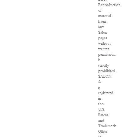
Reproduction
of
material
from
any
Salon
pages
without
written
permission
is
strictly
prohibited.
SALON
®
is
registered
in
the
U.S.
Patent
and
Trademark
Office