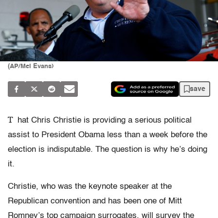
(AP/Mel Evans)
save
T
hat Chris Christie is providing a serious political
assist to President Obama less than a week before the
election is indisputable. The question is why he’s doing
it.
Christie, who was the keynote speaker at the
Republican convention and has been one of Mitt
Romney’s top campaign surrogates, will survey the