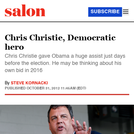
SUBSCRIBE
Chris Christie, Democratic
hero
Chris Christie gave Obama a huge assist just days
before the election. He may be thinking about his
own bid in 2016
By
STEVE KORNACKI
PUBLISHED
OCTOBER 31, 2012 11:45AM (EDT)