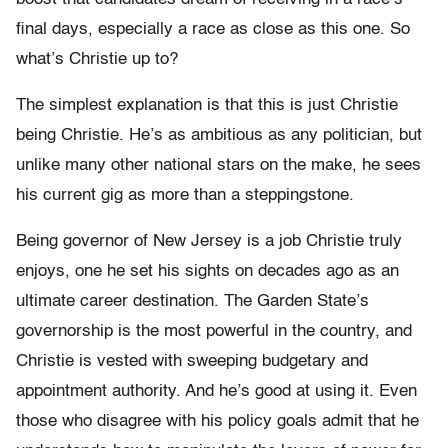
final days, especially a race as close as this one. So
what’s Christie up to?
The simplest explanation is that this is just Christie
being Christie. He’s as ambitious as any politician, but
unlike many other national stars on the make, he sees
his current gig as more than a steppingstone.
Being governor of New Jersey is a job Christie truly
enjoys, one he set his sights on decades ago as an
ultimate career destination. The Garden State’s
governorship is the most powerful in the country, and
Christie is vested with sweeping budgetary and
appointment authority. And he’s good at using it. Even
those who disagree with his policy goals admit that he