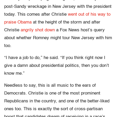
post-Sandy wreckage in New Jersey with the president
today. This comes after Christie
went out of his way to
praise Obama
at the height of the storm and after
Christie
angrily shot down
a Fox News host’s query
about whether Romney might tour New Jersey with him
too.
“I have a job to do,” he said. “If you think right now I
give a damn about presidential politics, then you don’t
know me.”
Needless to say, this is all music to the ears of
Democrats. Christie is one of the most prominent
Republicans in the country, and one of the better-liked
ones too. This is exactly the sort of cross-partisan
boost that candidates dream of receiving in a race’s