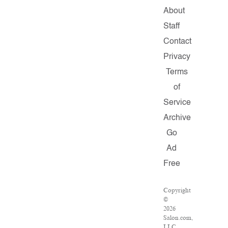
About
Staff
Contact
Privacy
Terms
of
Service
Archive
Go
Ad
Free
Copyright
©
2026
Salon.com,
LLC.