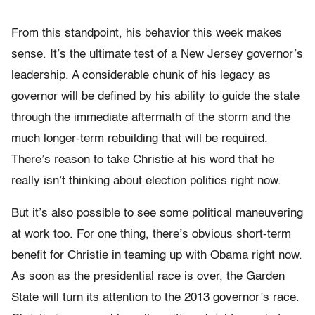
From this standpoint, his behavior this week makes
sense. It’s the ultimate test of a New Jersey governor’s
leadership. A considerable chunk of his legacy as
governor will be defined by his ability to guide the state
through the immediate aftermath of the storm and the
much longer-term rebuilding that will be required.
There’s reason to take Christie at his word that he
really isn’t thinking about election politics right now.
But it’s also possible to see some political maneuvering
at work too. For one thing, there’s obvious short-term
benefit for Christie in teaming up with Obama right now.
As soon as the presidential race is over, the Garden
State will turn its attention to the 2013 governor’s race.