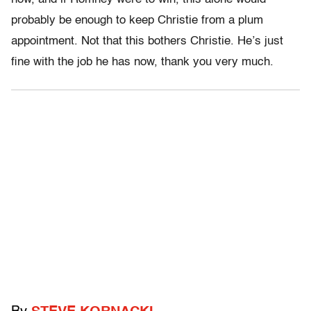
probably be enough to keep Christie from a plum
appointment. Not that this bothers Christie. He’s just
fine with the job he has now, thank you very much.