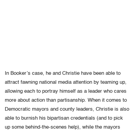
In Booker’s case, he and Christie have been able to
attract fawning national media attention by teaming up,
allowing each to portray himself as a leader who cares
more about action than partisanship. When it comes to
Democratic mayors and county leaders, Christie is also
able to burnish his bipartisan credentials (and to pick
up some behind-the-scenes help), while the mayors