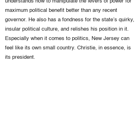
understands how to manipulate the levers of power for
maximum political benefit better than any recent
governor. He also has a fondness for the state’s quirky,
insular political culture, and relishes his position in it.
Especially when it comes to politics, New Jersey can
feel like its own small country. Christie, in essence, is
its president.