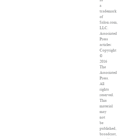
as
a
trademark
of
Salon.com,
LLC.
Associated
Press
articles:
Copyright
©
2016
The
Associated
Press.
All
rights
reserved.
This
material
may
not
be
published,
broadcast,