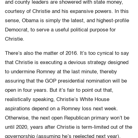
and county leaders are showered with state money,
courtesy of Christie and his expansive powers. In this
sense, Obama is simply the latest, and highest-profile
Democrat, to serve a useful political purpose for
Christie.
There’s also the matter of 2016. It’s too cynical to say
that Christie is executing a devious strategy designed
to undermine Romney at the last minute, thereby
assuring that the GOP presidential nomination will be
open in four years. But it’s fair to point out that,
realistically speaking, Christie’s White House
aspirations depend on a Romney loss next week.
Otherwise, the next open Republican primary won’t be
until 2020, years after Christie is term-limited out of the
governorship (assuming he’s reelected next year).