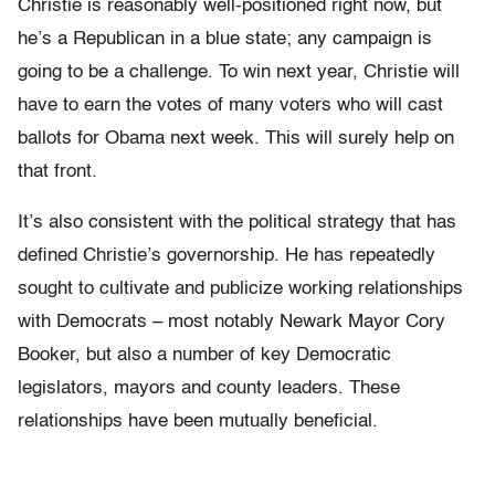
Christie is reasonably well-positioned right now, but
he’s a Republican in a blue state; any campaign is
going to be a challenge. To win next year, Christie will
have to earn the votes of many voters who will cast
ballots for Obama next week. This will surely help on
that front.
It’s also consistent with the political strategy that has
defined Christie’s governorship. He has repeatedly
sought to cultivate and publicize working relationships
with Democrats – most notably Newark Mayor Cory
Booker, but also a number of key Democratic
legislators, mayors and county leaders. These
relationships have been mutually beneficial.