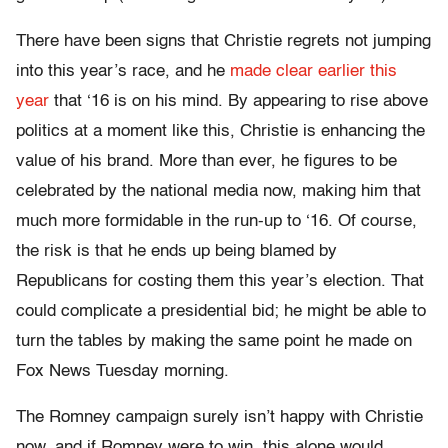
There have been signs that Christie regrets not jumping
into this year’s race, and he
made clear earlier this
year
that ‘16 is on his mind. By appearing to rise above
politics at a moment like this, Christie is enhancing the
value of his brand. More than ever, he figures to be
celebrated by the national media now, making him that
much more formidable in the run-up to ‘16. Of course,
the risk is that he ends up being blamed by
Republicans for costing them this year’s election. That
could complicate a presidential bid; he might be able to
turn the tables by making the same point he made on
Fox News Tuesday morning.
The Romney campaign surely isn’t happy with Christie
now, and if Romney were to win, this alone would