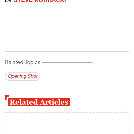
By
STEVE KORNACKI
Related Topics
------------------------------------------
Opening Shot
Related Articles