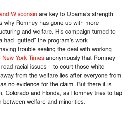
 and Wisconsin
are key to Obama’s strength
hat’s why Romney has gone up with more
ructuring and welfare. His campaign turned to
ma had “gutted” the program’s work
ving trouble sealing the deal with working
e New York Times
anonymously that Romney
 read racial issues – to court those white
way from the welfare lies after everyone from
as no evidence for the claim. But there it is
n, Colorado and Florida, as Romney tries to tap
on between welfare and minorities.