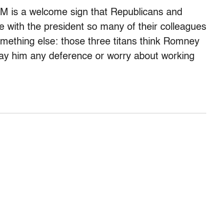
 GM is a welcome sign that Republicans and
e with the president so many of their colleagues
something else: those three titans think Romney
o pay him any deference or worry about working