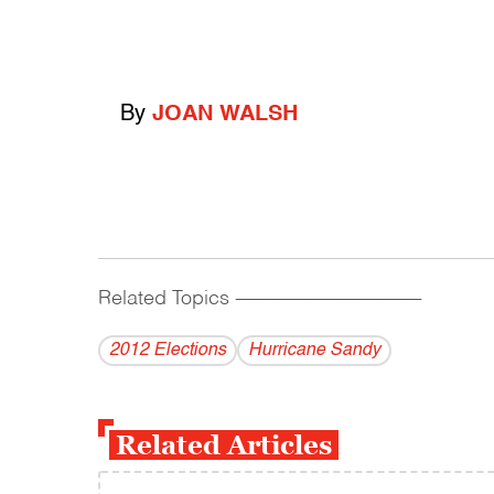
By
JOAN WALSH
Related Topics
------------------------------------------
2012 Elections
Hurricane Sandy
Related Articles