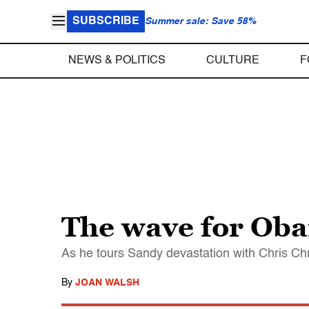
SUBSCRIBE
Summer sale: Save 58%
NEWS & POLITICS
CULTURE
F
The wave for Ob
As he tours Sandy devastation with Chris Chri
By
JOAN WALSH