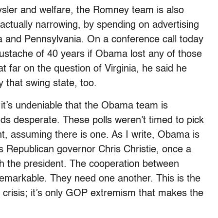
hrysler and welfare, the Romney team is also
s actually narrowing, by spending on advertising
ta and Pennsylvania. On a conference call today
ustache of 40 years if Obama lost any of those
t far on the question of Virginia, he said he
 that swing state, too.
t it’s undeniable that the Obama team is
s desperate. These polls weren’t timed to pick
t, assuming there is one. As I write, Obama is
 Republican governor Chris Christie, once a
h the president. The cooperation between
remarkable. They need one another. This is the
 crisis; it’s only GOP extremism that makes the