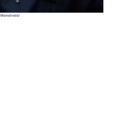
 Monsivais)