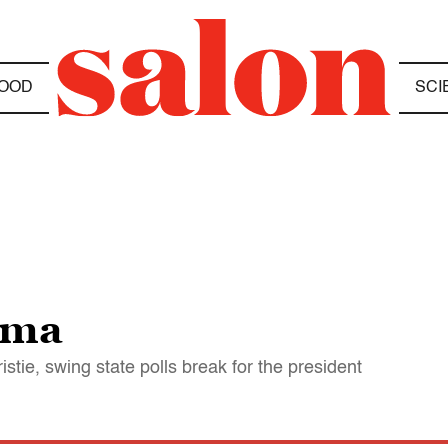
OOD
SCI
ama
stie, swing state polls break for the president