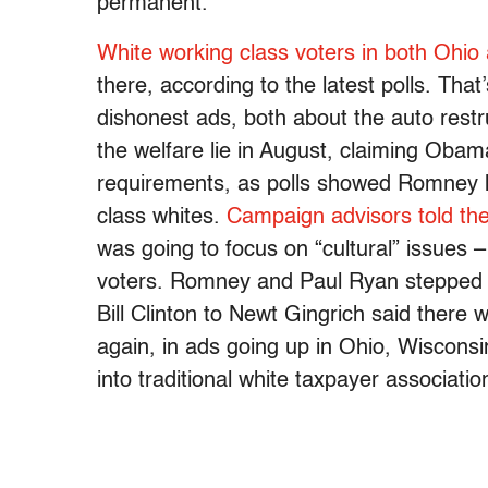
permanent.
White working class voters in both Ohio
there, according to the latest polls. T
dishonest ads, both about the auto rest
the welfare lie in August, claiming Oba
requirements, as polls showed Romney ha
class whites.
Campaign advisors told th
was going to focus on “cultural” issues –
voters. Romney and Paul Ryan stepped a
Bill Clinton to Newt Gingrich said there w
again, in ads going up in Ohio, Wisconsi
into traditional white taxpayer associati