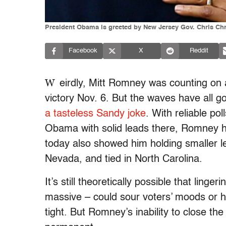
President Obama is greeted by New Jersey Gov. Chris Chri
Facebook
X
Reddit
W
eirdly, Mitt Romney was counting on 
victory Nov. 6. But the waves have all 
a tasteless Sandy joke
. With reliable p
Obama with solid leads there, Romney ha
today also showed him holding smaller le
Nevada, and tied in North Carolina.
It’s still theoretically possible that ling
massive – could sour voters’ moods or ha
tight. But Romney’s inability to close the