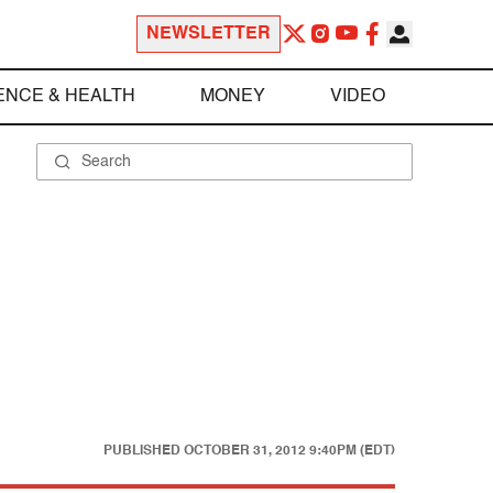
NEWSLETTER
ENCE & HEALTH
MONEY
VIDEO
PUBLISHED
OCTOBER 31, 2012 9:40PM (EDT)