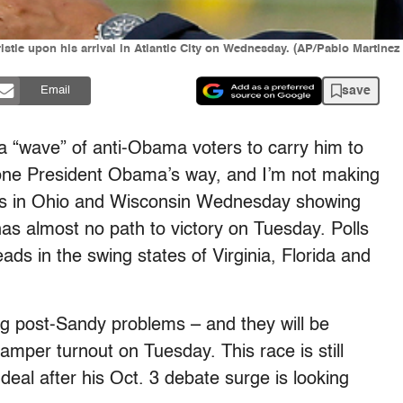
stie upon his arrival in Atlantic City on Wednesday. (AP/Pablo Martinez
save
Email
a “wave” of anti-Obama voters to carry him to
gone President Obama’s way, and I’m not making
olls in Ohio and Wisconsin Wednesday showing
s almost no path to victory on Tuesday. Polls
ads in the swing states of Virginia, Florida and
ering post-Sandy problems – and they will be
mper turnout on Tuesday. This race is still
 deal after his Oct. 3 debate surge is looking