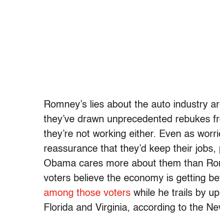
Romney’s lies about the auto industry 
they’ve drawn unprecedented rebukes fro
they’re not working either. Even as wor
reassurance that they’d keep their jobs,
Obama cares more about them than Romn
voters believe the economy is getting be
among those voters
while he trails by u
Florida and Virginia, according to the N