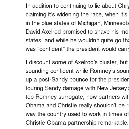
In addition to continuing to lie about C
claiming it’s widening the race, when it’
in the blue states of Michigan, Minneso
David Axelrod promised to shave his mo
states, and while he wouldn’t quite go tha
was “confident” the president would carry
I discount some of Axelrod’s bluster, bu
sounding confident while Romney’s sound
up a post-Sandy bounce for the presiden
touring Sandy damage with New Jersey’s
top Romney surrogate, now partners wit
Obama and Christie really shouldn’t be 
way the country used to work in times of
Christie-Obama partnership remarkable.