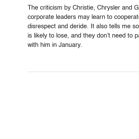
The criticism by Christie, Chrysler and
corporate leaders may learn to cooperat
disrespect and deride. It also tells me 
is likely to lose, and they don’t need t
with him in January.