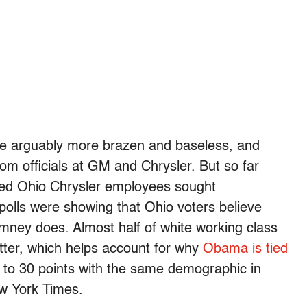
are arguably more brazen and baseless, and
m officials at GM and Chrysler. But so far
ried Ohio Chrysler employees sought
 polls were showing that Ohio voters believe
ey does. Almost half of white working class
tter, which helps account for why
Obama is tied
p to 30 points with the same demographic in
ew York Times.